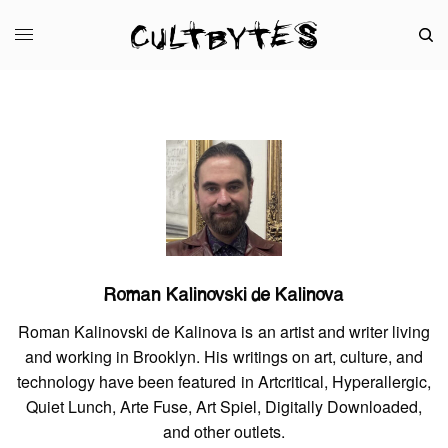
Roman Kalinovski de Kalinova
Roman Kalinovski de Kalinova is an artist and writer living
and working in Brooklyn. His writings on art, culture, and
technology have been featured in Artcritical, Hyperallergic,
Quiet Lunch, Arte Fuse, Art Spiel, Digitally Downloaded,
and other outlets.