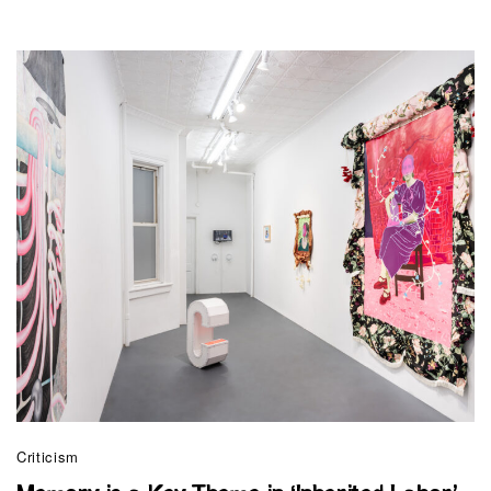
Criticism