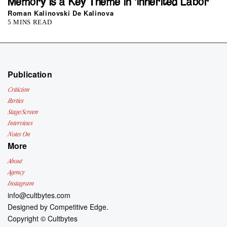
Memory is a Key Theme in ‘Inherited Labor’
Roman Kalinovski De Kalinova
5 MINS READ
Publication
Criticism
Parties
Stage/Screen
Interviews
Notes On
More
About
Agency
Instagram
info@cultbytes.com
Designed by
Competitive Edge.
Copyright ©
Cultbytes