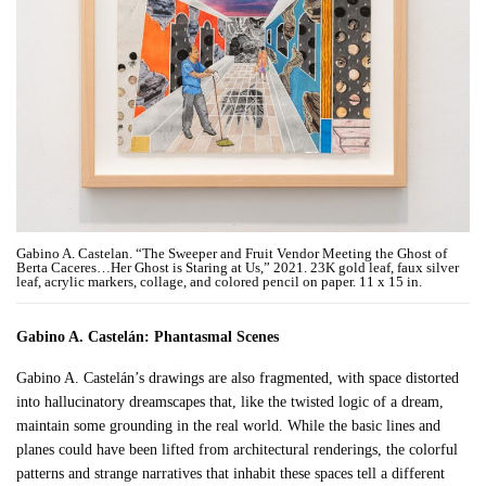
Gabino A. Castelan. “The Sweeper and Fruit Vendor Meeting the Ghost of
Berta Caceres…Her Ghost is Staring at Us,” 2021. 23K gold leaf, faux silver
leaf, acrylic markers, collage, and colored pencil on paper. 11 x 15 in.
Gabino A. Castelán: Phantasmal Scenes
Gabino A. Castelán’s drawings are also fragmented, with space distorted
into hallucinatory dreamscapes that, like the twisted logic of a dream,
maintain some grounding in the real world. While the basic lines and
planes could have been lifted from architectural renderings, the colorful
patterns and strange narratives that inhabit these spaces tell a different