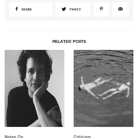
SHARE
TWEET
RELATED POSTS
Notes On
Criticism