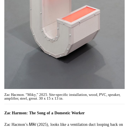
Zac Hacmon. “Miky,” 2025. Site-specific installation, wood, PVC, speaker,
amplifier, steel, grout. 30 x 15 x 13 in.
Zac Harmon: The Song of a Domestic Worker
Miki
Zac Hacmon’s
(2025), looks like a ventilation duct looping back on