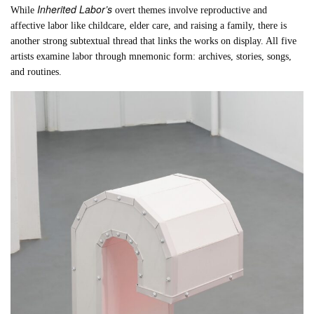
Inherited Labor’s
While
overt themes involve reproductive and
affective labor like childcare, elder care, and raising a family, there is
another strong subtextual thread that links the works on display. All five
artists examine labor through mnemonic form: archives, stories, songs,
and routines.