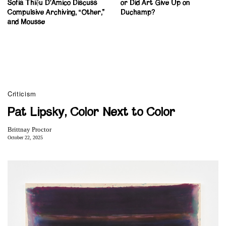
Sofia Thiệu D’Amico Discuss
or Did Art Give Up on
Compulsive Archiving, “Other,”
Duchamp?
and Mousse
Criticism
Pat Lipsky, Color Next to Color
Brittnay Proctor
October 22, 2025