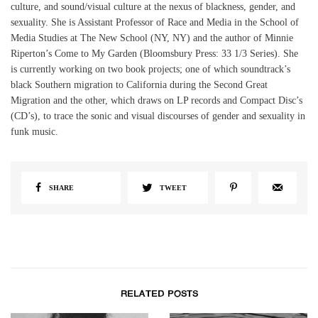
culture, and sound/visual culture at the nexus of blackness, gender, and
sexuality. She is Assistant Professor of Race and Media in the School of
Media Studies at The New School (NY, NY) and the author of Minnie
Riperton’s Come to My Garden (Bloomsbury Press: 33 1/3 Series). She
is currently working on two book projects; one of which soundtrack’s
black Southern migration to California during the Second Great
Migration and the other, which draws on LP records and Compact Disc’s
(CD’s), to trace the sonic and visual discourses of gender and sexuality in
funk music.
SHARE
TWEET
RELATED POSTS