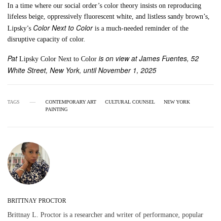
In a time where our social order’s color theory insists on reproducing
lifeless beige, oppressively fluorescent white, and listless sandy brown’s,
Color Next to Color
Lipsky’s
is a much-needed reminder of the
disruptive capacity of color.
Pat
is on view at James Fuentes, 52
Lipsky Color Next to Color
White Street, New York, until November 1, 2025
TAGS
CONTEMPORARY ART
CULTURAL COUNSEL
NEW YORK
PAINTING
BRITTNAY PROCTOR
Brittnay L. Proctor is a researcher and writer of performance, popular