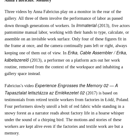
Anna Fabricius: Memory
Three videos by Anna Fabricius play on a monitor in the rear of the
gallery. All three of them involve the performance of labor as passed
Immaterial
down through generations of workers. In
(2013), five actors
pantomime manual labor, working with their hands to type, calculate, or
assemble on an invisible work surface. Only four of these figures fit in
the frame at once, and the camera continually pans left or right, always
Erika, Cable Assembler / Erika,
keeping one of them out of view. In
kábelszerelő
(2013), a performer on a platform acts out her work
routine, removed from the context of the workspace and inhabiting a
gallery space instead.
Experience Engrosses the Memory 02 — A
Fabricius’s video
Tapasztalat letisztázza az Emlékezetet 02
(2017) is based on
testimonials from retired textile workers from factories in Łódź, Poland.
Four performers slowly unroll a bolt of red fabric while standing in a
snowy forest as a narrator reads about factory life in a hoarse whisper
under the sound of a chirping bird. The motions and stories of these
workers are kept alive even if the factories and textile work are but a
memory.