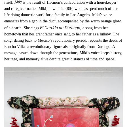
Miki
itself.
is the result of Hacmon’s collaboration with a housekeeper
and caregiver named Miki, now in her 80s, who has spent much of her
life doing domestic work for a family in Los Angeles. Miki’s voice
emanates from a gap in the duct, accompanied by the warm orange glow
El Corrido de Durango
of a hearth. She sings
, a song from her
hometown that her grandfather once sang to her father as a lullaby. The
song, dating back to Mexico’s revolutionary period, recounts the deeds of
Pancho Villa, a revolutionary figure also originally from Durango. A
message passed down through the generations, Miki’s voice keeps history,
heritage, and memory alive despite great distances of time and space.