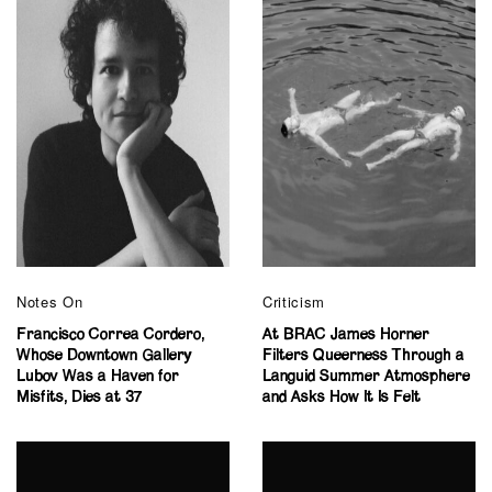
Notes On
Criticism
Francisco Correa Cordero,
At BRAC James Horner
Whose Downtown Gallery
Filters Queerness Through a
Lubov Was a Haven for
Languid Summer Atmosphere
Misfits, Dies at 37
and Asks How It Is Felt