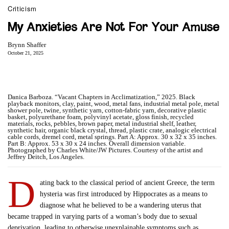
Criticism
My Anxieties Are Not For Your Amuse
Brynn Shaffer
October 21, 2025
Danica Barboza. “Vacant Chapters in Acclimatization,” 2025. Black
playback monitors, clay, paint, wood, metal fans, industrial metal pole, metal
shower pole, twine, synthetic yarn, cotton-fabric yarn, decorative plastic
basket, polyurethane foam, polyvinyl acetate, gloss finish, recycled
materials, rocks, pebbles, brown paper, metal industrial shelf, leather,
synthetic hair, organic black crystal, thread, plastic crate, analogic electrical
cable cords, dremel cord, metal springs. Part A: Approx. 30 x 32 x 35 inches.
Part B: Approx. 53 x 30 x 24 inches. Overall dimension variable.
Photographed by Charles White/JW Pictures. Courtesy of the artist and
Jeffrey Deitch, Los Angeles.
D
ating back to the classical period of ancient Greece, the term
hysteria was first introduced by Hippocrates as a means to
diagnose what he believed to be a wandering uterus that
became trapped in varying parts of a woman’s body due to sexual
deprivation, leading to otherwise unexplainable symptoms such as