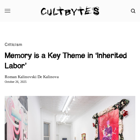
Criticism
Memory is a Key Theme in ‘Inherited
Labor’
Roman Kalinovski De Kalinova
October 26, 2025