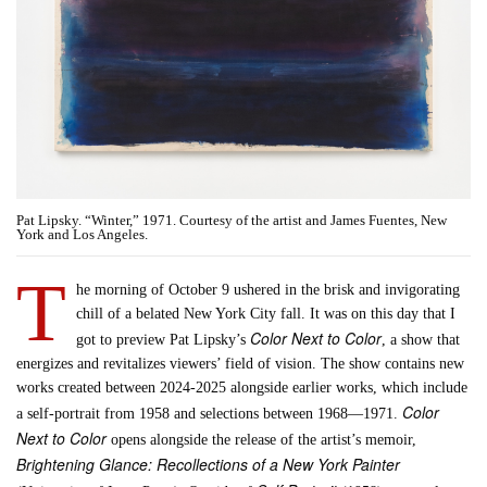
Pat Lipsky. “Winter,” 1971. Courtesy of the artist and James Fuentes, New
York and Los Angeles.
T
he morning of October 9 ushered in the brisk and invigorating
chill of a belated New York City fall. It was on this day that I
Color Next to Color
got to preview Pat Lipsky’s
, a show that
energizes and revitalizes viewers’ field of vision. The show contains new
works created between 2024-2025 alongside earlier works, which include
Color
a self-portrait from 1958 and selections between 1968—1971.
Next to Color
opens alongside the release of the artist’s memoir,
Brightening Glance: Recollections of a New York Painter