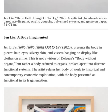
Jen Liu. “Hello Hello Hung Out To Dry,” 2025. Acrylic ink, handmade mica-
based acrylic paint, acrylic gouache, pulverized e-waste, and gesso on paper.
51×71 in.
Jen Liu: A Body Fragmented
Hello Hello Hung Out to Dry
Jen Liu’s
(2025), presents the body in
pieces: hair, eyes, silvery skin, and viscera hanging on display like
clothes on a line. This is not a vision of Deleuze’s “Body without
organs,” but rather a body reduced to organs, broken apart into discrete
functional systems. The artist relates her body of work to historical and
contemporary economic exploitation, with the body presented as
functional in its fragmentation.