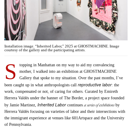
Installation image. “Inherited Labor,” 2025 at GHOSTMACHINE. Image
courtesy of the gallery and the participating artists.
S
topping in Manhattan on my way to aid my convalescing
mother, I walked into an exhibition at GHOSTMACHINE
Gallery that spoke to my situation. Over the past months, I’ve
reproductive labor
been caught up in what anthropologists call
: the
work, compensated or not, of caring for others. Curated by Emireth
Herrera Valdés under the banner of The Border, a project space founded
Inherited Labor
a series of exhibitions
by Jamie Martinez,
continues
by
Herrera Valdés focusing on varieties of labor and their intersections with
the immigrant experience at venues like 601Artspace and the University
of Pennsylvania.