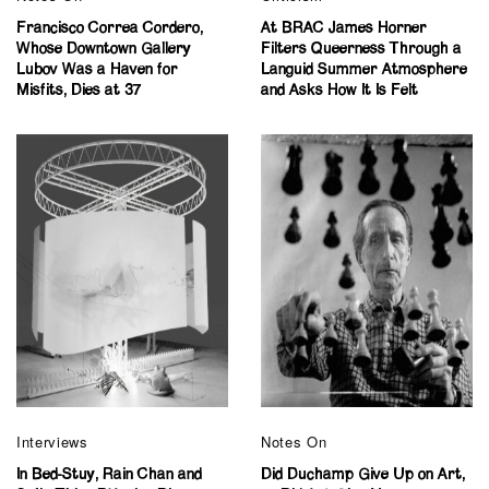
Francisco Correa Cordero,
At BRAC James Horner
Whose Downtown Gallery
Filters Queerness Through a
Lubov Was a Haven for
Languid Summer Atmosphere
Misfits, Dies at 37
and Asks How It Is Felt
Interviews
Notes On
In Bed-Stuy, Rain Chan and
Did Duchamp Give Up on Art,