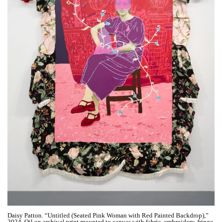
Daisy Patton. “Untitled (Seated Pink Woman with Red Painted Backdrop),”
2024. Oil on archival print mounted to canvas with fabric, embroidery, fringe,