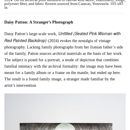
polyester fiber, and fabric flowers sourced from Caracas, Venezuela. 105 x85
in.
Daisy Patton: A Stranger’s Photograph
Untitled (Seated Pink Woman with
Daisy Patton’s large-scale work,
Red Painted Backdrop)
(2024) evokes the nostalgia of vintage
photography. Lacking family photographs from her Iranian father’s side
of the family, Patton sources archival materials as the basis of her work.
The subject is posed for a portrait, a mode of depiction that combines
familial intimacy with the archival formality: the image may have been
meant for a family album or a frame on the mantle, but ended up here.
The result is a found family image, a stranger made familiar by the
artist’s intervention.