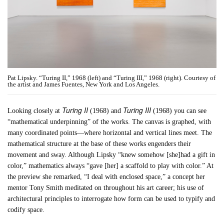
Pat Lipsky. “Turing II,” 1968 (left) and “Turing III,” 1968 (right). Courtesy of
the artist and James Fuentes, New York and Los Angeles.
Turing II
Turing III
Looking closely at
(1968) and
(1968) you can see
“mathematical underpinning” of the works. The canvas is graphed, with
many coordinated points—where horizontal and vertical lines meet. The
mathematical structure at the base of these works engenders their
movement and sway. Although Lipsky “knew somehow [she]had a gift in
color,” mathematics always “gave [her] a scaffold to play with color.” At
the preview she remarked, “I deal with enclosed space,” a concept her
mentor Tony Smith meditated on throughout his art career; his use of
architectural principles to interrogate how form can be used to typify and
codify space.