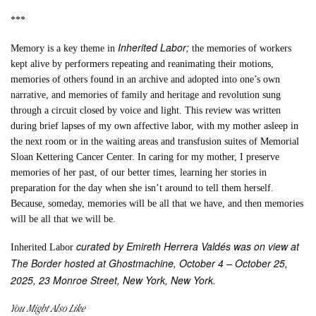
***
Inherited Labor;
Memory is a key theme in
the memories of workers
kept alive by performers repeating and reanimating their motions,
memories of others found in an archive and adopted into one’s own
narrative, and memories of family and heritage and revolution sung
through a circuit closed by voice and light. This review was written
during brief lapses of my own affective labor, with my mother asleep in
the next room or in the waiting areas and transfusion suites of Memorial
Sloan Kettering Cancer Center. In caring for my mother, I preserve
memories of her past, of our better times, learning her stories in
preparation for the day when she isn’t around to tell them herself.
Because, someday, memories will be all that we have, and then memories
will be all that we will be.
curated by Emireth Herrera Valdés was on view at
Inherited Labor
The Border hosted at Ghostmachine, October 4 – October 25,
2025, 23 Monroe Street, New York, New York.
You Might Also Like