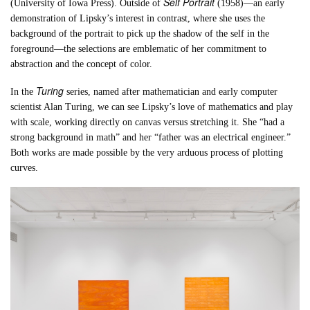
Self Portrait
(University of Iowa Press). Outside of
(1958)—an early
demonstration of Lipsky’s interest in contrast, where she uses the
background of the portrait to pick up the shadow of the self in the
foreground—the selections are emblematic of her commitment to
abstraction and the concept of color.
Turing
In the
series, named after mathematician and early computer
scientist Alan Turing, we can see Lipsky’s love of mathematics and play
with scale, working directly on canvas versus stretching it. She “had a
strong background in math” and her “father was an electrical engineer.”
Both works are made possible by the very arduous process of plotting
curves.