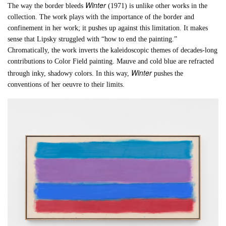
Winter
The way the border bleeds
(1971) is unlike other works in the
collection. The work plays with the importance of the border and
confinement in her work; it pushes up against this limitation. It makes
sense that Lipsky struggled with “how to end the painting.”
Chromatically, the work inverts the kaleidoscopic themes of decades-long
contributions to Color Field painting. Mauve and cold blue are refracted
Winter
through inky, shadowy colors. In this way,
pushes the
conventions of her oeuvre to their limits.