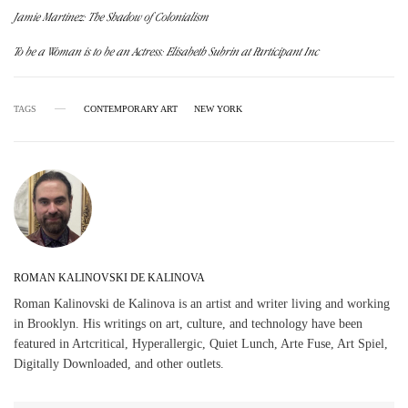
Jamie Martinez: The Shadow of Colonialism
To be a Woman is to be an Actress: Elisabeth Subrin at Participant Inc
TAGS
CONTEMPORARY ART
NEW YORK
ROMAN KALINOVSKI DE KALINOVA
Roman Kalinovski de Kalinova is an artist and writer living and working
in Brooklyn. His writings on art, culture, and technology have been
featured in Artcritical, Hyperallergic, Quiet Lunch, Arte Fuse, Art Spiel,
Digitally Downloaded, and other outlets.