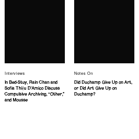
Interviews
Notes On
In Bed-Stuy, Rain Chan and
Did Duchamp Give Up on Art,
Sofia Thiệu D’Amico Discuss
or Did Art Give Up on
Compulsive Archiving, “Other,”
Duchamp?
and Mousse