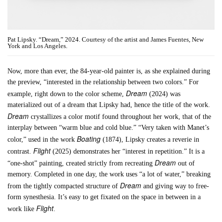
Pat Lipsky. “Dream,” 2024. Courtesy of the artist and James Fuentes, New
York and Los Angeles.
Now, more than ever, the 84-year-old painter is, as she explained during
the preview, “interested in the relationship between two colors.” For
Dream
example, right down to the color scheme,
(2024) was
materialized out of a dream that Lipsky had, hence the title of the work.
Dream
crystallizes a color motif found throughout her work, that of the
interplay between “warm blue and cold blue.” “Very taken with Manet’s
Boating
color,” used in the work
(1874), Lipsky creates a reverie in
Flight
contrast.
(2025) demonstrates her “interest in repetition.” It is a
Dream
“one-shot” painting, created strictly from recreating
out of
memory. Completed in one day, the work uses “a lot of water,” breaking
Dream
from the tightly compacted structure of
and giving way to free-
form synesthesia. It’s easy to get fixated on the space in between in a
Flight
work like
.