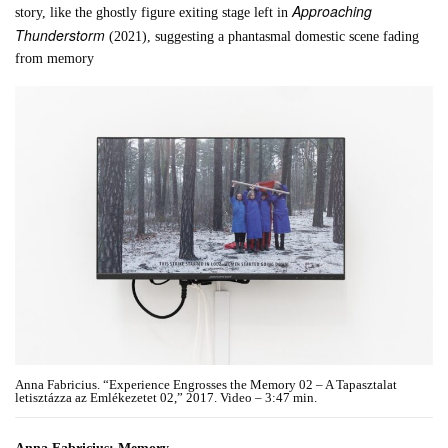
Approaching
story, like the ghostly figure exiting stage left in
Thunderstorm
(2021), suggesting a phantasmal domestic scene fading
from memory
Anna Fabricius. “Experience Engrosses the Memory 02 – A Tapasztalat
letisztázza az Emlékezetet 02,” 2017. Video – 3:47 min.