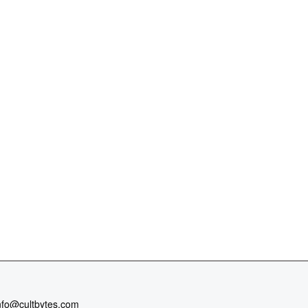
nfo@cultbytes.com