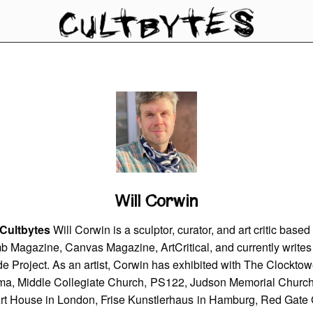
Will Corwin
 Cultbytes
Will Corwin is a sculptor, curator, and art critic bas
mb Magazine, Canvas Magazine, ArtCritical, and currently writes
e Project. As an artist, Corwin has exhibited with The Clocktowe
ma, Middle Collegiate Church, PS122, Judson Memorial Churc
Art House in London, Frise Kunstlerhaus in Hamburg, Red Gate G