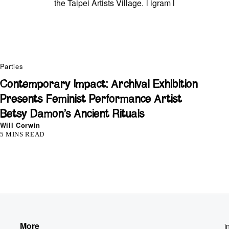
the Taipei Artists Village. l
igram
l
Parties
Contemporary Impact: Archival Exhibition
Presents Feminist Performance Artist
Betsy Damon’s Ancient Rituals
Will Corwin
5 MINS READ
More
i