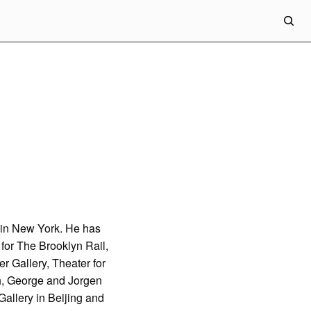
ed in New York. He has
 for The Brooklyn Rail,
r Gallery, Theater for
h, George and Jorgen
allery in Beijing and