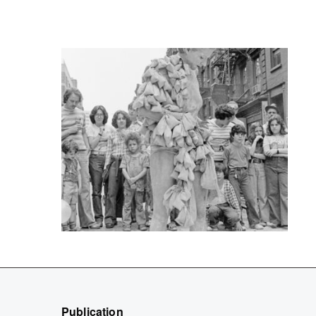
Publication