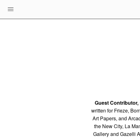
Guest Contributor,
written for Frieze, Bo
Art Papers, and Arcad
the New City, La Ma
Gallery and Gazelli 