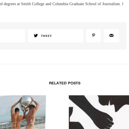
d degrees at Smith College and Columbia Graduate School of Journalism. l
TWEET
RELATED POSTS