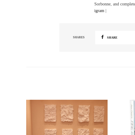
Sorbonne, and complete
igram
|
SHARES
SHARE