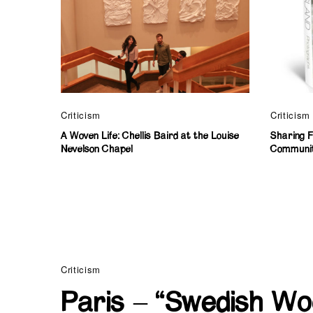
Criticism
Criticism
A Woven Life: Chellis Baird at the Louise
Sharing Fi
Nevelson Chapel
Communi
Criticism
Paris – “Swedish Wo