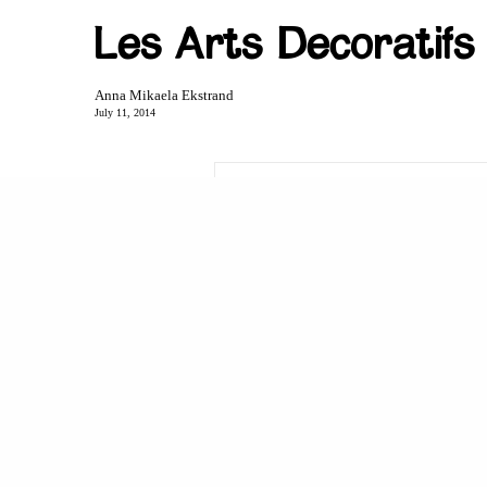
Les Arts Decoratifs 
Anna Mikaela Ekstrand
July 11, 2014