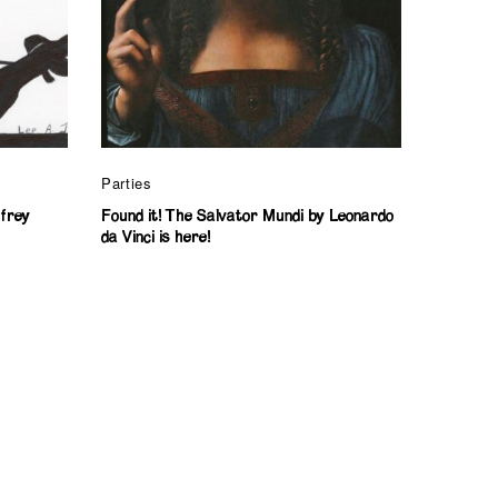
Parties
ffrey
Found it! The Salvator Mundi by Leonardo
da Vinci is here!