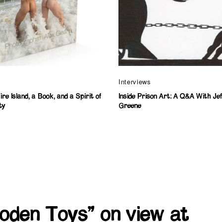
Interviews
re Island, a Book, and a Spirit of
Inside Prison Art: A Q&A With Je
ty
Greene
oden Toys” on view at