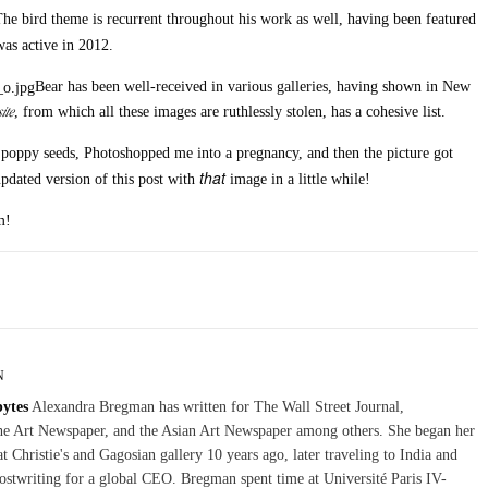
he bird theme is recurrent throughout his work as well, having been featured
was active in 2012.
Bear has been well-received in various galleries, having shown in New
ite
, from which all these images are ruthlessly stolen, has a cohesive list.
 poppy seeds, Photoshopped me into a pregnancy, and then the picture got
that
pdated version of this post with
image in a little while!
m!
N
bytes
Alexandra Bregman has written for The Wall Street Journal,
The Art Newspaper, and the Asian Art Newspaper among others. She began her
at Christie's and Gagosian gallery 10 years ago, later traveling to India and
stwriting for a global CEO. Bregman spent time at Université Paris IV-