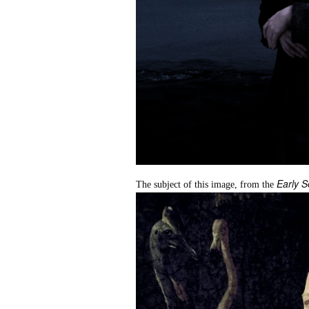
Early S
The subject of this image, from the