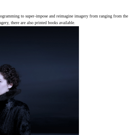
 programming to super-impose and reimagine imagery from ranging from the
magery, there are also printed books available.