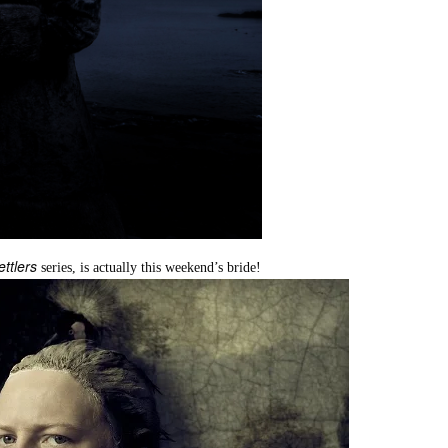
ettlers
series, is actually this weekend’s bride!