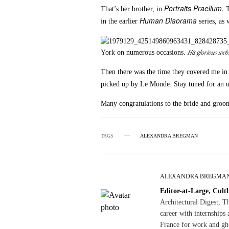
Portraits Praelium.
That’s her brother, in
T
Human Diaorama
in the earlier
series, as 
His glorious webs
York on numerous occasions.
Then there was the time they covered me in
picked up by Le Monde. Stay tuned for an u
Many congratulations to the bride and groo
TAGS
ALEXANDRA BREGMAN
ALEXANDRA BREGMA
Editor-at-Large, Cult
Architectural Digest, 
career with internships 
France for work and gho