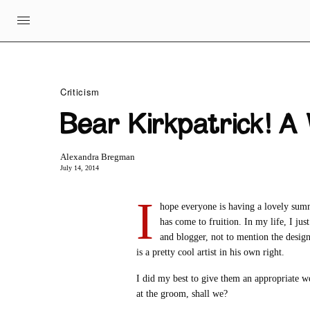
Criticism
Bear Kirkpatrick! A
Alexandra Bregman
July 14, 2014
I
hope everyone is having a lovely sum
has come to fruition. In my life, I ju
and blogger, not to mention the designe
is a pretty cool artist in his own right.
I did my best to give them an appropriate wed
at the groom, shall we?