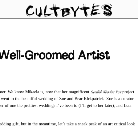
 Well-Groomed Artist
Swedish Wooden Toys
mer. We know Mikaela is, now that her magnificent
project
st went to the beautiful wedding of Zoe and Bear Kirkpatrick. Zoe is a curator
r of one the prettiest weddings I’ve been to (I’ll get to her later), and Bear
ding gift, but in the meantime, let’s take a sneak peak of an art critical look