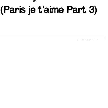
(Paris je t’aime Part 3)
VIEW GALLERY