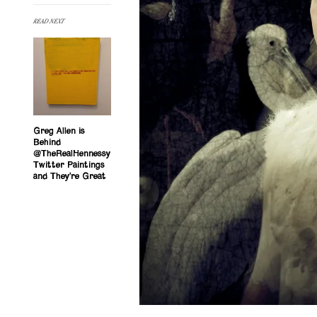
READ NEXT
Greg Allen is
Behind
@TheRealHennessy
Twitter Paintings
and They’re Great