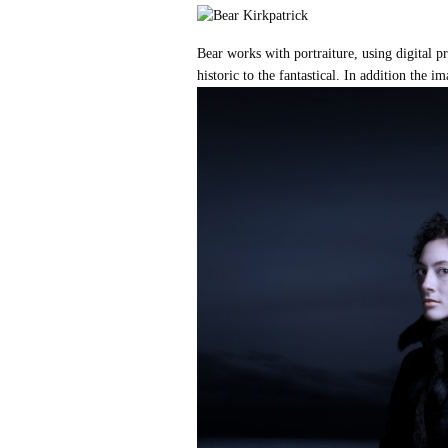
Bear works with portraiture, using digital
historic to the fantastical. In addition the i