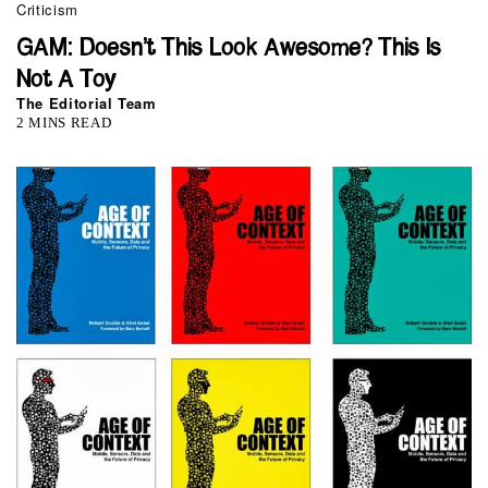
Criticism
GAM: Doesn’t This Look Awesome? This Is
Not A Toy
The Editorial Team
2 MINS READ