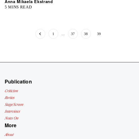
Anna Mikaela Ekstrand
5 MINS READ
1
…
37
38
39
Publication
Criticism
Parties
Stage/Screen
Interviews
Notes On
More
About