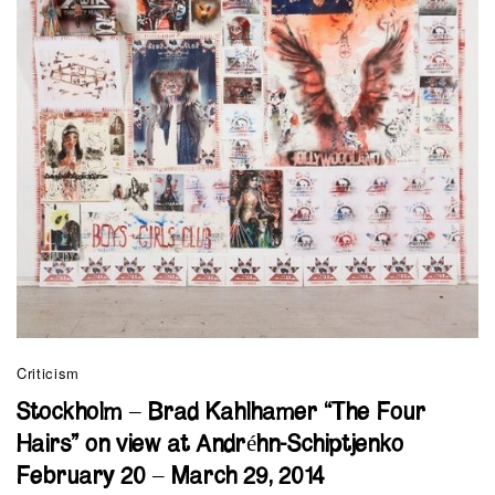
Criticism
Stockholm – Brad Kahlhamer “The Four
Hairs” on view at Andréhn-Schiptjenko
February 20 – March 29, 2014