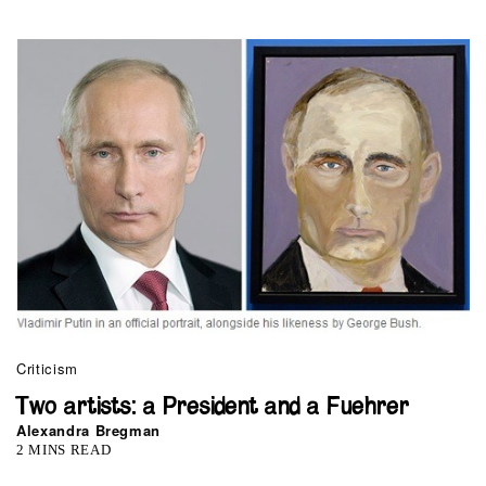
Criticism
Two artists: a President and a Fuehrer
Alexandra Bregman
2 MINS READ