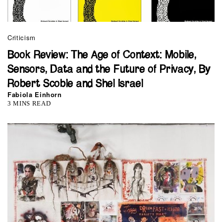
Criticism
Book Review: The Age of Context: Mobile,
Sensors, Data and the Future of Privacy, By
Robert Scoble and Shel Israel
Fabiola Einhorn
3 MINS READ