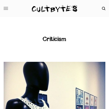
Criticism