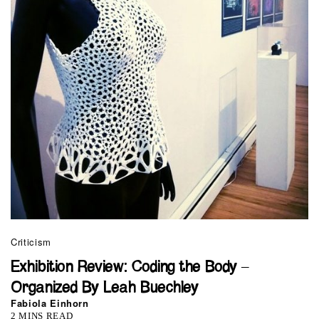
Criticism
Exhibition Review: Coding the Body –
Organized By Leah Buechley
Fabiola Einhorn
2 MINS READ