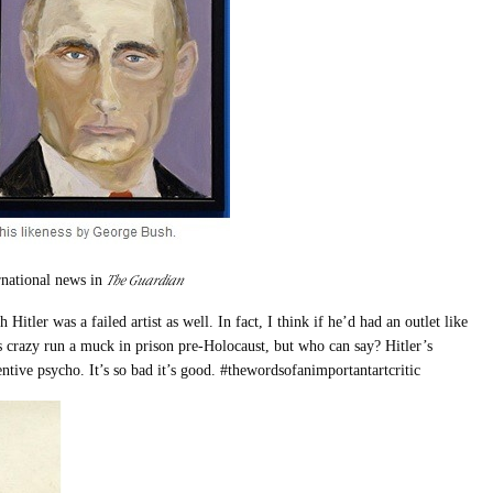
The Guardian
rnational news in
Hitler was a failed artist as well. In fact, I think if he’d had an outlet like
s crazy run a muck in prison pre-Holocaust, but who can say? Hitler’s
entive psycho. It’s so bad it’s good. #thewordsofanimportantartcritic