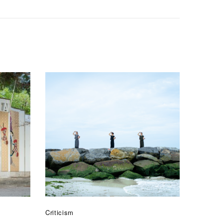
Criticism