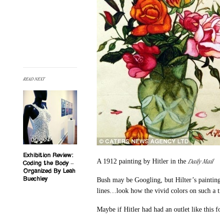
READ NEXT
Exhibition Review:
Daily Mail
A 1912 painting by Hitler in the
Coding the Body –
Organized By Leah
Buechley
Bush may be Googling, but Hilter’s painting
lines…look how the vivid colors on such a t
Maybe if Hitler had had an outlet like this f