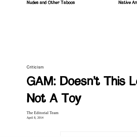
Nudes and Other Taboos
Native Am
Criticism
GAM: Doesn’t This 
Not A Toy
The Editorial Team
April 8, 2014