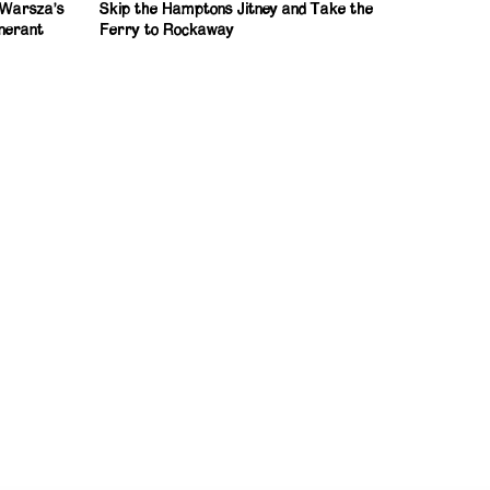
: Warsza’s
Skip the Hamptons Jitney and Take the
inerant
Ferry to Rockaway