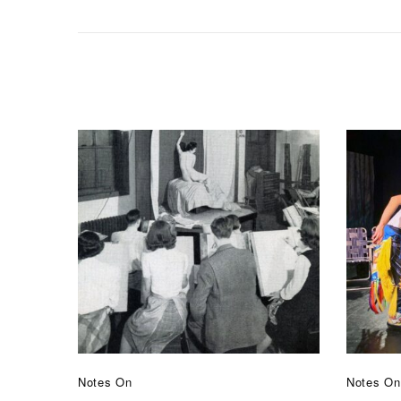
Notes On
Notes On