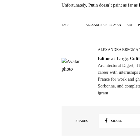
Unfortunately, Putin doesn’t paint as far as
TAGS
ALEXANDRA BREGMAN
ART
P
ALEXANDRA BREGMA
Editor-at-Large, Cult
Architectural Digest, 
career with internships 
France for work and gho
Sorbonne, and complete
igram
|
SHARES
SHARE