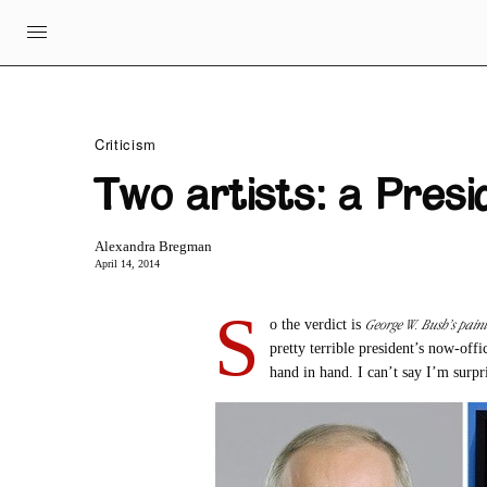
Criticism
Two artists: a Pres
Alexandra Bregman
April 14, 2014
S
George W. Bush’s paint
o the verdict is
pretty terrible president’s now-offi
hand in hand. I can’t say I’m surpr