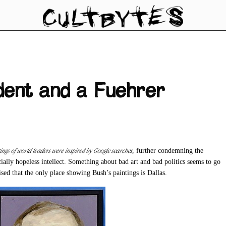
ident and a Fuehrer
ings of world leaders were inspired by Google searches
, further condemning the
cially hopeless intellect. Something about bad art and bad politics seems to go
ised that the only place showing Bush’s paintings is Dallas.