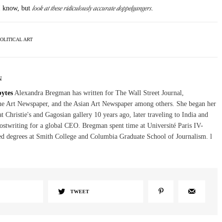
look at these ridiculously accurate doppelgangers
 I know, but
.
OLITICAL ART
N
bytes
Alexandra Bregman has written for The Wall Street Journal,
The Art Newspaper, and the Asian Art Newspaper among others. She began her
at Christie's and Gagosian gallery 10 years ago, later traveling to India and
stwriting for a global CEO. Bregman spent time at Université Paris IV-
d degrees at Smith College and Columbia Graduate School of Journalism. l
TWEET