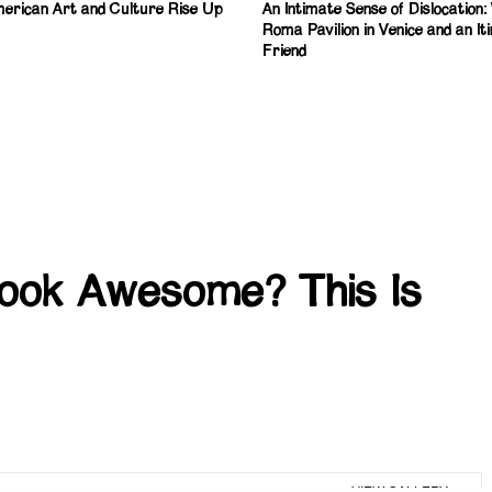
erican Art and Culture Rise Up
An Intimate Sense of Dislocation
Roma Pavilion in Venice and an It
Friend
Look Awesome? This Is
VIEW GALLERY