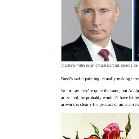
Bush’s awful painting, casually making inte
Not to say they’re quite the same, but Adolph 
art school, he probably wouldn’t have let hi
artwork is clearly the product of an anal-ret