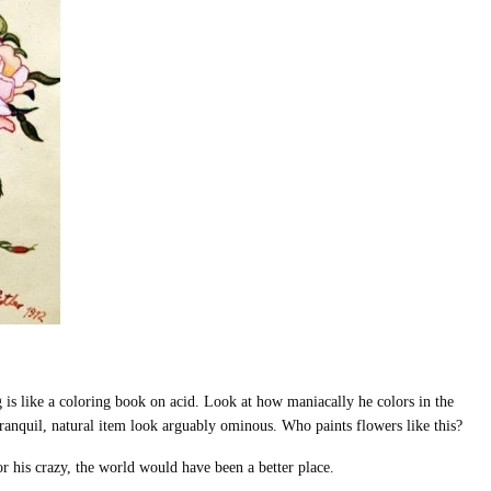
 is like a coloring book on acid. Look at how maniacally he colors in the
ranquil, natural item look arguably ominous. Who paints flowers like this?
or his crazy, the world would have been a better place.