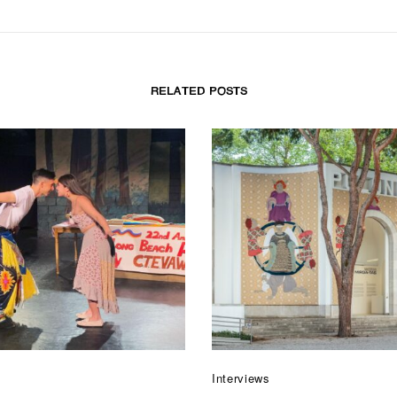
RELATED POSTS
Interviews