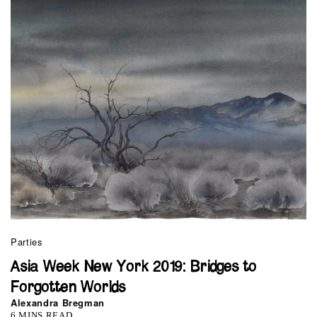
Parties
Asia Week New York 2019: Bridges to
Forgotten Worlds
Alexandra Bregman
6 MINS READ