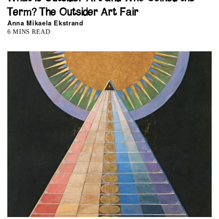
Term? The Outsider Art Fair
Anna Mikaela Ekstrand
6 MINS READ