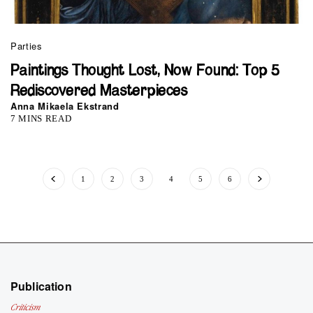
Parties
Paintings Thought Lost, Now Found: Top 5
Rediscovered Masterpieces
Anna Mikaela Ekstrand
7 MINS READ
1
2
3
4
5
6
Publication
Criticism