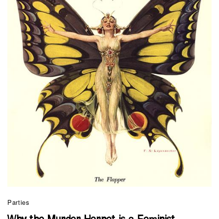
Parties