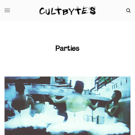
Parties