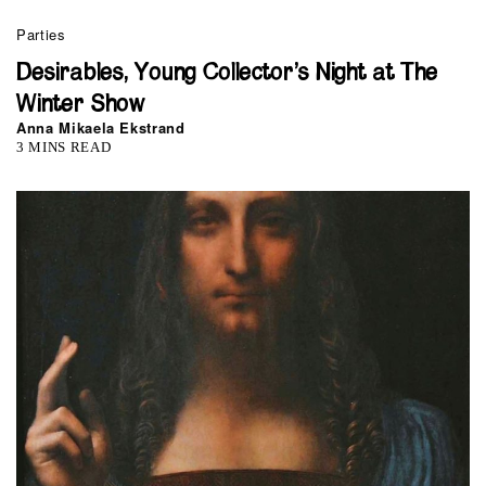
Parties
Desirables, Young Collector’s Night at The
Winter Show
Anna Mikaela Ekstrand
3 MINS READ