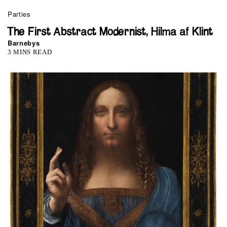
Parties
The First Abstract Modernist, Hilma af Klint
Barnebys
3 MINS READ