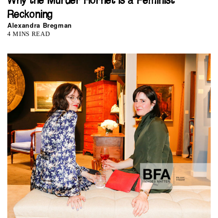
Why the Murder Hornet is a Feminist
Reckoning
Alexandra Bregman
4 MINS READ