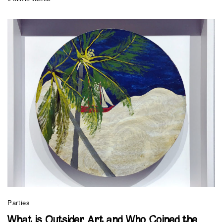
Parties
What is Outsider Art and Who Coined the