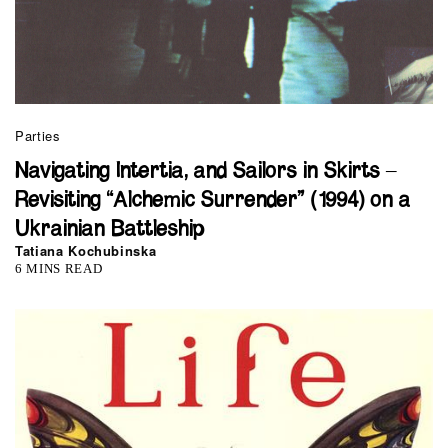
Parties
Navigating Intertia, and Sailors in Skirts –
Revisiting “Alchemic Surrender” (1994) on a
Ukrainian Battleship
Tatiana Kochubinska
6 MINS READ