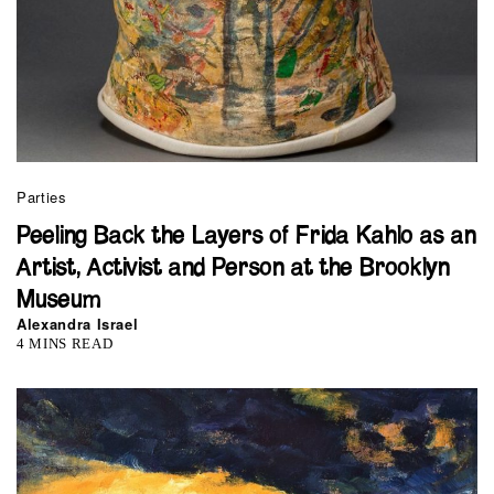
Parties
Peeling Back the Layers of Frida Kahlo as an
Artist, Activist and Person at the Brooklyn
Museum
Alexandra Israel
4 MINS READ