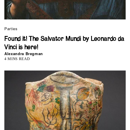
Parties
Found it! The Salvator Mundi by Leonardo da
Vinci is here!
Alexandra Bregman
4 MINS READ