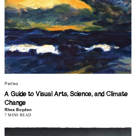
Parties
A Guide to Visual Arts, Science, and Climate
Change
Rhea Boyden
7 MINS READ