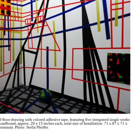
ll-floor drawing with colored adhesive tape, featuring five integrated single works
ardboard, approx. 20 x 15 inches each, total size of Installation: 71 x 87 x 71 x
straum. Photo: Stella Pfeiffer.