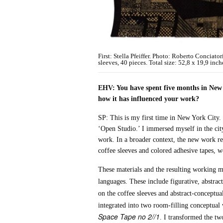
First: Stella Pfeiffer. Photo: Roberto Conciato
sleeves, 40 pieces. Total size: 52,8 x 19,9 inch
EHV: You have spent five months in New Y
how it has influenced your work?
SP: This is my first time in New York City. 
‘Open Studio.’ I immersed myself in the cit
work. In a broader context, the new work re
coffee sleeves and colored adhesive tapes, w
These materials and the resulting working me
languages. These include figurative, abstrac
on the coffee sleeves and abstract-conceptu
integrated into two room-filling conceptual
Space Tape no 2//1
. I transformed the tw