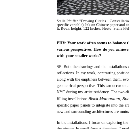
Stella Pfeiffer. “Drawing Circles – Constellat
specific variable). Ink on Chinese paper and 
ft. Room height: 122 inches; Photo: Stella Pfei
EHV: Your work often seems to balance th
various perspectives. How do you achieve 
with your smaller works?
SP: Both the drawings and the installations 
reflections. In my work, contrasting position
along with the emptiness between them, evok
geometrical perspective. This can occur on a
NYC during my artist residency. The two-di
Black Momentum, Spa
filling installations
specific paper panels to integrate into the a
new and surrounding architectures are mutual
In the installations, I focus on exploring th
the viewer. In small-format drawings, I explo