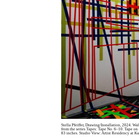
Stella Pfeiffer, Drawing/Installation, 2024. Wa
from the series Tapes: Tape No. 6–10. Tape on c
83 inches. Studio View: Artist Residency at Kun