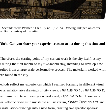
ri. Second: Stella Pfeiffer. “The City no 1,” 2024. Drawing, ink pen on coffee
es. Both courtesy of the artist.
ork. Can you share your experience as an artist during this time and
Therefore, the starting point of my current work is the city itself, as my
y during the first month of my five-month stay, intending to develop new
sulted from a large-scale performative process. The material I worked with:
ere found in the city.
thods reflect my experiences which I realized formally in different visual
The City no 1
The City no 2
t-surrealistic-naive drawings of city views,
,
,
Tape No 1-10.
al-minimalistic tape drawings on cardboard,
These were
Space Tape no 1//1
 wall-floor-drawings in my studio at Kunstraum,
and
o installation-drawings into a new form, creating two specific spheres: