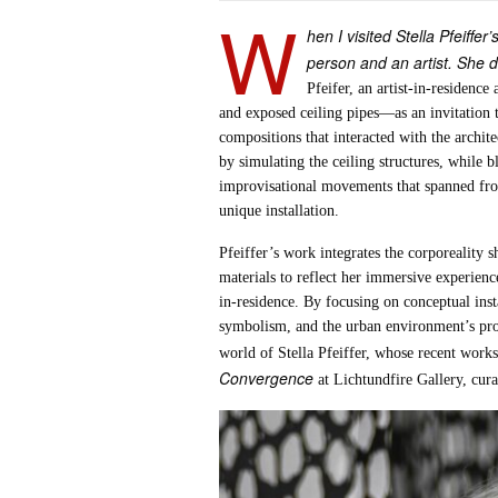
W
hen I visited Stella Pfeiffe
person and an artist. She d
Pfeifer, an artist-in-residenc
and exposed ceiling pipes—as an invitation t
compositions that interacted with the archite
by simulating the ceiling structures, while 
improvisational movements that spanned from 
unique installation.
Pfeiffer’s work integrates the corporeality
materials to reflect her immersive experienc
in-residence. By focusing on conceptual inst
symbolism, and the urban environment’s prof
world of Stella Pfeiffer, whose recent works
Convergence
at Lichtundfire Gallery, cura