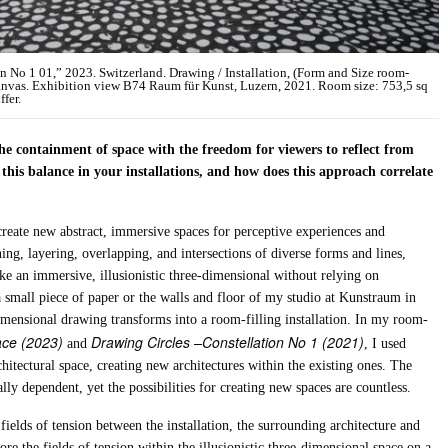
ion No 1 01,” 2023. Switzerland. Drawing / Installation, (Form and Size room-
canvas. Exhibition view B74 Raum für Kunst, Luzern, 2021. Room size: 753,5 sq
ffer.
e containment of space with the freedom for viewers to reflect from
this balance in your installations, and how does this approach correlate
create new abstract, immersive spaces for perceptive experiences and
ing, layering, overlapping, and intersections of diverse forms and lines,
e an immersive, illusionistic three-dimensional without relying on
 small piece of paper or the walls and floor of my studio at Kunstraum in
mensional drawing transforms into a room-filling installation. In my room-
ce (2023)
Drawing Circles –Constellation No 1 (2021)
and
, I used
rchitectural space, creating new architectures within the existing ones. The
ly dependent, yet the possibilities for creating new spaces are countless.
e fields of tension between the installation, the surrounding architecture and
re the fields of tension within the illusionistic three-dimensional space on a