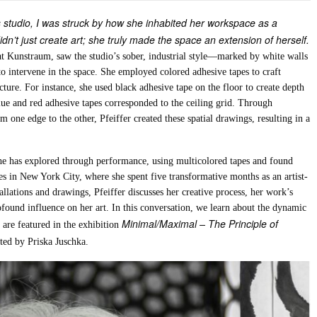
r’s studio, I was struck by how she inhabited her workspace as a
idn’t just create art; she truly made the space an extension of herself.
e at Kunstraum, saw the studio’s sober, industrial style—marked by white walls
o intervene in the space. She employed colored adhesive tapes to craft
cture. For instance, she used black adhesive tape on the floor to create depth
blue and red adhesive tapes corresponded to the ceiling grid. Through
one edge to the other, Pfeiffer created these spatial drawings, resulting in a
 she has explored through performance, using multicolored tapes and found
es in New York City, where she spent five transformative months as an artist-
allations and drawings, Pfeiffer discusses her creative process, her work’s
ound influence on her art. In this conversation, we learn about the dynamic
Minimal/Maximal – The Principle of
 are featured in the exhibition
ted by Priska Juschka.