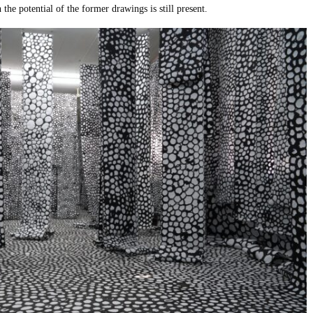
 the potential of the former drawings is still present.