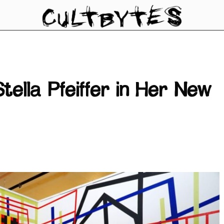
tella Pfeiffer in Her New