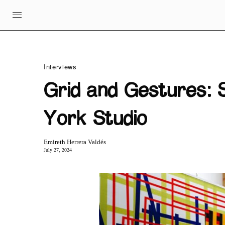
Interviews
Grid and Gestures: S
York Studio
Emireth Herrera Valdés
July 27, 2024