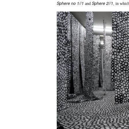
Sphere no 1//1
Sphere 2//1
and
, in which