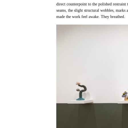
direct counterpoint to the polished restrain
seams, the slight structural wobbles, marks
made the work feel awake. They breathed.