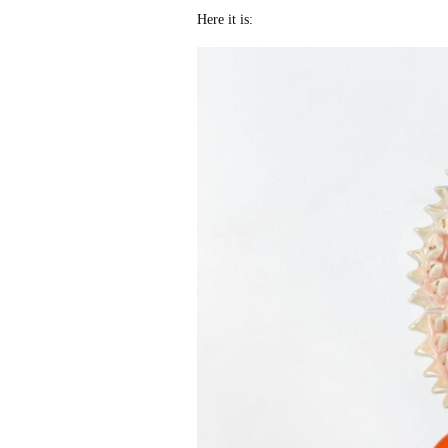
Here it is: