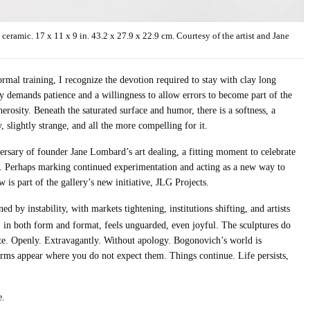
amic. 17 x 11 x 9 in. 43.2 x 27.9 x 22.9 cm. Courtesy of the artist and Jane
mal training, I recognize the devotion required to stay with clay long
y demands patience and a willingness to allow errors to become part of the
erosity. Beneath the saturated surface and humor, there is a softness, a
, slightly strange, and all the more compelling for it.
rsary of founder Jane Lombard’s art dealing, a fitting moment to celebrate
 Perhaps marking continued experimentation and acting as a new way to
 is part of the gallery’s new initiative, JLG Projects.
 by instability, with markets tightening, institutions shifting, and artists
, in both form and format, feels unguarded, even joyful. The sculptures do
ate. Openly. Extravagantly. Without apology. Bogonovich’s world is
forms appear where you do not expect them. Things continue. Life persists,
e.