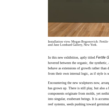
Installation view. Megan Bogonovich: Fertile
and Jane Lombard Gallery, New York.
Fertile 
In this new exhibition, aptly titled
hovered between the organic, the synthetic, 
behave as extensions of growth rather than 
from their own internal logic, as if style i
Encountering the new sculptures now, arrange
has grown up. There is still play, but also
components originate from molds, yet nothi
into singular, exuberant beings. It is accumu
reef systems, seeds pushing toward germinat