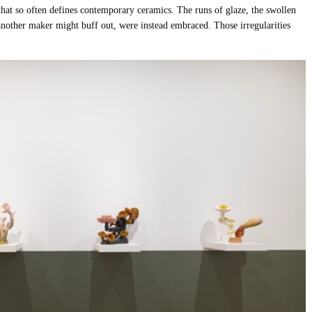
t that so often defines contemporary ceramics. The runs of glaze, the swollen
 another maker might buff out, were instead embraced. Those irregularities