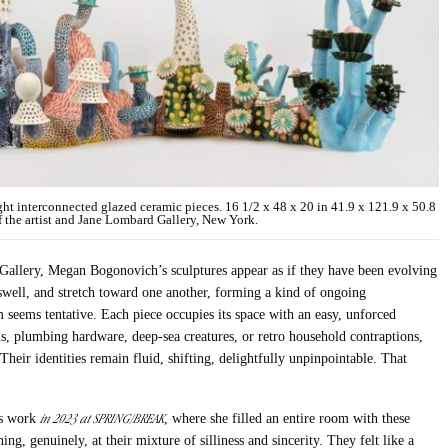
interconnected glazed ceramic pieces. 16 1/2 x 48 x 20 in 41.9 x 121.9 x 50.8
the artist and Jane Lombard Gallery, New York.
Gallery, Megan Bogonovich’s sculptures appear as if they have been evolving
 swell, and stretch toward one another, forming a kind of ongoing
 seems tentative. Each piece occupies its space with an easy, unforced
, plumbing hardware, deep-sea creatures, or retro household contraptions,
 Their identities remain fluid, shifting, delightfully unpinpointable. That
in 2023 at SPRING/BREAK
t’s work
, where she filled an entire room with these
ng, genuinely, at their mixture of silliness and sincerity. They felt like a