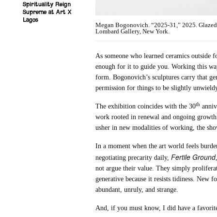
Spirituality Reign
Supreme at Art X
Lagos
Megan Bogonovich. “2025-31,” 2025. Glazed cer
Lombard Gallery, New York.
As someone who learned ceramics outside for
enough for it to guide you. Working this wa
form. Bogonovich’s sculptures carry that gen
permission for things to be slightly unwieldy
th
The exhibition coincides with the 30
annive
work rooted in renewal and ongoing growth.
usher in new modalities of working, the show
In a moment when the art world feels burdened
Fertile Ground
negotiating precarity daily,
not argue their value. They simply prolifer
generative because it resists tidiness. New 
abundant, unruly, and strange.
And, if you must know, I did have a favorit