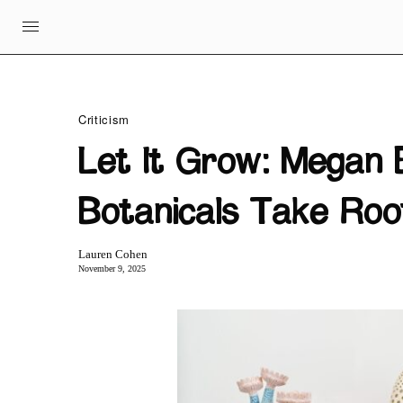
Criticism
Let It Grow: Megan 
Botanicals Take Roo
Lauren Cohen
November 9, 2025