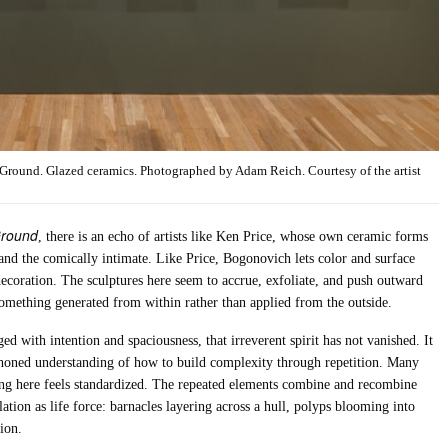
 Ground. Glazed ceramics. Photographed by Adam Reich. Courtesy of the artist
Ground
, there is an echo of artists like Ken Price, whose own ceramic forms
and the comically intimate. Like Price, Bogonovich lets color and surface
decoration. The sculptures here seem to accrue, exfoliate, and push outward
s something generated from within rather than applied from the outside.
d with intention and spaciousness, that irreverent spirit has not vanished. It
 a honed understanding of how to build complexity through repetition. Many
ng here feels standardized. The repeated elements combine and recombine
lation as life force: barnacles layering across a hull, polyps blooming into
ion.