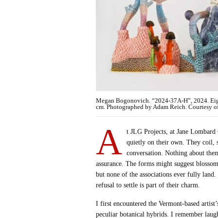
Megan Bogonovich. “2024-37A-H”, 2024. Eight 
cm. Photographed by Adam Reich. Courtesy of 
A
t JLG Projects, at Jane Lombard 
quietly on their own. They coil,
conversation. Nothing about them
assurance. The forms might suggest blossoms
but none of the associations ever fully land.
refusal to settle is part of their charm.
I first encountered the Vermont-based artis
peculiar botanical hybrids. I remember laughi