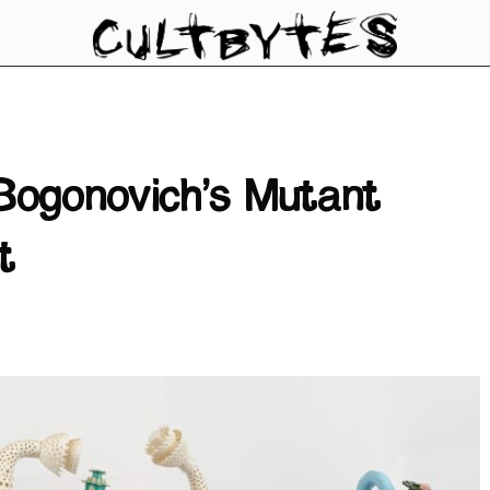
Bogonovich’s Mutant
t