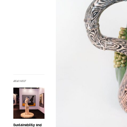
READ NEXT
Sustainability and