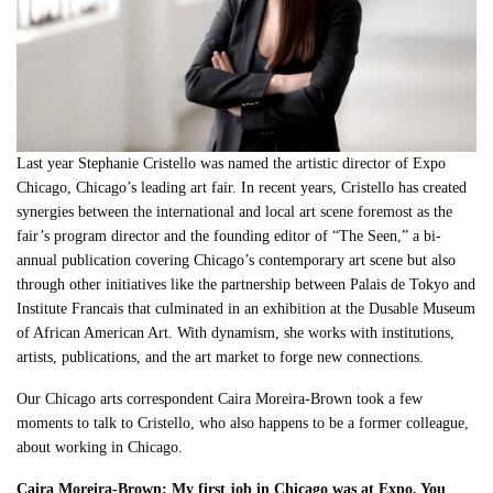
Last year Stephanie Cristello was named the artistic director of Expo
Chicago, Chicago’s leading art fair. In recent years, Cristello has created
synergies between the international and local art scene foremost as the
fair’s program director and the founding editor of “The Seen,” a bi-
annual publication covering Chicago’s contemporary art scene but also
through other initiatives like the partnership between Palais de Tokyo and
Institute Francais that culminated in an exhibition at the Dusable Museum
of African American Art. With dynamism, she works with institutions,
artists, publications, and the art market to forge new connections.
Our Chicago arts correspondent Caira Moreira-Brown took a few
moments to talk to Cristello, who also happens to be a former colleague,
about working in Chicago.
Caira Moreira-Brown: My first job in Chicago was at Expo. You