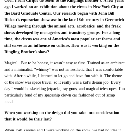
Cool. From Cirque de Soleil to the Ringlings Brother’s.
A few years
ago I worked on an exhibition about the circus in New York City at
the Bard Graduate Center. Our research began with John Bill
Rickett’s equestrian showcase in the late 18
th
century in Greenwich
Village moving through the animal acts, acrobatics, and the freak
shows developed by menageries and transitory groups. For a long
time, the circus was one of America’s most popular art forms and
still serves as an influence on culture. How was it working on the
Ringling Brother’s show?
Magical. But to be honest, it wasn’t easy at first. Trained as an architect
and a minimalist, “whimsy” was not an aesthetic that I was comfortable
with. After a while, I learned to let go and have fun with it. The theme
of the show was space travel, so it really was a kid’s dream job. Every
day I would be sketching jetpacks, ray guns, and magical telescopes. I’m
particularly fond of my spaceship clown car fashioned out of scrap
metal.
When you working on the design did you take into consideration
that it would be their last?
When Josh Zangen and I were working on the show, we had no idea it