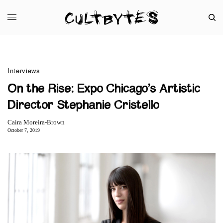
Interviews
On the Rise: Expo Chicago’s Artistic
Director Stephanie Cristello
Caira Moreira-Brown
October 7, 2019