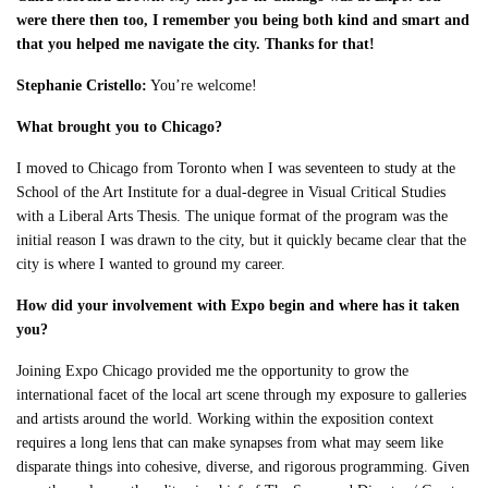
were there then too, I remember you being both kind and smart and
that you helped me navigate the city. Thanks for that!
Stephanie Cristello:
You’re welcome!
What brought you to Chicago?
I moved to Chicago from Toronto when I was seventeen to study at the
School of the Art Institute for a dual-degree in Visual Critical Studies
with a Liberal Arts Thesis. The unique format of the program was the
initial reason I was drawn to the city, but it quickly became clear that the
city is where I wanted to ground my career.
How did your involvement with Expo begin and where has it taken
you?
Joining Expo Chicago provided me the opportunity to grow the
international facet of the local art scene through my exposure to galleries
and artists around the world. Working within the exposition context
requires a long lens that can make synapses from what may seem like
disparate things into cohesive, diverse, and rigorous programming. Given