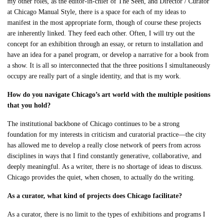
my other roles, as the editor-in-chief of The Seen, and Director / Curator
at Chicago Manual Style, there is a space for each of my ideas to
manifest in the most appropriate form, though of course these projects
are inherently linked. They feed each other. Often, I will try out the
concept for an exhibition through an essay, or return to installation and
have an idea for a panel program, or develop a narrative for a book from
a show. It is all so interconnected that the three positions I simultaneously
occupy are really part of a single identity, and that is my work.
How do you navigate Chicago’s art world with the multiple positions
that you hold?
The institutional backbone of Chicago continues to be a strong
foundation for my interests in criticism and curatorial practice—the city
has allowed me to develop a really close network of peers from across
disciplines in ways that I find constantly generative, collaborative, and
deeply meaningful. As a writer, there is no shortage of ideas to discuss.
Chicago provides the quiet, when chosen, to actually do the writing.
As a curator, what kind of projects does Chicago facilitate?
As a curator, there is no limit to the types of exhibitions and programs I