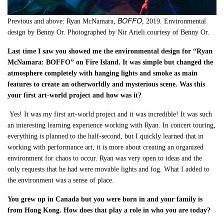
BOFFO
Previous and above: Ryan McNamara,
, 2019. Environmental
design by Benny Or. Photographed by Nir Arieli courtesy of Benny Or.
Last time I saw you showed me the environmental design for “Ryan
McNamara: BOFFO” on Fire Island. It was simple but changed the
atmosphere completely with hanging lights and smoke as main
features to create an otherworldly and mysterious scene. Was this
your first art-world project and how was it?
Yes! It was my first art-world project and it was incredible! It was such
an interesting
learning experience working with Ryan. In concert touring,
everything is planned to the half-second, but I quickly learned that in
working with performance art, it is more about creating an organized
environment for chaos to occur. Ryan was very open to ideas and the
only requests that he had were movable lights and fog. What I added to
the environment was a sense of place
.
You grew up in Canada but you were born in and your family is
from Hong Kong. How does that play a role in who you are today?