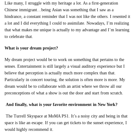
Like many, I struggle with my heritage a lot. As a first-generation
Chinese immigrant…being
Asian was something that I saw as a
hindrance, a constant reminder that I was not like the others. I resented it
a lot and I did everything I could to assimilate. Nowadays, I’m realizing
that what makes me unique is actually to my advantage and I’m learning
to celebrate that.
What is your dream project?
My dream project would be to work on something that pertains to the
senses. Entertainment is still largely a visual auditory experience but I
believe that perception is actually much more complex than that.
Particularly in concert touring, the solution is often more is more. My
dream would be to collaborate with an artist where we throw all our
preconceptions of what a show is out the door and start from scratch.
And finally, w
hat is your favorite environment in New York?
The Turrell Skyspace at MoMA PS1. It’s a noisy city and being in that
space is like an escape. If you can get tickets to the sunset experience, I
would highly recommend it.