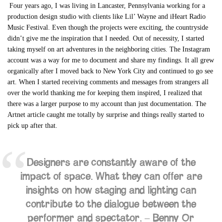
Four years ago, I was living in Lancaster, Pennsylvania working for a
production design studio with clients like Lil’ Wayne and iHeart Radio
Music Festival. Even though the projects were exciting, the countryside
didn’t give me the inspiration that I needed. Out of necessity, I started
taking myself on art adventures in the neighboring cities. The Instagram
account was a way for me to document and share my findings.
It all grew
organically after I moved back to New York City and continued to go see
art. When
I started receiving comments and messages from strangers all
over the world thanking me for keeping them inspired, I realized that
there was a larger purpose to my account than just documentation. The
Artnet article caught me totally by surprise and things really started to
pick up after that.
Designers are constantly aware of the
impact of space. What they can offer are
insights on how staging and lighting can
contribute to the dialogue between the
performer and spectator. –
Benny Or