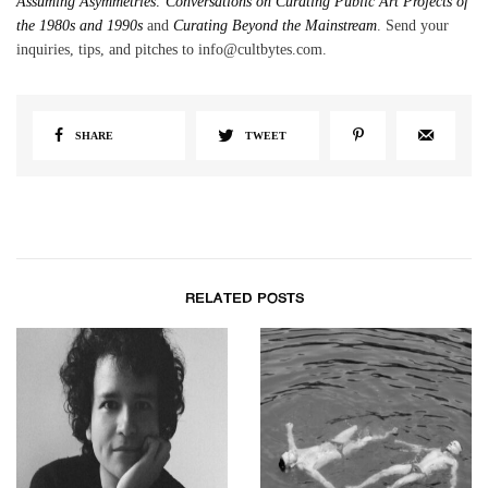
Assuming Asymmetries: Conversations on Curating Public Art Projects of
the 1980s and 1990s
and
Curating Beyond the Mainstream
. Send your
inquiries, tips, and pitches to info@cultbytes.com.
SHARE
TWEET
RELATED POSTS