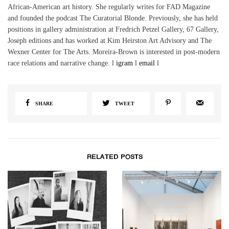
African-American art history. She regularly writes for FAD Magazine
and founded the podcast The Curatorial Blonde. Previously, she has held
positions in gallery administration at Fredrich Petzel Gallery, 67 Gallery,
Joseph editions and has worked at Kim Heirston Art Advisory and The
Wexner Center for The Arts. Moreira-Brown is interested in post-modern
race relations and narrative change. l
igram
l
email
l
SHARE
TWEET
RELATED POSTS