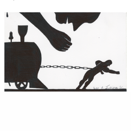
The world of prison art is quite literally removed from the machinations
of the legal art market. By its very design, prison is intended to be a
world cut off from society, a place for punitive contemplation. But from
an artistic standpoint, the isolation and need for self-reflection are
Prison Arts Program
conducive to creative exploration. The
run by