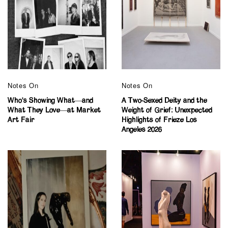
Notes On
Notes On
Who’s Showing What—and
A Two-Sexed Deity and the
What They Love—at Market
Weight of Grief: Unexpected
Art Fair
Highlights of Frieze Los
Angeles 2026