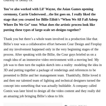
courtesy of Benny Or.
You’ve also worked with Lil’ Wayne, the Asian Games opening
ceremony, Carrie Underwood…the list goes on. I really liked the
stage that you created for Billie Eilish’s “When We All Fall Asleep
Where Do We Go” tour. What does the artistic process look like
putting these types of large-scale set-designs together?
Thank you but there’s a whole team involved in a production like that.
Billie’s tour was a collaborative effort between Cour Design and Fireplay
and my involvement happened only in the very beginning stages of the
process. After speaking with the Billie, the Cour guys briefed us on a
rough idea of an immersive video environment with a moving bed. My
job was to then turn the napkin sketch into a reality: modeling the idea in
3D and putting together a package of renderings and references to be
presented to Billie and her management team. Thankfully, Billie loved it
and then our talented team of lighting and technical designers turned the
concept into something that was actually buildable. A company called
Comix was later hired to design all the video content and they really did
an amazing job bringing Billie’s ideas to life.