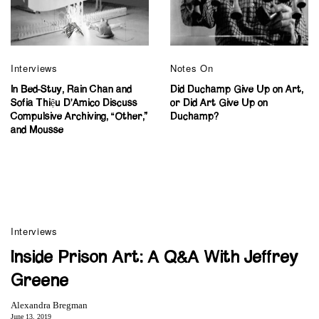
Interviews
Notes On
In Bed-Stuy, Rain Chan and
Did Duchamp Give Up on Art,
Sofia Thiệu D’Amico Discuss
or Did Art Give Up on
Compulsive Archiving, “Other,”
Duchamp?
and Mousse
Interviews
Inside Prison Art: A Q&A With Jeffrey
Greene
Alexandra Bregman
June 13, 2019