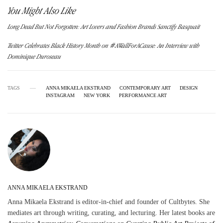
You Might Also Like
Long Dead But Not Forgotten: Art Lovers and Fashion Brands Sanctify Basquait
Twitter Celebrates Black History Month on #AWallForACause: An Interview with
Dominique Duroseau
TAGS
ANNA MIKAELA EKSTRAND
CONTEMPORARY ART
DESIGN
INSTAGRAM
NEW YORK
PERFORMANCE ART
ANNA MIKAELA EKSTRAND
Anna Mikaela Ekstrand is editor-in-chief and founder of Cultbytes. She
mediates art through writing, curating, and lecturing. Her latest books are