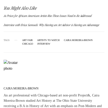
You Might Also Like
As Prices for African American Artists Rise These Issues Need to Be Addressed
Interview with Erica Samuels: Why Having an Art Advisor is Having an Advantage
TAGS
ART FAIR
ARTISTS TO WATCH
CAIRA MOREIRA-BROWN
CHICAGO
INTERVIEW
CAIRA MOREIRA-BROWN
An art professional with Chicago-based art non-profit Project&, Caira
Moreira-Brown studied Art History at The Ohio State University
receiving a B.A in History of Art with an emphasis on Post-Modern and