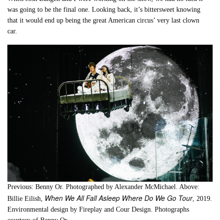
was going to be the final one. Looking back, it’s bittersweet knowing
that it would end up being the great American circus’ very last clown
car.
Previous: Benny Or. Photographed by Alexander McMichael. Above:
When We All Fall Asleep Where Do We Go Tour
Billie Eilish,
, 2019.
Environmental design by Fireplay and Cour Design. Photographs