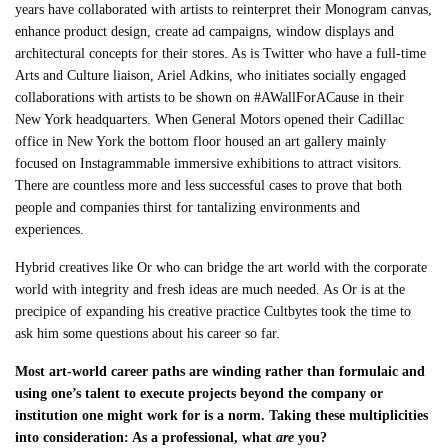
years have collaborated with artists to reinterpret their Monogram canvas,
enhance product design, create ad campaigns, window displays and
architectural concepts for their stores. As is Twitter who have a full-time
Arts and Culture liaison, Ariel Adkins, who initiates socially engaged
collaborations with artists to be shown on #AWallForACause in their
New York headquarters. When General Motors opened their Cadillac
office in New York the bottom floor housed an art gallery mainly
focused on Instagrammable immersive exhibitions to attract visitors.
There are countless more and less successful cases to prove that both
people and companies thirst for tantalizing environments and
experiences.
Hybrid creatives like Or who can bridge the art world with the corporate
world with integrity and fresh ideas are much needed. As Or is at the
precipice of expanding his creative practice Cultbytes took the time to
ask him some questions about his career so far.
Most art-world career paths are winding rather than formulaic and
using one’s talent to execute projects beyond the company or
institution one might work for is a norm. Taking these multiplicities
into consideration: As a professional, what
are
you?