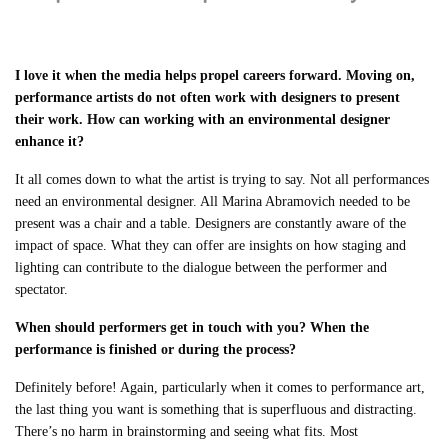
I love it when the media helps propel careers forward. Moving on,
performance artists do not often work with designers to present
their work. How can working with an environmental designer
enhance it?
It all comes down to what the artist is trying to say. Not all performances
need an environmental designer. All Marina Abramovich needed to be
present was a chair and a table. Designers are constantly aware of the
impact of space. What they can offer are insights on how staging and
lighting can contribute to the dialogue between the performer and
spectator.
When should performers get in touch with you? When the
performance is finished or during the process?
Definitely before! Again, particularly when it comes to performance art,
the last thing you want is something that is superfluous and distracting.
There’s no harm in brainstorming and seeing what fits. Most