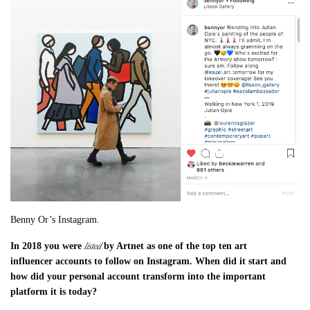
Benny Or’s Instagram.
listed
In 2018 you were
by Artnet as one of the top ten art
influencer
accounts to follow on Instagram. When did it start and
how did your personal account transform into the important
platform it is today?