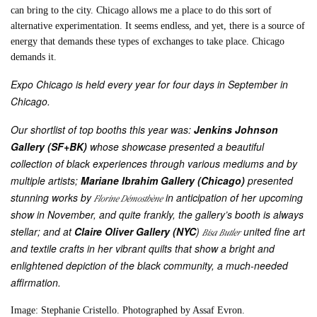
can bring to the city. Chicago allows me a place to do this sort of
alternative experimentation. It seems endless, and yet, there is a source of
energy that demands these types of exchanges to take place. Chicago
demands it.
Expo Chicago is held every year for four days in September in
Chicago.
Our shortlist of top booths this year was:
Jenkins Johnson
Gallery (SF+BK)
whose showcase presented a beautiful
collection of black experiences through various mediums and by
multiple artists;
Mariane Ibrahim Gallery (Chicago)
presented
stunning works by
in anticipation of her upcoming
Florine Démosthène
show in November, and quite frankly, the gallery’s booth is always
stellar; and at
Claire Oliver Gallery (NYC
)
united fine art
Bisa Butler
and textile crafts in her vibrant quilts that show a bright and
enlightened depiction of the black community, a much-needed
affirmation.
Image: Stephanie
Cristello.
Photographed by Assaf Evron.