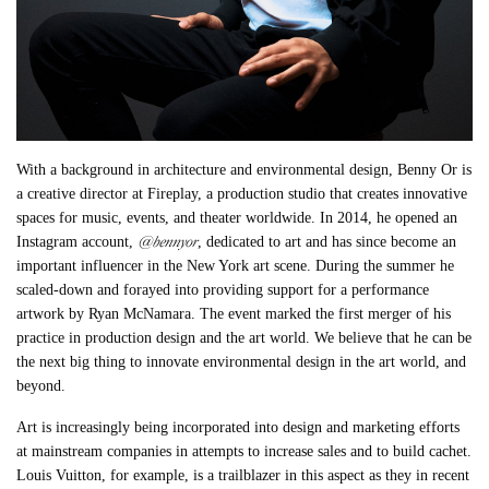
With a background in architecture and environmental design, Benny Or is
a creative director at Fireplay, a production studio that creates innovative
spaces for music, events, and theater worldwide. In 2014, he opened an
@bennyor
Instagram account,
, dedicated to art and has since become an
important influencer in the New York art scene. During the summer he
scaled-down and forayed into providing support for a performance
artwork by Ryan McNamara. The event marked the first merger of his
practice in production design and the art world. We believe that he can be
the next big thing to innovate environmental design in the art world, and
beyond.
Art is increasingly being incorporated into design and marketing efforts
at mainstream companies in attempts to increase sales and to build cachet.
Louis Vuitton, for example, is a trailblazer in this aspect as they in recent