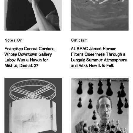
Notes On
Criticism
Francisco Correa Cordero,
At BRAC James Horner
Whose Downtown Gallery
Filters Queerness Through a
Lubov Was a Haven for
Languid Summer Atmosphere
Misfits, Dies at 37
and Asks How It Is Felt