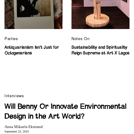
Parties
Notes On
Antiquarianism Isn’t Just for
Sustainability and Spirituality
Octogenarians
Reign Supreme at Art X Lagos
Interviews
Will Benny Or Innovate Environmental
Design in the Art World?
Anna Mikaela Ekstrand
September 23, 2019