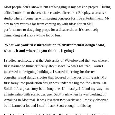
Most people don’t know it but art blogging is my passion project. During
office hours, I am the associate creative director at Fireplay, a creative
studio where I come up with staging concepts for live entertainment. My
day to day varies a lot from coming up with ideas for an SNL
performance to designing props for a theatre show. It’s creatively
demanding and also a whole lot of fun.
What was your first introduction to environmental design? And,
what is it and where do you think it is going?
I studied architecture at the University of Waterloo and that was where I
first learned to
think critically about space. When I realized I wasn’t
interested in designing buildings, I started interning for theater
consultants and design studios that focused on the performing arts. My
first foray into production design was under the big top for Cirque Du
Soleil. It’s a great story but a long one. Ultimately, I found my way into
an internship with scenic designer Scott Pask when he was working on
Amaluna in Montreal. It was less than two weeks and I mostly observed
but I learned a lot and I can’t thank Scott enough to this day.