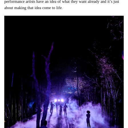
performance artists have an idea of what they want already and it’s just
about making that idea come to life.