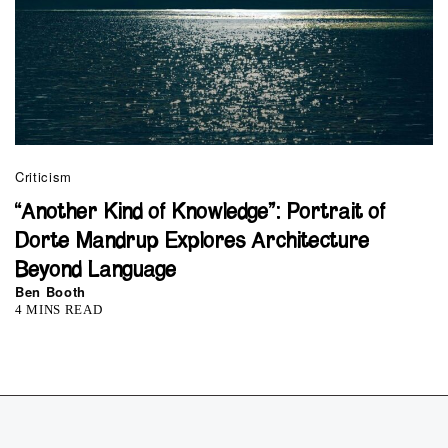
Criticism
“Another Kind of Knowledge”: Portrait of
Dorte Mandrup Explores Architecture
Beyond Language
Ben Booth
4 MINS READ