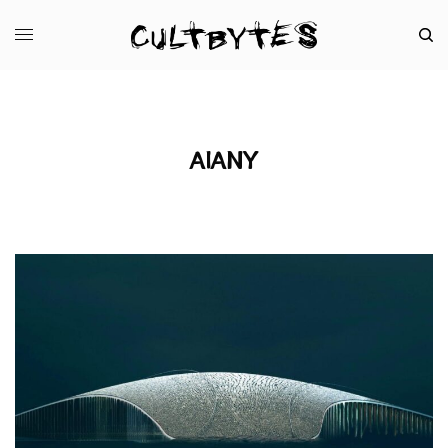
AIANY