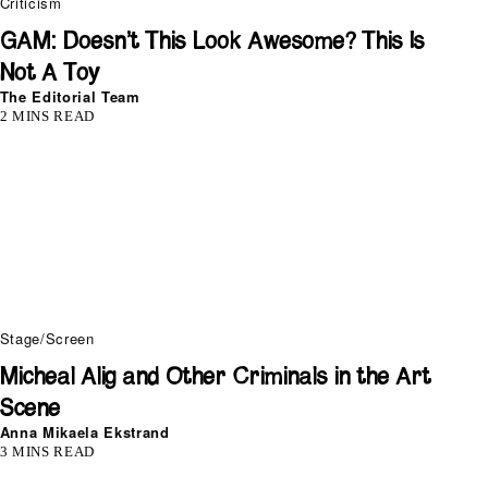
Criticism
GAM: Doesn’t This Look Awesome? This Is
Not A Toy
The Editorial Team
2 MINS READ
Stage/Screen
Micheal Alig and Other Criminals in the Art
Scene
Anna Mikaela Ekstrand
3 MINS READ