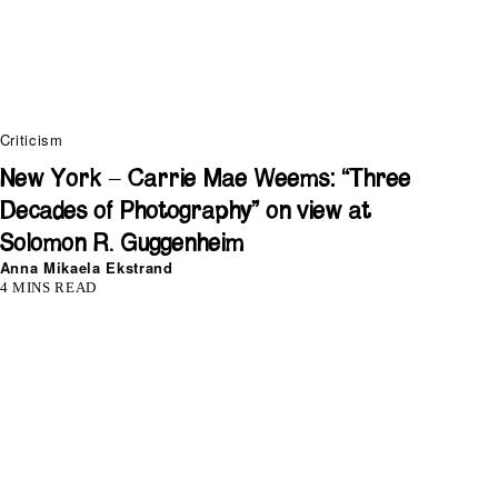
Criticism
New York – Carrie Mae Weems: “Three
Decades of Photography” on view at
Solomon R. Guggenheim
Anna Mikaela Ekstrand
4 MINS READ