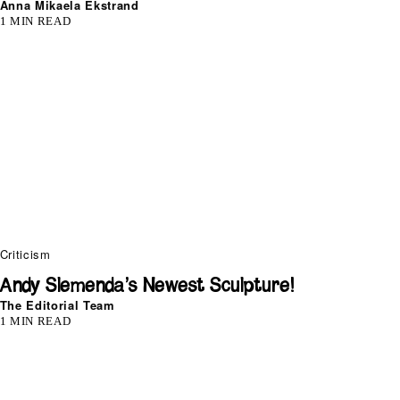
Anna Mikaela Ekstrand
1 MIN READ
Criticism
Andy Slemenda’s Newest Sculpture!
The Editorial Team
1 MIN READ