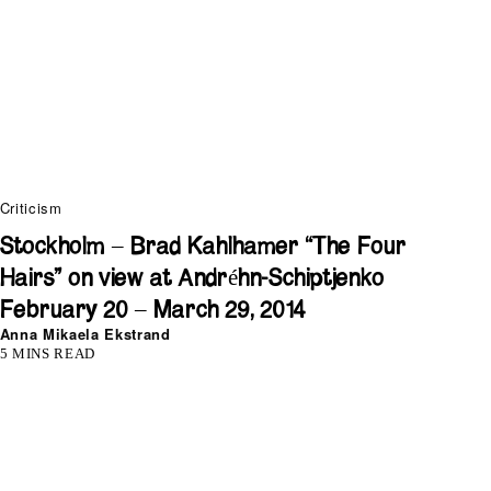
Criticism
Stockholm – Brad Kahlhamer “The Four
Hairs” on view at Andréhn-Schiptjenko
February 20 – March 29, 2014
Anna Mikaela Ekstrand
5 MINS READ