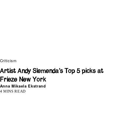
Criticism
Artist Andy Slemenda’s Top 5 picks at
Frieze New York
Anna Mikaela Ekstrand
4 MINS READ