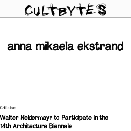
anna mikaela ekstrand
Criticism
Walter Neidermayr to Participate in the
14th Architecture Biennale