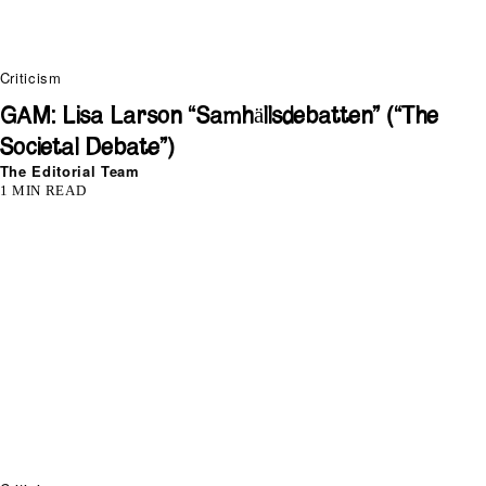
Criticism
GAM: Lisa Larson “Samhällsdebatten” (“The
Societal Debate”)
The Editorial Team
1 MIN READ