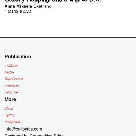
Anna Mikaela Ekstrand
4 MINS READ
Publication
Criticism
Parties
Stage/Screen
Interviews
Notes On
More
About
Agency
Instagram
info@cultbytes.com
Designed by
Competitive Edge.