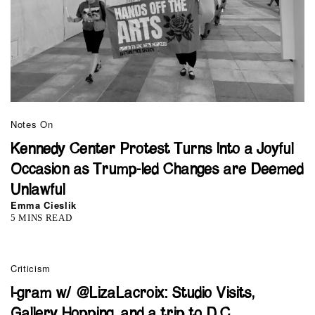
Notes On
Kennedy Center Protest Turns Into a Joyful
Occasion as Trump-led Changes are Deemed
Unlawful
Emma Cieslik
5 MINS READ
Criticism
I-gram w/ @LizaLacroix: Studio Visits,
Gallery Hopping, and a trip to D.C.