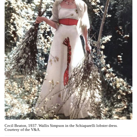
Cecil Beaton, 1937. Wallis Simpson in the Schiaparelli lobster dress.
Courtesy of the V&A.