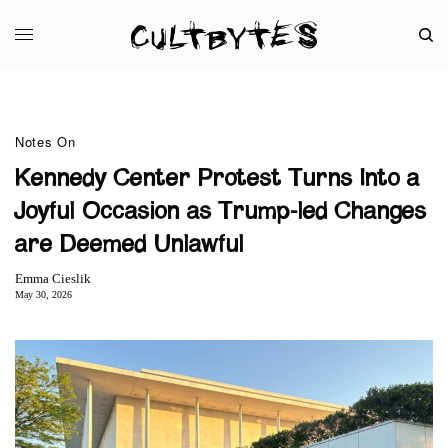
Notes On
Kennedy Center Protest Turns Into a
Joyful Occasion as Trump-led Changes
are Deemed Unlawful
Emma Cieslik
May 30, 2026