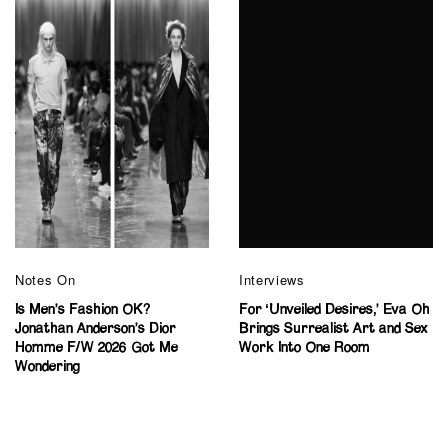
Notes On
Interviews
Is Men’s Fashion OK?
For ‘Unveiled Desires,’ Eva Oh
Jonathan Anderson’s Dior
Brings Surrealist Art and Sex
Homme F/W 2026 Got Me
Work Into One Room
Wondering