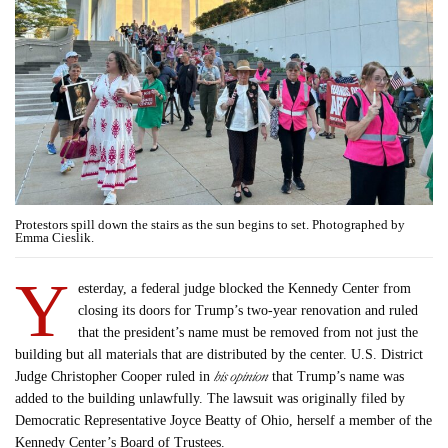
Protestors spill down the stairs as the sun begins to set. Photographed by
Emma Cieslik.
Y
esterday, a federal judge blocked the Kennedy Center from
closing its doors for Trump’s two-year renovation and ruled
that the president’s name must be removed from not just the
building but all materials that are distributed by the center. U.S. District
his opinion
Judge Christopher Cooper ruled in
that Trump’s name was
added to the building unlawfully. The lawsuit was originally filed by
Democratic Representative Joyce Beatty of Ohio, herself a member of the
Kennedy Center’s Board of Trustees.