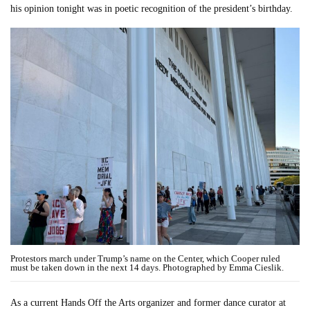
his opinion tonight was in poetic recognition of the president’s birthday.
Protestors march under Trump’s name on the Center, which Cooper ruled
must be taken down in the next 14 days. Photographed by Emma Cieslik.
As a current Hands Off the Arts organizer and former dance curator at