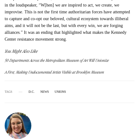
in the loudspeaker, “W[hen] we are inspired to act, we create, we
improvise. This is not the first time authoritarian forces have attempted
to capture and co-opt our beloved, cultural ecosystem towards illiberal
aims, and it will not be the last, but with every win, we are forging
alliances.” It was an ending that highlighted what makes the Kennedy
Center resistance movement strong.
You Might Also Like
50 Departments Across the Metropolitan Museum of Art Will Unionize
A First, Making Undocumented Artists Visible at Brooklyn Museum
TAGS
D.C.
NEWS
UNIONS