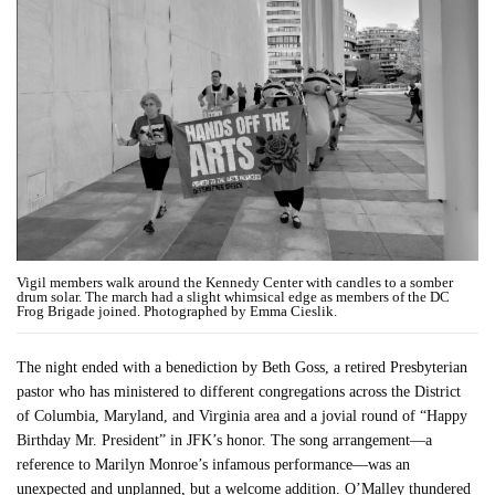
Vigil members walk around the Kennedy Center with candles to a somber
drum solar. The march had a slight whimsical edge as members of the DC
Frog Brigade joined. Photographed by Emma Cieslik.
The night ended with a benediction by Beth Goss, a retired Presbyterian
pastor who has ministered to different congregations across the District
of Columbia, Maryland, and Virginia area and a jovial round of “Happy
Birthday Mr. President” in JFK’s honor. The song arrangement—a
reference to Marilyn Monroe’s infamous performance—was an
unexpected and unplanned, but a welcome addition. O’Malley thundered