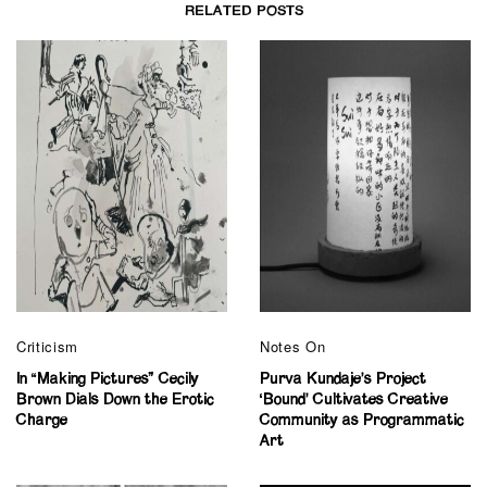
RELATED POSTS
Criticism
Notes On
In “Making Pictures” Cecily
Purva Kundaje’s Project
Brown Dials Down the Erotic
‘Bound’ Cultivates Creative
Charge
Community as Programmatic
Art