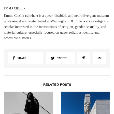
EMMA CIESLIK
Emma Cieslik (she/her) is a queer, disabled, and neurodivergent museum
professional and writer based in Washington, DC. She is also a religious
scholar interested in the intersections of religion, gender, sexuality, and
material culture, especially focused on queer religious identity and
accessible histories.
SHARE
TWEET
RELATED POSTS