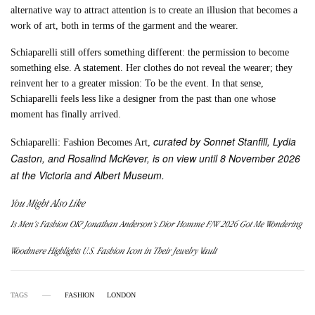
alternative way to attract attention is to create an illusion that becomes a
work of art, both in terms of the garment and the wearer.
Schiaparelli still offers something different: the permission to become
something else. A statement. Her clothes do not reveal the wearer; they
reinvent her to a greater mission: To be the event. In that sense,
Schiaparelli feels less like a designer from the past than one whose
moment has finally arrived.
curated by Sonnet Stanfill, Lydia
Schiaparelli: Fashion Becomes Art,
Caston, and Rosalind McKever, is on view until 8 November 2026
at the Victoria and Albert Museum.
You Might Also Like
Is Men’s Fashion OK? Jonathan Anderson’s Dior Homme F/W 2026 Got Me Wondering
Woodmere Highlights U.S. Fashion Icon in Their Jewelry Vault
TAGS
FASHION
LONDON