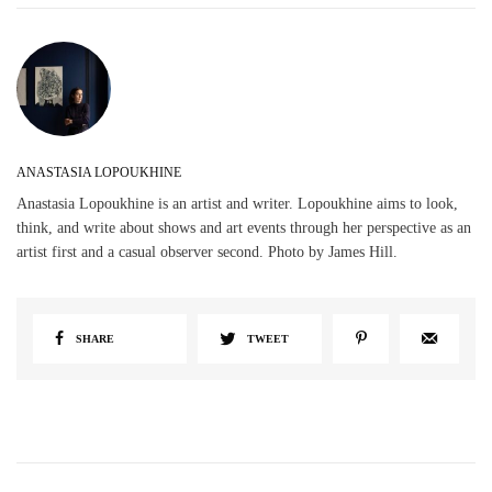
ANASTASIA LOPOUKHINE
Anastasia Lopoukhine is an artist and writer. Lopoukhine aims to look,
think, and write about shows and art events through her perspective as an
artist first and a casual observer second. Photo by James Hill.
SHARE
TWEET