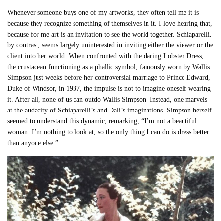
Whenever someone buys one of my artworks, they often tell me it is
because they recognize something of themselves in it. I love hearing that,
because for me art is an invitation to see the world together. Schiaparelli,
by contrast, seems largely uninterested in inviting either the viewer or the
client into her world. When confronted with the daring Lobster Dress,
the crustacean functioning as a phallic symbol, famously worn by Wallis
Simpson just weeks before her controversial marriage to Prince Edward,
Duke of Windsor, in 1937, the impulse is not to imagine oneself wearing
it. After all, none of us can outdo Wallis Simpson. Instead, one marvels
at the audacity of Schiaparelli’s and Dalí’s imaginations. Simpson herself
seemed to understand this dynamic, remarking, “I’m not a beautiful
woman. I’m nothing to look at, so the only thing I can do is dress better
than anyone else.”