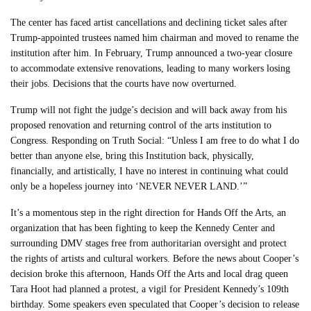
The center has faced artist cancellations and declining ticket sales after
Trump-appointed trustees named him chairman and moved to rename the
institution after him. In February, Trump announced a two-year closure
to accommodate extensive renovations, leading to many workers losing
their jobs. Decisions that the courts have now overturned.
Trump will not fight the judge’s decision and will back away from his
proposed renovation and returning control of the arts institution to
Congress. Responding on Truth Social: “Unless I am free to do what I do
better than anyone else, bring this Institution back, physically,
financially, and artistically, I have no interest in continuing what could
only be a hopeless journey into ‘NEVER NEVER LAND.’”
It’s a momentous step in the right direction for Hands Off the Arts, an
organization that has been fighting to keep the Kennedy Center and
surrounding DMV stages free from authoritarian oversight and protect
the rights of artists and cultural workers. Before the news about Cooper’s
decision broke this afternoon, Hands Off the Arts and local drag queen
Tara Hoot had planned a protest, a vigil for President Kennedy’s 109th
birthday. Some speakers even speculated that Cooper’s decision to release