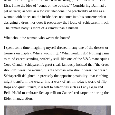
Elsa, I like the idea of ‘bones on the outside.’” Considering Dalí had a
pet anteater, as well as a lobster telephone, the practicality of life as a
woman with bones on the inside does not enter into his concerns when
designing a dress, nor does it preoccupy the House of Schiaparelli much.
The female body is more of a canvas than a human.
What about the woman who wears the bones?
I spent some time imagining myself dressed in any one of the dresses or
trousers on display. Where would I go? What would I do? Nothing came
to mind except standing perfectly still, like one of the V&A mannequins.
Coco Chanel, Schiaparelli’s great rival, famously insisted that “the dress
shouldn’t wear the woman, it’s the woman who should wear the dress.”
Schiaparelli delighted in precisely the opposite possibility: that clothing
might transform the wearer into a work of art. In today’s world of flip-
flops and quiet luxury, it is left to celebrities such as Lady Gaga and
Bella Hadid to embrace Schiaparelli on Cannes’ red carpet or during the
Biden Inauguration.