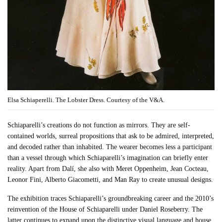
Elsa Schiaperelli. The Lobster Dress. Courtesy of the V&A.
Schiaparelli’s creations do not function as mirrors. They are self-
contained worlds, surreal propositions that ask to be admired, interpreted,
and decoded rather than inhabited. The wearer becomes less a participant
than a vessel through which Schiaparelli’s imagination can briefly enter
reality. Apart from Dalí, she also with Meret Oppenheim, Jean Cocteau,
Leonor Fini, Alberto Giacometti, and Man Ray to create unusual designs.
The exhibition traces Schiaparelli’s groundbreaking career and the 2010’s
reinvention of the House of Schiaparelli under Daniel Roseberry. The
latter continues to expand upon the distinctive visual language and house