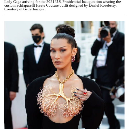
Lady Gaga arriving for the 2021 U.S. Presidential Inauguration wearing the
custom Schiaparelli Haute Couture outfit designed by Daniel Roseberry.
Courtesy of Getty Images.