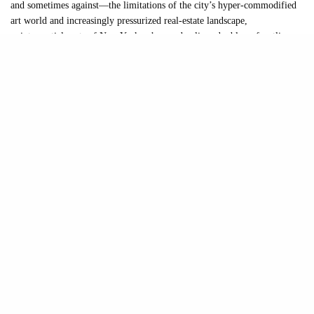
and sometimes against—the limitations of the city’s hyper-commodified
art world and increasingly pressurized real-estate landscape,
quintessential parts of New Yorkers’ everyday lives double as frontline
art venues. Spaces like U-Haul Gallery, Desnivel, Spielzeug, Catbox
Contemporary, and 95 Gallon Gallery program exhibitions in trash bins,
moving trucks, bodegas, laundromats, buses, and cat towers. To counter
the meticulous planning and prescriptions that characterize institutional
exhibitions, these programs allow artists to roam a little freer.
In speaking with the founders of these project spaces, several overlapping
themes emerged: generosity, frustration, experimentation, and a shared
skepticism toward the increasingly narrow models of exhibition-making
dominating the art market. If anything became clearer through these
conversations, it’s something I already knew: art in this city isn’t dead.
Yes, there is still plenty of market-driven slop and shlock, but there is
also a vibrant ecosystem of generosity, hope, earnestness, and good-
hearted irreverence. What distinguishes these smaller spaces is that artists
and audiences remain at the center. The approach to exhibition making is
more intimate, more experimental, and far less mediated by institutional
caution.