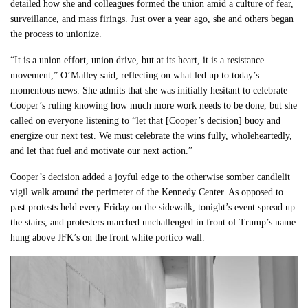
detailed how she and colleagues formed the union amid a culture of fear,
surveillance, and mass firings. Just over a year ago, she and others began
the process to unionize.
“It is a union effort, union drive, but at its heart, it is a resistance
movement,” O’Malley said, reflecting on what led up to today’s
momentous news. She admits that she was initially hesitant to celebrate
Cooper’s ruling knowing how much more work needs to be done, but she
called on everyone listening to “let that [Cooper’s decision] buoy and
energize our next test. We must celebrate the wins fully, wholeheartedly,
and let that fuel and motivate our next action.”
Cooper’s decision added a joyful edge to the otherwise somber candlelit
vigil walk around the perimeter of the Kennedy Center. As opposed to
past protests held every Friday on the sidewalk, tonight’s event spread up
the stairs, and protesters marched unchallenged in front of Trump’s name
hung above JFK’s on the front white portico wall.