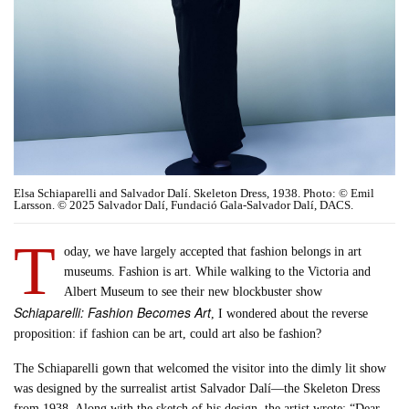
Elsa Schiaparelli and Salvador Dalí. Skeleton Dress, 1938. Photo: © Emil
Larsson. © 2025 Salvador Dalí, Fundació Gala-Salvador Dalí, DACS.
T
oday, we have largely accepted that fashion belongs in art
museums. Fashion is art. While walking to the Victoria and
Albert Museum to see their new blockbuster show
Schiaparelli: Fashion Becomes Art
, I wondered about the reverse
proposition: if fashion can be art, could art also be fashion?
The Schiaparelli gown that welcomed the visitor into the dimly lit show
was designed by the surrealist artist Salvador Dalí—the Skeleton Dress
from 1938. Along with the sketch of his design, the artist wrote: “Dear