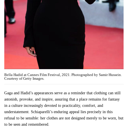
Bella Hadid at Cannes Film Festival, 2021. Photographed by Samir Hussein.
Courtesy of Getty Images.
Gaga and Hadid’s appearances serve as a reminder that clothing can still
astonish, provoke, and inspire, assuring that a place remains for fantasy
in a culture increasingly devoted to practicality, comfort, and
understatement. Schiaparelli’s enduring appeal lies precisely in this
refusal to be sensible: her clothes are not designed merely to be worn, but
to be seen and remembered.