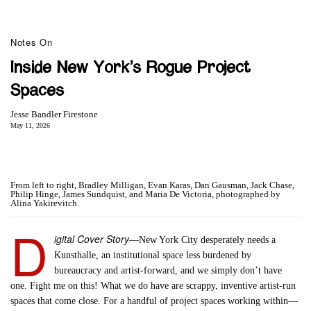
Notes On
Inside New York’s Rogue Project
Spaces
Jesse Bandler Firestone
May 11, 2026
From left to right, Bradley Milligan, Evan Karas, Dan Gausman, Jack Chase,
Philip Hinge, James Sundquist, and Maria De Victoria, photographed by
Alina Yakirevitch.
D
igital Cover Story
—New York City desperately needs a
Kunsthalle, an institutional space less burdened by
bureaucracy and artist-forward, and we simply don’t have
one. Fight me on this! What we do have are scrappy, inventive artist-run
spaces that come close. For a handful of project spaces working within—