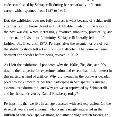
codes established by Schiaparelli during her remarkably influential
career, which spanned from 1927 to 1954.
But, the exhibition does not fully address is what became of Schiaparelli
after her fashion house closed in 1954. Unable to adapt to the tastes of
the post-war era, which increasingly favoured simplicity, practicality, and
a more natural vision of femininity, Schiaparelli literally fell out of
fashion. She lived until 1973. Perhaps, after the seismic horrors of war,
the ability to shock left art and fashion flatfooted. The house remained
dormant for decades before being revived in 2012.
As I left the exhibition, I pondered why the 1960s, 70s, 80s, and 90s,
despite their appetite for experimentation and excess, had little interest in
this particular kind of artifice. Why did women in the post-war decades
prefer to look inward rather than participate in Schiaparelli’s surreal
external transformation, and why are we so captivated by Schiaparelli
and her house, driven by Daniel Roseberry today?
Perhaps it is that we live in an age obsessed with self-expression. On the
street, if you are not a woman who is increasingly interested in the
illusion of self-care, spa vacations, and athletic yoga stretch fabrics, an