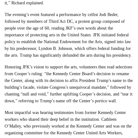
it,” Richard explained.
The evening’s event featured a performance by cellist Jodi Beder,
followed by members of Third Act DC, a protest group composed of
people over the age of 60, reading JKF’s own words about the
importance of protecting arts in the United States. JFK initiated federal
policy to establish the National Endowment for the Arts, signed into law
by his predecessor, Lyndon B. Johnson, which offers federal funding for
the arts. Trump has significantly defunded the arts during his presidency.
Honoring JFK’s vision to support the arts, volunteers then read selections
from Cooper’s ruling: “the Kennedy Center Board’s decision to rename
the Center, along with its decision to affix President Trump’s name to the
building’s facade, violate Congress’s unequivocal mandate,” followed by
chanting “null and void,” further uplifting Cooper’s decision, and “tear it
down,” referring to Trump’s name off the Center’s portico wall.
Most impactful was hearing testimonies from former Kennedy Center
workers who shared their deep belief in the institution. Cathleen
O’Malley, who previously worked at the Kennedy Center and was on the
organizing committee for the Kennedy Center United Arts Workers,