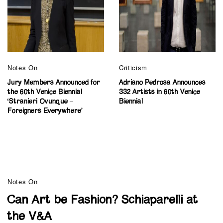
Notes On
Criticism
Jury Members Announced for
Adriano Pedrosa Announces
the 60th Venice Biennial
332 Artists in 60th Venice
‘Stranieri Ovunque –
Biennial
Foreigners Everywhere’
Notes On
Can Art be Fashion? Schiaparelli at
the V&A