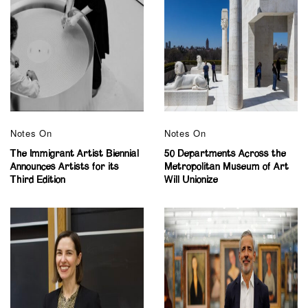
Notes On
Notes On
The Immigrant Artist Biennial
50 Departments Across the
Announces Artists for its
Metropolitan Museum of Art
Third Edition
Will Unionize