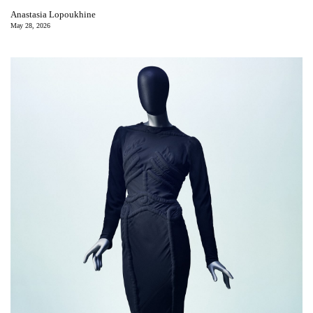
Anastasia Lopoukhine
May 28, 2026