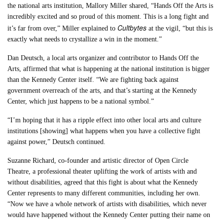
the national arts institution, Mallory Miller shared, “Hands Off the Arts is
incredibly excited and so proud of this moment. This is a long fight and
Cultbytes
it’s far from over,” Miller explained to
at the vigil, “but this is
exactly what needs to crystallize a win in the moment.”
Dan Deutsch, a local arts organizer and contributor to Hands Off the
Arts, affirmed that what is happening at the national institution is bigger
than the Kennedy Center itself. “We are fighting back against
government overreach of the arts, and that’s starting at the Kennedy
Center, which just happens to be a national symbol.”
“I’m hoping that it has a ripple effect into other local arts and culture
institutions [showing] what happens when you have a collective fight
against power,” Deutsch continued.
Suzanne Richard, co-founder and artistic director of Open Circle
Theatre, a professional theater uplifting the work of artists with and
without disabilities, agreed that this fight is about what the Kennedy
Center represents to many different communities, including her own.
“Now we have a whole network of artists with disabilities, which never
would have happened without the Kennedy Center putting their name on