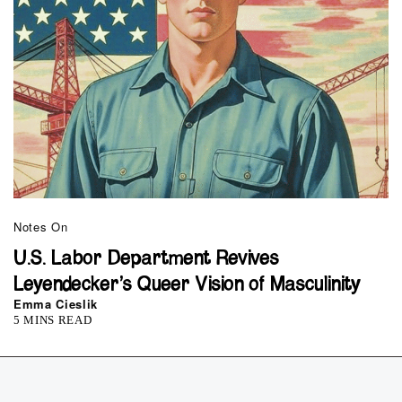
Notes On
U.S. Labor Department Revives
Leyendecker’s Queer Vision of Masculinity
Emma Cieslik
5 MINS READ