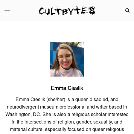
Emma Cieslik
Emma Cieslik (she/her) is a queer, disabled, and
neurodivergent museum professional and writer based in
Washington, DC. She is also a religious scholar interested
in the intersections of religion, gender, sexuality, and
material culture, especially focused on queer religious