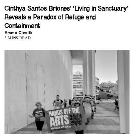
Cinthya Santos Briones’ ‘Living in Sanctuary’
Reveals a Paradox of Refuge and
Containment
Emma Cieslik
5 MINS READ