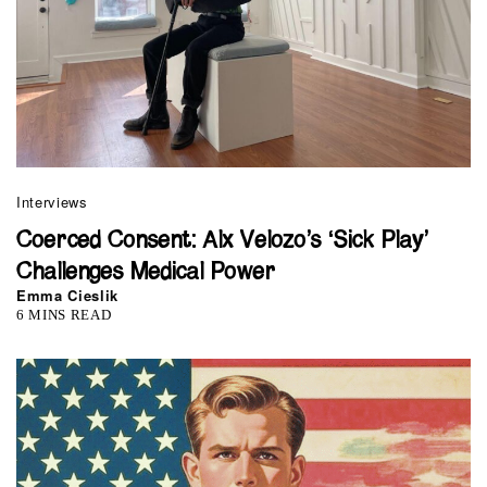
Interviews
Coerced Consent: Alx Velozo’s ‘Sick Play’
Challenges Medical Power
Emma Cieslik
6 MINS READ