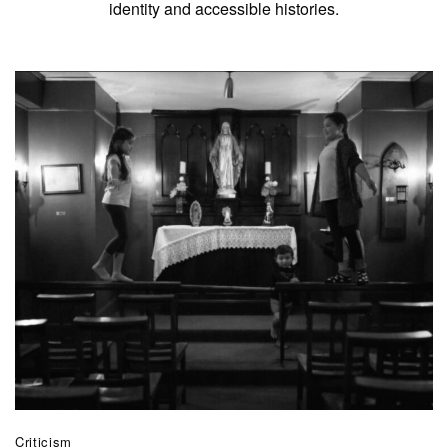
identity and accessible histories.
Criticism