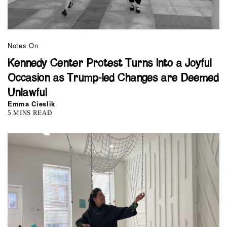
Notes On
Kennedy Center Protest Turns Into a Joyful
Occasion as Trump-led Changes are Deemed
Unlawful
Emma Cieslik
5 MINS READ