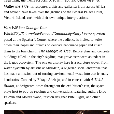
Tega Okiti, the theme for ART X 10 is
Matter the Tide
, In response, artists and gallerists from across Africa
and beyond have taken over the grounds of the Federal Palace Hotel,
Victoria Island, each with their own unique interpretations.
How Will You Change Your
World/City/Future/Self/Present/Community/Story?
is the question
posed at the Speaker’s Corner where the audience is invited to write
down their hopes and dreams on delicate handmade paper and attach
The Mangrove Tree
them to the branches of
. Before glass and concrete
buildings filled up the city’s skyline, mangrove trees were abundant in
the Lagos ecosystem. The one on display here is a sculpture woven from
water hyacinth by artisans at MitiMeth, a Nigerian social enterprise that
has made a mission out of turning environmental waste into eco-friendly
A Third
handcrafts. Curated by Fikayo Adebajo, and in concert with
Space
, at designated times throughout the exhibition’s run, the space
plays host to pop-up readings and conversations featuring authors Dipo
Faloyin and Molara Wood, fashion designer Bubu Ogisi, and other
speakers.