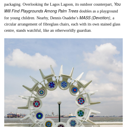
You
packaging. Overlooking the Lagos Lagoon, its outdoor counterpart,
Will Find Playgrounds Among Palm Trees
doubles as a playground
MASS (Devotion)
for young children. Nearby, Dennis Osadebe’s
, a
circular arrangement of fibreglass chairs, each with its own stained glass
centre, stands watchful, like an otherworldly guardian.