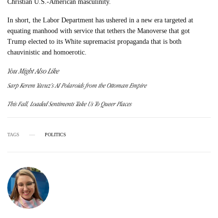
Christian U.S.-American masculinity.
In short, the Labor Department has ushered in a new era targeted at
equating manhood with service that tethers the Manoverse that got
Trump elected to its White supremacist propaganda that is both
chauvinistic and homoerotic.
You Might Also Like
Sarp Kerem Yavuz’s AI Polaroids from the Ottoman Empire
This Fall, Loaded Sentiments Take Us To Queer Places
TAGS
POLITICS