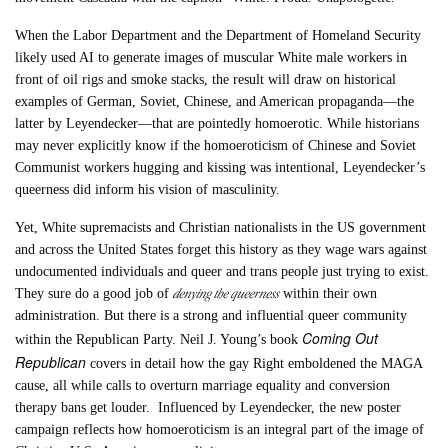
When the Labor Department and the Department of Homeland Security
likely used AI to generate images of muscular White male workers in
front of oil rigs and smoke stacks, the result will draw on historical
examples of German, Soviet, Chinese, and American propaganda—the
latter by Leyendecker—that are pointedly homoerotic. While historians
may never explicitly know if the homoeroticism of Chinese and Soviet
Communist workers hugging and kissing was intentional, Leyendecker’s
queerness did inform his vision of masculinity.
Yet, White supremacists and Christian nationalists in the US government
and across the United States forget this history as they wage wars against
undocumented individuals and queer and trans people just trying to exist.
denying the queerness
They sure do a good job of
within their own
administration. But there is a strong and influential queer community
Coming Out
within the Republican Party. Neil J. Young’s book
Republican
covers in detail how the gay Right emboldened the MAGA
cause, all while calls to overturn marriage equality and conversion
therapy bans get louder. Influenced by Leyendecker, the new poster
campaign reflects how homoeroticism is an integral part of the image of