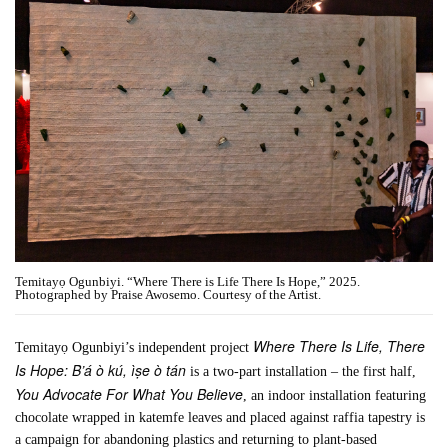
Temitayọ Ogunbiyi. “Where There is Life There Is Hope,” 2025.
Photographed by Praise Awosemo. Courtesy of the Artist.
Where There Is Life, There
Temitayọ Ogunbiyi’s independent project
Is Hope: B’á ò kú, ìṣe ò tán
is a two-part installation – the first half,
You Advocate For What You Believe
, an indoor installation featuring
chocolate wrapped in katemfe leaves and placed against raffia tapestry is
a campaign for abandoning plastics and returning to plant-based