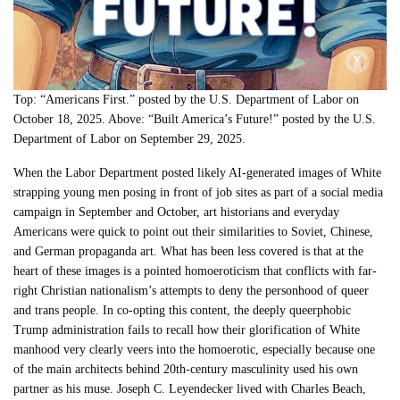
Top: “Americans First.” posted by the U.S. Department of Labor on
October 18, 2025. Above: “Built America’s Future!” posted by the U.S.
Department of Labor on September 29, 2025.
When the Labor Department posted likely AI-generated images of White
strapping young men posing in front of job sites as part of a social media
campaign in September and October, art historians and everyday
Americans were quick to point out their similarities to Soviet, Chinese,
and German propaganda art. What has been less covered is that at the
heart of these images is a pointed homoeroticism that conflicts with far-
right Christian nationalism’s attempts to deny the personhood of queer
and trans people. In co-opting this content, the deeply queerphobic
Trump administration fails to recall how their glorification of White
manhood very clearly veers into the homoerotic, especially because one
of the main architects behind 20th-century masculinity used his own
partner as his muse. Joseph C. Leyendecker lived with Charles Beach,