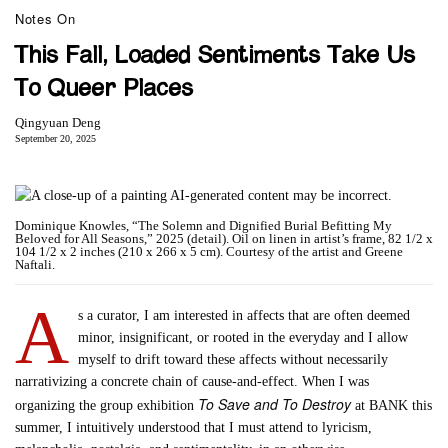
Notes On
This Fall, Loaded Sentiments Take Us
To Queer Places
Qingyuan Deng
September 20, 2025
Dominique Knowles, “The Solemn and Dignified Burial Befitting My
Beloved for All Seasons,” 2025 (detail). Oil on linen in artist’s frame, 82 1/2 x
104 1/2 x 2 inches (210 x 266 x 5 cm). Courtesy of the artist and Greene
Naftali.
A
s a curator, I am interested in affects that are often deemed
minor, insignificant, or rooted in the everyday and I allow
myself to drift toward these affects without necessarily
narrativizing a concrete chain of cause-and-effect. When I was
To Save and To Destroy
organizing the group exhibition
at BANK this
summer, I intuitively understood that I must attend to lyricism,