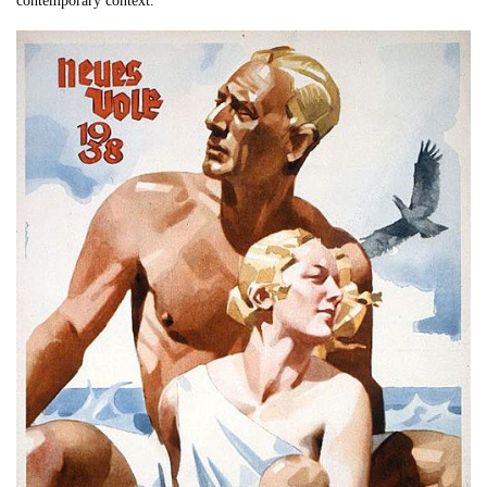
contemporary context.