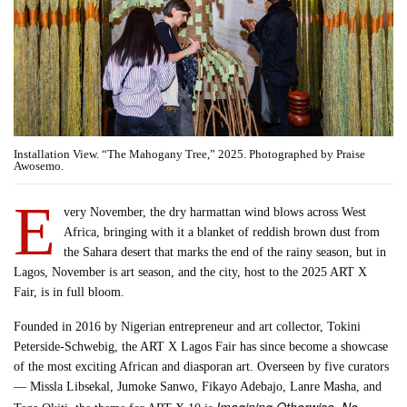
Installation View. “The Mahogany Tree,” 2025. Photographed by Praise
Awosemo.
E
very November, the dry harmattan wind blows across West
Africa, bringing with it a blanket of reddish brown dust from
the Sahara desert that marks the end of the rainy season, but in
Lagos, November is art season, and the city, host to the 2025 ART X
Fair, is in full bloom.
Founded in 2016 by Nigerian entrepreneur and art collector, Tokini
Peterside-Schwebig, the ART X Lagos Fair has since become a showcase
of the most exciting African and diasporan art. Overseen by five curators
— Missla Libsekal, Jumoke Sanwo, Fikayo Adebajo, Lanre Masha, and
Imagining Otherwise, No