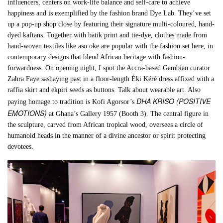
influencers, centers on work-life balance and self-care to achieve
happiness and is exemplified by the fashion brand Dye Lab. They’ve set
up a pop-up shop close by featuring their signature multi-coloured, hand-
dyed kaftans. Together with batik print and tie-dye, clothes made from
hand-woven textiles like aso oke are popular with the fashion set here, in
contemporary designs that blend African heritage with fashion-
forwardness. On opening night, I spot the Accra-based Gambian curator
Zahra Faye sashaying past in a floor-length Éki Kéré dress affixed with a
raffia skirt and ekpiri seeds as buttons. Talk about wearable art. Also
DHA KRISO (POSITIVE
paying homage to tradition is Kofi Agorsor’s
EMOTIONS)
at Ghana’s Gallery 1957 (Booth 3). The central figure in
the sculpture, carved from African tropical wood, oversees a circle of
humanoid heads in the manner of a divine ancestor or spirit protecting
devotees.