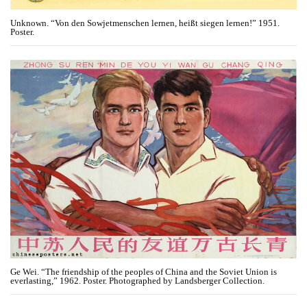
Unknown. “Von den Sowjetmenschen lernen, heißt siegen lernen!” 1951.
Poster.
Ge Wei. “The friendship of the peoples of China and the Soviet Union is
everlasting,” 1962. Poster. Photographed by Landsberger Collection.