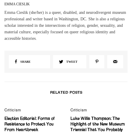
EMMA CIESLIK
Emma Cieslik (she/her) is a queer, disabled, and neurodivergent museum
professional and writer based in Washington, DC. She is also a religious
scholar interested in the intersections of religion, gender, sexuality, and
material culture, especially focused on queer religious identity and
accessible histories.
SHARE
TWEET
RELATED POSTS
0
Criticism
Criticism
Election Editorial: Forms of
Luke Willis Thompson: The
Resistance to Protect You
Highlight of the New Museum
From Heartbreak
Triennial That You Probably