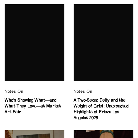
Notes On
Notes On
Who’s Showing What—and
A Two-Sexed Deity and the
What They Love—at Market
Weight of Grief: Unexpected
Art Fair
Highlights of Frieze Los
Angeles 2026