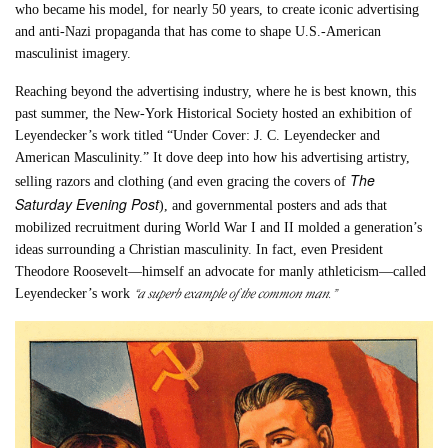
who became his model, for nearly 50 years, to create iconic advertising
and anti-Nazi propaganda that has come to shape U.S.-American
masculinist imagery.
Reaching beyond the advertising industry, where he is best known, this
past summer, the New-York Historical Society hosted an exhibition of
Leyendecker’s work titled “Under Cover: J. C. Leyendecker and
American Masculinity.” It dove deep into how his advertising artistry,
The
selling razors and clothing (and even gracing the covers of
Saturday Evening Post
), and governmental posters and ads that
mobilized recruitment during World War I and II molded a generation’s
ideas surrounding a Christian masculinity. In fact, even President
Theodore Roosevelt—himself an advocate for manly athleticism—called
“a superb example of the common man.”
Leyendecker’s work