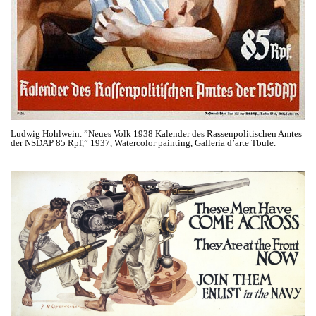
Ludwig Hohlwein. ​”Neues Volk 1938 Kalender des Rassenpolitischen Amtes
der NSDAP 85 Rpf,” 1937, Watercolor painting, Galleria d’arte Tbule.