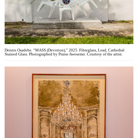
Dennis Osadebe. “MASS (Devotion),” 2025. Fibreglass, Lead, Cathedral
Stained Glass. Photographed by Praise Awosemo. Courtesy of the artist.