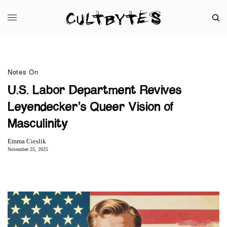
Notes On
U.S. Labor Department Revives
Leyendecker’s Queer Vision of
Masculinity
Emma Cieslik
November 25, 2025