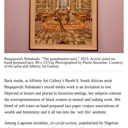
Buqaqawuli Nobakada. “The grandmaster suite,” 2025. Acrylic paint on
hand-prepared lace. 80 x 137cm. Photographed by Praise Awosemo. Courtesy
of the artist and Affinity Art Gallery.
Back inside, at Affinity Art Gallery’s Booth 9, South African artist
Buqaqawuli Nobakada’s mixed media work is an invitation to rest.
Depicted at leisure and placed in luxurious settings, her subjects contrast
the overrepresentation of black women in menial and tasking work. Her
blend of soft tones on hand-prepared lace paper conjure associations of
wealth and femininity and it all ties into the ‘soft life’ aesthetic.
the soft life aesthetic
Among Lagosian socialites,
, popularized by Nigerian