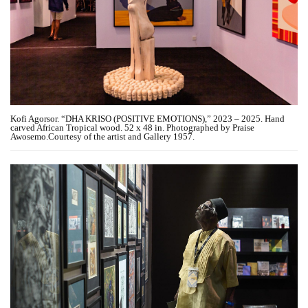
Kofi Agorsor. “DHA KRISO (POSITIVE EMOTIONS),” 2023 – 2025. Hand
carved African Tropical wood. 52 x 48 in. Photographed by Praise
Awosemo.Courtesy of the artist and Gallery 1957.