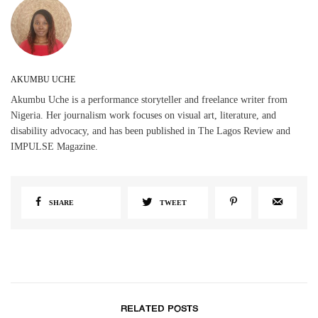
AKUMBU UCHE
Akumbu Uche is a performance storyteller and freelance writer from
Nigeria. Her journalism work focuses on visual art, literature, and
disability advocacy, and has been published in The Lagos Review and
IMPULSE Magazine.
SHARE
TWEET
RELATED POSTS