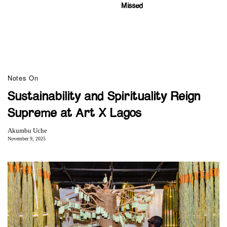
Missed
Notes On
Sustainability and Spirituality Reign
Supreme at Art X Lagos
Akumbu Uche
November 9, 2025