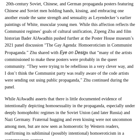
20th-century Soviet, Chinese, and German propaganda posters featuring
Chinese and Soviet men holding hands, kissing, and embracing one
another exude the same strength and sensuality as Leyendecker’s earlier
paintings of White, muscular young men. While this affection reflects the
Communist regimes’ goals of cultural unification, Zipeng Zhu and film
historian Bader AlAwadhin pushed further at the Poster House museum’s
2021 panel discussion “The Gay Agenda: Homoeroticism in Communist
Eye on Desig
Propaganda.” Zhu shared with
n that “many of the artists
commissioned to make these posters were probably in the queer
community. “They were trying to be rebellious in a very clever way, and
I don’t think the Communist party was really aware of the code artists
were sending out using public propaganda,” Zhu continued during the
panel.
While AiAwadhi asserts that there is little documented evidence of
intentionally depicting homosexuality in the propaganda, especially under
deeply homophobic regimes in the Soviet Union (and later Russia) and
Nazi Germany. Fraternal hugging and even kissing were not uncommon
among men, but are now seen as homoerotic by Western readers,
reaffirming its subliminal (possibly intentional) homoeroticism in a