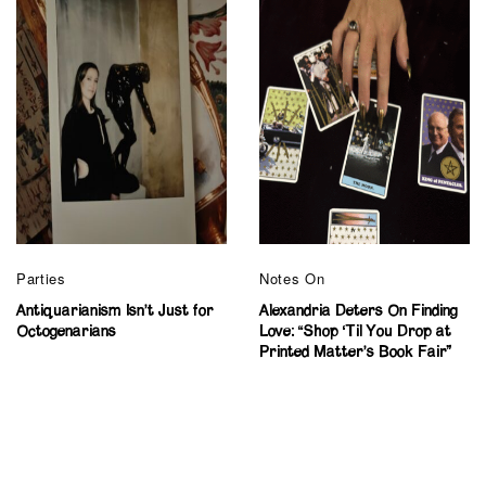
Parties
Notes On
Antiquarianism Isn’t Just for
Alexandria Deters On Finding
Octogenarians
Love: “Shop ‘Til You Drop at
Printed Matter’s Book Fair”