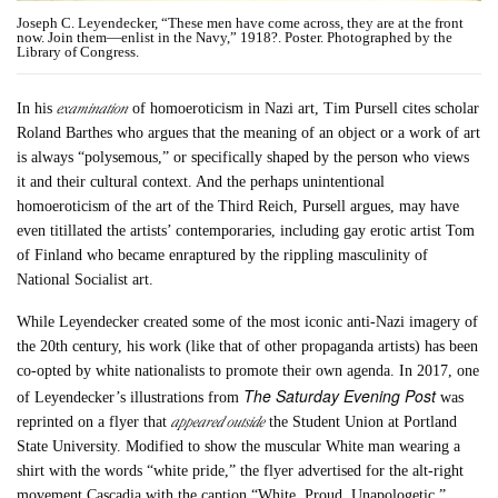
Joseph C. Leyendecker, “These men have come across, they are at the front
now. Join them—enlist in the Navy,” 1918?. Poster. Photographed by the
Library of Congress.
examination
In his
of homoeroticism in Nazi art, Tim Pursell cites scholar
Roland Barthes who argues that the meaning of an object or a work of art
is always “polysemous,” or specifically shaped by the person who views
it and their cultural context. And the perhaps unintentional
homoeroticism of the art of the Third Reich, Pursell argues, may have
even titillated the artists’ contemporaries, including gay erotic artist Tom
of Finland who became enraptured by the rippling masculinity of
National Socialist art.
While Leyendecker created some of the most iconic anti-Nazi imagery of
the 20th century, his work (like that of other propaganda artists) has been
co-opted by white nationalists to promote their own agenda. In 2017, one
The Saturday Evening Post
of Leyendecker’s illustrations from
was
appeared outside
reprinted on a flyer that
the Student Union at Portland
State University. Modified to show the muscular White man wearing a
shirt with the words “white pride,” the flyer advertised for the alt-right
movement Cascadia with the caption “White. Proud. Unapologetic.”