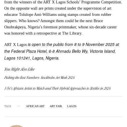
from the winners of the ART X Lagos Schools’ Programme Competition.
On the opposite wall are prints created under the supervision of art
educator Tolulope Ami-Williams using stamps created from rubber
slippers. Who knows? Amongst them could be the next Bruce
Onobrakpeya, Nigeria’s foremost printmaker, whose six-decade career
was honored with a retrospective at The Library.
is open to the public from 8 to 9 November 2025 at
ART X Lagos
the Federal Plaza Hotel, 6-8 Ahmadu Bello Wy, Victoria Island,
Lagos 101241, Lagos, Nigeria.
You Might Also Like
Picking the Best Numbers: Stockholm Art Week 2024
1-54’s African Artists to Watch and Their Hybrid Approaches to Textiles in 2024
TAGS
AFRICAN ART
ART FAIR
LAGOS