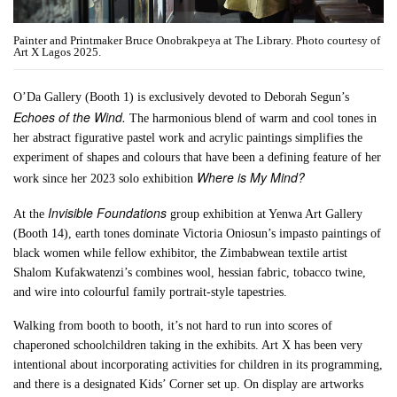
Painter and Printmaker Bruce Onobrakpeya at The Library. Photo courtesy of
Art X Lagos 2025.
O’Da Gallery (Booth 1) is exclusively devoted to Deborah Segun’s
Echoes of the Wind.
The harmonious blend of warm and cool tones in
her abstract figurative pastel work and acrylic paintings simplifies the
experiment of shapes and colours that have been a defining feature of her
Where is My Mind?
work since her 2023 solo exhibition
Invisible Foundations
At the
group exhibition at Yenwa Art Gallery
(Booth 14), earth tones dominate Victoria Oniosun’s impasto paintings of
black women while fellow exhibitor, the Zimbabwean textile artist
Shalom Kufakwatenzi’s combines wool, hessian fabric, tobacco twine,
and wire into colourful family portrait-style tapestries.
Walking from booth to booth, it’s not hard to run into scores of
chaperoned schoolchildren taking in the exhibits. Art X has been very
intentional about incorporating activities for children in its programming,
and there is a designated Kids’ Corner set up. On display are artworks