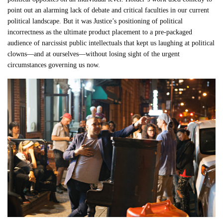
point out an alarming lack of debate and critical faculties in our current
political landscape. But it was Justice’s positioning of political
incorrectness as the ultimate product placement to a pre-packaged
audience of narcissist public intellectuals that kept us laughing at political
clowns—and at ourselves—without losing sight of the urgent
circumstances governing us now.