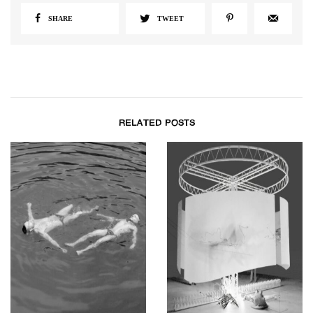
SHARE
TWEET
RELATED POSTS