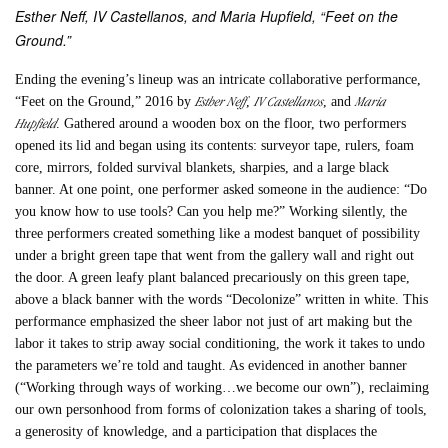
Esther Neff, IV Castellanos, and Maria Hupfield, “Feet on the
Ground.”
Ending the evening’s lineup was an intricate collaborative performance,
Esther Neff
IV Castellanos
Maria
“
Feet on the Ground
,” 2016 by
,
, and
Hupfield
. Gathered around a wooden box on the floor, two performers
opened its lid and began using its contents: surveyor tape, rulers, foam
core, mirrors, folded survival blankets, sharpies, and a large black
banner. At one point, one performer asked someone in the audience: “Do
you know how to use tools? Can you help me?” Working silently, the
three performers created something like a modest banquet of possibility
under a bright green tape that went from the gallery wall and right out
the door. A green leafy plant balanced precariously on this green tape,
above a black banner with the words “Decolonize” written in white. This
performance emphasized the sheer labor not just of art making but the
labor it takes to strip away social conditioning, the work it takes to undo
the parameters we’re told and taught. As evidenced in another banner
(“Working through ways of working…we become our own”), reclaiming
our own personhood from forms of colonization takes a sharing of tools,
a generosity of knowledge, and a participation that displaces the