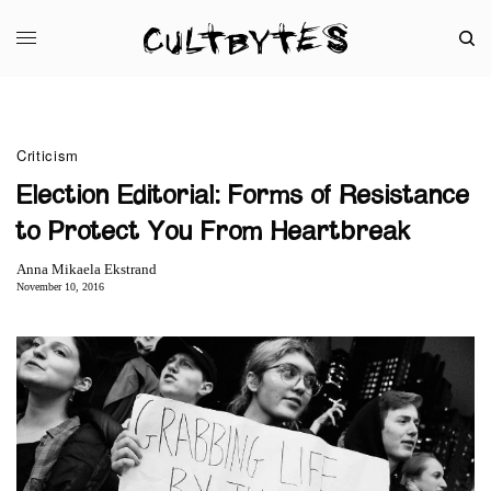
Criticism
Election Editorial: Forms of Resistance
to Protect You From Heartbreak
Anna Mikaela Ekstrand
November 10, 2016