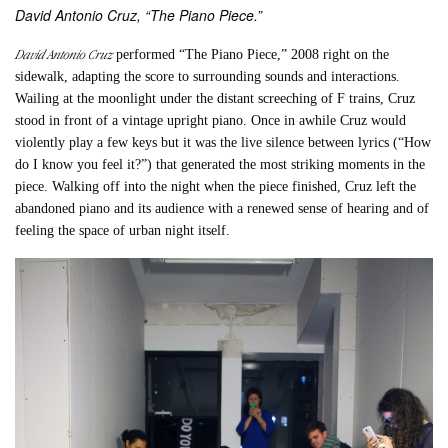
David Antonio Cruz, “The Piano Piece.”
David Antonio Cruz
performed “
The Piano Piece,”
2008 right on the
sidewalk, adapting the score to surrounding sounds and interactions.
Wailing at the moonlight under the distant screeching of F trains, Cruz
stood in front of a vintage upright piano. Once in awhile Cruz would
violently play a few keys but it was the live silence between lyrics (“How
do I know you feel it?”) that generated the most striking moments in the
piece. Walking off into the night when the piece finished, Cruz left the
abandoned piano and its audience with a renewed sense of hearing and of
feeling the space of urban night itself.