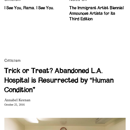
I See You, Rama. I See You.
The Immigrant Artist Biennial
Announces Artists for its
Third Edition
Criticism
Trick or Treat? Abandoned L.A.
Hospital is Resurrected by “Human
Condition”
Annabel Keenan
October 25, 2016