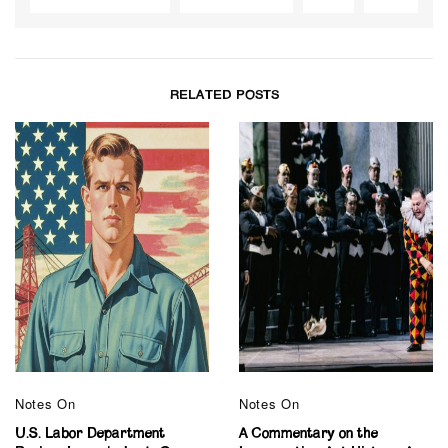
RELATED POSTS
Notes On
Notes On
U.S. Labor Department
A Commentary on the