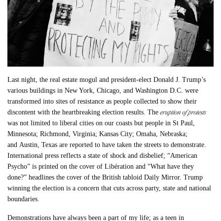
Last night, the real estate mogul and president-elect Donald J. Trump’s
various buildings in New York, Chicago, and Washington D.C. were
transformed into sites of resistance as people collected to show their
eruption of protests
discontent with the heartbreaking election results. The
was not limited to liberal cities on our coasts but people in St Paul,
Minnesota; Richmond, Virginia; Kansas City; Omaha, Nebraska;
and Austin, Texas are reported to have taken the streets to demonstrate.
International press reflects a state of shock and disbelief; “American
Psycho” is printed on the cover of Libération and “What have they
done?” headlines the cover of the British tabloid Daily Mirror. Trump
winning the election is a concern that cuts across party, state and national
boundaries.
Demonstrations have always been a part of my life; as a teen in