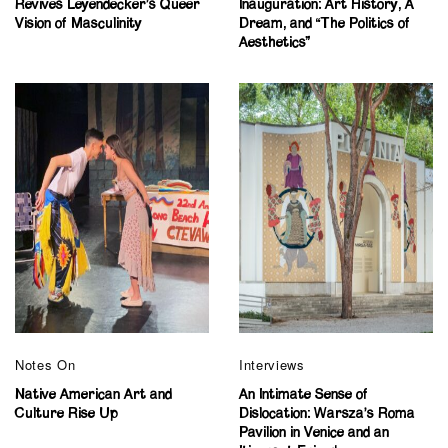
Revives Leyendecker’s Queer
Inauguration: Art History, A
Vision of Masculinity
Dream, and “The Politics of
Aesthetics”
Notes On
Interviews
Native American Art and
An Intimate Sense of
Culture Rise Up
Dislocation: Warsza’s Roma
Pavilion in Venice and an