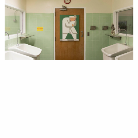
If you find yourself in Los Angeles this Halloween and you’re looking
for an experience that’s off the beaten track, head to the West Adams area
where art advisor John Wolf has transformed an abandoned hospital into
a creepy, truly unforgettable art exhibition. Featuring 86 artists, the
works in the show, entitled “Human Condition,” are interspersed amidst
old offices, surgical rooms, maternity wards, and even the cafeteria.
Though in a hospital, the experience was anything but sterile. Hidden
inside old equipment and hung next to the forgotten memos and medical
pamphlets, the 200 works of art in the show range from sculpture,