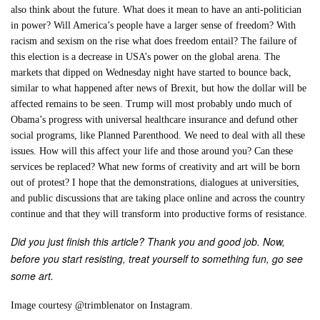
also think about the future. What does it mean to have an anti-politician
in power? Will America’s people have a larger sense of freedom? With
racism and sexism on the rise what does freedom entail? The failure of
this election is a decrease in USA’s power on the global arena. The
markets that dipped on Wednesday night have started to bounce back,
similar to what happened after news of Brexit, but how the dollar will be
affected remains to be seen. Trump will most probably undo much of
Obama’s progress with universal healthcare insurance and defund other
social programs, like Planned Parenthood. We need to deal with all these
issues. How will this affect your life and those around you? Can these
services be replaced? What new forms of creativity and art will be born
out of protest? I hope that the demonstrations, dialogues at universities,
and public discussions that are taking place online and across the country
continue and that they will transform into productive forms of resistance.
Did you just finish this article? Thank you and good job. Now,
before you start resisting, treat yourself to something fun, go see
some art.
Image courtesy @trimblenator on Instagram.