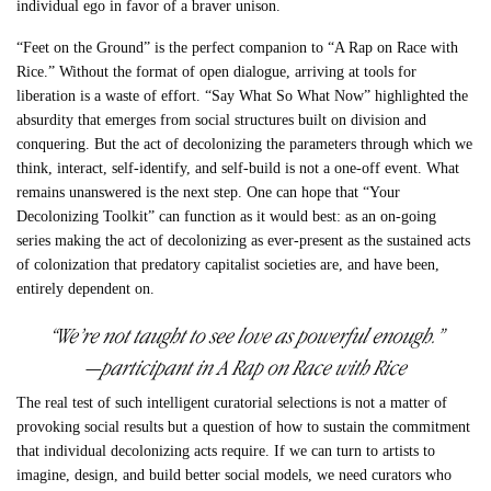
individual ego in favor of a braver unison.
“Feet on the Ground”
is the perfect companion to “
A Rap on Race with
Rice
.” Without the format of open dialogue, arriving at tools for
liberation is a waste of effort. “
Say What So What Now”
highlighted the
absurdity that emerges from social structures built on division and
conquering. But the act of decolonizing the parameters through which we
think, interact, self-identify, and self-build is not a one-off event. What
remains unanswered is the next step.
One can hope that “Your
Decolonizing Toolkit” can function as it would best: as an on-going
series making the act of decolonizing as ever-present as the sustained acts
of colonization that predatory capitalist societies are, and have been,
entirely dependent on.
“We’re not taught to see love as powerful enough.”
—participant in
A Rap on Race with Rice
The real test of such intelligent curatorial selections is not a matter of
provoking social results but a question of how to sustain the commitment
that individual decolonizing acts require. If we can turn to artists to
imagine, design, and build better social models, we need curators who