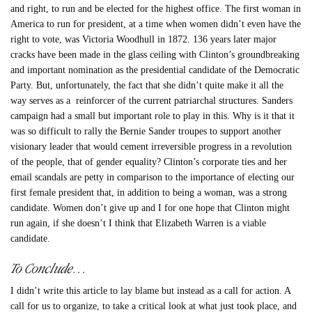
and right, to run and be elected for the highest office. The first woman in
America to run for president, at a time when women didn’t even have the
right to vote, was Victoria Woodhull in 1872. 136 years later major
cracks have been made in the glass ceiling with Clinton’s groundbreaking
and important nomination as the presidential candidate of the Democratic
Party. But, unfortunately, the fact that she didn’t quite make it all the
way serves as a reinforcer of the current patriarchal structures. Sanders
campaign had a small but important role to play in this. Why is it that it
was so difficult to rally the Bernie Sander troupes to support another
visionary leader that would cement irreversible progress in a revolution
of the people, that of gender equality? Clinton’s corporate ties and her
email scandals are petty in comparison to the importance of electing our
first female president that, in addition to being a woman, was a strong
candidate. Women don’t give up and I for one hope that Clinton might
run again, if she doesn’t I think that Elizabeth Warren is a viable
candidate.
To Conclude…
I didn’t write this article to lay blame but instead as a call for action. A
call for us to organize, to take a critical look at what just took place, and