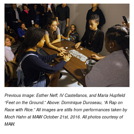
Previous image: Esther Neff, IV Castellanos, and Maria Hupfield
“Feet on the Ground.” Above: Dominique Duroseau, “A Rap on
Race with Rice.” All images are stills from performances taken by
Moch Hahn at MAW October 21st, 2016. All photos courtesy of
MAW.