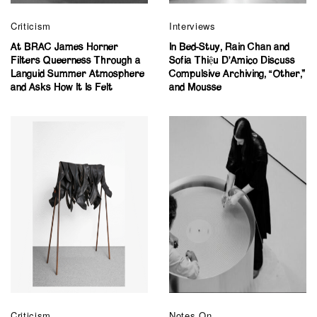
Criticism
Interviews
At BRAC James Horner
In Bed-Stuy, Rain Chan and
Filters Queerness Through a
Sofia Thiệu D’Amico Discuss
Languid Summer Atmosphere
Compulsive Archiving, “Other,”
and Asks How It Is Felt
and Mousse
Criticism
Notes On