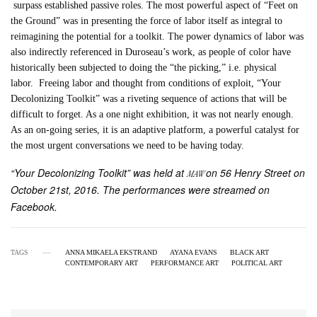
surpass established passive roles. The most powerful aspect of “Feet on
the Ground” was in presenting the force of labor itself as integral to
reimagining the potential for a toolkit. The power dynamics of labor was
also indirectly referenced in Duroseau’s work, as people of color have
historically been subjected to doing the “the picking,” i.e. physical
labor. Freeing labor and thought from conditions of exploit, “Your
Decolonizing Toolkit” was a riveting sequence of actions that will be
difficult to forget. As a one night exhibition, it was not nearly enough.
As an on-going series, it is an adaptive platform, a powerful catalyst for
the most urgent conversations we need to be having today.
“Your Decolonizing Toolkit” was held at
on 56 Henry Street on
MAW
October 21st, 2016. The performances were streamed on
Facebook.
TAGS
ANNA MIKAELA EKSTRAND
AYANA EVANS
BLACK ART
CONTEMPORARY ART
PERFORMANCE ART
POLITICAL ART