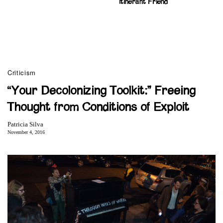
Itinerant Friend
Criticism
“Your Decolonizing Toolkit:” Freeing
Thought from Conditions of Exploit
Patricia Silva
November 4, 2016