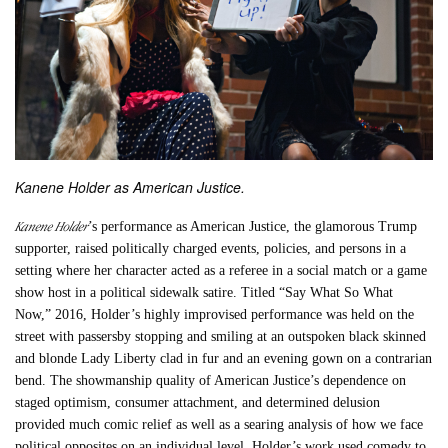
Kanene Holder as American Justice.
Kanene Holder
’s performance as American Justice, the glamorous Trump
supporter, raised politically charged events, policies, and persons in a
setting where her character acted as a referee in a social match or a game
show host in a political sidewalk satire. Titled “
Say What So What
Now
,” 2016, Holder’s highly improvised performance was held on the
street with passersby stopping and smiling at an outspoken black skinned
and blonde Lady Liberty clad in fur and an evening gown on a contrarian
bend. The showmanship quality of American Justice’s dependence on
staged optimism, consumer attachment, and determined delusion
provided much comic relief as well as a searing analysis of how we face
political opposites on an individual level. Holder’s work used comedy to