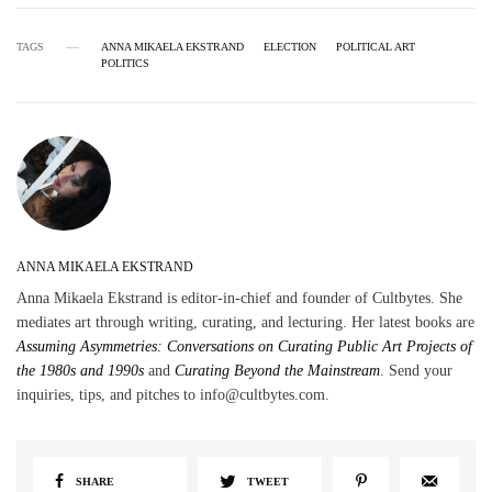
TAGS
ANNA MIKAELA EKSTRAND
ELECTION
POLITICAL ART
POLITICS
ANNA MIKAELA EKSTRAND
Anna Mikaela Ekstrand is editor-in-chief and founder of Cultbytes. She
mediates art through writing, curating, and lecturing. Her latest books are
Assuming Asymmetries: Conversations on Curating Public Art Projects of
the 1980s and 1990s
and
Curating Beyond the Mainstream
. Send your
inquiries, tips, and pitches to info@cultbytes.com.
SHARE
TWEET