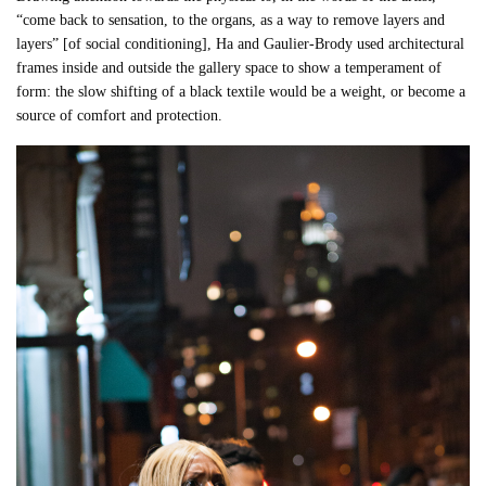
“come back to sensation, to the organs, as a way to remove layers and
layers” [of social conditioning], Ha and Gaulier-Brody used architectural
frames inside and outside the gallery space to show a temperament of
form: the slow shifting of a black textile would be a weight, or become a
source of comfort and protection.