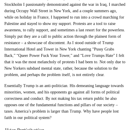
Stockholm I passionately demonstrated against the war in Iraq, I marched
during Occupy Wall Street in New York, and a couple summers ago,
while on holiday in France, I happened to run into a crowd marching for
Palestine and stayed to show my support. Protests are a tool to raise
awareness, to rally support, and sometimes a last resort for the powerless.
Simply put they are a call to public action through the plainest form of
resistance – a showcase of discontent. As I stood outside of Trump
International Hotel and Tower in New York chanting “Pussy Grabs
Back,” “Queer Power Fuck Your Tower,” and “Love Trumps Hate” I felt
that it was the most melancholy of protests I had been to. Not only due to
New Yorkers subdued mental state, rather, because the solution to the
problem, and perhaps the problem itself, is not entirely clear.
Essentially Trump is an anti-politician. His demeaning language towards
minorities, women, and his opponents go against all forms of political
correctness and conduct. By not making his tax return public he also
opposes one of the fundamental functions and pillars of our society –
taxes. America’s problem is larger than Trump. Why have people lost
faith in our political system?
Voter Participation