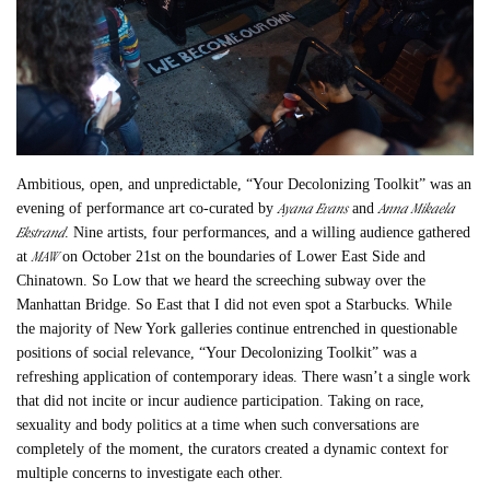
Ambitious, open, and unpredictable, “Your Decolonizing Toolkit” was an
Ayana Evans
Anna Mikaela
evening of performance art co-curated by
and
Ekstrand
. Nine artists, four performances, and a willing audience gathered
MAW
at
on October 21st on the boundaries of Lower East Side and
Chinatown. So Low that we heard the screeching subway over the
Manhattan Bridge. So East that I did not even spot a Starbucks. While
the majority of New York galleries continue entrenched in questionable
positions of social relevance, “Your Decolonizing Toolkit” was a
refreshing application of contemporary ideas. There wasn’t a single work
that did not incite or incur audience participation. Taking on race,
sexuality and body politics at a time when such conversations are
completely of the moment, the curators created a dynamic context for
multiple concerns to investigate each other.