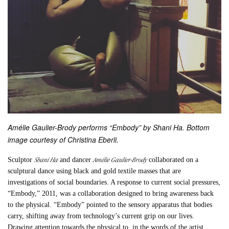
Amélie Gaulier-Brody performs “Embody” by Shani Ha. Bottom
image courtesy of Christina Eberli.
Shani Ha
Amélie Gaulier-Brody
Sculptor
and dancer
collaborated on a
sculptural dance using black and gold textile masses that are
investigations of social boundaries. A response to current social pressures,
“
Embody,”
2011, was a collaboration designed to bring awareness back
to the physical. “
Embody”
pointed to the sensory apparatus that bodies
carry, shifting away from technology’s current grip on our lives.
Drawing attention towards the physical to, in the words of the artist,