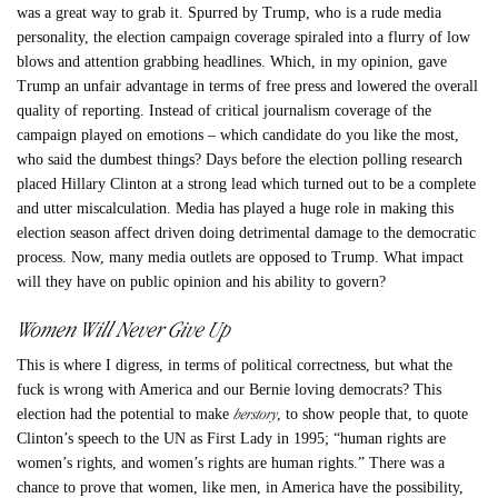
was a great way to grab it. Spurred by Trump, who is a rude media
personality, the election campaign coverage spiraled into a flurry of low
blows and attention grabbing headlines. Which, in my opinion, gave
Trump an unfair advantage in terms of free press and lowered the overall
quality of reporting. Instead of critical journalism coverage of the
campaign played on emotions – which candidate do you like the most,
who said the dumbest things? Days before the election polling research
placed Hillary Clinton at a strong lead which turned out to be a complete
and utter miscalculation. Media has played a huge role in making this
election season affect driven doing detrimental damage to the democratic
process. Now, many media outlets are opposed to Trump. What impact
will they have on public opinion and his ability to govern?
Women Will Never Give Up
This is where I digress, in terms of political correctness, but what the
fuck is wrong with America and our Bernie loving democrats? This
herstory
election had the potential to make
, to show people that, to quote
Clinton’s speech to the UN as First Lady in 1995; “human rights are
women’s rights, and women’s rights are human rights.” There was a
chance to prove that women, like men, in America have the possibility,