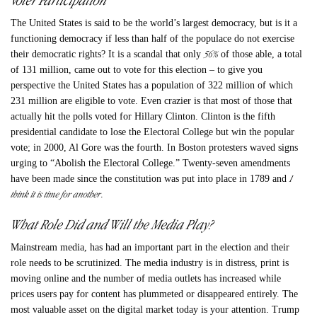
The United States is said to be the world’s largest democracy, but is it a
functioning democracy if less than half of the populace do not exercise
56%
their democratic rights? It is a scandal that only
of those able, a total
of 131 million, came out to vote for this election – to give you
perspective the United States has a population of 322 million of which
231 million are eligible to vote. Even crazier is that most of those that
actually hit the polls voted for Hillary Clinton. Clinton is the fifth
presidential candidate to lose the Electoral College but win the popular
vote; in 2000, Al Gore was the fourth. In Boston protesters waved signs
urging to “Abolish the Electoral College.” Twenty-seven amendments
I
have been made since the constitution was put into place in 1789 and
think it is time for another
.
What Role Did and Will the Media Play?
Mainstream media, has had an important part in the election and their
role needs to be scrutinized. The media industry is in distress, print is
moving online and the number of media outlets has increased while
prices users pay for content has plummeted or disappeared entirely. The
most valuable asset on the digital market today is your attention. Trump