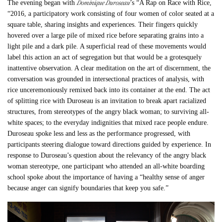
Dominique Duroseau
The evening began with
’s “
A Rap on Race with Rice,
“
2016, a participatory work consisting of four women of color seated at a
square table, sharing insights and experiences. Their fingers quickly
hovered over a large pile of mixed rice before separating grains into a
light pile and a dark pile. A superficial read of these movements would
label this action an act of segregation but that would be a grotesquely
inattentive observation. A clear meditation on the art of discernment, the
conversation was grounded in intersectional practices of analysis, with
rice unceremoniously remixed back into its container at the end. The act
of splitting rice with Duroseau is an invitation to break apart racialized
structures, from stereotypes of the angry black woman; to surviving all-
white spaces; to the everyday indignities that mixed race people endure.
Duroseau spoke less and less as the performance progressed, with
participants steering dialogue toward directions guided by experience. In
response to Duroseau’s question about the relevancy of the angry black
woman stereotype, one participant who attended an all-white boarding
school spoke about the importance of having a “healthy sense of anger
because anger can signify boundaries that keep you safe.”