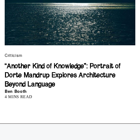
Criticism
“Another Kind of Knowledge”: Portrait of
Dorte Mandrup Explores Architecture
Beyond Language
Ben Booth
4 MINS READ