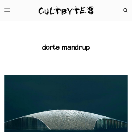
dorte mandrup