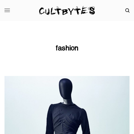
fashion