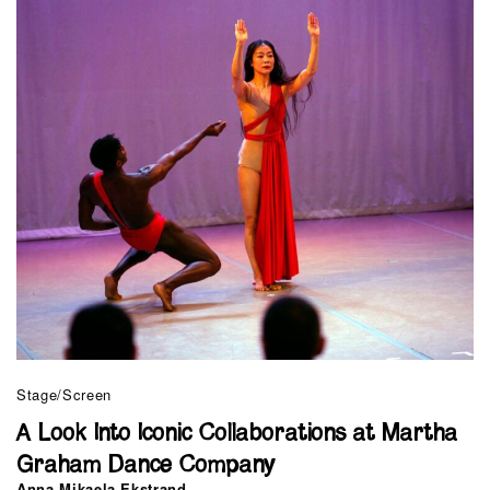
Stage/Screen
A Look Into Iconic Collaborations at Martha
Graham Dance Company
Anna Mikaela Ekstrand