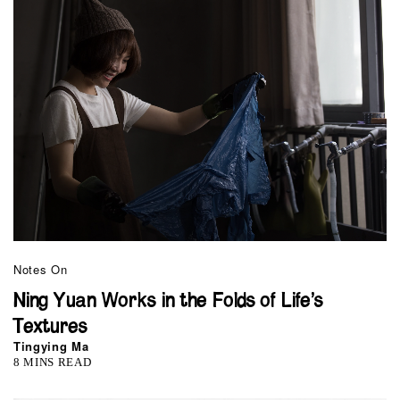
Notes On
Ning Yuan Works in the Folds of Life’s
Textures
Tingying Ma
8 MINS READ