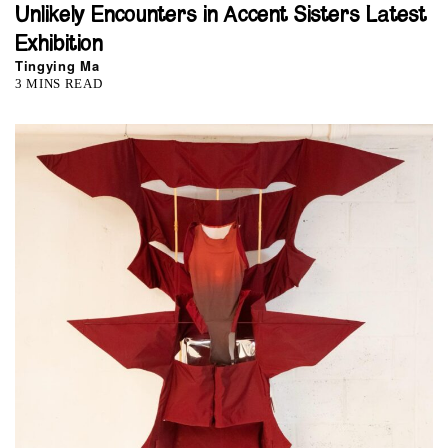
Unlikely Encounters in Accent Sisters Latest
Exhibition
Tingying Ma
3 MINS READ