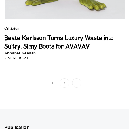
Criticism
Beate Karlsson Turns Luxury Waste into
Sultry, Slimy Boots for AVAVAV
Annabel Keenan
5 MINS READ
1
2
Publication