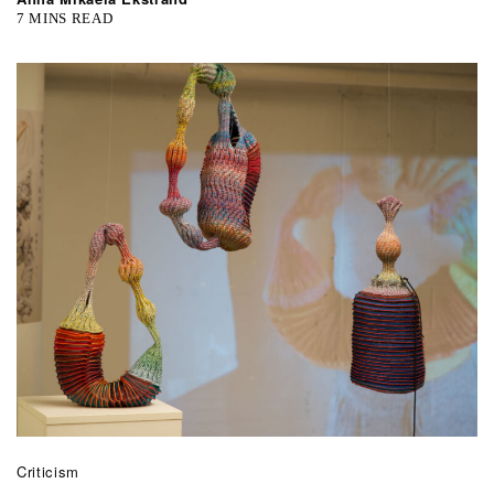
7 MINS READ
Criticism