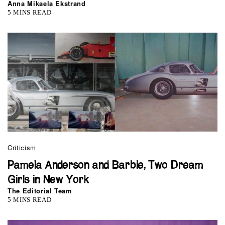
Anna Mikaela Ekstrand
5 MINS READ
Criticism
Pamela Anderson and Barbie, Two Dream
Girls in New York
The Editorial Team
5 MINS READ