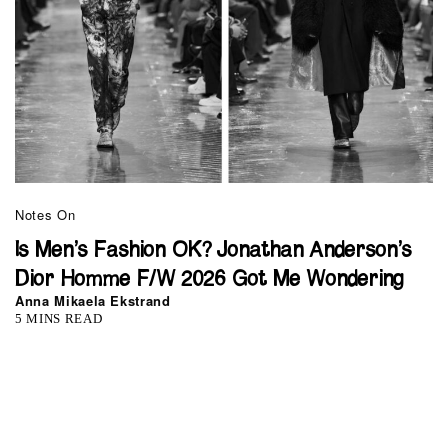
Notes On
Is Men’s Fashion OK? Jonathan Anderson’s
Dior Homme F/W 2026 Got Me Wondering
Anna Mikaela Ekstrand
5 MINS READ