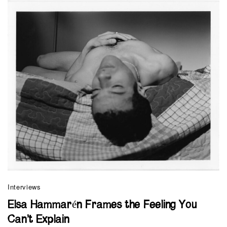
Interviews
Elsa Hammarén Frames the Feeling You
Can’t Explain