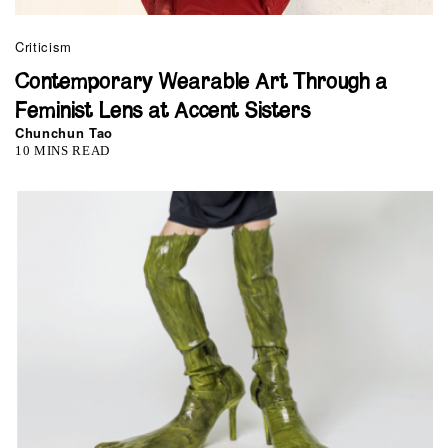
Criticism
Contemporary Wearable Art Through a
Feminist Lens at Accent Sisters
Chunchun Tao
10 MINS READ