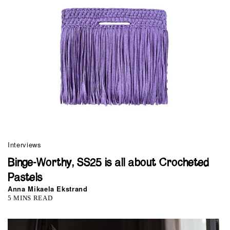
Interviews
Binge-Worthy, SS25 is all about Crocheted
Pastels
Anna Mikaela Ekstrand
5 MINS READ