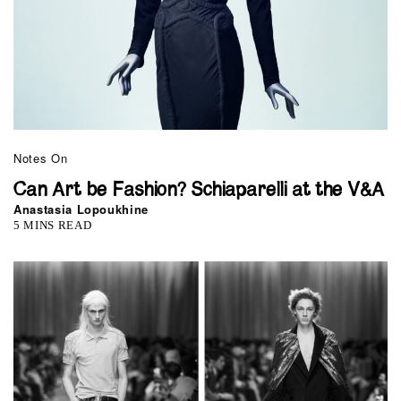
Notes On
Can Art be Fashion? Schiaparelli at the V&A
Anastasia Lopoukhine
5 MINS READ