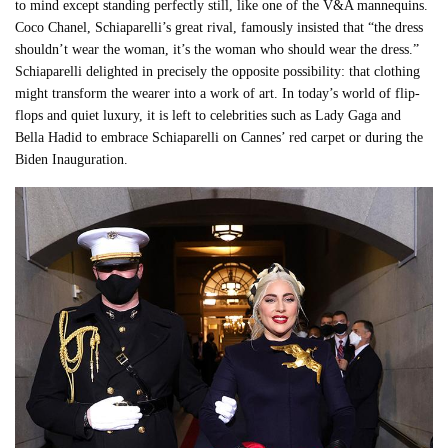
to mind except standing perfectly still, like one of the V&A mannequins.
Coco Chanel, Schiaparelli’s great rival, famously insisted that “the dress
shouldn’t wear the woman, it’s the woman who should wear the dress.”
Schiaparelli delighted in precisely the opposite possibility: that clothing
might transform the wearer into a work of art. In today’s world of flip-
flops and quiet luxury, it is left to celebrities such as Lady Gaga and
Bella Hadid to embrace Schiaparelli on Cannes’ red carpet or during the
Biden Inauguration.