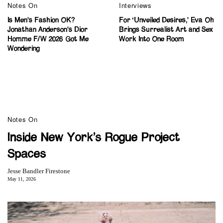
Notes On
Interviews
Is Men’s Fashion OK?
For ‘Unveiled Desires,’ Eva Oh
Jonathan Anderson’s Dior
Brings Surrealist Art and Sex
Homme F/W 2026 Got Me
Work Into One Room
Wondering
Notes On
Inside New York’s Rogue Project
Spaces
Jesse Bandler Firestone
May 11, 2026