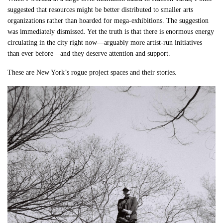
suggested that resources might be better distributed to smaller arts
organizations rather than hoarded for mega-exhibitions. The suggestion
was immediately dismissed. Yet the truth is that there is enormous energy
circulating in the city right now—arguably more artist-run initiatives
than ever before—and they deserve attention and support.
These are New York’s rogue project spaces and their stories.