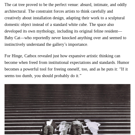
The cat tree proved to be the perfect venue: absurd, intimate, and oddly
architectural. The constraint forces artists to think carefully and
creatively about installation design, adapting their work to a sculptural
domestic object instead of a standard white cube. The space also
developed its own mythology, including its original feline resident—
Baby Cat—who reportedly never knocked anything over and seemed to
instinctively understand the gallery’s importance.
For Hinge, Catbox revealed just how expansive artistic thinking can
become when freed from institutional expectations and standards. Humor
becomes a powerful tool for freeing oneself, too, and as he puts it: “If it
seems too dumb, you should probably do it.”