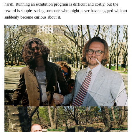
harsh. Running an exhibition program is difficult and costly, but the
reward is simple: seeing someone who might never have engaged with art
suddenly become curious about it.