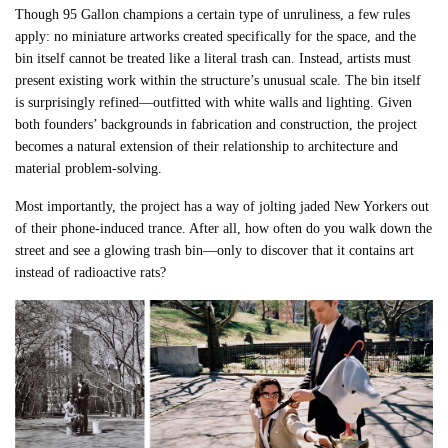
Though 95 Gallon champions a certain type of unruliness, a few rules
apply: no miniature artworks created specifically for the space, and the
bin itself cannot be treated like a literal trash can. Instead, artists must
present existing work within the structure’s unusual scale. The bin itself
is surprisingly refined—outfitted with white walls and lighting. Given
both founders’ backgrounds in fabrication and construction, the project
becomes a natural extension of their relationship to architecture and
material problem-solving.
Most importantly, the project has a way of jolting jaded New Yorkers out
of their phone-induced trance. After all, how often do you walk down the
street and see a glowing trash bin—only to discover that it contains art
instead of radioactive rats?