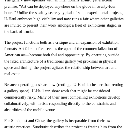
The gallery now operates with an intentionally absurd yet efficient
premise: “Art can be deployed anywhere on the globe in twenty-four
hours.” Unlike the stealthy secrecy typical of some experimental projects,
U-Haul embraces high visibility and now runs a fair where other galleries
are invited to present their work amongst a fleet of exhibitions staged in
the back of trucks.
The project functions both as a critique and an expansion of exhibition
formats. Art fairs—often seen as the apex of the commercialization of
American art—become both foil and opportunity. By operating outside
the fixed architecture of a traditional gallery yet proximal in physical
space and timing, the project agitates the relationship between art and
real estate.
Because operating costs are low (renting a U-Haul is cheaper than renting
a gallery space), U-Haul can show work that might be considered
commercially risky. Many of their most compelling exhibitions develop
collaboratively, with artists responding directly to the constraints and
absurdities of the mobile venue.
For Sundquist and Chase, the gallery is inseparable from their own
artistic practices. Sundquist describes the project as freeing him from the