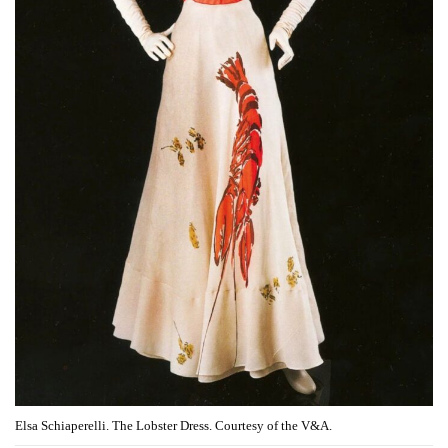
Elsa Schiaperelli. The Lobster Dress. Courtesy of the V&A.