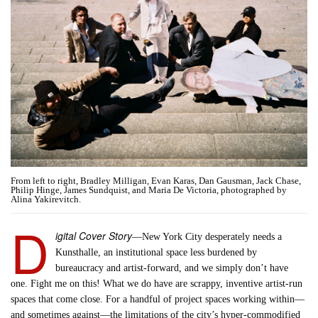
From left to right, Bradley Milligan, Evan Karas, Dan Gausman, Jack Chase,
Philip Hinge, James Sundquist, and Maria De Victoria, photographed by
Alina Yakirevitch.
D
igital Cover Story
—New York City desperately needs a
Kunsthalle, an institutional space less burdened by
bureaucracy and artist-forward, and we simply don’t have
one. Fight me on this! What we do have are scrappy, inventive artist-run
spaces that come close. For a handful of project spaces working within—
and sometimes against—the limitations of the city’s hyper-commodified