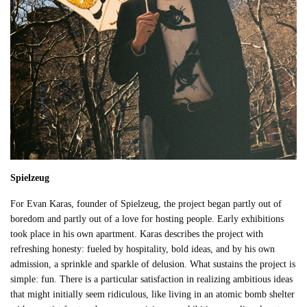
Spielzeug
For Evan Karas, founder of Spielzeug, the project began partly out of
boredom and partly out of a love for hosting people. Early exhibitions
took place in his own apartment. Karas describes the project with
refreshing honesty: fueled by hospitality, bold ideas, and by his own
admission, a sprinkle and sparkle of delusion. What sustains the project is
simple: fun. There is a particular satisfaction in realizing ambitious ideas
that might initially seem ridiculous, like living in an atomic bomb shelter