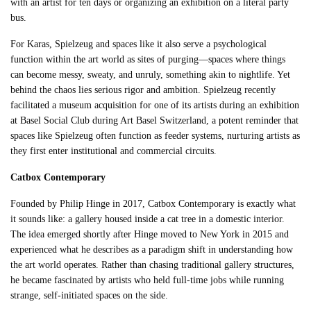
with an artist for ten days or organizing an exhibition on a literal party
bus.
For Karas, Spielzeug and spaces like it also serve a psychological
function within the art world as sites of purging—spaces where things
can become messy, sweaty, and unruly, something akin to nightlife. Yet
behind the chaos lies serious rigor and ambition. Spielzeug recently
facilitated a museum acquisition for one of its artists during an exhibition
at Basel Social Club during Art Basel Switzerland, a potent reminder that
spaces like Spielzeug often function as feeder systems, nurturing artists as
they first enter institutional and commercial circuits.
Catbox Contemporary
Founded by Philip Hinge in 2017, Catbox Contemporary is exactly what
it sounds like: a gallery housed inside a cat tree in a domestic interior.
The idea emerged shortly after Hinge moved to New York in 2015 and
experienced what he describes as a paradigm shift in understanding how
the art world operates. Rather than chasing traditional gallery structures,
he became fascinated by artists who held full-time jobs while running
strange, self-initiated spaces on the side.