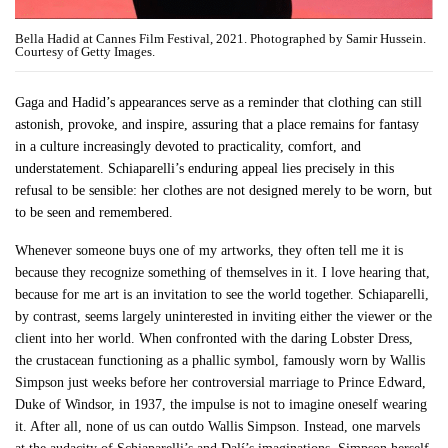
Bella Hadid at Cannes Film Festival, 2021. Photographed by Samir Hussein.
Courtesy of Getty Images.
Gaga and Hadid’s appearances serve as a reminder that clothing can still
astonish, provoke, and inspire, assuring that a place remains for fantasy
in a culture increasingly devoted to practicality, comfort, and
understatement. Schiaparelli’s enduring appeal lies precisely in this
refusal to be sensible: her clothes are not designed merely to be worn, but
to be seen and remembered.
Whenever someone buys one of my artworks, they often tell me it is
because they recognize something of themselves in it. I love hearing that,
because for me art is an invitation to see the world together. Schiaparelli,
by contrast, seems largely uninterested in inviting either the viewer or the
client into her world. When confronted with the daring Lobster Dress,
the crustacean functioning as a phallic symbol, famously worn by Wallis
Simpson just weeks before her controversial marriage to Prince Edward,
Duke of Windsor, in 1937, the impulse is not to imagine oneself wearing
it. After all, none of us can outdo Wallis Simpson. Instead, one marvels