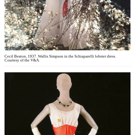
Cecil Beaton, 1937. Wallis Simpson in the Schiaparelli lobster dress.
Courtesy of the V&A.