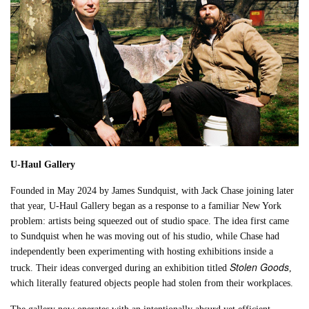
U-Haul Gallery
Founded in May 2024 by James Sundquist, with Jack Chase joining later
that year, U-Haul Gallery began as a response to a familiar New York
problem: artists being squeezed out of studio space. The idea first came
to Sundquist when he was moving out of his studio, while Chase had
independently been experimenting with hosting exhibitions inside a
Stolen Goods
truck. Their ideas converged during an exhibition titled
,
which literally featured objects people had stolen from their workplaces.