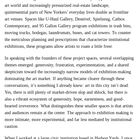
art world and increasingly pressurized real-estate landscape,
quintessential parts of New Yorkers’ everyday lives double as frontline
art venues. Spaces like U-Haul Gallery, Desnivel, Spielzeug, Catbox
Contemporary, and 95 Gallon Gallery program exhibitions in trash bins,
moving trucks, bodegas, laundromats, buses, and cat towers. To counter
the meticulous planning and prescriptions that characterize institutional
exhibitions, these programs allow artists to roam a little freer.
In speaking with the founders of these project spaces, several overlapping
themes emerged: generosity, frustration, experimentation, and a shared
skepticism toward the increasingly narrow models of exhibition-making
dominating the art market. If anything became clearer through these
conversations, it’s something I already knew: art in this city isn’t dead.
Yes, there is still plenty of market-driven slop and shlock, but there is
also a vibrant ecosystem of generosity, hope, earnestness, and good-
hearted irreverence. What distinguishes these smaller spaces is that artists
and audiences remain at the center. The approach to exhibition making is
more intimate, more experimental, and far less mediated by institutional
caution.
When I worked at a large civic institution based in Hudson Yards, I once