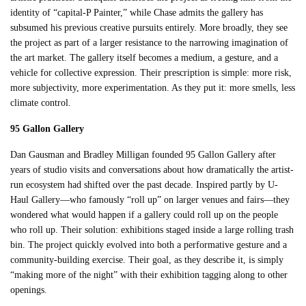
identity of “capital-P Painter,” while Chase admits the gallery has
subsumed his previous creative pursuits entirely. More broadly, they see
the project as part of a larger resistance to the narrowing imagination of
the art market. The gallery itself becomes a medium, a gesture, and a
vehicle for collective expression. Their prescription is simple: more risk,
more subjectivity, more experimentation. As they put it: more smells, less
climate control.
95 Gallon Gallery
Dan Gausman and Bradley Milligan founded 95 Gallon Gallery after
years of studio visits and conversations about how dramatically the artist-
run ecosystem had shifted over the past decade. Inspired partly by U-
Haul Gallery—who famously “roll up” on larger venues and fairs—they
wondered what would happen if a gallery could roll up on the people
who roll up. Their solution: exhibitions staged inside a large rolling trash
bin. The project quickly evolved into both a performative gesture and a
community-building exercise. Their goal, as they describe it, is simply
“making more of the night” with their exhibition tagging along to other
openings.