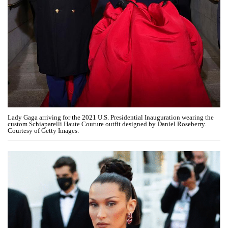
Lady Gaga arriving for the 2021 U.S. Presidential Inauguration wearing the
custom Schiaparelli Haute Couture outfit designed by Daniel Roseberry.
Courtesy of Getty Images.