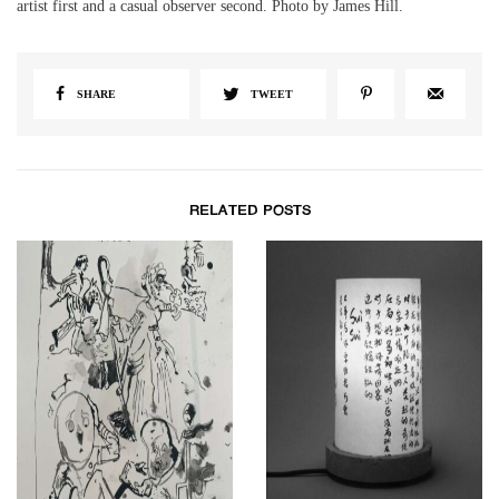
artist first and a casual observer second. Photo by James Hill.
SHARE
TWEET
RELATED POSTS