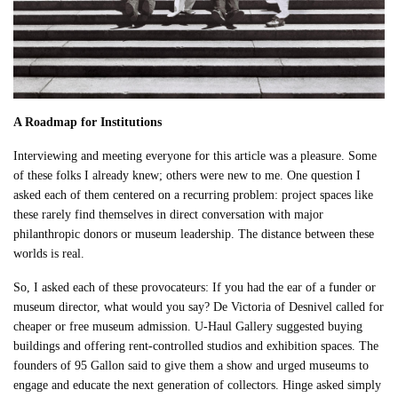
A Roadmap for Institutions
Interviewing and meeting everyone for this article was a pleasure. Some
of these folks I already knew; others were new to me. One question I
asked each of them centered on a recurring problem: project spaces like
these rarely find themselves in direct conversation with major
philanthropic donors or museum leadership. The distance between these
worlds is real.
So, I asked each of these provocateurs: If you had the ear of a funder or
museum director, what would you say? De Victoria of Desnivel called for
cheaper or free museum admission. U-Haul Gallery suggested buying
buildings and offering rent-controlled studios and exhibition spaces. The
founders of 95 Gallon said to give them a show and urged museums to
engage and educate the next generation of collectors. Hinge asked simply