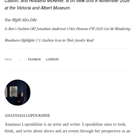
Caston, and Rosalind McKever, is on view until 8 November 2026
at the Victoria and Albert Museum.
You Might Also Like
Is Men’s Fashion OK? Jonathan Anderson’s Dior Homme F/W 2026 Got Me Wondering
Woodmere Highlights U.S. Fashion Icon in Their Jewelry Vault
TAGS
FASHION
LONDON
ANASTASIA LOPOUKHINE
Anastasia Lopoukhine is an artist and writer. Lopoukhine aims to look,
think, and write about shows and art events through her perspective as an