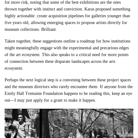
for more risk, noting that some of the best exhibitions are the ones
thrown together with instinct and conviction. Karas proposed something
highly actionable: create acquisition pipelines for galleries younger than
five years old, allowing emerging spaces to propose artists directly for
museum collections. Brilliant.
Taken together, these suggestions outline a roadmap for how institutions
might meaningfully engage with the experimental and precarious edges
of the art ecosystem. This also speaks to a critical need for more points
of connection between these disparate landscapes across the arts
ecosystem.
Perhaps the next logical step is a convening between these project spaces
and the museum directors who rarely encounter them. If anyone from the
Emily Hall Tremaine Foundation happens to be reading this, keep an eye
out—I may just apply for a grant to make it happen.