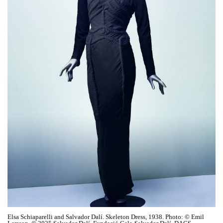
Elsa Schiaparelli and Salvador Dalí. Skeleton Dress, 1938. Photo: © Emil