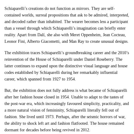
Schiaparelli’s creations do not function as mirrors. They are self-
contained worlds, surreal propositions that ask to be admired, interpreted,
and decoded rather than inhabited. The wearer becomes less a participant
than a vessel through which Schiaparelli’s imagination can briefly enter
reality. Apart from Dalí, she also with Meret Oppenheim, Jean Cocteau,
Leonor Fini, Alberto Giacometti, and Man Ray to create unusual designs.
The exhibition traces Schiaparelli’s groundbreaking career and the 2010’s
reinvention of the House of Schiaparelli under Daniel Roseberry. The
latter continues to expand upon the distinctive visual language and house
codes established by Schiaparelli during her remarkably influential
career, which spanned from 1927 to 1954.
But, the exhibition does not fully address is what became of Schiaparelli
after her fashion house closed in 1954. Unable to adapt to the tastes of
the post-war era, which increasingly favoured simplicity, practicality, and
a more natural vision of femininity, Schiaparelli literally fell out of
fashion. She lived until 1973. Perhaps, after the seismic horrors of war,
the ability to shock left art and fashion flatfooted. The house remained
dormant for decades before being revived in 2012.