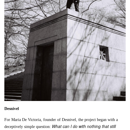
Desnivel
For Maria De Victoria, founder of Desnivel, the project began with a
What can I do with nothing that still
deceptively simple question: