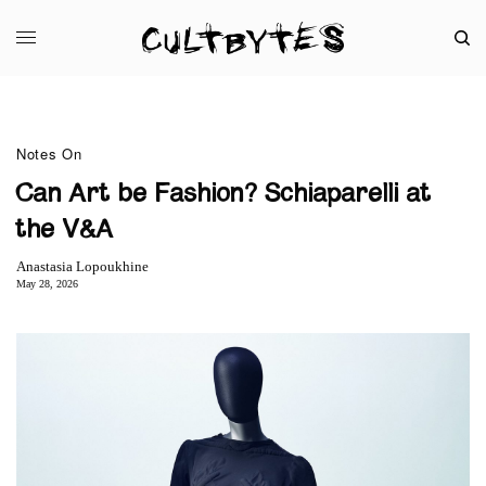
Notes On
Can Art be Fashion? Schiaparelli at
the V&A
Anastasia Lopoukhine
May 28, 2026