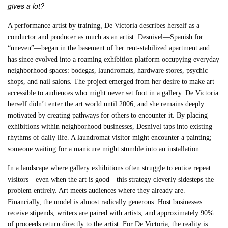
gives a lot?
A performance artist by training, De Victoria describes herself as a
conductor and producer as much as an artist. Desnivel—Spanish for
“uneven”—began in the basement of her rent-stabilized apartment and
has since evolved into a roaming exhibition platform occupying everyday
neighborhood spaces: bodegas, laundromats, hardware stores, psychic
shops, and nail salons. The project emerged from her desire to make art
accessible to audiences who might never set foot in a gallery. De Victoria
herself didn’t enter the art world until 2006, and she remains deeply
motivated by creating pathways for others to encounter it. By placing
exhibitions within neighborhood businesses, Desnivel taps into existing
rhythms of daily life. A laundromat visitor might encounter a painting;
someone waiting for a manicure might stumble into an installation.
In a landscape where gallery exhibitions often struggle to entice repeat
visitors—even when the art is good—this strategy cleverly sidesteps the
problem entirely. Art meets audiences where they already are.
Financially, the model is almost radically generous. Host businesses
receive stipends, writers are paired with artists, and approximately 90%
of proceeds return directly to the artist. For De Victoria, the reality is