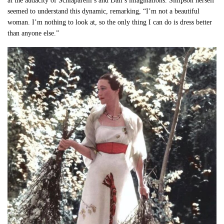
at the audacity of Schiaparelli’s and Dalí’s imaginations. Simpson herself
seemed to understand this dynamic, remarking, “I’m not a beautiful
woman. I’m nothing to look at, so the only thing I can do is dress better
than anyone else.”