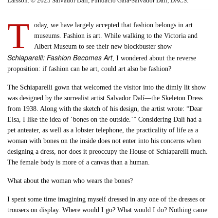
Larsson. © 2025 Salvador Dalí, Fundació Gala-Salvador Dalí, DACS.
T
oday, we have largely accepted that fashion belongs in art
museums. Fashion is art. While walking to the Victoria and
Albert Museum to see their new blockbuster show
Schiaparelli: Fashion Becomes Art
, I wondered about the reverse
proposition: if fashion can be art, could art also be fashion?
The Schiaparelli gown that welcomed the visitor into the dimly lit show
was designed by the surrealist artist Salvador Dalí—the Skeleton Dress
from 1938. Along with the sketch of his design, the artist wrote: “Dear
Elsa, I like the idea of ‘bones on the outside.’” Considering Dalí had a
pet anteater, as well as a lobster telephone, the practicality of life as a
woman with bones on the inside does not enter into his concerns when
designing a dress, nor does it preoccupy the House of Schiaparelli much.
The female body is more of a canvas than a human.
What about the woman who wears the bones?
I spent some time imagining myself dressed in any one of the dresses or
trousers on display. Where would I go? What would I do? Nothing came