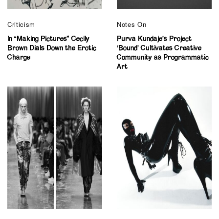
Criticism
Notes On
In “Making Pictures” Cecily
Purva Kundaje’s Project
Brown Dials Down the Erotic
‘Bound’ Cultivates Creative
Charge
Community as Programmatic
Art