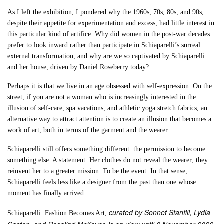
As I left the exhibition, I pondered why the 1960s, 70s, 80s, and 90s,
despite their appetite for experimentation and excess, had little interest in
this particular kind of artifice. Why did women in the post-war decades
prefer to look inward rather than participate in Schiaparelli’s surreal
external transformation, and why are we so captivated by Schiaparelli
and her house, driven by Daniel Roseberry today?
Perhaps it is that we live in an age obsessed with self-expression. On the
street, if you are not a woman who is increasingly interested in the
illusion of self-care, spa vacations, and athletic yoga stretch fabrics, an
alternative way to attract attention is to create an illusion that becomes a
work of art, both in terms of the garment and the wearer.
Schiaparelli still offers something different: the permission to become
something else. A statement. Her clothes do not reveal the wearer; they
reinvent her to a greater mission: To be the event. In that sense,
Schiaparelli feels less like a designer from the past than one whose
moment has finally arrived.
curated by Sonnet Stanfill, Lydia
Schiaparelli: Fashion Becomes Art,