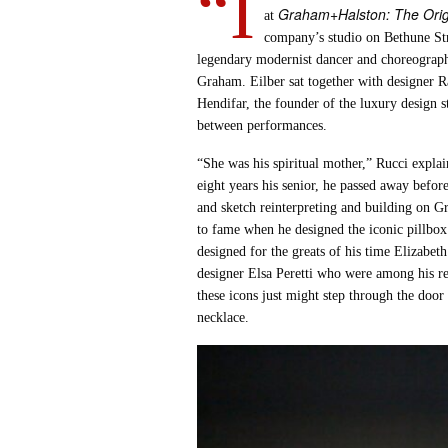
“I
Graham+Halston: The Origi
at
company’s studio on Bethune Str
legendary modernist dancer and choreographe
Graham. Eilber sat together with designer 
Hendifar, the founder of the luxury design 
between performances.
“She was his spiritual mother,” Rucci expla
eight years his senior, he passed away befor
and sketch reinterpreting and building on Gr
to fame when he designed the iconic pillbox
designed for the greats of his time Elizabet
designer Elsa Peretti who were among his r
these icons just might step through the door
necklace.