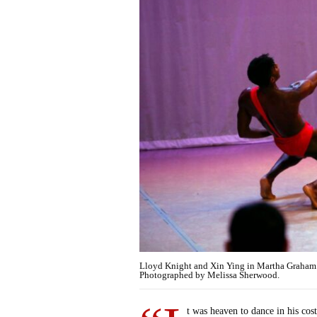
Lloyd Knight and Xin Ying in Martha Graham
Photographed by Melissa Sherwood.
t was heaven to dance in his co