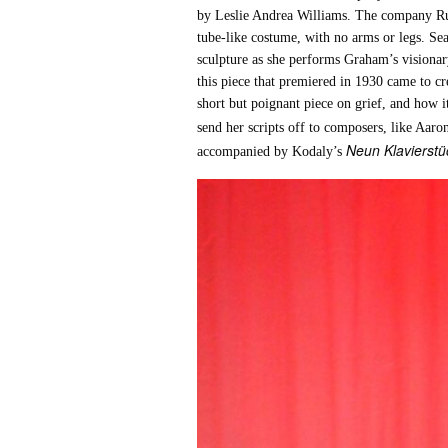
by Leslie Andrea Williams. The company Ruc
tube-like costume, with no arms or legs. S
sculpture as she performs Graham’s visionary
this piece that premiered in 1930 came to c
short but poignant piece on grief, and how 
send her scripts off to composers, like Aar
Neun Klavierstüc
accompanied by Kodaly’s