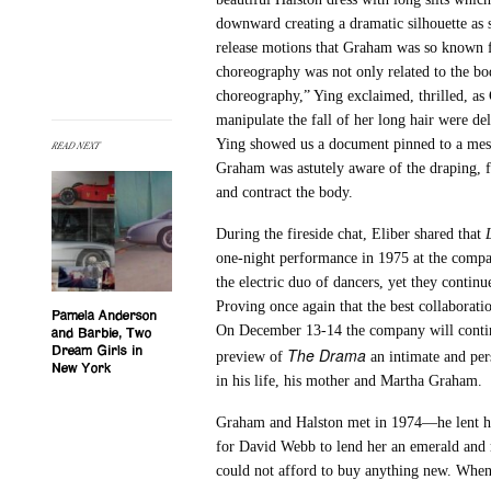
downward creating a dramatic silhouette as 
release motions that Graham was so known f
choreography was not only related to the bo
choreography,” Ying exclaimed, thrilled, as
manipulate the fall of her long hair were del
Ying showed us a document pinned to a mes
READ NEXT
Graham was astutely aware of the draping, f
and contract the body.
During the fireside chat, Eliber shared that
one-night performance in 1975 at the compan
the electric duo of dancers, yet they continu
Proving once again that the best collaboratio
Pamela Anderson
On December 13-14 the company will continue 
and Barbie, Two
The Drama
Dream Girls in
preview of
an intimate and per
New York
in his life, his mother and Martha Graham.
Graham and Halston met in 1974—he lent he
for David Webb to lend her an emerald and 
could not afford to buy anything new. When 