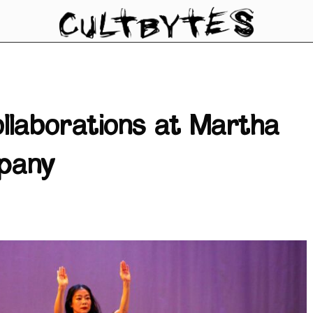
ollaborations at Martha
pany