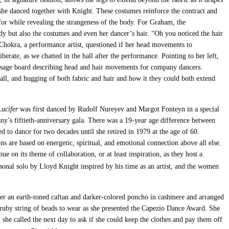
she danced together with Knight. These costumes reinforce the contract and
or while revealing the strangeness of the body. For Graham, the
dy but also the costumes and even her dancer’s hair. “Oh you noticed the hair
 Chokra, a performance artist, questioned if her head movements to
iberate, as we chatted in the hall after the performance. Pointing to her left,
sage board describing head and hair movements for company dancers.
all, and hugging of both fabric and hair and how it they could both extend
Lucifer
was first danced by Rudolf Nureyev and Margot Fonteyn in a special
y’s fiftieth-anniversary gala. There was a 19-year age difference between
ed to dance for two decades until she retired in 1979 at the age of 60.
ns are based on energetic, spiritual, and emotional connection above all else.
on its theme of collaboration, or at least inspiration, as they host a
sonal solo by Lloyd Knight inspired by his time as an artist, and the women
r an earth-toned caftan and darker-colored poncho in cashmere and arranged
ruby string of beads to wear as she presented the Capezio Dance Award. She
she called the next day to ask if she could keep the clothes and pay them off