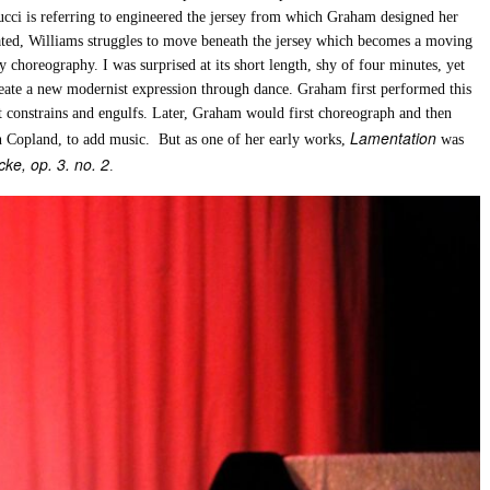
ci is referring to engineered the jersey from which Graham designed her
eated, Williams struggles to move beneath the jersey which becomes a moving
 choreography. I was surprised at its short length, shy of four minutes, yet
reate a new modernist expression through dance. Graham first performed this
it constrains and engulfs. Later, Graham would first choreograph and then
Lamentation
on Copland, to add music. But as one of her early works,
was
ke, op. 3. no. 2
.