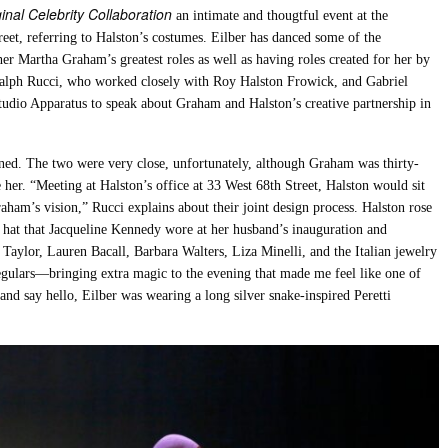
nal Celebrity Collaboration
an intimate and thougtful event at the
eet, referring to Halston’s costumes. Eilber has danced some of the
r Martha Graham’s greatest roles as well as having roles created for her by
Ralph Rucci, who worked closely with Roy Halston Frowick, and Gabriel
studio Apparatus to speak about Graham and Halston’s creative partnership in
ined. The two were very close, unfortunately, although Graham was thirty-
e her. “Meeting at Halston’s office at 33 West 68th Street, Halston would sit
aham’s vision,” Rucci explains about their joint design process. Halston rose
 hat that Jacqueline Kennedy wore at her husband’s inauguration and
h Taylor, Lauren Bacall, Barbara Walters, Liza Minelli, and the Italian jewelry
egulars—bringing extra magic to the evening that made me feel like one of
 and say hello, Eilber was wearing a long silver snake-inspired Peretti