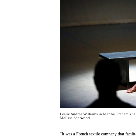
Leslie Andrea Williams in Martha Graham’s 
Melissa Sherwood.
“It was a French textile company that facili