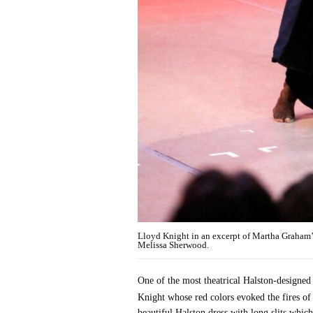
Lloyd Knight in an excerpt of Martha Graham
Melissa Sherwood.
One of the most theatrical Halston-designed
Knight whose red colors evoked the fires of 
beautiful Halston dress with long slits which