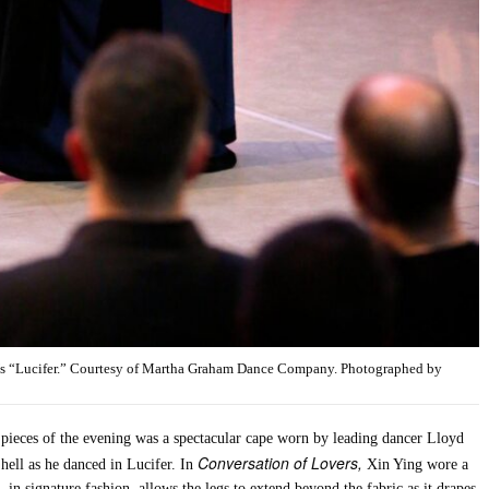
’s “Lucifer.” Courtesy of Martha Graham Dance Company. Photographed by
 pieces of the evening was a spectacular cape worn by leading dancer Lloyd
Conversation of Lovers,
hell as he danced in Lucifer. In
Xin Ying wore a
, in signature fashion, allows the legs to extend beyond the fabric as it drapes