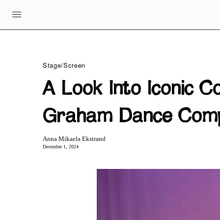
Stage/Screen
A Look Into Iconic C
Graham Dance Com
Anna Mikaela Ekstrand
December 1, 2024