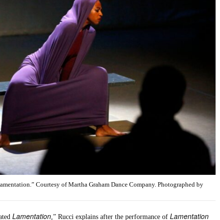
“Lamentation.” Courtesy of Martha Graham Dance Company. Photographed by
Lamentation
Lamentation
tated
,” Rucci explains after the performance of