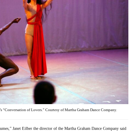
’s “Conversation of Lovers.” Courtesy of Martha Graham Dance Company.
stumes,” Janet Eilber the director of the Martha Graham Dance Company said