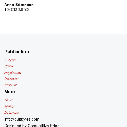
Anna Sörenson
4 MINS READ
Publication
Criticism
Parties
Stage/Screen
Interviews
Notes On
More
About
Agency
Instagram
info@cultbytes.com
Designed by
Competitive Edge.