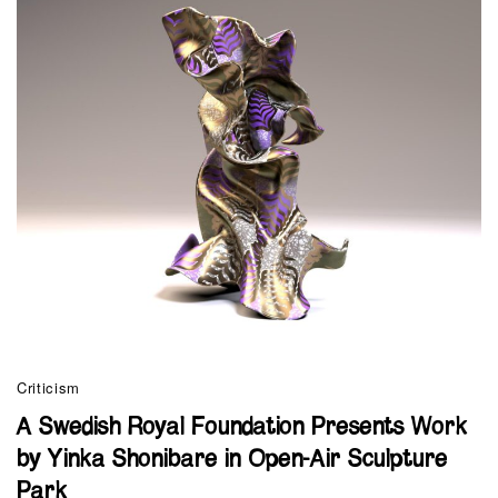
Criticism
A Swedish Royal Foundation Presents Work
by Yinka Shonibare in Open-Air Sculpture
Park