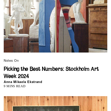
Notes On
Picking the Best Numbers: Stockholm Art
Week 2024
Anna Mikaela Ekstrand
9 MINS READ