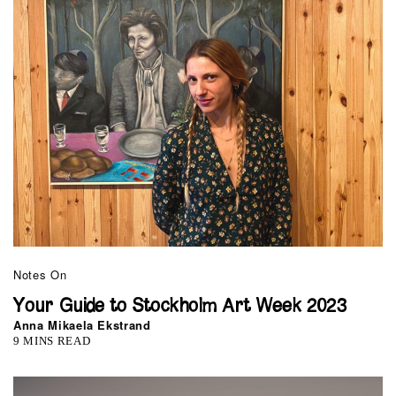
Notes On
Your Guide to Stockholm Art Week 2023
Anna Mikaela Ekstrand
9 MINS READ