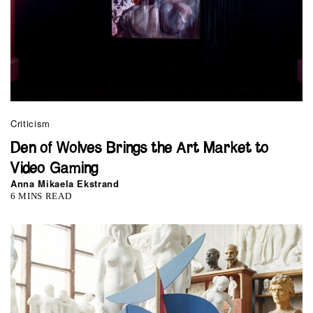
Criticism
Den of Wolves Brings the Art Market to
Video Gaming
Anna Mikaela Ekstrand
6 MINS READ