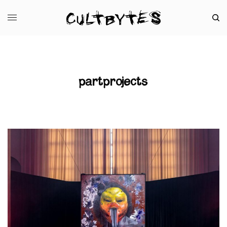
partprojects