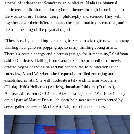
a panel of independent Scandinavian publicists. Nuda is a biannual
hardcover publication, exploring broad themes through incursions into
the worlds of art, fashion, design, philosophy and science. They will
together cover their different approaches, printmaking as curation, and
the true meaning of the physical object.
“There’s really something happening in Scandinavia right now – so many
thrilling new galleries popping up, so many thrilling young artists.
There’s a certain energy and a certain just-go-for-it mentality,” Shiffman
said to Cultbytes. Hailing from Canada, she the print editor of newly
created Vogue Scandinavia and has contributed to publications such
Interview, V and W, where she frequently profiled emerging and
established artists. She will moderate a talk with Kristín Morthens
(Thula), Hilda Hellström (Andy’s), Jonathan Pihlgren (Coulisse),
Andreas Albrectsen (CCC), and Alexandra Jegerstedt (Van Etten). They
are all part of Market Debut—thirteen bold new artists represented by
seven galleries new to Market Art Fair, from four countries.