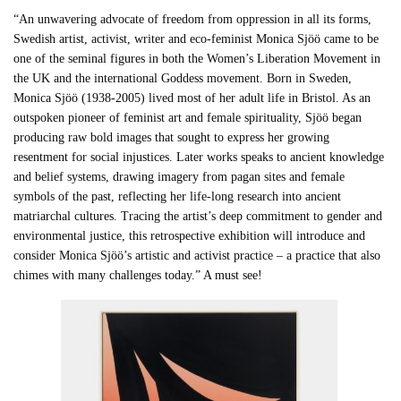
“An unwavering advocate of freedom from oppression in all its forms,
Swedish artist, activist, writer and eco-feminist Monica Sjöö came to be
one of the seminal figures in both the Women’s Liberation Movement in
the UK and the international Goddess movement. Born in Sweden,
Monica Sjöö (1938-2005) lived most of her adult life in Bristol. As an
outspoken pioneer of feminist art and female spirituality, Sjöö began
producing raw bold images that sought to express her growing
resentment for social injustices. Later works speaks to ancient knowledge
and belief systems, drawing imagery from pagan sites and female
symbols of the past, reflecting her life-long research into ancient
matriarchal cultures. Tracing the artist’s deep commitment to gender and
environmental justice, this retrospective exhibition will introduce and
consider Monica Sjöö’s artistic and activist practice – a practice that also
chimes with many challenges today.” A must see!