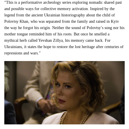
“This is a performative archeology series exploring nomadic shared past
and possible ways for collective memory activation. Inspired by the
legend from the ancient Ukrainian historiography about the child of
Polovtsy Khan, who was separated from the family and raised in Kyiv
the way he forgot his origin. Neither the sound of Polovtsy’s song nor his
mother tongue reminded him of his roots. But once he smelled a
mythical herb called Yevshan Zillya, his memory came back. For
Ukrainians, it states the hope to restore the lost heritage after centuries of
repressions and wars.”