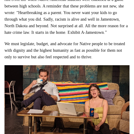
between high schools. A reminder that these problems are not new, she
wrote: “Heartbreaking as a parent. You never want your kids to go
through what you did. Sadly, racism is alive and well in Jamestown,
North Dakota and beyond. Not surprised at all. All the more reason for a
hate crime law. It starts in the home. Exhibit A-Jamestown.”
We must legislate, budget, and advocate for Native people to be treated
with dignity and the highest humanity as fast as possible for them not
only to survive but also feel respected and to thrive.