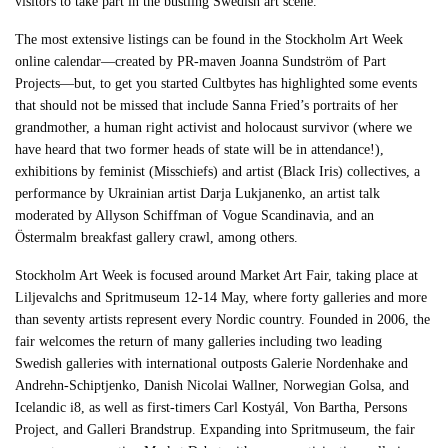
visitors to take part in the bustling Swedish art scene.
The most extensive listings can be found in the Stockholm Art Week
online calendar—created by PR-maven Joanna Sundström of Part
Projects—but, to get you started Cultbytes has highlighted some events
that should not be missed that include Sanna Fried’s portraits of her
grandmother, a human right activist and holocaust survivor (where we
have heard that two former heads of state will be in attendance!),
exhibitions by feminist (Misschiefs) and artist (Black Iris) collectives, a
performance by Ukrainian artist Darja Lukjanenko, an artist talk
moderated by Allyson Schiffman of Vogue Scandinavia, and an
Östermalm breakfast gallery crawl, among others.
Stockholm Art Week is focused around Market Art Fair, taking place at
Liljevalchs and Spritmuseum 12-14 May, where forty galleries and more
than seventy artists represent every Nordic country. Founded in 2006, the
fair welcomes the return of many galleries including two leading
Swedish galleries with international outposts Galerie Nordenhake and
Andrehn-Schiptjenko, Danish Nicolai Wallner, Norwegian Golsa, and
Icelandic i8, as well as first-timers Carl Kostyál, Von Bartha, Persons
Project, and Galleri Brandstrup. Expanding into Spritmuseum, the fair