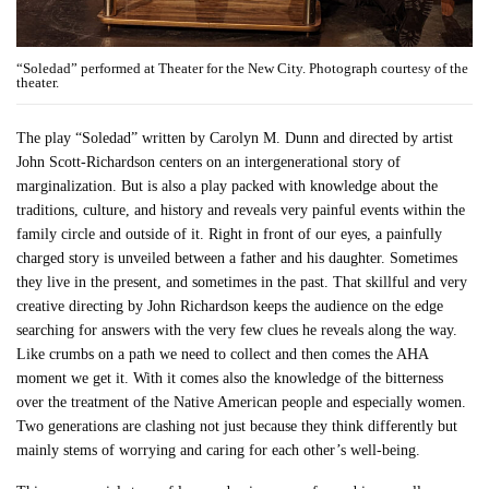
“Soledad” performed at Theater for the New City. Photograph courtesy of the
theater.
The play “Soledad” written by Carolyn M. Dunn and directed by artist
John Scott-Richardson centers on an intergenerational story of
marginalization. But is also a play packed with knowledge about the
traditions, culture, and history and reveals very painful events within the
family circle and outside of it. Right in front of our eyes, a painfully
charged story is unveiled between a father and his daughter. Sometimes
they live in the present, and sometimes in the past. That skillful and very
creative directing by John Richardson keeps the audience on the edge
searching for answers with the very few clues he reveals along the way.
Like crumbs on a path we need to collect and then comes the AHA
moment we get it. With it comes also the knowledge of the bitterness
over the treatment of the Native American people and especially women.
Two generations are clashing not just because they think differently but
mainly stems of worrying and caring for each other’s well-being.