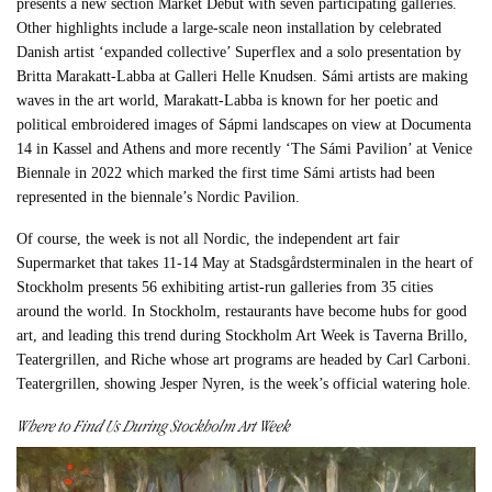
presents a new section Market Debut with seven participating galleries.
Other highlights include a large-scale neon installation by celebrated
Danish artist ‘expanded collective’ Superflex and a solo presentation by
Britta Marakatt-Labba at Galleri Helle Knudsen. Sámi artists are making
waves in the art world, Marakatt-Labba is known for her poetic and
political embroidered images of Sápmi landscapes on view at Documenta
14 in Kassel and Athens and more recently ‘The Sámi Pavilion’ at Venice
Biennale in 2022 which marked the first time Sámi artists had been
represented in the biennale’s Nordic Pavilion.
Of course, the week is not all Nordic, the independent art fair
Supermarket that takes 11-14 May at Stadsgårdsterminalen in the heart of
Stockholm presents 56 exhibiting artist-run galleries from 35 cities
around the world. In Stockholm, restaurants have become hubs for good
art, and leading this trend during Stockholm Art Week is Taverna Brillo,
Teatergrillen, and Riche whose art programs are headed by Carl Carboni.
Teatergrillen, showing Jesper Nyren, is the week’s official watering hole.
Where to Find Us During Stockholm Art Week