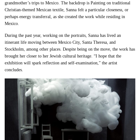
grandmother’s trips to Mexico. The backdrop is Painting on traditional
Christian-themed Mexican textile, Sanna felt a particular closeness, or
perhaps energy transferral, as she created the work while residing in
Mexico.
During the past year, working on the portraits, Sanna has lived an
itinerant life moving between Mexico City, Santa Theresa, and
Stockholm, among other places. Despite being on the move, the work has
brought her closer to her Jewish cultural heritage. “I hope that the
exhibition will spark reflection and self-examination,” the artist
concludes.