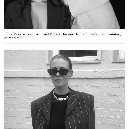
Frida Vega Salomonsson and Nora Arrhenius Hagdahl. Photograph courtesy
of Market.