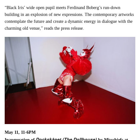
“Black Iris’ wide open pupil meets Ferdinand Boberg’s run-down
building in an explosion of new expressions. The contemporary artworks
contemplate the future and create a dynamic energy in dialogue with the
charming old venue,” reads the press release.
May 11, 11-6PM
Dockskåpet (The Dollhouse)
Inauguration of
by Misschiefs at