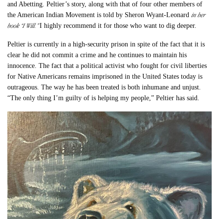
and Abetting. Peltier’s story, along with that of four other members of
in her
the American Indian Movement is told by Sheron Wyant-Leonard
book “I Will.”
I highly recommend it for those who want to dig deeper.
Peltier is currently in a high-security prison in spite of the fact that it is
clear he did not commit a crime and he continues to maintain his
innocence. The fact that a political activist who fought for civil liberties
for Native Americans remains imprisoned in the United States today is
outrageous. The way he has been treated is both inhumane and unjust.
“The only thing I’m guilty of is helping my people,” Peltier has said.