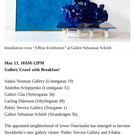
Installation view “A Blue Exhibition” at Galleri Sebastian Schildt.
May 13, 10AM-12PM
Gallery Crawl with Breakfast!
Saskia Neuman Gallery (Linnégatan 19)
Andréhn-Schiptjenko (Linnégatan 31)
Galleri Glas (Nybrogatan 34)
Carling Dalenson (Sibyllegatan 49)
Public Service Gallery (Storgatan 1)
Galleri Sebastian Schildt (Strandvägen 5b)
The appointed neighborhood of lower Östermalm has emerged to become
Stockholm’s new gallery cluster. Public Service Gallery and SAskia