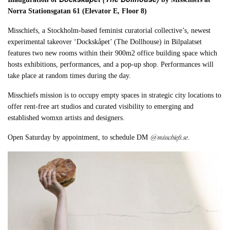
Norra Stationsgatan 61 (Elevator E, Floor 8)
Misschiefs, a Stockholm-based feminist curatorial collective’s, newest
experimental takeover ‘Dockskåpet’ (The Dollhouse) in Bilpalatset
features two new rooms within their 900m2 office building space which
hosts exhibitions, performances, and a pop-up shop. Performances will
take place at random times during the day.
Misschiefs mission is to occupy empty spaces in strategic city locations to
offer rent-free art studios and curated visibility to emerging and
established womxn artists and designers.
@misschiefs.se
Open Saturday by appointment, to schedule DM
.