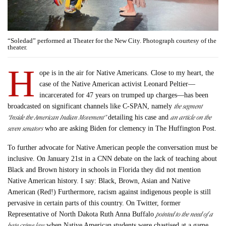
“Soledad” performed at Theater for the New City. Photograph courtesy of the
theater.
H
ope is in the air for Native Americans. Close to my heart, the
case of the Native American activist Leonard Peltier—
incarcerated for 47 years on trumped up charges—has been
the segment
broadcasted on significant channels like C-SPAN, namely
“Inside the American Indian Movement”
an article on the
detailing his case and
seven senators
who are asking Biden for clemency in The Huffington Post.
To further advocate for Native American people the conversation must be
inclusive. On January 21st in a CNN debate on the lack of teaching about
Black and Brown history in schools in Florida they did not mention
Native American history. I say: Black, Brown, Asian and Native
American (Red!) Furthermore, racism against indigenous people is still
pervasive in certain parts of this country. On Twitter, former
pointed to the need of a
Representative of North Dakota Ruth Anna Buffalo
hate crime law
when Native American students were chastised at a game