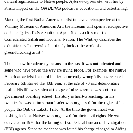
fascinating interview
cultural significance to Native people. A
with her by
ON BEING
Krista Tippett on the
podcast is educational and entertaining.
Marking the first Native American artist to have a retrospective at the
Whitney Museum of American Art, the museum will open a retrospective
of Jaune Quick-To-See Smith in April. She is a citizen of the
Confederated Salish and Kootenai Nation. The Whitney describes the
exhibition as “an overdue but timely look at the work of a
groundbreaking artist.”
Time is now for advocacy because in the past it was not tolerated and
some who have paved the way are living proof. For example, the Native
American activist Leonard Peltier is currently wrongfully incarcerated.
February 6th started the 48th year, at the age of 78 and deteriorating
health. His life was stolen at the age of nine when he was sent to a
government boarding school. His story is heart-wrenching. In his
twenties he was an important leader who organized for the rights of his
people the Ojibwa-Lakota Tribe. At the time the government was
pushing back on Natives who organized for their civil rights. He was
convicted in 1976 for the killing of two Federal Bureau of Investigation
(FBI) agents. Since no evidence was found his charge changed to Aiding