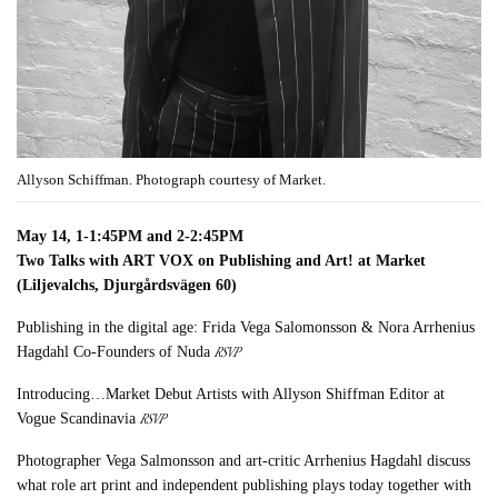
Allyson Schiffman. Photograph courtesy of Market.
May 14, 1-1:45PM and 2-2:45PM
Two Talks with ART VOX on Publishing and Art! at Market
(Liljevalchs, Djurgårdsvägen 60)
Publishing in the digital age: Frida Vega Salomonsson & Nora Arrhenius
RSVP
Hagdahl Co-Founders of Nuda
Introducing…Market Debut Artists with Allyson Shiffman Editor at
RSVP
Vogue Scandinavia
Photographer Vega Salmonsson and art-critic Arrhenius Hagdahl discuss
what role art print and independent publishing plays today together with