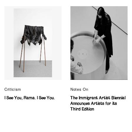
Criticism
Notes On
I See You, Rama. I See You.
The Immigrant Artist Biennial
Announces Artists for its
Third Edition