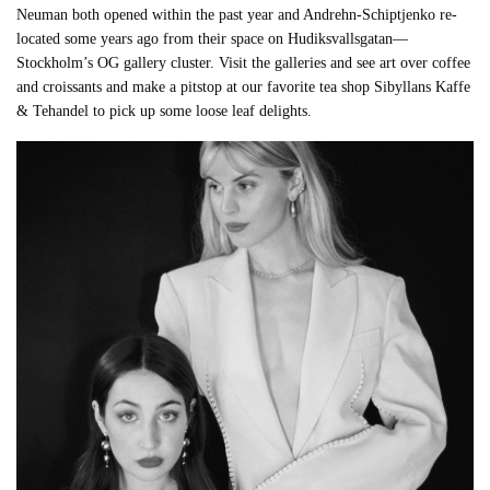
Neuman both opened within the past year and Andrehn-Schiptjenko re-
located some years ago from their space on Hudiksvallsgatan—
Stockholm’s OG gallery cluster. Visit the galleries and see art over coffee
and croissants and make a pitstop at our favorite tea shop Sibyllans Kaffe
& Tehandel to pick up some loose leaf delights.