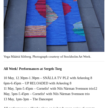
Vega Määttä Siltberg. Photograph courtesy of Stockholm Art Week.
All Week! Performances at Sergels Torg
10 May, 12.30pm-1.30pm – SNÄLLA TV PLZ with Arkeolog 8
6pm-6.45pm – UP RELOADED with Arkeolog 8
11 May, 5pm-5.45pm – Cornelis! with Nils Närman Svensson trio12
May, 5pm-5.45pm – Cornelis! with Nils Närman Svensson trio
13 May, 1pm-3pm – The Dancespot