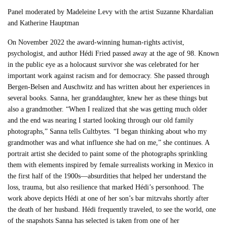
Panel moderated by Madeleine Levy with the artist Suzanne Khardalian
and Katherine Hauptman
On November 2022 the award-winning human-rights activist,
psychologist, and author Hédi Fried passed away at the age of 98. Known
in the public eye as a holocaust survivor she was celebrated for her
important work against racism and for democracy. She passed through
Bergen-Belsen and Auschwitz and has written about her experiences in
several books. Sanna, her granddaughter, knew her as these things but
also a grandmother. “When I realized that she was getting much older
and the end was nearing I started looking through our old family
photographs,” Sanna tells Cultbytes. “I began thinking about who my
grandmother was and what influence she had on me,” she continues. A
portrait artist she decided to paint some of the photographs sprinkling
them with elements inspired by female surrealists working in Mexico in
the first half of the 1900s—absurdities that helped her understand the
loss, trauma, but also resilience that marked Hédi’s personhood. The
work above depicts Hédi at one of her son’s bar mitzvahs shortly after
the death of her husband. Hédi frequently traveled, to see the world, one
of the snapshots Sanna has selected is taken from one of her