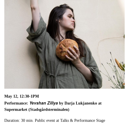
May 12, 12:30-1PM
Yevshan Zillya
Performance:
by Darja Lukjanenko at
Supermarket (Stadsgårdsterminalen)
Duration: 30 min. Public event at Talks & Performance Stage