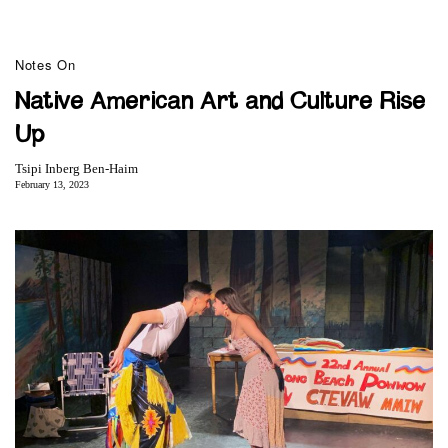
Notes On
Native American Art and Culture Rise
Up
Tsipi Inberg Ben-Haim
February 13, 2023