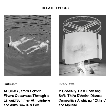
RELATED POSTS
Criticism
Interviews
At BRAC James Horner
In Bed-Stuy, Rain Chan and
Filters Queerness Through a
Sofia Thiệu D’Amico Discuss
Languid Summer Atmosphere
Compulsive Archiving, “Other,”
and Asks How It Is Felt
and Mousse