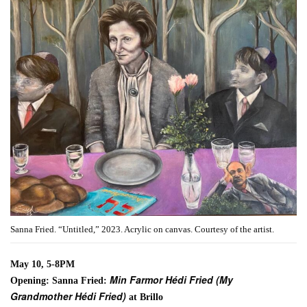
Sanna Fried. “Untitled,” 2023. Acrylic on canvas. Courtesy of the artist.
May 10, 5-8PM
Min Farmor Hédi Fried (My
Opening: Sanna Fried:
Grandmother Hédi Fried)
at Brillo