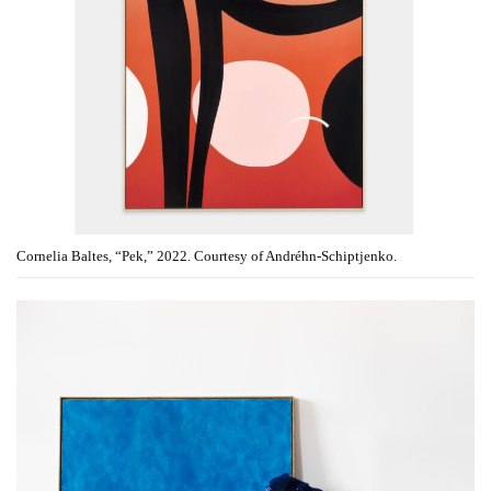
Cornelia Baltes, “Pek,” 2022. Courtesy of Andréhn-Schiptjenko.