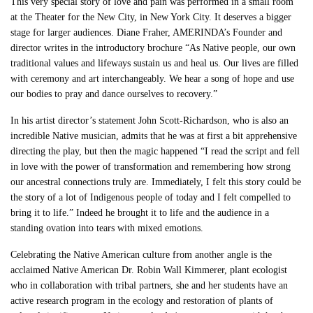
This very special story of love and pain was performed in a small room
at the Theater for the New City, in New York City. It deserves a bigger
stage for larger audiences. Diane Fraher, AMERINDA’s Founder and
director writes in the introductory brochure “As Native people, our own
traditional values and lifeways sustain us and heal us. Our lives are filled
with ceremony and art interchangeably. We hear a song of hope and use
our bodies to pray and dance ourselves to recovery.”
In his artist director’s statement John Scott-Richardson, who is also an
incredible Native musician, admits that he was at first a bit apprehensive
directing the play, but then the magic happened “I read the script and fell
in love with the power of transformation and remembering how strong
our ancestral connections truly are. Immediately, I felt this story could be
the story of a lot of Indigenous people of today and I felt compelled to
bring it to life.” Indeed he brought it to life and the audience in a
standing ovation into tears with mixed emotions.
Celebrating the Native American culture from another angle is the
acclaimed Native American Dr. Robin Wall Kimmerer, plant ecologist
who in collaboration with tribal partners, she and her students have an
active research program in the ecology and restoration of plants of