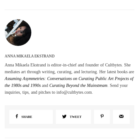
ANNA MIKAELA EKSTRAND
Anna Mikaela Ekstrand is editor-in-chief and founder of Cultbytes. She
mediates art through writing, curating, and lecturing. Her latest books are
Assuming Asymmetries: Conversations on Curating Public Art Projects of
the 1980s and 1990s
and
Curating Beyond the Mainstream
. Send your
inquiries, tips, and pitches to info@cultbytes.com.
SHARE
TWEET