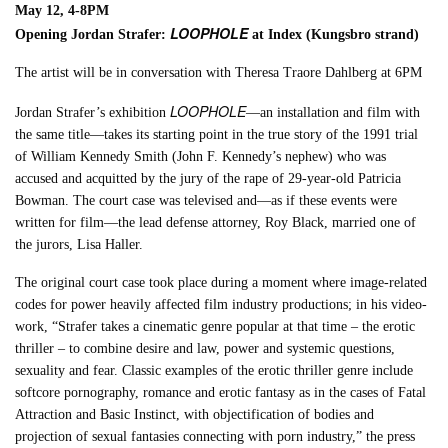
May 12, 4-8PM
LOOPHOLE
Opening Jordan Strafer:
at Index (Kungsbro strand)
The artist will be in conversation with Theresa Traore Dahlberg at 6PM
LOOPHOLE
Jordan Strafer’s exhibition
—an installation and film with
the same title—takes its starting point in the true story of the 1991 trial
of William Kennedy Smith (John F. Kennedy’s nephew) who was
accused and acquitted by the jury of the rape of 29-year-old Patricia
Bowman. The court case was televised and—as if these events were
written for film—the lead defense attorney, Roy Black, married one of
the jurors, Lisa Haller.
The original court case took place during a moment where image-related
codes for power heavily affected film industry productions; in his video-
work, “Strafer takes a cinematic genre popular at that time – the erotic
thriller – to combine desire and law, power and systemic questions,
sexuality and fear. Classic examples of the erotic thriller genre include
softcore pornography, romance and erotic fantasy as in the cases of Fatal
Attraction and Basic Instinct, with objectification of bodies and
projection of sexual fantasies connecting with porn industry,” the press