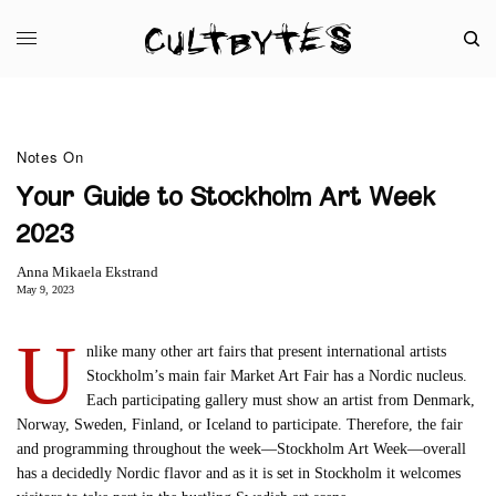
Notes On
Your Guide to Stockholm Art Week
2023
Anna Mikaela Ekstrand
May 9, 2023
U
nlike many other art fairs that present international artists
Stockholm’s main fair Market Art Fair has a Nordic nucleus.
Each participating gallery must show an artist from Denmark,
Norway, Sweden, Finland, or Iceland to participate. Therefore, the fair
and programming throughout the week—Stockholm Art Week—overall
has a decidedly Nordic flavor and as it is set in Stockholm it welcomes