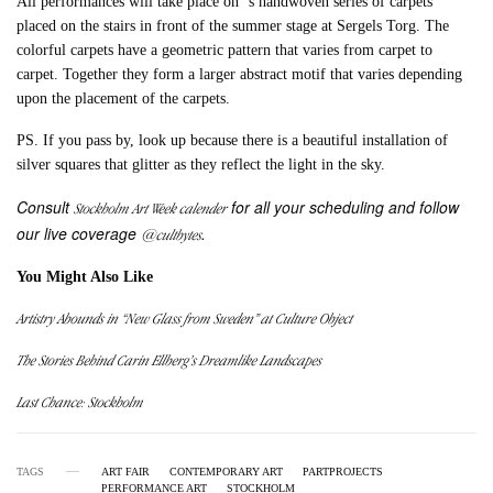
All performances will take place on ‘s handwoven series of carpets
placed on the stairs in front of the summer stage at Sergels Torg. The
colorful carpets have a geometric pattern that varies from carpet to
carpet. Together they form a larger abstract motif that varies depending
upon the placement of the carpets.
PS. If you pass by, look up because there is a beautiful installation of
silver squares that glitter as they reflect the light in the sky.
Consult
for all your scheduling and follow
Stockholm Art Week calender
our live coverage
.
@cultbytes
You Might Also Like
Artistry Abounds in “New Glass from Sweden” at Culture Object
The Stories Behind Carin Ellberg’s Dreamlike Landscapes
Last Chance: Stockholm
TAGS
ART FAIR
CONTEMPORARY ART
PARTPROJECTS
PERFORMANCE ART
STOCKHOLM