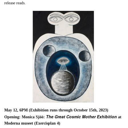
release reads.
May 12, 6PM (Exhibition runs through October 15th, 2023)
The Great Cosmic Mother Exhibition
Opening: Monica Sjöö:
at
Moderna museet (Exercisplan 4)