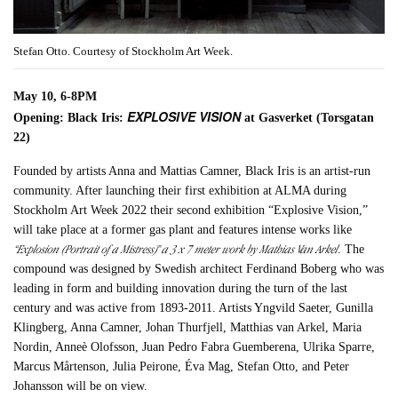
Stefan Otto. Courtesy of Stockholm Art Week.
May 10, 6-8PM
EXPLOSIVE VISION
Opening: Black Iris:
at Gasverket (Torsgatan
22)
Founded by artists Anna and Mattias Camner, Black Iris is an artist-run
community. After launching their first exhibition at ALMA during
Stockholm Art Week 2022 their second exhibition “Explosive Vision,”
will take place at a former gas plant and features intense works like
“Explosion (Portrait of a Mistress)” a 3 x 7 meter work by Mathias Van Arkel
. The
compound was designed by Swedish architect Ferdinand Boberg who was
leading in form and building innovation during the turn of the last
century and was active from 1893-2011. Artists Yngvild Saeter, Gunilla
Klingberg, Anna Camner, Johan Thurfjell, Matthias van Arkel, Maria
Nordin, Anneè Olofsson, Juan Pedro Fabra Guemberena, Ulrika Sparre,
Marcus Mårtenson, Julia Peirone, Éva Mag, Stefan Otto, and Peter
Johansson will be on view.