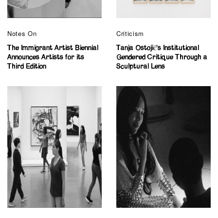
Notes On
Criticism
The Immigrant Artist Biennial
Tanja Ostojić’s Institutional
Announces Artists for its
Gendered Critique Through a
Third Edition
Sculptural Lens