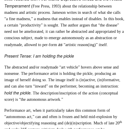
Temperament
(Free Press, 1993) about the relationship between
madness and artistic process. Jameson writes in search of what she calls
“a fine madness,” a madness that enables instead of disables. In this book,
a certain “productivity” is sought. The author argues that “the disease”
need not be ameliorated, it can rather be abstracted and appropriated by a
conscious subject, made to emerge autonomously as an abstraction or
as
readymade, allowed to per-form
“artistic reason(ing)” itself.
Present Tense: I am holding the pickle
The abstracted and/or readymade “art vehicle” hovers above sense and
nonsense. The performance artist is holding the pickle, producing an
image of herself doing so. The image itself is (in)active, (in)formative,
and can also turn “inward” on the performer, becoming an instruction:
hold the pickle.
The description/inscription of the action (conceptual
score) is “the autonomous artwork.”
Performance art, when it particularly takes this common form of
“autonomous act,” can and often is frozen and held mid-explosion by
th
objective/objectifying reasoning and (de)(in)scription. Much of late 20
st