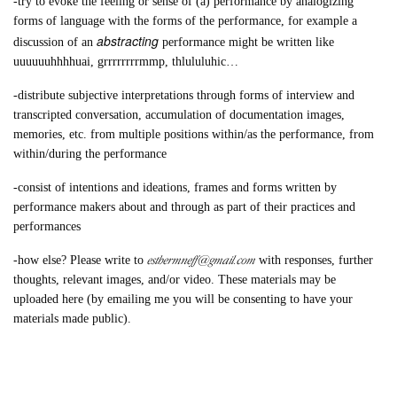
-try to evoke the feeling or sense of (a) performance by analogizing
forms of language with the forms of the performance, for example a
abstracting
discussion of an
performance might be written like
uuuuuuhhhhuai, grrrrrrrrmmp, thlululuhic…
-distribute subjective interpretations through forms of interview and
transcripted conversation, accumulation of documentation images,
memories, etc. from multiple positions within/as the performance, from
within/during the performance
-consist of intentions and ideations, frames and forms written by
performance makers about and through as part of their practices and
performances
esthermneff@gmail.com
-how else? Please write to
with responses, further
thoughts, relevant images, and/or video. These materials may be
uploaded here (by emailing me you will be consenting to have your
materials made public).