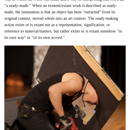
“a ready-made.” When an existent/extant work is described as ready-
made, the insinuation is that an object has been “extracted” from its
original context, moved whole into an art context. The ready-making
action exists or is extant not as a representation, signification, or
reference to material/matters, but rather exists or is extant somehow “in
its own way” or “of its own accord.”