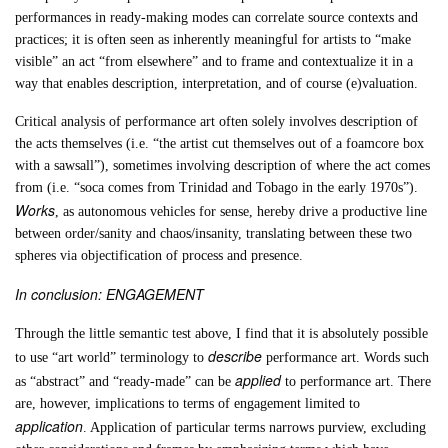
performances in ready-making modes can correlate source contexts and
practices; it is often seen as inherently meaningful for artists to “make
visible” an act “from elsewhere” and to frame and contextualize it in a
way that enables description, interpretation, and of course (e)valuation.
Critical analysis of performance art often solely involves description of
the acts themselves (i.e. “the artist cut themselves out of a foamcore box
with a sawsall”), sometimes involving description of where the act comes
from (i.e. “soca comes from Trinidad and Tobago in the early 1970s”).
Works
, as autonomous vehicles for sense, hereby drive a productive line
between order/sanity and chaos/insanity, translating between these two
spheres via objectification of process and presence.
In conclusion: ENGAGEMENT
Through the little semantic test above, I find that it is absolutely possible
describe
to use “art world” terminology to
performance art. Words such
applied
as “abstract” and “ready-made” can be
to performance art. There
are, however, implications to terms of engagement limited to
application
. Application of particular terms narrows purview, excluding