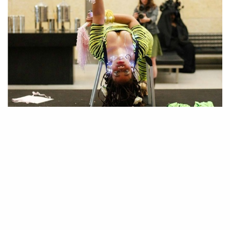
Slick and Gritty – Pajama Party, Screening, and Panel @
Performance is Alive, Satellite Art Fair (Friday, 7pm-10pm)
Ayana Evans
Last year, the performance artist
, your editor-at-large,
performed in Miami. This year she returns with a different agenda; to
give voice to to her community of performance artists. Part of
Performance is Alive’s four day performance program, Evan’s program
titled “Slick and Gritty” features a panel discussion followed by a
screening of performance works and video art by 17 performance artists.
Since performance art at art fairs is a recently new phenomenon, panels,