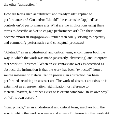
the other “abstraction.”
How are terms such as “abstract” and “readymade” applied to
performance art? Can and/or “should” these terms be “applied” as
controls on/of performance art? What are the implications using these
terms to describe and/or to engage performance art? Can these terms
terms of engagement
become
rather than solely serving to objectify
and commodify performative and conceptual processes?
“Abstract,” as an art-historical and critical term, encompasses both the
way in which the work was made (abstractly, abstracting) and interprets
as
that work
“abstract.” When an existent/extant work is described as
abstract, the insinuation is that the work has been “extracted” from a
source material or materialization process; an abstraction has been
performed, resulting in abstract art. The work of abstract art exists or is
extant not as a representation, signification, or reference to
material/matters, but rather exists or is extant somehow “in its own way”
or “of its own accord.”
“Ready-made,” as an art-historical and critical term, involves both the
as
way in which the work was made and a way of interpreting that work