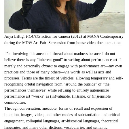
Anya Liftig,
PLANTS
action for camera (2012) at MANA Contemporary
during the MDW Art Fair. Screenshot from house video documentation.
I’m involving this anecdotal thread about madness because I do not
believe there is any “inherent good” to writing about performance art. I
desire
merely and personally
to engage with performance art—my own
practices and those of many others—via words as well as acts and
processes. Terms are the tiniest of vehicles, allowing temporary and self-
recognizing orbital navigation from “around the outside” of “the
performances themselves” while refusing to entirely autonomize
performance art “works” as (in)valuable, (in)sane, or (in)sensible
commodities.
Through conversation, anecdote, forms of recall and expression of
intention, images, video, and other modes of substantiation and critical
engagement, colloquial languages, art-historical languages, theoretical
languages, and many other dictions, vocabularies, and semantic