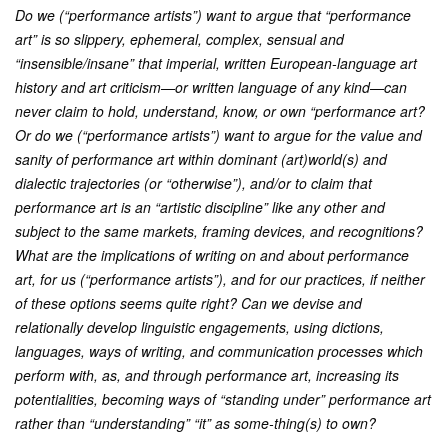
Do we (“performance artists”) want to argue that “performance
art” is so slippery, ephemeral, complex, sensual and
“insensible/insane” that imperial, written European-language art
history and art criticism—or written language of any kind—can
never claim to hold, understand, know, or own “performance art?
Or do we (“performance artists”) want to argue for the value and
sanity of performance art within dominant (art)world(s) and
dialectic trajectories (or “otherwise”), and/or to claim that
performance art is an “artistic discipline” like any other and
subject to the same markets, framing devices, and recognitions?
What are the implications of writing on and about performance
art, for us (“performance artists”), and for our practices, if neither
of these options seems quite right? Can we devise and
relationally develop linguistic engagements, using dictions,
languages, ways of writing, and communication processes which
perform with, as, and through performance art, increasing its
potentialities, becoming ways of “standing under” performance art
rather than “understanding” “it” as some-thing(s) to own?