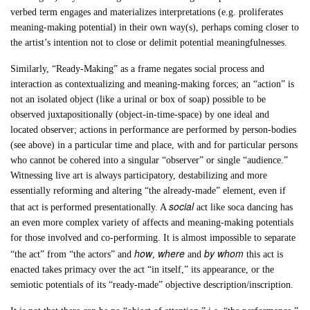
verbed term engages and materializes interpretations (e.g. proliferates
meaning-making potential) in their own way(s), perhaps coming closer to
the artist’s intention not to close or delimit potential meaningfulnesses.
Similarly, “Ready-Making” as a frame negates social process and
interaction as contextualizing and meaning-making forces; an “action” is
not an isolated object (like a urinal or box of soap) possible to be
observed juxtapositionally (object-in-time-space) by one ideal and
located observer; actions in performance are performed by person-bodies
(see above) in a particular time and place, with and for particular persons
who cannot be cohered into a singular “observer” or single “audience.”
Witnessing live art is always participatory, destabilizing and more
essentially reforming and altering “the already-made” element, even if
social
that act is performed presentationally. A
act like soca dancing has
an even more complex variety of affects and meaning-making potentials
for those involved and co-performing. It is almost impossible to separate
how
where
by whom
“the act” from “the actors” and
,
and
this act is
enacted takes primacy over the act “in itself,” its appearance, or the
semiotic potentials of its “ready-made” objective description/inscription.