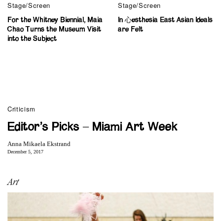
Stage/Screen
Stage/Screen
For the Whitney Biennial, Maia
In 心esthesia East Asian Ideals
Chao Turns the Museum Visit
are Felt
into the Subject
Criticism
Editor’s Picks – Miami Art Week
Anna Mikaela Ekstrand
December 5, 2017
Art