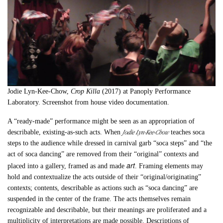
Jodie Lyn-Kee-Chow,
Crop Killa
(2017) at Panoply Performance
Laboratory. Screenshot from house video documentation.
A “ready-made” performance might be seen as an appropriation of
Jodie Lyn-Kee-Chow
describable, existing-as-such acts. When
teaches soca
steps to the audience while dressed in carnival garb “soca steps” and “the
act of soca dancing” are removed from their “original” contexts and
art
placed into a gallery, framed as and made
. Framing elements may
hold and contextualize the acts outside of their “original/originating”
contexts; contents, describable as actions such as “soca dancing” are
suspended in the center of the frame. The acts themselves remain
recognizable and describable, but their meanings are proliferated and a
multiplicity of interpretations are made possible. Descriptions of