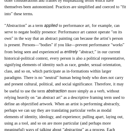
other considerations and frames by emphasizing terms which have
themselves been autonomized. Practices are simplified and coerced to “fit
.
into” these terms
applied
“Abstraction” as a term
to performance art, for example, can
serve to negate bodily presence: Performance art cannot operate “on its
own” in the way that an abstract painting can because the artist’s person
is present. Persons—“bodies” if you like—prevent performance “works”
entirely
from being seen and experienced as
“abstract;” in our current
historical-political context, every person is also a political representative,
signifying elements of identity such as race, gender, sexual orientation,
class, and so on, which participate as in-formations within larger
paradigms. There is no “neutral” human being-body who does not carry
and present cultural, political, and social significance. Therefore, it may
abstraction
be useful to use the term
more simply as a verb, without
relying heavily on “an abstract art” as a descriptive framing term used to
define an objectified artwork. When an artist is performing abstractly,
perhaps we can say they are translating particular verbs as modal
elements of identity, ideology, and experience; pulling apart, laying out,
using as a tool, and so on are more particular (and perhaps more
meaningful) ways of talking about “abstracting” as a process. Each