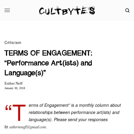
Criticism
TERMS OF ENGAGEMENT:
“Performance Art(ists) and
Language(s)”
Esther Neff
January 30, 2018
“T
erms of Engagement” is a monthly column about
relationships between performance art(ists) and
language(s). Please send your responses
to
.
esthermneff@gmail.com