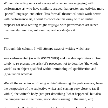
Without departing on a vast survey of other writers engaging with
performance art who have similarly argued that greater subjectivity, more
“poetic” language, and other “less formal” theoretical tools work better
with performance art, I want to conclude this essay with an initial
engage
proposal for how writing might
with performance art rather
than merely describe, autonomize, and e(value)ate it.
***
Through this column, I will attempt ways of writing which are:
abstracting
-are verb-oriented (as with
) and use description/inscription
solely to re-present the artist(s)’s processes not to describe “the whole
work” as an object qualified within terminological qualification and
(e)valuation schemas
-Recall the experience of being within/witnessing the performance, from
the perspective of the subjective writer and staying very close to (as if
within) the writer’s body (not just describing “what happened” but also
the temperature in the room, associations arising in the mind, etc)