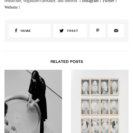
researcher, organizer/caretaker, and theorist. l
Instagram
l
Twitter
l
Website
l
SHARE
TWEET
RELATED POSTS