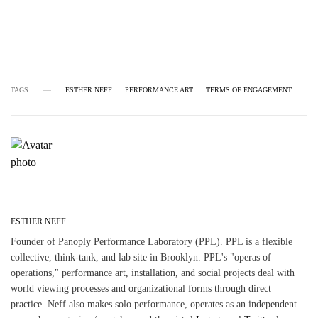
TAGS
ESTHER NEFF
PERFORMANCE ART
TERMS OF ENGAGEMENT
ESTHER NEFF
Founder of Panoply Performance Laboratory (PPL). PPL is a flexible
collective, think-tank, and lab site in Brooklyn. PPL's "operas of
operations," performance art, installation, and social projects deal with
world viewing processes and organizational forms through direct
practice. Neff also makes solo performance, operates as an independent