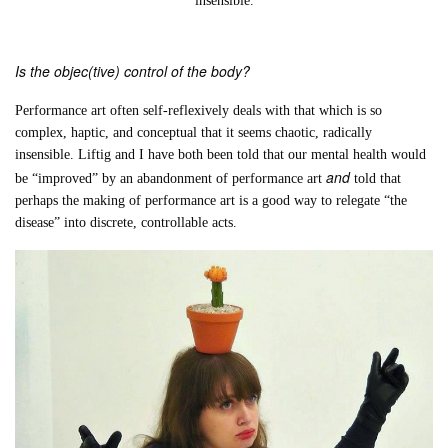
insensible.
Is the objec(tive) control of the body?
Performance art often self-reflexively deals with that which is so
complex, haptic, and conceptual that it seems chaotic, radically
insensible. Liftig and I have both been told that our mental health would
and
be “improved” by an abandonment of performance art
told that
perhaps the making of performance art is a good way to relegate “the
disease” into discrete, controllable acts.