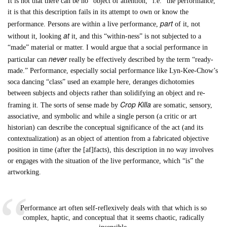
It is not that there can be no “object of attention,” i.e. “the performance,”
it is that this description fails in its attempt to own or know the
part
performance. Persons are within a live performance,
of it, not
at
without it, looking
it, and this “within-ness” is not subjected to a
“made” material or matter. I would argue that a social performance in
never
particular can
really be effectively described by the term “ready-
made.” Performance, especially social performance like Lyn-Kee-Chow’s
soca dancing “class” used an example here, deranges dichotomies
between subjects and objects rather than solidifying an object and re-
Crop Killa
framing it. The sorts of sense made by
are somatic, sensory,
associative, and symbolic and while a single person (a critic or art
historian) can describe the conceptual significance of the act (and its
contextualization) as an object of attention from a fabricated objective
position in time (after the [af]facts), this description in no way involves
or engages with the situation of the live performance, which “is” the
artworking.
Performance art often self-reflexively deals with that which is so
complex, haptic, and conceptual that it seems chaotic, radically