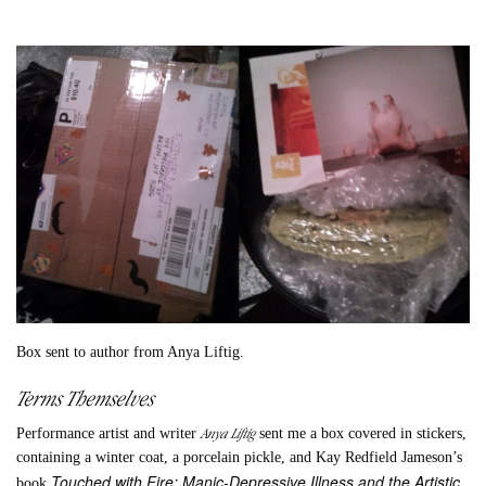
Box sent to author from Anya Liftig.
Terms Themselves
Anya Liftig
Performance artist and writer
sent me a box covered in stickers,
containing a winter coat, a porcelain pickle, and Kay Redfield Jameson’s
Touched with Fire: Manic-Depressive Illness and the Artistic
book