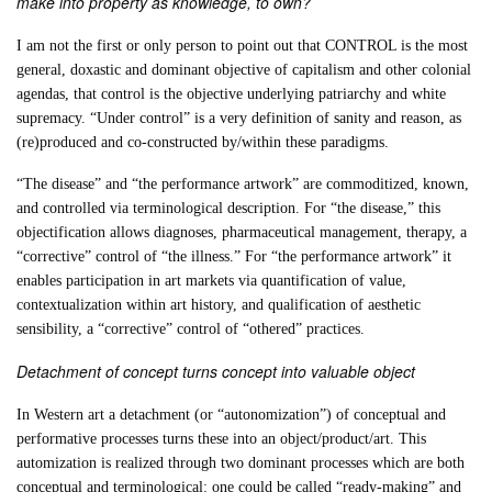
make into property as knowledge, to own?
I am not the first or only person to point out that CONTROL is the most
general, doxastic and dominant objective of capitalism and other colonial
agendas, that control is the objective underlying patriarchy and white
supremacy. “Under control” is a very definition of sanity and reason, as
(re)produced and co-constructed by/within these paradigms.
“The disease” and “the performance artwork” are commoditized, known,
and controlled via terminological description. For “the disease,” this
objectification allows diagnoses, pharmaceutical management, therapy, a
“corrective” control of “the illness.” For “the performance artwork” it
enables participation in art markets via quantification of value,
contextualization within art history, and qualification of aesthetic
sensibility, a “corrective” control of “othered” practices.
Detachment of concept turns concept into valuable object
In Western art a detachment (or “autonomization”) of conceptual and
performative processes turns these into an object/product/art. This
automization is realized through two dominant processes which are both
conceptual and terminological: one could be called “ready-making” and