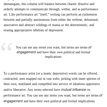
shenanigans, this column will balance between chaotic dissolve and
orderly attempts to communicate through, within, and as performance
art. Like performance art “itself,” writing can perform an (in)tension
between and partially autonomous from either the verbose, delusional,
associative and abstract wildings of mania or the deterministic, and
erasing appropriative nihilism of depression.
of
You can use any terms you want, but terms are terms
engagement
and have their own political and formal
implications.
To a performance artist (or a manic depressive) words can be offered,
contracted, seen mapped out in vast webs, jerking with inner spiritus of
their own, mutilated and compelled into service of ideations oppressive
mutual influence
and/or liberative. Any terms selected have
on
of
performance art. You can use any terms you want, but terms are terms
engagement
and have their own political and formal implications.