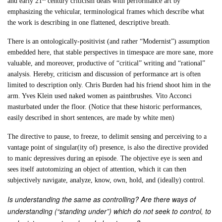
and early 21
century criticism deals with performance art by
emphasizing the vehicular, terminological frames which describe what
the work is describing in one flattened, descriptive breath.
There is an ontologically-positivist (and rather “Modernist”) assumption
embedded here, that stable perspectives in timespace are more sane, more
valuable, and moreover, productive of “critical” writing and “rational”
analysis. Hereby, criticism and discussion of performance art is often
limited to description only. Chris Burden had his friend shoot him in the
arm. Yves Klein used naked women as paintbrushes. Vito Acconci
masturbated under the floor. (Notice that these historic performances,
easily described in short sentences, are made by white men)
The directive to pause, to freeze, to delimit sensing and perceiving to a
vantage point of singular(ity of) presence, is also the directive provided
to manic depressives during an episode. The objective eye is seen and
sees itself autotomizing an object of attention, which it can then
subjectively navigate, analyze, know, own, hold, and (ideally) control.
Is understanding the same as controlling? Are there ways of
understanding (“standing under”) which do not seek to control, to