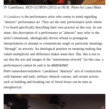
IV Castellanos,
RED GLOBOS
(2015) at JACK. Photo by Laura Blüer.
IV Castellanos
is the performance artist who comes to mind regarding
“abstract” performance art. They are the only performance artist whom
I’ve heard specifically describing their own practice in this way. In one
sense, this description of a performance as “abstract” may refer to the
artist’s intentional, ideologically-driven refusal to presuppose
interpretations or attempt to communicate single or particular meanings
“through” an artwork. An ideological position on meaning-making that
values multiplicity and difference makes sense here. But, this is not to
say that the acts and images of the “autonomous artwork” (in this case, a
abstracted
performance) cannot be said to be
from
somewhere/somehow. Castallanos “abstracts” acts of construction
with hammer and nails, military obstacle courses, and certain actions
such as building and breaking out of literal boxes can be seen as
metaphorical.