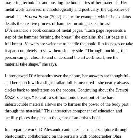
mastering techniques and pushing the boundaries of her materials. Her
metal work traverses, methodologically and poetically, the capacities of
Breast Book
metal. The
(2022) is a prime example, which she explains
details the creative process of hammer forming a steel breast.
D’Alessandro’s book consists of metal pages. “Each page represents a
step of the hammer forming the breast” she explains, the last page is a
full breast. Viewers are welcome to handle the book: flip its pages or take
it apart completely to view them side by side. “Through touching, the
person can get closer to and understand the artwork itself, see the
material take shape,” she says.
I interviewed D’Alessandro over the phone, her answers are thoughtful,
and her speech with a slight Italian lull is measured—she nearly always
Breast
circles back to meditation on the process. Continuing about the
Book
, she says “To craft a soft harmonic breast out of the hard
indestructible material allows me to harness the power of the body part
through the material.” This interactive component of education and
tactility places the piece in the genre of an artist’s book.
In a separate work, D’Alessandro animates her metal sculpture through
photography collaborating on the portraits with photographer Olga