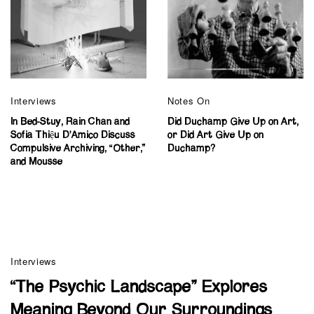
Interviews
Notes On
In Bed-Stuy, Rain Chan and
Did Duchamp Give Up on Art,
Sofia Thiệu D’Amico Discuss
or Did Art Give Up on
Compulsive Archiving, “Other,”
Duchamp?
and Mousse
Interviews
“The Psychic Landscape” Explores
Meaning Beyond Our Surroundings