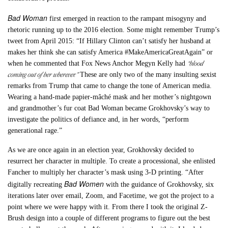
Bad Woman
first emerged in reaction to the rampant misogyny and
rhetoric running up to the 2016 election. Some might remember Trump’s
tweet from April 2015: “If Hillary Clinton can’t satisfy her husband at
makes her think she can satisfy America #MakeAmericaGreatAgain” or
“blood
when he commented that Fox News Anchor Megyn Kelly had
coming out of her wherever.”
These are only two of the many insulting sexist
remarks from Trump that came to change the tone of American media.
Wearing a hand-made papier-mâché mask and her mother’s nightgown
and grandmother’s fur coat Bad Woman became Grokhovsky’s way to
investigate the politics of defiance and, in her words, “perform
generational rage.”
As we are once again in an election year, Grokhovsky decided to
resurrect her character in multiple. To create a processional, she enlisted
Fancher to multiply her character’s mask using 3-D printing. “After
Bad Women
digitally recreating
with the guidance of Grokhovsky, six
iterations later over email, Zoom, and Facetime, we got the project to a
point where we were happy with it. From there I took the original Z-
Brush design into a couple of different programs to figure out the best