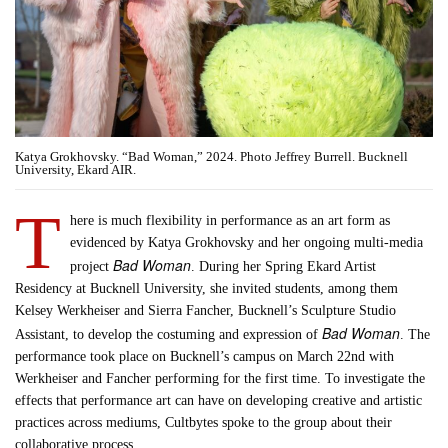
Katya Grokhovsky. “Bad Woman,” 2024. Photo Jeffrey Burrell. Bucknell
University, Ekard AIR.
T
here is much flexibility in performance as an art form as
evidenced by Katya Grokhovsky and her ongoing multi-media
Bad Woman
project
. During her Spring Ekard Artist
Residency at Bucknell University, she invited students, among them
Kelsey Werkheiser and Sierra Fancher, Bucknell’s Sculpture Studio
Bad Woman
Assistant, to develop the costuming and expression of
. The
performance took place on Bucknell’s campus on March 22nd with
Werkheiser and Fancher performing for the first time. To investigate the
effects that performance art can have on developing creative and artistic
practices across mediums, Cultbytes spoke to the group about their
collaborative process.