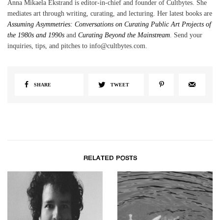
Anna Mikaela Ekstrand is editor-in-chief and founder of Cultbytes. She
mediates art through writing, curating, and lecturing. Her latest books are
Assuming Asymmetries: Conversations on Curating Public Art Projects of
the 1980s and 1990s
and
Curating Beyond the Mainstream
. Send your
inquiries, tips, and pitches to info@cultbytes.com.
SHARE
TWEET
RELATED POSTS