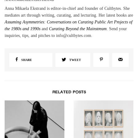
Anna Mikaela Ekstrand is editor-in-chief and founder of Cultbytes. She
mediates art through writing, curating, and lecturing. Her latest books are
Assuming Asymmetries: Conversations on Curating Public Art Projects of
the 1980s and 1990s
and
Curating Beyond the Mainstream
. Send your
inquiries, tips, and pitches to info@cultbytes.com.
SHARE
TWEET
RELATED POSTS