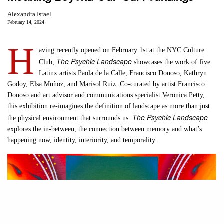
Alexandra Israel
February 14, 2024
H
aving recently opened on February 1st at the NYC Culture
The Psychic Landscape
Club,
showcases the work of five
Latinx artists Paola de la Calle, Francisco Donoso, Kathryn
Godoy, Elsa Muñoz, and Marisol Ruiz. Co-curated by artist Francisco
Donoso and art advisor and communications specialist Veronica Petty,
this exhibition re-imagines the definition of landscape as more than just
The Psychic Landscape
the physical environment that surrounds us.
explores the in-between, the connection between memory and what’s
happening now, identity, interiority, and temporality.