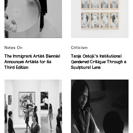
Notes On
Criticism
The Immigrant Artist Biennial
Tanja Ostojić’s Institutional
Announces Artists for its
Gendered Critique Through a
Third Edition
Sculptural Lens