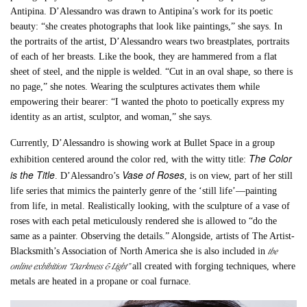
Antipina. D’Alessandro was drawn to Antipina’s work for its poetic
beauty: “she creates photographs that look like paintings,” she says. In
the portraits of the artist, D’Alessandro wears two breastplates, portraits
of each of her breasts. Like the book, they are hammered from a flat
sheet of steel, and the nipple is welded. “Cut in an oval shape, so there is
no page,” she notes. Wearing the sculptures activates them while
empowering their bearer: “I wanted the photo to poetically express my
identity as an artist, sculptor, and woman,” she says.
Currently, D’Alessandro is showing work at Bullet Space in a group
The Color
exhibition centered around the color red, with the witty title:
is the Title
Vase of Roses
. D’Alessandro’s
, is on view, part of her still
life series that mimics the painterly genre of the ‘still life’—painting
from life, in metal. Realistically looking, with the sculpture of a vase of
roses with each petal meticulously rendered she is allowed to “do the
same as a painter. Observing the details.” Alongside, artists of The Artist-
the
Blacksmith’s Association of North America she is also included in
online exhibition “Darkness & Light”
all created with forging techniques, where
metals are heated in a propane or coal furnace.