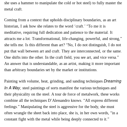
she uses a hammer to manipulate the cold or hot steel) to fully master the
metal craft.
Coming from a context that upholds disciplinary boundaries, as an art
historian, I ask how she relates to the word ‘craft.’ “To me it is
meditative, requiring full dedication and patience to the material. It
attracts me a lot. Transformational, life-changing, powerful, and strong,”
she tells me. Is this different than art? “No, I do not distinguish, I do not
put that wall between art and craft. They are interconnected, or the same.
One shifts into the other. In the craft field, you see art, and vice versa.”
An answer that is understandable, as an artist, making it more important
than arbitrary boundaries set by the market or institutions.
Dreaming
Painting with volume, heat, grinding, and sanding techniques
In A Way
, steel paintings of sorts manifest the various techniques and
their physicality on the steel. A tour de force of metalwork, these works
combine all the techniques D’Alessandro knows. “All express different
feelings.” Manipulating the steel is aggressive for the body, she must
often wrangle the sheet back into place, she is, in her own words, “in a
constant fight with the metal while being deeply connected to it.”