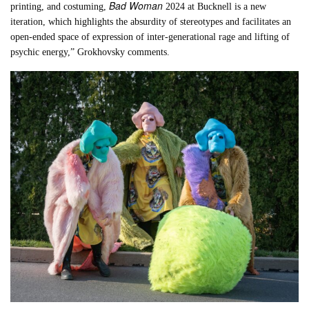
Bad Woman
printing, and costuming,
2024 at Bucknell is a new
iteration, which highlights the absurdity of stereotypes and facilitates an
open-ended space of expression of inter-generational rage and lifting of
psychic energy,” Grokhovsky comments.