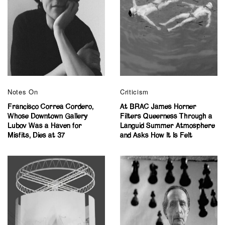
Notes On
Criticism
Francisco Correa Cordero,
At BRAC James Horner
Whose Downtown Gallery
Filters Queerness Through a
Lubov Was a Haven for
Languid Summer Atmosphere
Misfits, Dies at 37
and Asks How It Is Felt