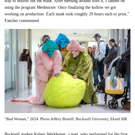
way to hollow out the mask. After messing around with it, I landed on
using the program Meshmixer. Once finalizing the hollow we got
working on production. Each mask took roughly 29 hours each to print,”
Fancher commented.
“Bad Woman,” 2024. Photo Jeffrey Burrell. Bucknell University, Ekard AIR.
Bucknell student Kelsey Werkheiser, a poet, who performed for the first