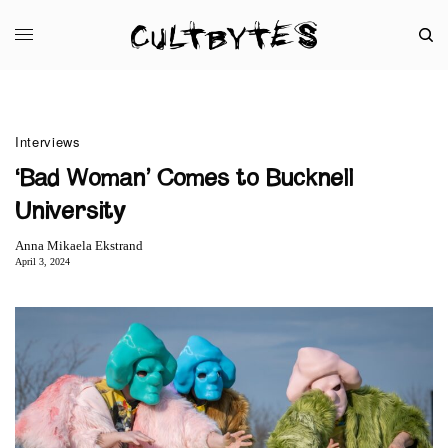
Interviews
‘Bad Woman’ Comes to Bucknell
University
Anna Mikaela Ekstrand
April 3, 2024