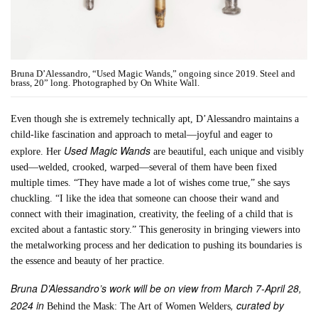
Bruna D’Alessandro, “Used Magic Wands,” ongoing since 2019. Steel and
brass, 20” long. Photographed by On White Wall.
Even though she is extremely technically apt, D’Alessandro maintains a
child-like fascination and approach to metal—joyful and eager to
Used Magic Wands
explore. Her
are beautiful, each unique and visibly
used—welded, crooked, warped—several of them have been fixed
multiple times. “They have made a lot of wishes come true,” she says
chuckling. “I like the idea that someone can choose their wand and
connect with their imagination, creativity, the feeling of a child that is
excited about a fantastic story.” This generosity in bringing viewers into
the metalworking process and her dedication to pushing its boundaries is
the essence and beauty of her practice.
Bruna D’Alessandro’s work will be on view from March 7-April 28,
2024 in
, curated by
Behind the Mask: The Art of Women Welders