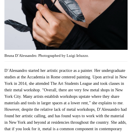
Bruna D’Alessandro. Photographed by Luigi Ieluzzo.
D’Alessandro started her artistic practice as a painter. Her undergraduate
studies at the Accademia in Rome centered painting. Upon arrival in New
York in 2014, she attended The Art Students League and took classes in
their metal workshop. “Overall, there are very few metal shops in New
York City. Many artists establish workshops upstate where they share
materials and tools in larger spaces at a lower rent,” she explains to me.
However, despite the relative lack of metal workshops, D’Alessandro had
found her artistic calling, and has found ways to work with the material
in New York and beyond at residencies throughout the country. She adds,
that if you look for it, metal is a common component in contemporary