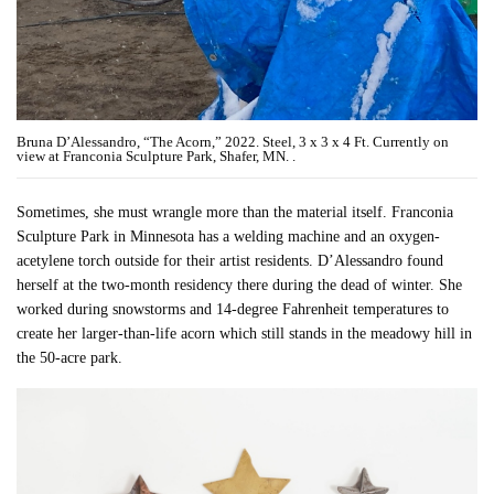
Bruna D’Alessandro, “The Acorn,” 2022. Steel, 3 x 3 x 4 Ft. Currently on
view at Franconia Sculpture Park, Shafer, MN. .
Sometimes, she must wrangle more than the material itself. Franconia
Sculpture Park in Minnesota has a welding machine and an oxygen-
acetylene torch outside for their artist residents. D’Alessandro found
herself at the two-month residency there during the dead of winter. She
worked during snowstorms and 14-degree Fahrenheit temperatures to
create her larger-than-life acorn which still stands in the meadowy hill in
the 50-acre park.