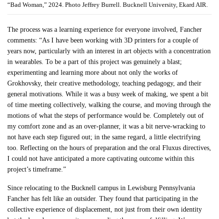
“Bad Woman,” 2024. Photo Jeffrey Burrell. Bucknell University, Ekard AIR.
The process was a learning experience for everyone involved, Fancher
comments: “As I have been working with 3D printers for a couple of
years now, particularly with an interest in art objects with a concentration
in wearables. To be a part of this project was genuinely a blast;
experimenting and learning more about not only the works of
Grokhovsky, their creative methodology, teaching pedagogy, and their
general motivations. While it was a busy week of making, we spent a bit
of time meeting collectively, walking the course, and moving through the
motions of what the steps of performance would be. Completely out of
my comfort zone and as an over-planner, it was a bit nerve-wracking to
not have each step figured out; in the same regard, a little electrifying
too. Reflecting on the hours of preparation and the oral Fluxus directives,
I could not have anticipated a more captivating outcome within this
project’s timeframe.”
Since relocating to the Bucknell campus in Lewisburg Pennsylvania
Fancher has felt like an outsider. They found that participating in the
collective experience of displacement, not just from their own identity