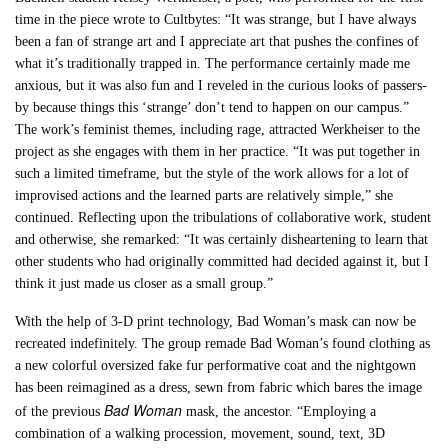
time in the piece wrote to Cultbytes: “It was strange, but I have always
been a fan of strange art and I appreciate art that pushes the confines of
what it’s traditionally trapped in. The performance certainly made me
anxious, but it was also fun and I reveled in the curious looks of passers-
by because things this ‘strange’ don’t tend to happen on our campus.”
The work’s feminist themes, including rage, attracted Werkheiser to the
project as she engages with them in her practice. “It was put together in
such a limited timeframe, but the style of the work allows for a lot of
improvised actions and the learned parts are relatively simple,” she
continued. Reflecting upon the tribulations of collaborative work, student
and otherwise, she remarked: “It was certainly disheartening to learn that
other students who had originally committed had decided against it, but I
think it just made us closer as a small group.”
With the help of 3-D print technology, Bad Woman’s mask can now be
recreated indefinitely. The group remade Bad Woman’s found clothing as
a new colorful oversized fake fur performative coat and the nightgown
has been reimagined as a dress, sewn from fabric which bares the image
Bad Woman
of the previous
mask, the ancestor. “Employing a
combination of a walking procession, movement, sound, text, 3D