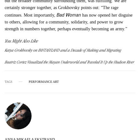
but the broader community surrounding them, was fulfilling. We are
certainly stronger together, as Grokhovsky points out: “The rage
Bad Woman
continues. Most importantly,
has now opened her disguise
to others, allowing for a community, solidarity, and power to grow
strength in numbers together, perhaps eventually becoming an army.”
You Might Also Like
Katya Grokhovsky on FANTASYLAND and a Decade of Making and Migrating
Beatriz Cortez Visualized the Mayan Underworld and Traveled It Up the Hudson River
TAGS
PERFORMANCE ART
ANNA MIKAELA EKSTRAND