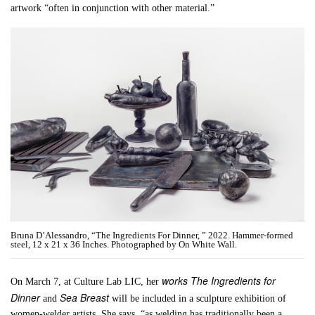
artwork “often in conjunction with other material.”
Bruna D’Alessandro, “The Ingredients For Dinner, ” 2022. Hammer-formed
steel, 12 x 21 x 36 Inches. Photographed by On White Wall.
works The Ingredients for
On March 7, at Culture Lab LIC, her
Dinner
Sea Breast
and
will be included in a sculpture exhibition of
women-welder artists. She says, “as welding has traditionally been a