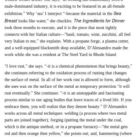
male-dominated industry, it is exciting to be featured in an all-female
Sea
exhibition.” Why ‘sea’ I interject “-because the material in the
Breast
The Ingredients for Dinner
looks like water,” she chuckles.
took three months to execute, and it is the piece that most tightly
connects with her Italian culture—”basil, tomato, wine, zucchini, all feel
very Italian to me,” she explains. With a propane forge, a plasma cutter,
and a well-equipped blacksmith shop available, D’Alessandro made the
work while she was a resident at The Steel Yard in Rhode Island.
“I love rust,” she says. “-it is a chemical phenomenon that brings beauty,”
she continues referring to the oxidation process of rusting that changes
the surface of metal. In all of her work rust is allowed to form, although
she uses wax on the surface of the metal as temporary protection “it will
rust eventually.” She continues: “-it is an unstoppable and fascinating
process similar to our aging bodies that leave traces of a lived life. If you
embrace them, you will realize that they denote beauty.” D’Alessandro
works across all metal techniques: welding (a process where two metal
parts are joined together); forging (putting the metal under the coal,
which is the antique method, or in a propane furnace)—”the metal gets
red and then orange then yellow,” she points out; and, hammering (where