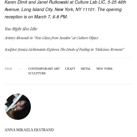
Karen Dimit and Janet Rutkowski at Culture Lab LIC, 5-25 46th
Avenue, Long Island City, New York, NY 11101. The opening
reception is on March 7, 6-8 PM.
You Might Also Like
Artistry Abounds in “New Glass from Sweden” at Culture Object
Sculptor Jessica Lichtenstein Explores The Limits of Feeling in “Delicious Torment”
TAGS
CONTEMPORARY ART
CRAFT
METAL
NEW YORK
SCULPTURE
ANNA MIKAELA EKSTRAND