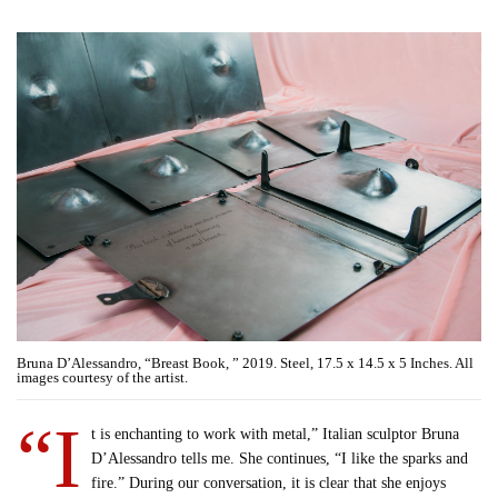
Bruna D’Alessandro, “Breast Book, ” 2019. Steel, 17.5 x 14.5 x 5 Inches. All
images courtesy of the artist.
“I
t is enchanting to work with metal,” Italian sculptor Bruna
D’Alessandro tells me. She continues, “I like the sparks and
fire.” During our conversation, it is clear that she enjoys