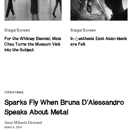
Stage/Screen
Stage/Screen
For the Whitney Biennial, Maia
In 心esthesia East Asian Ideals
Chao Turns the Museum Visit
are Felt
into the Subject
Interviews
Sparks Fly When Bruna D’Alessandro
Speaks About Metal
Anna Mikaela Ekstrand
March 6, 2024