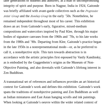
later generations of students and admirers, as a man of uncompromising
integrity of spirit and purpose. Born in Nagpur, India in 1924, Gaitonde
Progressive
was briefly affiliated with avant-garde collectives such as the
Artists’ Group
Bombay Group
and the
in the early ’50s. Nonetheless, he
remained independent throughout most of his career. This exhibition
draws an arc from Gaitonde’s early, figurative, mixed-medium
compositions and watercolors inspired by Paul Klee, through his major
bodies of signature canvases from the 1960s and ’70s, to his late works
from the 1980s and ’90s. Departing from Klee, Gaitonde’s practice began
in the late 1950s in a nonrepresentational mode—or, as he preferred to
call it, a nonobjective style. This turn towards abstraction is in
accordance with the artistic principles first espoused by Vasily Kandinsky,
as is embodied by the Guggenheim’s origins as the Museum of Non-
Objective Painting, and also dovetails with Gaitonde’s lifelong interest in
Zen Buddhism.
A transnational set of references and influences provides an art historical
context for Gaitonde’s work and defines this exhibition. Gaitonde’s work
spans the traditions of nonobjective painting and Zen Buddhism as well
as Indian miniatures and East Asian hanging scrolls and ink paintings.
When looking at Gaitonde’s oeuvre within the wider related context of