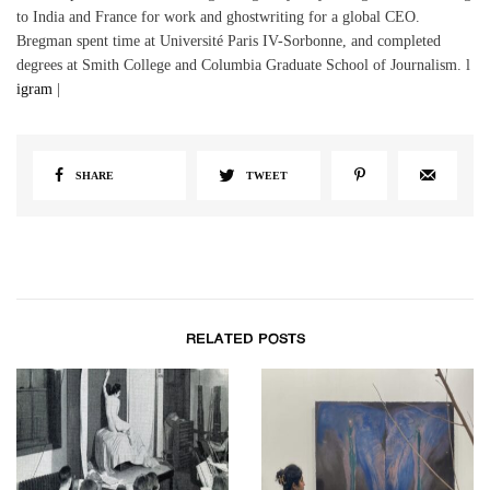
to India and France for work and ghostwriting for a global CEO.
Bregman spent time at Université Paris IV-Sorbonne, and completed
degrees at Smith College and Columbia Graduate School of Journalism. l
igram
|
SHARE
TWEET
RELATED POSTS