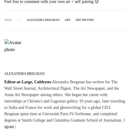
Feel free to comment with your own art + self pairing 😉
TAGS
ALEXANDRA BREGMAN
ART
ART HISTORY
ALEXANDRA BREGMAN
Editor-at-Large, Cultbytes
Alexandra Bregman has written for The
Wall Street Journal, Architectural Digest, The Art Newspaper, and the
Asian Art Newspaper among others. She began her career with
internships at Christie's and Gagosian gallery 10 years ago, later traveling
to India and France for work and ghostwriting for a global CEO.
Bregman spent time at Université Paris IV-Sorbonne, and completed
degrees at Smith College and Columbia Graduate School of Journalism. l
igram
|