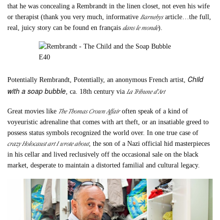
that he was concealing a Rembrandt in the linen closet, not even his wife
Barnebys
or therapist (thank you very much, informative
article…the full,
dans le monde
real, juicy story can be found en français
).
Child
Potentially Rembrandt, Potentially, an anonymous French artist,
with a soap bubble
La Tribune d’Art
, ca. 18th century via
The Thomas Crown Affair
Great movies like
often speak of a kind of
voyeuristic adrenaline that comes with art theft, or an insatiable greed to
possess status symbols recognized the world over. In one true case of
crazy Holocaust art I wrote about
, the son of a Nazi official hid masterpieces
in his cellar and lived reclusively off the occasional sale on the black
market, desperate to maintain a distorted familial and cultural legacy.