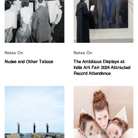
Notes On
Notes On
Nudes and Other Taboos
The Ambitious Displays at
India Art Fair 2024 Attracted
Record Attendance