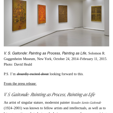
V. S. Gaitonde: Painting as Process, Painting as Life
, Solomon R.
Guggenheim Museum, New York, October 24, 2014–February 11, 2015.
Photo: David Heald
P.S.
I’m
absurdly excited about
looking forward to this.
From the press release:
V. S. Gaitonde: Painting as Process, Painting as Life
Vasudeo Santu Gaitonde
An artist of singular stature, modernist painter
(1924–2001) was known to fellow artists and intellectuals, as well as to