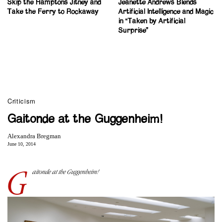
Skip the Hamptons Jitney and
Jeanette Andrews Blends
Take the Ferry to Rockaway
Artificial Intelligence and Magic
in “Taken by Artificial
Surprise”
Criticism
Gaitonde at the Guggenheim!
Alexandra Bregman
June 10, 2014
G
aitonde at the Guggenheim!