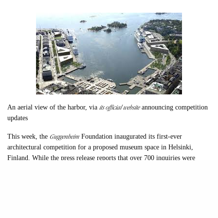
its official website
An aerial view of the harbor, via
announcing competition
updates
Guggenheim
This week, the
Foundation inaugurated its first-ever
architectural competition for a proposed museum space in Helsinki,
Finland. While the press release reports that over 700 inquiries were
made even before that point, among them internationally famous and
lesser-known firms and individuals.
The event was announced at Helsinki’s Restaurant Palace on the South
Harbor overlooking the eventual 200,000 square foot site, but was