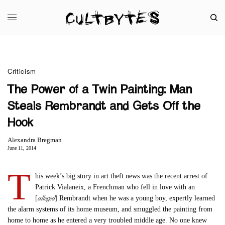
Criticism
The Power of a Twin Painting: Man
Steals Rembrandt and Gets Off the
Hook
Alexandra Bregman
June 11, 2014
T
his week’s big story in art theft news was the recent arrest of
Patrick Vialaneix, a Frenchman who fell in love with an
alleged
[
] Rembrandt when he was a young boy, expertly learned
the alarm systems of its home museum, and smuggled the painting from
home to home as he entered a very troubled middle age. No one knew