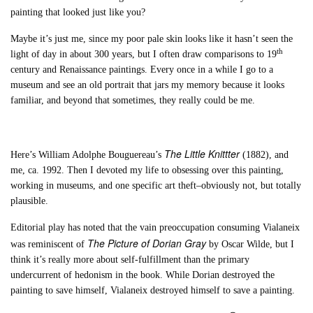
painting that looked just like you?
Maybe it’s just me, since my poor pale skin looks like it hasn’t seen the
th
light of day in about 300 years, but I often draw comparisons to 19
century and Renaissance paintings. Every once in a while I go to a
museum and see an old portrait that jars my memory because it looks
familiar, and beyond that sometimes, they really could be me.
The Little Knittter
Here’s William Adolphe Bouguereau’s
(1882), and
me, ca. 1992. Then I devoted my life to obsessing over this painting,
working in museums, and one specific art theft–obviously not, but totally
plausible.
Editorial play has noted that the vain preoccupation consuming Vialaneix
The Picture of Dorian Gray
was reminiscent of
by Oscar Wilde, but I
think it’s really more about self-fulfillment than the primary
undercurrent of hedonism in the book. While Dorian destroyed the
painting to save himself, Vialaneix destroyed himself to save a painting.