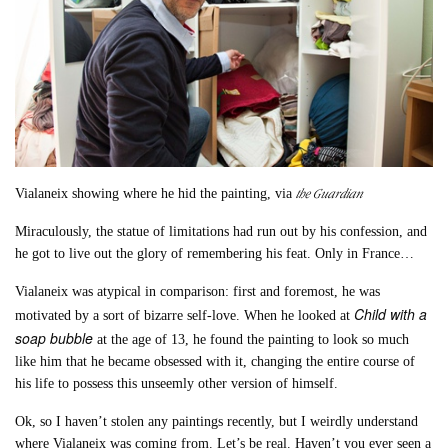
the Guardian
Vialaneix showing where he hid the painting, via
Miraculously, the statue of limitations had run out by his confession, and
he got to live out the glory of remembering his feat. Only in France…
Vialaneix was atypical in comparison: first and foremost, he was
Child with a
motivated by a sort of bizarre self-love. When he looked at
soap bubble
at the age of 13, he found the painting to look so much
like him that he became obsessed with it, changing the entire course of
his life to possess this unseemly other version of himself.
Ok, so I haven’t stolen any paintings recently, but I weirdly understand
where Vialaneix was coming from. Let’s be real. Haven’t you ever seen a