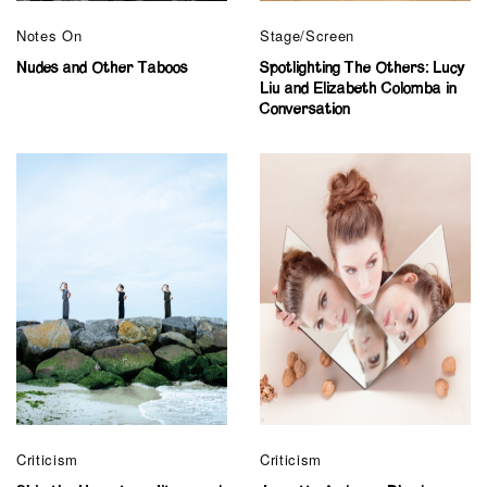
Notes On
Stage/Screen
Nudes and Other Taboos
Spotlighting The Others: Lucy
Liu and Elizabeth Colomba in
Conversation
Criticism
Criticism