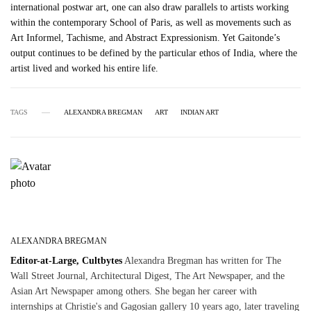
international postwar art, one can also draw parallels to artists working
within the contemporary School of Paris, as well as movements such as
Art Informel, Tachisme, and Abstract Expressionism. Yet Gaitonde’s
output continues to be defined by the particular ethos of India, where the
artist lived and worked his entire life.
TAGS
ALEXANDRA BREGMAN
ART
INDIAN ART
ALEXANDRA BREGMAN
Editor-at-Large, Cultbytes
Alexandra Bregman has written for The
Wall Street Journal, Architectural Digest, The Art Newspaper, and the
Asian Art Newspaper among others. She began her career with
internships at Christie's and Gagosian gallery 10 years ago, later traveling