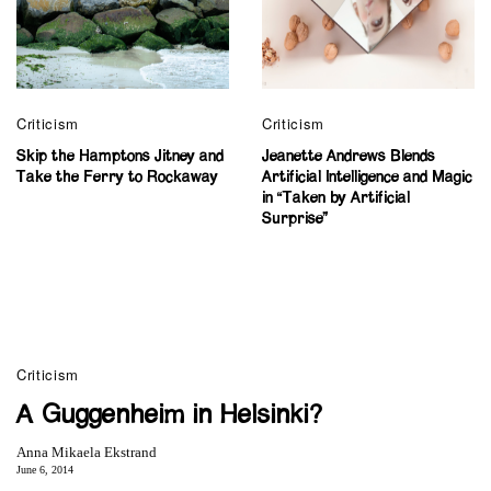
Criticism
Criticism
Skip the Hamptons Jitney and
Jeanette Andrews Blends
Take the Ferry to Rockaway
Artificial Intelligence and Magic
in “Taken by Artificial
Surprise”
Criticism
A Guggenheim in Helsinki?
Anna Mikaela Ekstrand
June 6, 2014