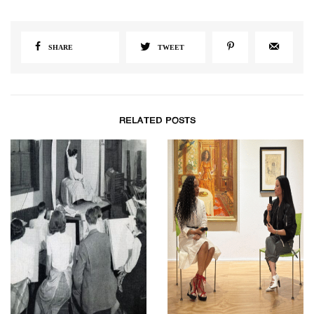
SHARE
TWEET
RELATED POSTS