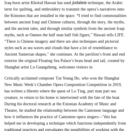
jodaleia
Iraq-born artist Kholod Hawasi has used
technique, the Arabic
term for quilting, and embroidery to transmit the opera’s narratives onto
the Kimonos that are installed in the space. *I tried to find commonalities
between ancient Iraqi and Chinese cultures, through the story, the myths,
and the ancient tales, and through similar symbols from the ancient Iraqi
myths, such as Oannes the half man half fish figure,” Hawasi tells LIFE.
“There is Chinese imagery and there are also techniques and pictorial
styles such as sea waves and clouds that have a lot of resemblance to
Ancient Sumerian shapes,” she continues. At the pavilion’s front and end
exterior the original Floating Sea Palace’s brass head and tail, created by
Shanghai artist Lu Guangzheng, welcomes visitors in.
Critically acclaimed composer Tze Yeung Ho, who won the Shanghai
New Music Week’s Chamber Opera Composition Competition in 2019,
has written a libretto where the quest of Lo Ting, part man part sea
creature, to return to his home is intertwined with the fate of the boat.
During his doctoral research at the Estonian Academy of Music and
Theatre, he studied the relationship between the Cantonese language and
how it influences the practice of Cantonese opera singers—”this has
helped me in developing a technique which functions independently from
traditional practices and reevaluates the possibilities of working with the