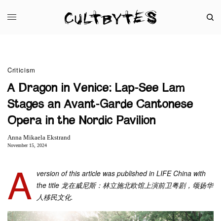
Criticism
A Dragon in Venice: Lap-See Lam
Stages an Avant-Garde Cantonese
Opera in the Nordic Pavilion
Anna Mikaela Ekstrand
November 15, 2024
A
version of this article was published in LIFE China with
the title 龙在威尼斯：林立施北欧馆上演前卫粤剧，颂扬华
人移民文化.