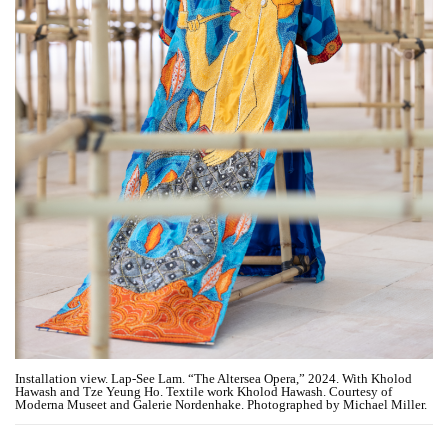
Installation view. Lap-See Lam. “The Altersea Opera,” 2024. With Kholod
Hawash and Tze Yeung Ho. Textile work Kholod Hawash. Courtesy of
Moderna Museet and Galerie Nordenhake. Photographed by Michael Miller.