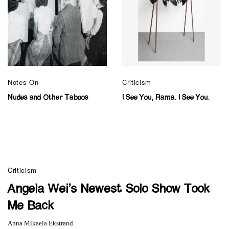
Notes On
Criticism
Nudes and Other Taboos
I See You, Rama. I See You.
Criticism
Angela Wei’s Newest Solo Show Took
Me Back
Anna Mikaela Ekstrand