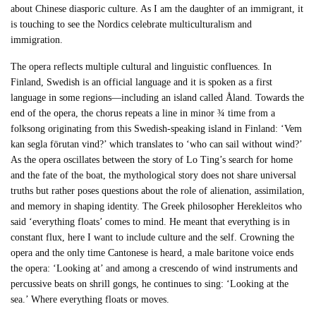
about Chinese diasporic culture. As I am the daughter of an immigrant, it
is touching to see the Nordics celebrate multiculturalism and
immigration.
The opera reflects multiple cultural and linguistic confluences. In
Finland, Swedish is an official language and it is spoken as a first
language in some regions—including an island called Åland. Towards the
end of the opera, the chorus repeats a line in minor ¾ time from a
folksong originating from this Swedish-speaking island in Finland: ‘Vem
kan segla förutan vind?’ which translates to ‘who can sail without wind?’
As the opera oscillates between the story of Lo Ting’s search for home
and the fate of the boat, the mythological story does not share universal
truths but rather poses questions about the role of alienation, assimilation,
and memory in shaping identity. The Greek philosopher Herekleitos who
said ‘everything floats’ comes to mind. He meant that everything is in
constant flux, here I want to include culture and the self. Crowning the
opera and the only time Cantonese is heard, a male baritone voice ends
the opera: ‘Looking at’ and among a crescendo of wind instruments and
percussive beats on shrill gongs, he continues to sing: ‘Looking at the
sea.’ Where everything floats or moves.