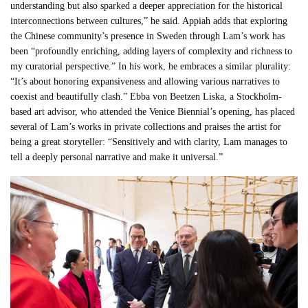
understanding but also sparked a deeper appreciation for the historical
interconnections between cultures,” he said. Appiah adds that exploring
the Chinese community’s presence in Sweden through Lam’s work has
been “profoundly enriching, adding layers of complexity and richness to
my curatorial perspective.” In his work, he embraces a similar plurality:
“It’s about honoring expansiveness and allowing various narratives to
coexist and beautifully clash.” Ebba von Beetzen Liska, a Stockholm-
based art advisor, who attended the Venice Biennial’s opening, has placed
several of Lam’s works in private collections and praises the artist for
being a great storyteller: “Sensitively and with clarity, Lam manages to
tell a deeply personal narrative and make it universal.”