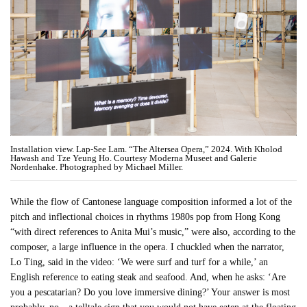
Installation view. Lap-See Lam. “The Altersea Opera,” 2024. With Kholod
Hawash and Tze Yeung Ho. Courtesy Moderna Museet and Galerie
Nordenhake. Photographed by Michael Miller.
While the flow of Cantonese language composition informed a lot of the
pitch and inflectional choices in rhythms 1980s pop from Hong Kong
“with direct references to Anita Mui’s music,” were also, according to the
composer, a large influence in the opera. I chuckled when the narrator,
Lo Ting, said in the video: ‘We were surf and turf for a while,’ an
English reference to eating steak and seafood. And, when he asks: ‘Are
you a pescatarian? Do you love immersive dining?’ Your answer is most