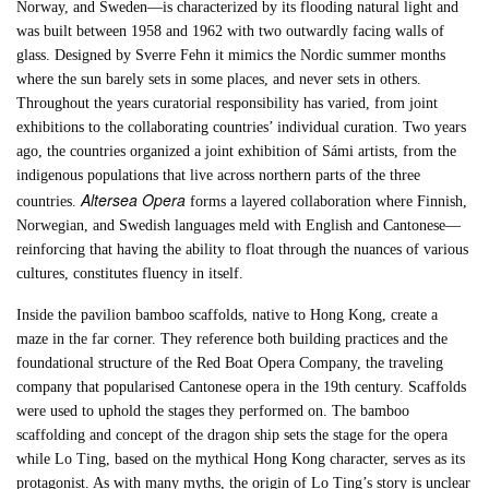
Norway, and Sweden—is characterized by its flooding natural light and
was built between 1958 and 1962 with two outwardly facing walls of
glass. Designed by Sverre Fehn it mimics the Nordic summer months
where the sun barely sets in some places, and never sets in others.
Throughout the years curatorial responsibility has varied, from joint
exhibitions to the collaborating countries’ individual curation. Two years
ago, the countries organized a joint exhibition of Sámi artists, from the
indigenous populations that live across northern parts of the three
Altersea Opera
countries.
forms a layered collaboration where Finnish,
Norwegian, and Swedish languages meld with English and Cantonese—
reinforcing that having the ability to float through the nuances of various
cultures, constitutes fluency in itself.
Inside the pavilion bamboo scaffolds, native to Hong Kong, create a
maze in the far corner. They reference both building practices and the
foundational structure of the Red Boat Opera Company, the traveling
company that popularised Cantonese opera in the 19th century. Scaffolds
were used to uphold the stages they performed on. The bamboo
scaffolding and concept of the dragon ship sets the stage for the opera
while Lo Ting, based on the mythical Hong Kong character, serves as its
protagonist. As with many myths, the origin of Lo Ting’s story is unclear