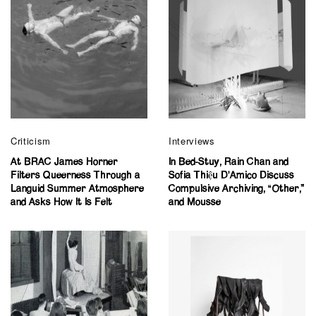
Criticism
Interviews
At BRAC James Horner
In Bed-Stuy, Rain Chan and
Filters Queerness Through a
Sofia Thiệu D’Amico Discuss
Languid Summer Atmosphere
Compulsive Archiving, “Other,”
and Asks How It Is Felt
and Mousse