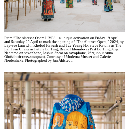
From “The Altersea Opera LIVE” – a unique activation on Friday 19 April
and Saturday 20 April to mark the opening of “The Altersea Opera,” 2024, by
Lap-See Lam with Kholod Hawash and Tze Yeung Ho. Steve Katona as The
Eel, Ivan Cheng as Future Lo Ting, Bruno Hibombo as Past Lo Ting, Anja
Nedremo on saxophone, Joshua Spear on saxophone, Þórgunnur Anna
Olofsdottír (mezzosopran). Courtesy of Moderna Museet and Galerie
Nordenhake. Photographed by Jan Ahlstedt.