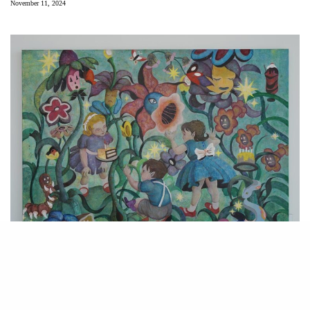
November 11, 2024
Angela Wei. “Garden of Eden,” 2024. Acrylic on canvas. Courtesy of the
artist.