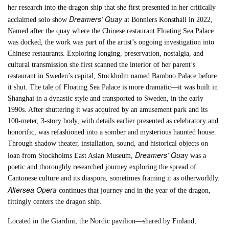
her research into the dragon ship that she first presented in her critically
Dreamers’ Quay
acclaimed solo show
at Bonniers Konsthall in 2022,
Named after the quay where the Chinese restaurant Floating Sea Palace
was docked, the work was part of the artist’s ongoing investigation into
Chinese restaurants. Exploring longing, preservation, nostalgia, and
cultural transmission she first scanned the interior of her parent’s
restaurant in Sweden’s capital, Stockholm named Bamboo Palace before
it shut. The tale of Floating Sea Palace is more dramatic—it was built in
Shanghai in a dynastic style and transported to Sweden, in the early
1990s. After shuttering it was acquired by an amusement park and its
100-meter, 3-story body, with details earlier presented as celebratory and
honorific, was refashioned into a somber and mysterious haunted house.
Through shadow theater, installation, sound, and historical objects on
Dreamers’ Qua
loan from Stockholms East Asian Museum,
y was a
poetic and thoroughly researched journey exploring the spread of
Cantonese culture and its diaspora, sometimes framing it as otherworldly.
Altersea Opera
continues that journey and in the year of the dragon,
fittingly centers the dragon ship.
Located in the Giardini, the Nordic pavilion—shared by Finland,