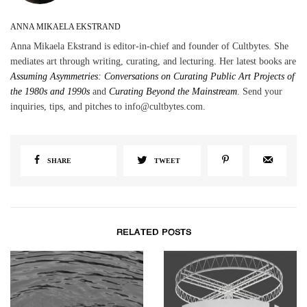
ANNA MIKAELA EKSTRAND
Anna Mikaela Ekstrand is editor-in-chief and founder of Cultbytes. She
mediates art through writing, curating, and lecturing. Her latest books are
Assuming Asymmetries: Conversations on Curating Public Art Projects of
the 1980s and 1990s
and
Curating Beyond the Mainstream
. Send your
inquiries, tips, and pitches to info@cultbytes.com.
SHARE
TWEET
RELATED POSTS