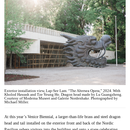
Exterior installation view, Lap-See Lam. “The Altersea Opera,” 2024. With
Kholod Hawash and Tze Yeung Ho. Dragon head made by Lu Guangzheng.
Courtesy of Moderna Museet and Galerie Nordenhake. Photographed by
Michael Miller.
At this year’s Venice Biennial, a larger-than-life brass and steel dragon
head and tail installed on the exterior front and back of the Nordic
Pavilion ushers visitors into the building and onto a stage celebrating