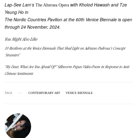
Lap-See Lam’s
with Kholod Hawash and Tze
The Altersea Opera
Yeung Ho in
The Nordic Countries Pavilion at the 60th Venice Biennale is open
through 24 November, 2024.
You Might Also Like
10 Pavilions at the Venice Biennale That Shed Light on Adriano Pedrosa’s Concept
‘Stranieri’
“My Dear, What Are You Afraid Of?” Silkworm Pupas Video-Poem in Response to Anti-
Chinese Sentiments
TAGS
CONTEMPORARY ART
VENICE BIENNALE