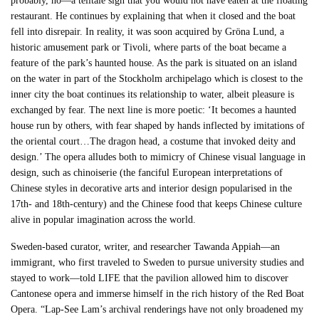
probably, no—a telltale sign that you would not have eaten at the floating
restaurant. He continues by explaining that when it closed and the boat
fell into disrepair. In reality, it was soon acquired by Gröna Lund, a
historic amusement park or Tivoli, where parts of the boat became a
feature of the park’s haunted house. As the park is situated on an island
on the water in part of the Stockholm archipelago which is closest to the
inner city the boat continues its relationship to water, albeit pleasure is
exchanged by fear. The next line is more poetic: ‘It becomes a haunted
house run by others, with fear shaped by hands inflected by imitations of
the oriental court…The dragon head, a costume that invoked deity and
design.’ The opera alludes both to mimicry of Chinese visual language in
design, such as chinoiserie (the fanciful European interpretations of
Chinese styles in decorative arts and interior design popularised in the
17th- and 18th-century) and the Chinese food that keeps Chinese culture
alive in popular imagination across the world.
Sweden-based curator, writer, and researcher Tawanda Appiah—an
immigrant, who first traveled to Sweden to pursue university studies and
stayed to work—told LIFE that the pavilion allowed him to discover
Cantonese opera and immerse himself in the rich history of the Red Boat
Opera. “Lap-See Lam’s archival renderings have not only broadened my