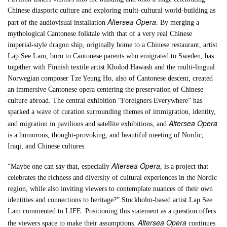
Chinese diasporic culture and exploring multi-cultural world-building as
Altersea Opera
part of the audiovisual installation
. By merging a
mythological Cantonese folktale with that of a very real Chinese
imperial-style dragon ship, originally home to a Chinese restaurant, artist
Lap See Lam, born to Cantonese parents who emigrated to Sweden, has
together with Finnish textile artist Kholod Hawash and the multi-lingual
Norwegian composer Tze Yeung Ho, also of Cantonese descent, created
an immersive Cantonese opera centering the preservation of Chinese
culture abroad. The central exhibition “Foreigners Everywhere” has
sparked a wave of curation surrounding themes of immigration, identity,
Altersea Opera
and migration in pavilions and satellite exhibitions, and
is a humorous, thought-provoking, and beautiful meeting of Nordic,
Iraqi, and Chinese cultures.
Altersea Opera
“Maybe one can say that, especially
, is a project that
celebrates the richness and diversity of cultural experiences in the Nordic
region, while also inviting viewers to contemplate nuances of their own
identities and connections to heritage?” Stockholm-based artist Lap See
Lam commented to LIFE. Positioning this statement as a question offers
Altersea Opera
the viewers space to make their assumptions.
continues