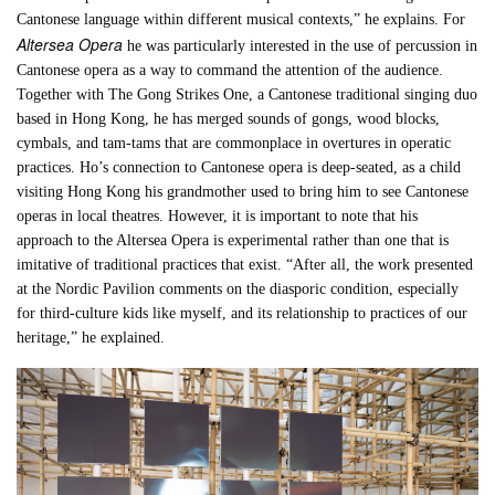
Cantonese language within different musical contexts,” he explains. For
Altersea Opera
he was particularly interested in the use of percussion in
Cantonese opera as a way to command the attention of the audience.
Together with The Gong Strikes One, a Cantonese traditional singing duo
based in Hong Kong, he has merged sounds of gongs, wood blocks,
cymbals, and tam-tams that are commonplace in overtures in operatic
practices. Ho’s connection to Cantonese opera is deep-seated, as a child
visiting Hong Kong his grandmother used to bring him to see Cantonese
operas in local theatres. However, it is important to note that his
approach to the Altersea Opera is experimental rather than one that is
imitative of traditional practices that exist. “After all, the work presented
at the Nordic Pavilion comments on the diasporic condition, especially
for third-culture kids like myself, and its relationship to practices of our
heritage,” he explained.