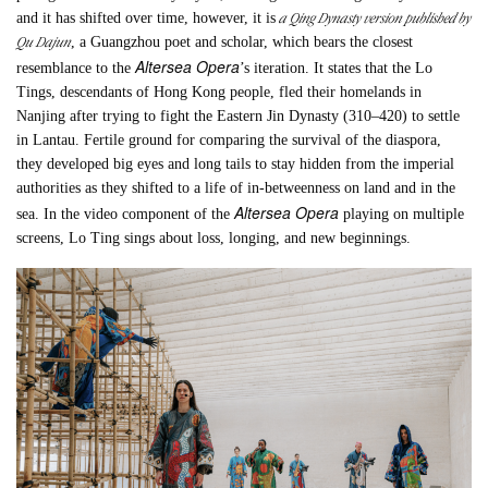
a Qing Dynasty version published by
and it has shifted over time, however, it is
Qu Dajun
, a Guangzhou poet and scholar, which bears the closest
Altersea Opera
resemblance to the
’s iteration. It states that the Lo
Tings, descendants of Hong Kong people, fled their homelands in
Nanjing after trying to fight the Eastern Jin Dynasty (310–420) to settle
in Lantau. Fertile ground for comparing the survival of the diaspora,
they developed big eyes and long tails to stay hidden from the imperial
authorities as they shifted to a life of in-betweenness on land and in the
Altersea Opera
sea. In the video component of the
playing on multiple
screens, Lo Ting sings about loss, longing, and new beginnings.