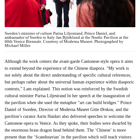
Sweden’s minister of culture Parisa Liljestrand, Prince Daniel, and
ambassador of Swefen to Italy Jan Björklund at the Nordic Pavilion at the
60th Venice Biennale. Courtesy of Moderna Museet. Photographed by
Michael Miller.
Although the work centers the avant-garde Cantonese-style opera it aims
to extend beyond the experience of the Chinese diaspora. “My work is
not solely about the direct understanding of specific cultural references,
but perhaps rather about the universal human experience within diasporic
contexts,” Lam explained. This notion was reinforced by the Swedish
cultural minister Parisa Liljestrand In her speech at the inauguration of
the pavilion when she used the metaphor “art can build bridges.” Prince
Daniel of Sweden, Director of Moderna Museet Gitte Ørskou, and the
pavilion’s curator Asrin Haidari also delivered speeches to welcome the
Cantonese opera to Venice. As they spoke, their bodies were dwarfed by
the enormous brass dragon head behind them. The ‘Chinese’ is more
present than the ‘Scandinavian’ in the pavilion which will teach visitors