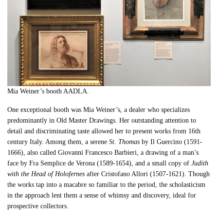
Mia Weiner’s booth AADLA.
One exceptional booth was Mia Weiner’s, a dealer who specializes
predominantly in Old Master Drawings. Her outstanding attention to
detail and discriminating taste allowed her to present works from 16th
century Italy. Among them, a serene
St. Thomas
by Il Guercino (1591-
1666), also called Giovanni Francesco Barbieri, a drawing of a man’s
face by Fra Semplice de Verona (1589-1654), and a small copy of
Judith
with the Head of Holofernes
after Cristofano Allori (1507-1621). Though
the works tap into a macabre so familiar to the period, the scholasticism
in the approach lent them a sense of whimsy and discovery, ideal for
prospective collectors.