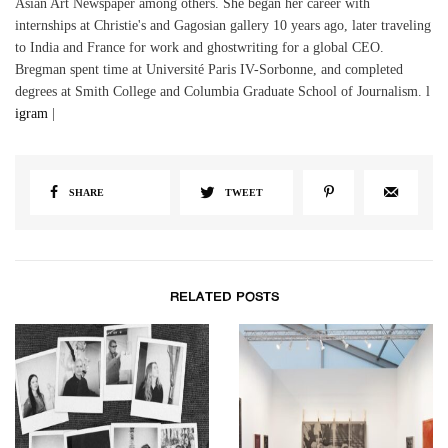
Asian Art Newspaper among others. She began her career with
internships at Christie's and Gagosian gallery 10 years ago, later traveling
to India and France for work and ghostwriting for a global CEO.
Bregman spent time at Université Paris IV-Sorbonne, and completed
degrees at Smith College and Columbia Graduate School of Journalism. l
igram
|
SHARE
TWEET
RELATED POSTS