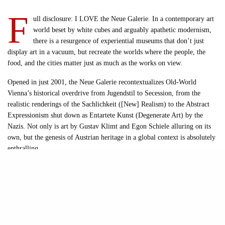
F
ull disclosure: I LOVE the Neue Galerie. In a contemporary art
world beset by white cubes and arguably apathetic modernism,
there is a resurgence of experiential museums that don’t just
display art in a vacuum, but recreate the worlds where the people, the
food, and the cities matter just as much as the works on view.
Opened in just 2001, the Neue Galerie recontextualizes Old-World
Vienna’s historical overdrive from Jugendstil to Secession, from the
realistic renderings of the Sachlichkeit ([New] Realism) to the Abstract
Expressionism shut down as Entartete Kunst (Degenerate Art) by the
Nazis. Not only is art by Gustav Klimt and Egon Schiele alluring on its
own, but the genesis of Austrian heritage in a global context is absolutely
enthralling.