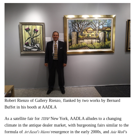
Robert Rienzo of Gallery Rienzo, flanked by two works by Bernard
Buffet in his booth at AADLA
TEFAF
As a satellite fair for
New York, AADLA alludes to a changing
climate in the antique dealer market, with burgeoning fairs similar to the
Art Basel’s Miami
Asia Week
formula of
resurgence in the early 2000s, and
’s