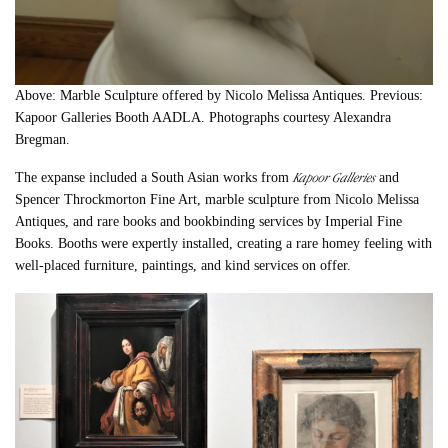
Above: Marble Sculpture offered by Nicolo Melissa Antiques. Previous:
Kapoor Galleries Booth AADLA. Photographs courtesy Alexandra
Bregman.
Kapoor Galleries
The expanse included a South Asian works from
and
Spencer Throckmorton Fine Art, marble sculpture from Nicolo Melissa
Antiques, and rare books and bookbinding services by Imperial Fine
Books. Booths were expertly installed, creating a rare homey feeling with
well-placed furniture, paintings, and kind services on offer.