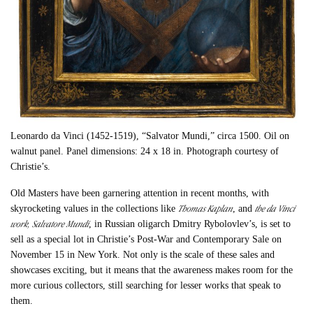
Leonardo da Vinci (1452-1519), “Salvator Mundi,” circa 1500. Oil on
walnut panel. Panel dimensions: 24 x 18 in. Photograph courtesy of
Christie’s.
Old Masters have been garnering attention in recent months, with
Thomas Kaplan
the da Vinci
skyrocketing values in the collections like
, and
work,
Salvatore Mundi
, in Russian oligarch Dmitry Rybolovlev’s, is set to
sell as a special lot in Christie’s Post-War and Contemporary Sale on
November 15 in New York. Not only is the scale of these sales and
showcases exciting, but it means that the awareness makes room for the
more curious collectors, still searching for lesser works that speak to
them.