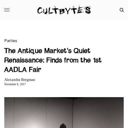
Parties
The Antique Market’s Quiet
Renaissance: Finds from the 1st
AADLA Fair
Alexandra Bregman
November 6, 2017