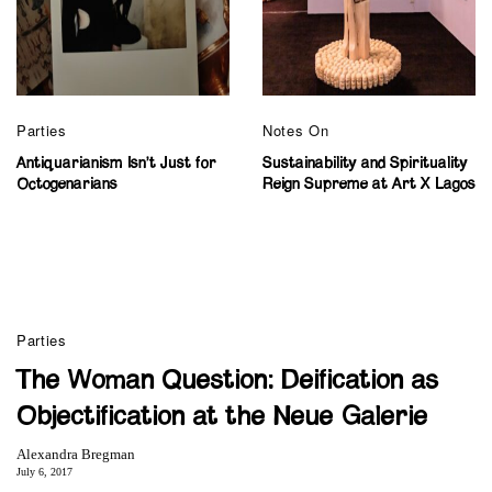
Parties
Notes On
Antiquarianism Isn’t Just for
Sustainability and Spirituality
Octogenarians
Reign Supreme at Art X Lagos
Parties
The Woman Question: Deification as
Objectification at the Neue Galerie
Alexandra Bregman
July 6, 2017