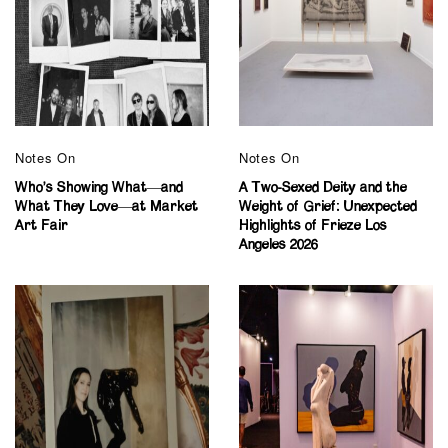
Notes On
Notes On
Who’s Showing What—and
A Two-Sexed Deity and the
What They Love—at Market
Weight of Grief: Unexpected
Art Fair
Highlights of Frieze Los
Angeles 2026