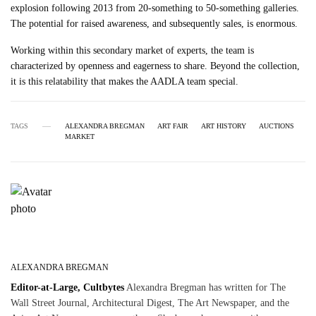
explosion following 2013 from 20-something to 50-something galleries.
The potential for raised awareness, and subsequently sales, is enormous.
Working within this secondary market of experts, the team is
characterized by openness and eagerness to share. Beyond the collection,
it is this relatability that makes the AADLA team special.
TAGS
ALEXANDRA BREGMAN
ART FAIR
ART HISTORY
AUCTIONS
MARKET
ALEXANDRA BREGMAN
Editor-at-Large, Cultbytes
Alexandra Bregman has written for The
Wall Street Journal, Architectural Digest, The Art Newspaper, and the