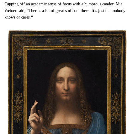
Capping off an academic sense of focus with a humorous candor, Mia
Weiner said, “There’s a lot of great stuff out there. It’s just that nobody
knows or cares.
“