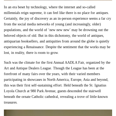
In an era beset by technology, where the internet and so-called
millennials reign supreme, it can feel like there is no place for antiques.
Certainly, the joy of discovery as an in-person experience seems a far cry
from the social media networks of young (and increasingly, older)
populations, and the world of ‘new new new’ may be drowning out the
beloved objects of old. But in this dichotomy, the world of antiques,
antiquarian booksellers, and antiquities from around the globe is quietly
experiencing a Renaissance. Despite the sentiment that the works may be
lost, in reality, there is room to grow.
Such was the climate for the first Annual AADLA Fair, organized by the
Art and Antique Dealers League. Though the League has been at the
forefront of many fairs over the years, with their varied members
participating in showcases in North America, Europe, Asia and beyond,
this was their first self-sustaining effort. Held beneath the St. Ignatius
Loyola Church at 980 Park Avenue, guests descended the stairwell
beneath the ornate Catholic cathedral, revealing a trove of little-known
treasures.