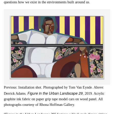
questions how we exist in the environments built around us.
Previous: Installation shot. Photographed by Tom Van Eynde. Above:
Figure in the Urban Landscape 29
Derrick Adams.
, 2019. Acrylic
graphite ink fabric on paper grip tape model cars on wood panel. All
photographs courtesy of Rhona Hoffman Gallery.