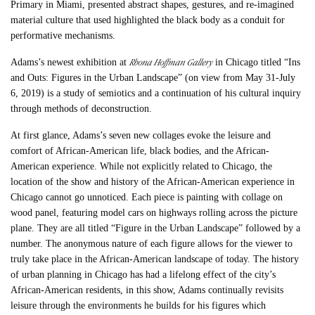
Primary in Miami, presented abstract shapes, gestures, and re-imagined
material culture that used highlighted the black body as a conduit for
performative mechanisms.
Rhona Hoffman Gallery
Adams’s newest exhibition at
in Chicago titled “Ins
and Outs: Figures in the Urban Landscape” (on view from May 31-July
6, 2019) is a study of semiotics and a continuation of his cultural inquiry
through methods of deconstruction.
At first glance, Adams’s seven new collages evoke the leisure and
comfort of African-American life, black bodies, and the African-
American experience. While not explicitly related to Chicago, the
location of the show and history of the African-American experience in
Chicago cannot go unnoticed. Each piece is painting with collage on
wood panel, featuring model cars on highways rolling across the picture
plane. They are all titled “Figure in the Urban Landscape” followed by a
number. The anonymous nature of each figure allows for the viewer to
truly take place in the African-American landscape of today. The history
of urban planning in Chicago has had a lifelong effect of the city’s
African-American residents, in this show, Adams continually revisits
leisure through the environments he builds for his figures which