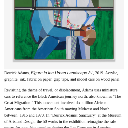
Figure in the Urban Landscape 31
Derrick Adams,
, 2019. Acrylic,
graphite, ink, fabric on paper, grip tape, and model cars on wood panel
Revisiting the theme of travel, or displacement, Adams uses miniature
cars to reference the Black American journey north, also known as “The
Great Migration.” This movement involved six million African-
Americans from the American South moving Midwest and North
between 1916 and 1970. In “Derrick Adams: Sanctuary” at the Museum
of Arts and Design, the 50 works in the exhibition reimagine the safe
spaces for nonwhite travelers during the Jim Crow era in America.