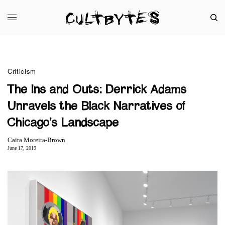
Criticism
The Ins and Outs: Derrick Adams
Unravels the Black Narratives of
Chicago’s Landscape
Caira Moreira-Brown
June 17, 2019