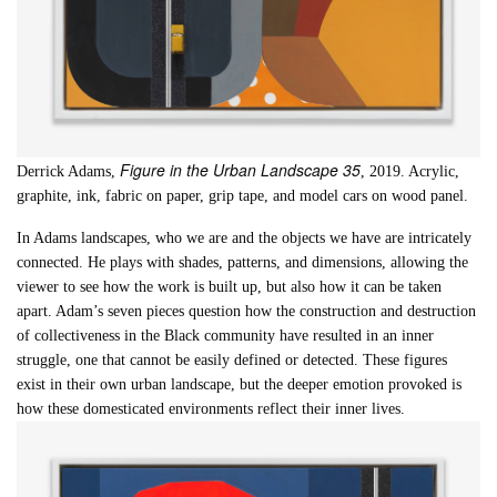
Figure in the Urban Landscape 35
Derrick Adams,
, 2019. Acrylic,
graphite, ink, fabric on paper, grip tape, and model cars on wood panel.
In Adams landscapes, who we are and the objects we have are intricately
connected. He plays with shades, patterns, and dimensions, allowing the
viewer to see how the work is built up, but also how it can be taken
apart. Adam’s seven pieces question how the construction and destruction
of collectiveness in the Black community have resulted in an inner
struggle, one that cannot be easily defined or detected. These figures
exist in their own urban landscape, but the deeper emotion provoked is
how these domesticated environments reflect their inner lives.