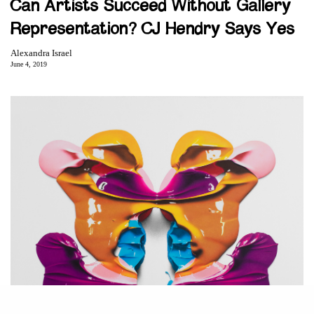
Can Artists Succeed Without Gallery
Representation? CJ Hendry Says Yes
Alexandra Israel
June 4, 2019