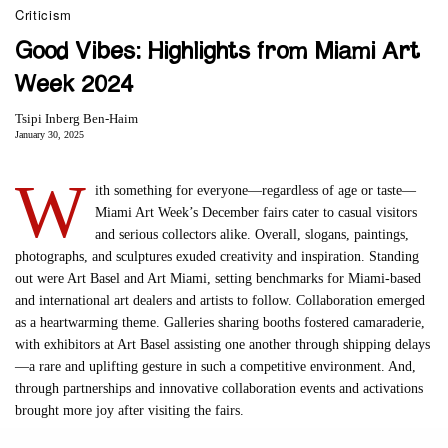
Criticism
Good Vibes: Highlights from Miami Art
Week 2024
Tsipi Inberg Ben-Haim
January 30, 2025
W
ith something for everyone—regardless of age or taste—
Miami Art Week’s December fairs cater to casual visitors
and serious collectors alike. Overall, slogans, paintings,
photographs, and sculptures exuded creativity and inspiration. Standing
out were Art Basel and Art Miami, setting benchmarks for Miami-based
and international art dealers and artists to follow. Collaboration emerged
as a heartwarming theme. Galleries sharing booths fostered camaraderie,
with exhibitors at Art Basel assisting one another through shipping delays
—a rare and uplifting gesture in such a competitive environment. And,
through partnerships and innovative collaboration events and activations
brought more joy after visiting the fairs.