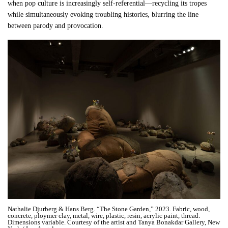
when pop culture is increasingly self-referential—recycling its tropes
while simultaneously evoking troubling histories, blurring the line
between parody and provocation.
Nathalie Djurberg & Hans Berg. “The Stone Garden,” 2023. Fabric, wood,
concrete, ploymer clay, metal, wire, plastic, resin, acrylic paint, thread.
Dimensions variable. Courtesy of the artist and Tanya Bonakdar Gallery, New