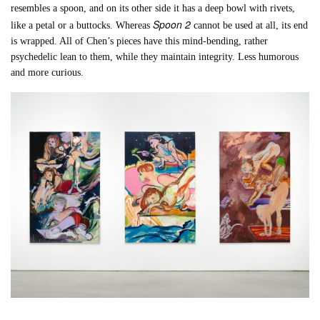
resembles a spoon, and on its other side it has a deep bowl with rivets,
Spoon 2
like a petal or a buttocks. Whereas
cannot be used at all, its end
is wrapped. All of Chen’s pieces have this mind-bending, rather
psychedelic lean to them, while they maintain integrity. Less humorous
and more curious.