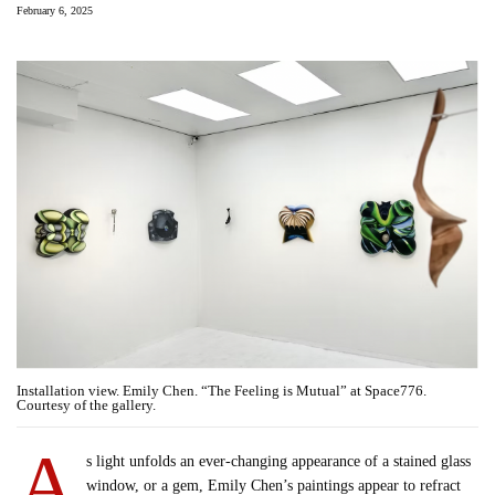
February 6, 2025
Installation view. Emily Chen. “The Feeling is Mutual” at Space776.
Courtesy of the gallery.
A
s light unfolds an ever-changing appearance of a stained glass
window, or a gem, Emily Chen’s paintings appear to refract