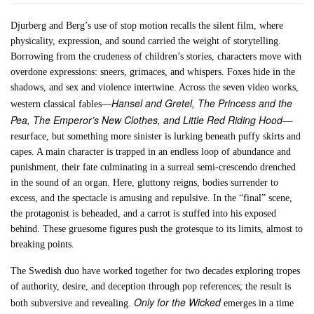
Djurberg and Berg’s use of stop motion recalls the silent film, where
physicality, expression, and sound carried the weight of storytelling.
Borrowing from the crudeness of children’s stories, characters move with
overdone expressions: sneers, grimaces, and whispers. Foxes hide in the
shadows, and sex and violence intertwine. Across the seven video works,
Hansel and Gretel, The Princess and the
western classical fables—
Pea, The Emperor’s New Clothes, and Little Red Riding Hood
—
resurface, but something more sinister is lurking beneath puffy skirts and
capes. A main character is trapped in an endless loop of abundance and
punishment, their fate culminating in a surreal semi-crescendo drenched
in the sound of an organ. Here, gluttony reigns, bodies surrender to
excess, and the spectacle is amusing and repulsive. In the “final” scene,
the protagonist is beheaded, and a carrot is stuffed into his exposed
behind. These gruesome figures push the grotesque to its limits, almost to
breaking points.
The Swedish duo have worked together for two decades exploring tropes
of authority, desire, and deception through pop references; the result is
Only for the Wicked
both subversive and revealing.
emerges in a time