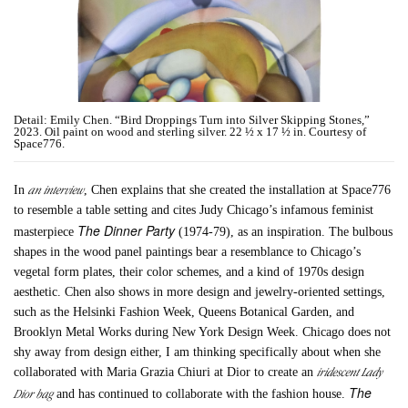
Detail: Emily Chen. “Bird Droppings Turn into Silver Skipping Stones,”
2023. Oil paint on wood and sterling silver. 22 ½ x 17 ½ in. Courtesy of
Space776.
an interview
In
, Chen explains that she created the installation at Space776
to resemble a table setting and cites Judy Chicago’s infamous feminist
The
Dinner Party
masterpiece
(1974-79), as an inspiration. The bulbous
shapes in the wood panel paintings bear a resemblance to Chicago’s
vegetal form plates, their color schemes, and a kind of 1970s design
aesthetic. Chen also shows in more design and jewelry-oriented settings,
such as the Helsinki Fashion Week, Queens Botanical Garden, and
Brooklyn Metal Works during New York Design Week. Chicago does not
shy away from design either, I am thinking specifically about when she
iridescent Lady
collaborated with Maria Grazia Chiuri at Dior to create an
The
Dior bag
and has continued to collaborate with the fashion house.