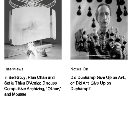
Interviews
Notes On
In Bed-Stuy, Rain Chan and
Did Duchamp Give Up on Art,
Sofia Thiệu D’Amico Discuss
or Did Art Give Up on
Compulsive Archiving, “Other,”
Duchamp?
and Mousse