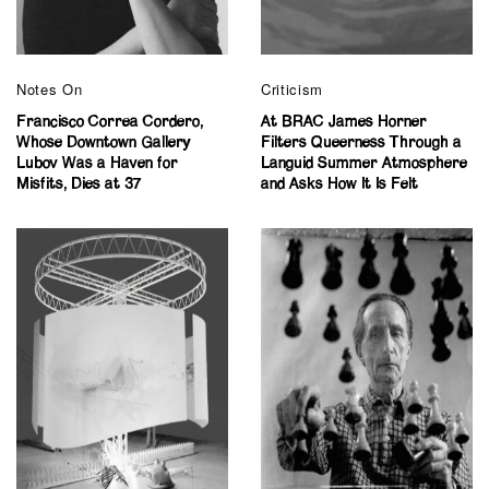
Notes On
Criticism
Francisco Correa Cordero,
At BRAC James Horner
Whose Downtown Gallery
Filters Queerness Through a
Lubov Was a Haven for
Languid Summer Atmosphere
Misfits, Dies at 37
and Asks How It Is Felt