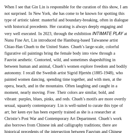
When I see that Gin Lin is responsible for the curation of this show, I am
not surprised. In New York, she has come to be known for spotting this
type of artistic talent: masterful and boundary-breaking, often in dialogue
with historical precedents. Her curating is always deeply engaging and
INTIMATE PLAY
very well executed. In 2023, through the exhibition
at
Nunu Fine Art, Lin introduced the Hamburg-based Taiwanese artist
Chiao-Han Chueh to the United States. Chueh’s large-scale, colorful
figurative oil paintings bring the female body into view through a
Fauvist aesthetic. Contorted, wild, and sometimes shapeshifting in
between human and animal, Chueh’s women explore freedom and bodily
autonomy. I recall the Swedish artist Sigrid Hjertén (1885-1948), who
painted women dancing, spending time together, and with men, at the
opera, beach, and in the mountains. Often laughing and caught in a
moment, nearly moving. Free. Their colors are similar, bold, and
vibrant: purples, blues, pinks, and reds. Chueh’s motifs are more overtly
sexual, squarely contemporary. Lin is well-suited to curate this type of
art; her keen eye has been expertly trained as she is a researcher at
Christie’s Post War and Contemporary Art Department. Chueh’s work
also borrows from Chinese ink and calligraphy traditions; there are
historical precedents of the intersection between Fauvism and Chinese