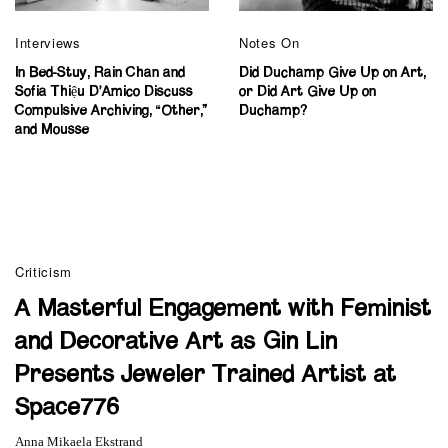
Interviews
Notes On
In Bed-Stuy, Rain Chan and
Did Duchamp Give Up on Art,
Sofia Thiệu D’Amico Discuss
or Did Art Give Up on
Compulsive Archiving, “Other,”
Duchamp?
and Mousse
Criticism
A Masterful Engagement with Feminist
and Decorative Art as Gin Lin
Presents Jeweler Trained Artist at
Space776
Anna Mikaela Ekstrand