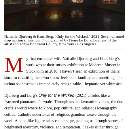
Nathalie Djurberg & Hans Berg. “Only for the Wicked,” 2021. Seven-channel
stop motion animation. Photographed by Pierre Le Hors. Courtesy of the
artist and Tanya Bonakdar Gallery, New York / Los Angeles.
M
y first encounter with Nathalie Djurberg and Hans Berg’s
work was at their survey exhibition at Moderna Museet in
Stockholm in 2018. I haven’t seen an exhibition of theirs
since so revisiting their work now feels both familiar and unsettling. The
techno soundscape is immediately recognizable—hypnotic yet whimsical.
Only for the Wicked
Djurberg and Berg’s
(2021) unfolds like a
fractured panoramic fairytale. Through seven claymation videos, the duo
crafts a world where folklore, pop culture, and religious iconography
collide. Catholic undertones of religious grandeur weave through the
work. A pope-like figure takes center stage, guiding us through scenes of
heightened absurdity, violence, and temptation. Snakes slither through