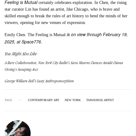
Feeling is Mutual
certainly celebrates exploration. In Chen, the rising
star curator Lin has found an artist, like Chicago, who is brave and
skilled enough to break the rules of art history to bend the minds of her
viewers, opening for new venues of expression.
is on view through February 19,
Emily Chen. The Feeling is Mutual
2025, at Space776.
You Might Also Like
A Rare Collaboration, New York City Ballet’s Sara Mearns Dances Amidst Diana
Orving’s Sweeping Arcs
George William Bell’s Lusty Anthropomorphism
TAGS
CONTEMPORARY ART
NEW YORK
TAIWANESE ARTIST