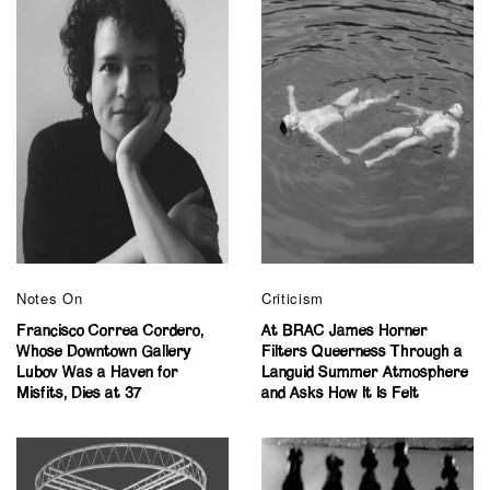
Notes On
Criticism
Francisco Correa Cordero,
At BRAC James Horner
Whose Downtown Gallery
Filters Queerness Through a
Lubov Was a Haven for
Languid Summer Atmosphere
Misfits, Dies at 37
and Asks How It Is Felt