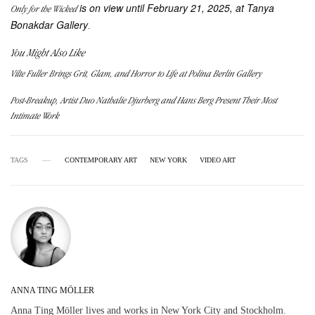
is on view until February 21, 2025, at Tanya
Only for the Wicked
Bonakdar Gallery
.
You Might Also Like
Vilte Fuller Brings Grit, Glam, and Horror to Life at Polina Berlin Gallery
Post-Breakup, Artist Duo Nathalie Djurberg and Hans Berg Present Their Most
Intimate Work
TAGS
CONTEMPORARY ART
NEW YORK
VIDEO ART
ANNA TING MÖLLER
Anna Ting Möller lives and works in New York City and Stockholm.