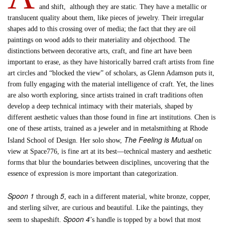
and shift, although they are static. They have a metallic or
translucent quality about them, like pieces of jewelry. Their irregular
shapes add to this crossing over of media; the fact that they are oil
paintings on wood adds to their materiality and objecthood. The
distinctions between decorative arts, craft, and fine art have been
important to erase, as they have historically barred craft artists from fine
art circles and “blocked the view” of scholars, as Glenn Adamson puts it,
from fully engaging with the material intelligence of craft. Yet, the lines
are also worth exploring, since artists trained in craft traditions often
develop a deep technical intimacy with their materials, shaped by
different aesthetic values than those found in fine art institutions. Chen is
one of these artists, trained as a jeweler and in metalsmithing at Rhode
The Feeling is Mutual
Island School of Design. Her solo show,
on
view at Space776, is fine art at its best—technical mastery and aesthetic
forms that blur the boundaries between disciplines, uncovering that the
essence of expression is more important than categorization.
Spoon 1
5
through
, each in a different material, white bronze, copper,
and sterling silver, are curious and beautiful. Like the paintings, they
Spoon 4
seem to shapeshift.
’s handle is topped by a bowl that most