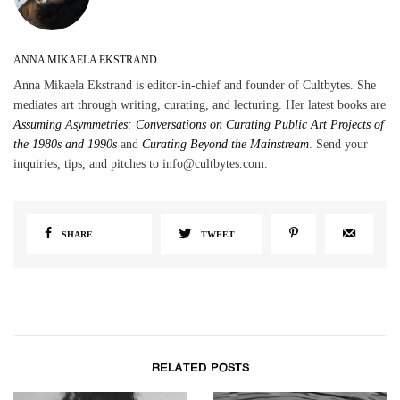
ANNA MIKAELA EKSTRAND
Anna Mikaela Ekstrand is editor-in-chief and founder of Cultbytes. She
mediates art through writing, curating, and lecturing. Her latest books are
Assuming Asymmetries: Conversations on Curating Public Art Projects of
the 1980s and 1990s
and
Curating Beyond the Mainstream
. Send your
inquiries, tips, and pitches to info@cultbytes.com.
SHARE
TWEET
RELATED POSTS