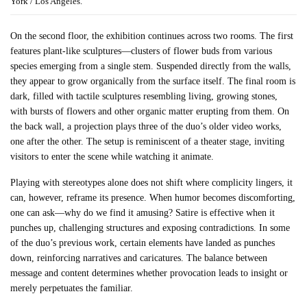
York / Los Angeles.
On the second floor, the exhibition continues across two rooms. The first
features plant-like sculptures—clusters of flower buds from various
species emerging from a single stem. Suspended directly from the walls,
they appear to grow organically from the surface itself. The final room is
dark, filled with tactile sculptures resembling living, growing stones,
with bursts of flowers and other organic matter erupting from them. On
the back wall, a projection plays three of the duo’s older video works,
one after the other. The setup is reminiscent of a theater stage, inviting
visitors to enter the scene while watching it animate.
Playing with stereotypes alone does not shift where complicity lingers, it
can, however, reframe its presence. When humor becomes discomforting,
one can ask—why do we find it amusing? Satire is effective when it
punches up, challenging structures and exposing contradictions. In some
of the duo’s previous work, certain elements have landed as punches
down, reinforcing narratives and caricatures. The balance between
message and content determines whether provocation leads to insight or
merely perpetuates the familiar.