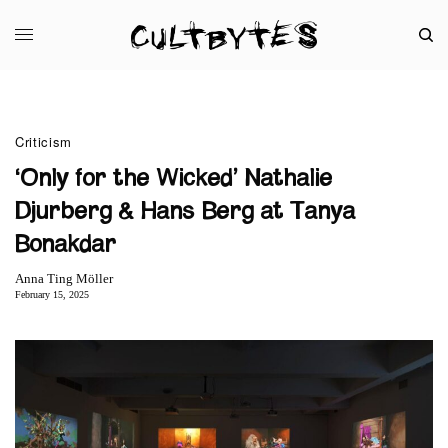
Criticism
‘Only for the Wicked’ Nathalie
Djurberg & Hans Berg at Tanya
Bonakdar
Anna Ting Möller
February 15, 2025