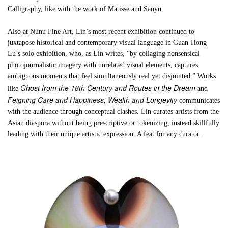
Calligraphy, like with the work of Matisse and Sanyu.
Also at Nunu Fine Art, Lin’s most recent exhibition continued to
juxtapose historical and contemporary visual language in Guan-Hong
Lu’s solo exhibition, who, as Lin writes, “by collaging nonsensical
photojournalistic imagery with unrelated visual elements, captures
ambiguous moments that feel simultaneously real yet disjointed.” Works
Ghost from the 18th Century and Routes in the Dream
like
and
Feigning Care and Happiness, Wealth and Longevity
communicates
with the audience through conceptual clashes. Lin curates artists from the
Asian diaspora without being prescriptive or tokenizing, instead skillfully
leading with their unique artistic expression. A feat for any curator.