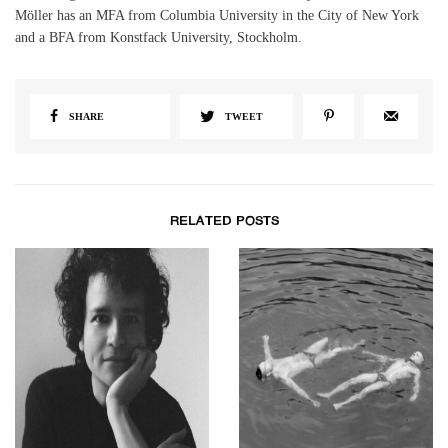
Möller has an MFA from Columbia University in the City of New York
and a BFA from Konstfack University, Stockholm.
SHARE
TWEET
RELATED POSTS