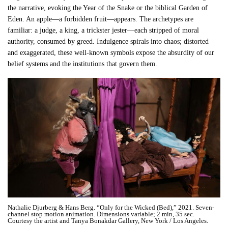
the narrative, evoking the Year of the Snake or the biblical Garden of
Eden. An apple—a forbidden fruit—appears. The archetypes are
familiar: a judge, a king, a trickster jester—each stripped of moral
authority, consumed by greed. Indulgence spirals into chaos; distorted
and exaggerated, these well-known symbols expose the absurdity of our
belief systems and the institutions that govern them.
Nathalie Djurberg & Hans Berg. “Only for the Wicked (Bed),” 2021. Seven-
channel stop motion animation. Dimensions variable; 2 min, 35 sec.
Courtesy the artist and Tanya Bonakdar Gallery, New York / Los Angeles.