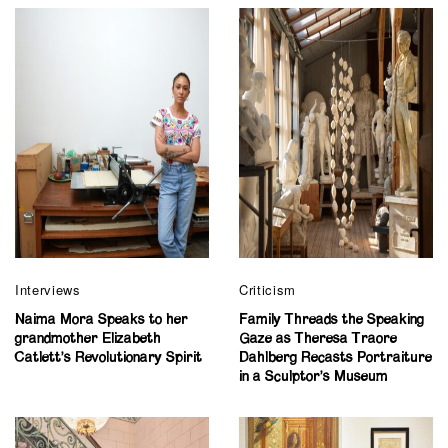
Interviews
Criticism
Naima Mora Speaks to her
Family Threads the Speaking
grandmother Elizabeth
Gaze as Theresa Traore
Catlett’s Revolutionary Spirit
Dahlberg Recasts Portraiture
in a Sculptor’s Museum