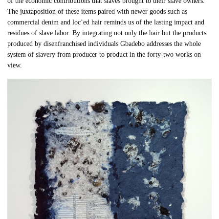
of the economic contributions that slaves brought to their slave owners.
The juxtaposition of these items paired with newer goods such as
commercial denim and loc’ed hair reminds us of the lasting impact and
residues of slave labor. By integrating not only the hair but the products
produced by disenfranchised individuals Gbadebo addresses the whole
system of slavery from producer to product in the forty-two works on
view.