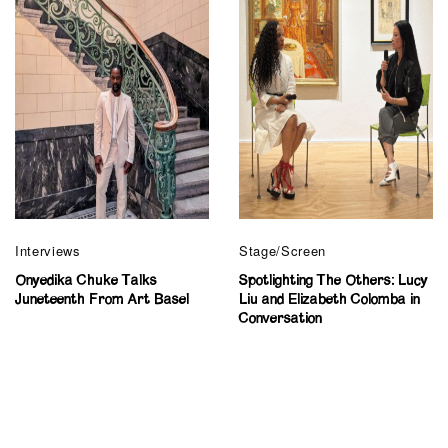
Interviews
Stage/Screen
Onyedika Chuke Talks
Spotlighting The Others: Lucy
Juneteenth From Art Basel
Liu and Elizabeth Colomba in
Conversation