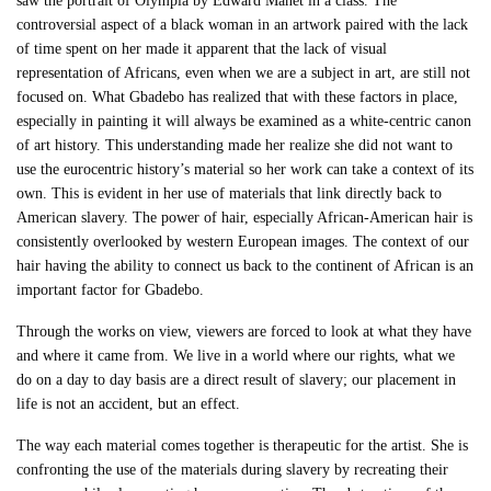
saw the portrait of Olympia by Edward Manet in a class. The
controversial aspect of a black woman in an artwork paired with the lack
of time spent on her made it apparent that the lack of visual
representation of Africans, even when we are a subject in art, are still not
focused on. What Gbadebo has realized that with these factors in place,
especially in painting it will always be examined as a white-centric canon
of art history. This understanding made her realize she did not want to
use the eurocentric history’s material so her work can take a context of its
own. This is evident in her use of materials that link directly back to
American slavery. The power of hair, especially African-American hair is
consistently overlooked by western European images. The context of our
hair having the ability to connect us back to the continent of African is an
important factor for Gbadebo.
Through the works on view, viewers are forced to look at what they have
and where it came from. We live in a world where our rights, what we
do on a day to day basis are a direct result of slavery; our placement in
life is not an accident, but an effect.
The way each material comes together is therapeutic for the artist. She is
confronting the use of the materials during slavery by recreating their