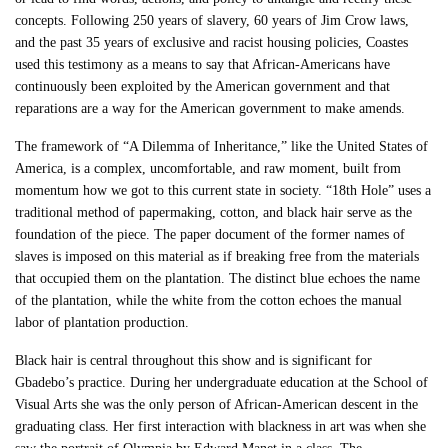
concepts. Following 250 years of slavery, 60 years of Jim Crow laws,
and the past 35 years of exclusive and racist housing policies, Coastes
used this testimony as a means to say that African-Americans have
continuously been exploited by the American government and that
reparations are a way for the American government to make amends.
The framework of “A Dilemma of Inheritance,” like the United States of
America, is a complex, uncomfortable, and raw moment, built from
momentum how we got to this current state in society. “18th Hole” uses a
traditional method of papermaking, cotton, and black hair serve as the
foundation of the piece. The paper document of the former names of
slaves is imposed on this material as if breaking free from the materials
that occupied them on the plantation. The distinct blue echoes the name
of the plantation, while the white from the cotton echoes the manual
labor of plantation production.
Black hair is central throughout this show and is significant for
Gbadebo’s practice. During her undergraduate education at the School of
Visual Arts she was the only person of African-American descent in the
graduating class. Her first interaction with blackness in art was when she