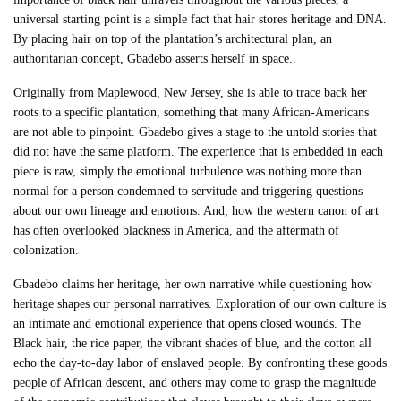
universal starting point is a simple fact that hair stores heritage and DNA.
By placing hair on top of the plantation’s architectural plan, an
authoritarian concept, Gbadebo asserts herself in space..
Originally from Maplewood, New Jersey, she is able to trace back her
roots to a specific plantation, something that many African-Americans
are not able to pinpoint. Gbadebo gives a stage to the untold stories that
did not have the same platform. The experience that is embedded in each
piece is raw, simply the emotional turbulence was nothing more than
normal for a person condemned to servitude and triggering questions
about our own lineage and emotions. And, how the western canon of art
has often overlooked blackness in America, and the aftermath of
colonization.
Gbadebo claims her heritage, her own narrative while questioning how
heritage shapes our personal narratives. Exploration of our own culture is
an intimate and emotional experience that opens closed wounds. The
Black hair, the rice paper, the vibrant shades of blue, and the cotton all
echo the day-to-day labor of enslaved people. By confronting these goods
people of African descent, and others may come to grasp the magnitude