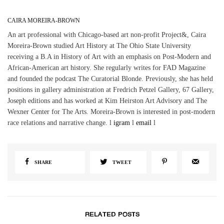
CAIRA MOREIRA-BROWN
An art professional with Chicago-based art non-profit Project&, Caira
Moreira-Brown studied Art History at The Ohio State University
receiving a B.A in History of Art with an emphasis on Post-Modern and
African-American art history. She regularly writes for FAD Magazine
and founded the podcast The Curatorial Blonde. Previously, she has held
positions in gallery administration at Fredrich Petzel Gallery, 67 Gallery,
Joseph editions and has worked at Kim Heirston Art Advisory and The
Wexner Center for The Arts. Moreira-Brown is interested in post-modern
race relations and narrative change. l
igram
l
email
l
SHARE
TWEET
RELATED POSTS