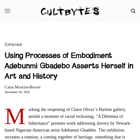
Criticism
Using Processes of Embodiment
Adebunmi Gbadebo Asserts Herself in
Art and History
Caira Moreira-Brown
November 18, 2020
M
arking the reopening of Claire Oliver’s Harlem gallery,
amidst a moment of racial reckoning, “A Dilemma of
Inheritance” presents work addressing slavery by Newark-
based Nigerian-American artist Adebunmi Gbadebo. The exhibition
recreates a reunion, a coming together of heritage, something that is