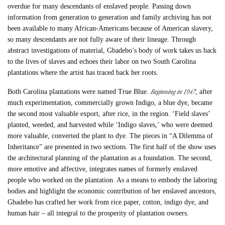
overdue for many descendants of enslaved people. Passing down
information from generation to generation and family archiving has not
been available to many African-Americans because of American slavery,
so many descendants are not fully aware of their lineage. Through
abstract investigations of material, Gbadebo’s body of work takes us back
to the lives of slaves and echoes their labor on two South Carolina
plantations where the artist has traced back her roots.
Beginning in 1947
Both Carolina plantations were named True Blue.
, after
much experimentation, commercially grown Indigo, a blue dye, became
the second most valuable export, after rice, in the region. ‘Field slaves’
planted, weeded, and harvested while ‘Indigo slaves,’ who were deemed
more valuable, converted the plant to dye. The pieces in “A Dilemma of
Inheritance” are presented in two sections. The first half of the show uses
the architectural planning of the plantation as a foundation. The second,
more emotive and affective, integrates names of formerly enslaved
people who worked on the plantation. As a means to embody the laboring
bodies and highlight the economic contribution of her enslaved ancestors,
Gbadebo has crafted her work from rice paper, cotton, indigo dye, and
human hair – all integral to the prosperity of plantation owners.