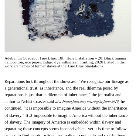
Adebunmi Gbadebo, True Blue: 18th Hole Installation – 20. Black human
hair, cotton, rice paper, Indigo dye, silkscreen printing, 2020 Listed in the
work are names of former slaves at the True Blue plantations.
Reparations lurk throughout the showcase. ”We recognize our lineage as
a generational trust, as inheritance, and the real dilemma posed by
reparations is just that: a dilemma of inheritance,” the journalist and
at a House Judiciary hearing in June 2019
author ta-Nehisi Coastes said
, he
continued, “it is impossible to imagine America without the inheritance
is
of slavery.” It
impossible to imagine America without the inheritance
of slavery. The imagery of America is embedded within slavery and
separating those concepts seems inconceivable – yet it is time to follow
or lead to find words, actions, and policy to untangle and rectify these