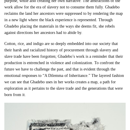
purpose, while also creating her own narrative. The abstractions of the
work allow for the era of slavery not to consume them fully. Gbadebo
reclaims the land her ancestors were suppressed to by rendering the map
in a new light where the black experience is represented. Through
Gbadebo placing the materials in the ways she deems fit, she rebels
against directions her ancestors had to abide by.
Cotton, rice, and indigo are so deeply embedded into our society that
their harsh and racialized history of procurement through slavery and
slave trade have been forgotten; Gbadebo’s work is a reminder that their
production is entrenched in violence and colonization. To confront the
future we have to challenge the past, and that is evident through the
emotional responses to “A Dilemma of Inheritance.” The layered fashion
we can see that Gbadebo uses in her works creates a map, a path for
exploration as it pertains to the slave trade and the generations that were
born from it.