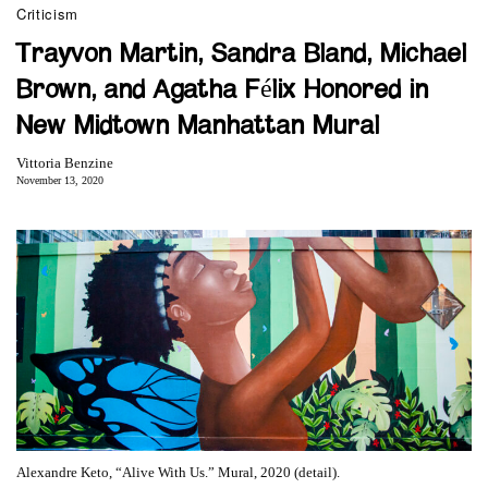
Criticism
Trayvon Martin, Sandra Bland, Michael
Brown, and Agatha Félix Honored in
New Midtown Manhattan Mural
Vittoria Benzine
November 13, 2020
Alexandre Keto, “Alive With Us.” Mural, 2020 (detail).