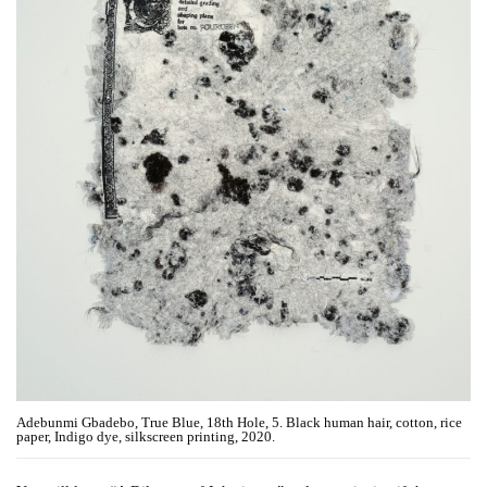
Adebunmi Gbadebo, True Blue, 18th Hole, 5. Black human hair, cotton, rice
paper, Indigo dye, silkscreen printing, 2020.