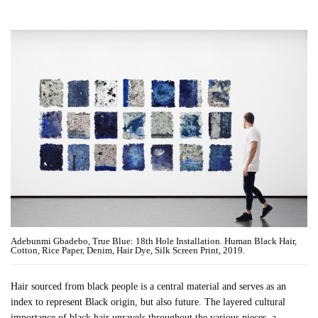
Adebunmi Gbadebo, True Blue: 18th Hole Installation. Human Black Hair,
Cotton, Rice Paper, Denim, Hair Dye, Silk Screen Print, 2019.
Hair sourced from black people is a central material and serves as an
index to represent Black origin, but also future. The layered cultural
importance of black hair unravels throughout the various pieces, a