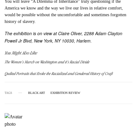
You will leave “A Dilemma of Inheritance” truly questioning if the
America we know and the way we live our lives in relative comfort,
would be possible without the uncomfortable and sometimes forgotten
history of slavery.
The exhibition is on view at Claire Oliver, 2288 Adam Clayton
Powell Jr Blvd, New York, NY 10030, Harlem.
You Might Also Like
The Women’s March on Washington and it’s Racial Divide
Quilted Portraits that Evoke the Racialized and Gendered History of Craft
TAGS
BLACK ART
EXHIBITION REVIEW