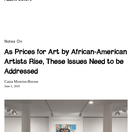
Notes On
As Prices for Art by African-American
Artists Rise, These Issues Need to be
Addressed
Caira Moreira-Brown
June 5, 2019