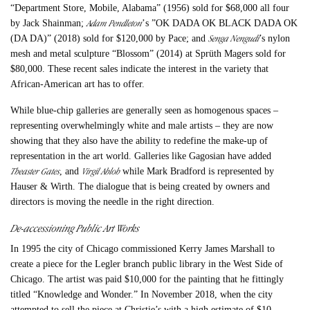
“Department Store, Mobile, Alabama” (1956) sold for $68,000 all four
Adam Pendleton
by Jack Shainman;
’
s ”OK DADA OK BLACK DADA OK
Senga Nengudi
(DA DA)” (2018) sold for $120,000 by Pace; and
’s nylon
mesh and metal sculpture “Blossom” (2014) at Sprüth Magers sold for
$80,000. These recent sales indicate the interest in the variety that
African-American art has to offer.
While blue-chip galleries are generally seen as homogenous spaces –
representing overwhelmingly white and male artists – they are now
showing that they also have the ability to redefine the make-up of
representation in the art world. Galleries like Gagosian have added
Theaster Gates
Virgil Abloh
, and
while Mark Bradford is represented by
Hauser & Wirth. The dialogue that is being created by owners and
directors is moving the needle in the right direction.
De-accessioning Public Art Works
In 1995 the city of Chicago commissioned Kerry James Marshall to
create a piece for the Legler branch public library in the West Side of
Chicago. The artist was paid $10,000 for the painting that he fittingly
titled “Knowledge and Wonder.” In November 2018, when the city
attempted to sell the piece at Christie’s with a high estimate of $10