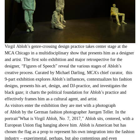
Virgil
Abloh
’s genre-crossing design practice takes center stage at the
MCA Chicago in a multidisciplinary show that presents him as a designer
and artist. The first solo exhibition and major retrospective for the
designer, “Figures of Speech” reveal the various stages of
Abloh
’s
creative process. Curated by Michael Darling, MCA’s chief curator, this
9-part exhibition explores
Abloh
’s influences, contextualizes his fashion
designs, presents his art, design, and DJ-practice, and investigates the
black gaze; it charts the political foundation for
Abloh
’s practice and
effectively frames him as a cultural agent, and artist.
As visitors enter the exhibition they are met with a photograph
of
Abloh
by the German fashion photographer Juergen Teller. In the
portrait”What is
Virgil
Abloh
, No. 7, 2017,”
Abloh
sits, centered, with a
European Union flag hanging above him. Abloh is American but has
chosen the flag as a prop to represent his own integration into the fashion
industry – experimental, perhaps, but also contentious and even