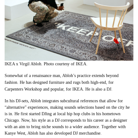
IKEA x Virgil Abloh
.
Photo courtesy of IKEA
.
Somewhat of a renaissance man, Abloh’s practice extends beyond
fashion. He has designed furniture and rugs both high-end, for
Carpenters Workshop and popular, for IKEA. He is also a DJ.
In his DJ-sets, Abloh
integrates subcultural references that allow for
“alternative” experiences, making sounds selections based on the city he
is in. He first started DJing at local hip hop clubs in his hometown
Chicago. Now, his style as a DJ corresponds to his career as a designer
with an aim to bring niche sounds to a wider audience. Together with
Kanye West, Abloh has also developed DJ merchandise.