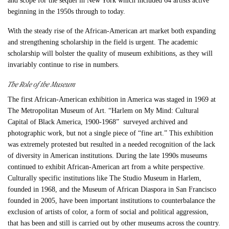
and scope for the sequel in New York which included 64 artists active
beginning in the 1950s through to today.
With the steady rise of the African-American art market both expanding
and strengthening scholarship in the field is urgent. The academic
scholarship will bolster the quality of museum exhibitions, as they will
invariably continue to rise in numbers.
The Role of the Museum
The first African-American exhibition in America was staged in 1969 at
The Metropolitan Museum of Art. “Harlem on My Mind: Cultural
Capital of Black America, 1900-1968” surveyed archived and
photographic work, but not a single piece of “
fine art.
” This exhibition
was extremely protested but resulted in a needed recognition of the lack
of diversity in American institutions. During the late 1990s museums
continued to exhibit African-American art from a white perspective.
Culturally specific institutions like The Studio Museum in Harlem,
founded in 1968, and the Museum of African Diaspora in San Francisco
founded in 2005, have been important institutions to counterbalance the
exclusion of artists of color, a form of social and political aggression,
that has been and still is carried out by other museums across the country.