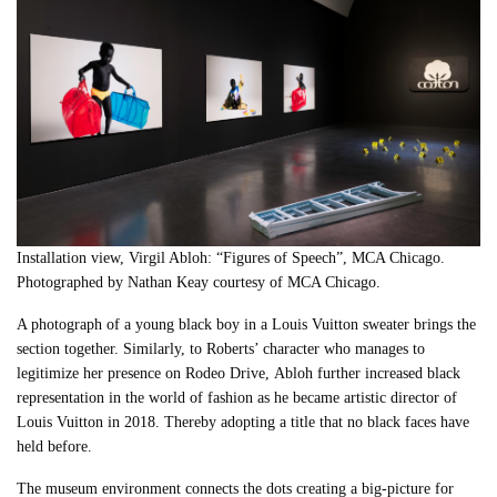
Installation view, Virgil Abloh: “Figures of Speech”, MCA Chicago.
Photographed by Nathan Keay courtesy of MCA Chicago
.
A photograph of a young black boy in a Louis Vuitton sweater brings the
section together. Similarly, to Roberts’ character who manages to
legitimize her presence on Rodeo Drive,
Abloh
further increased black
representation in the world of fashion as he became artistic director of
Louis Vuitton in 2018. Thereby adopting a title that no black faces have
held before.
The museum environment connects the dots creating a big-picture for