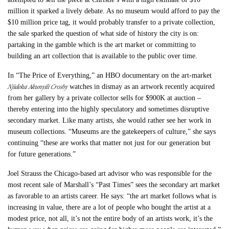
million it sparked a lively debate. As no museum would afford to pay the
$10 million price tag, it would probably transfer to a private collection,
the sale sparked the question of what side of history the city is on:
partaking in the gamble which is the art market or committing to
building an art collection that is available to the public over time.
In “The Price of Everything,” an HBO documentary on the art-market
Njideka Akunyili Crosby
watches in dismay as an artwork recently acquired
from her gallery by a private collector sells for $900K at auction –
thereby entering into the highly speculatory and sometimes disruptive
secondary market. Like many artists, she would rather see her work in
museum collections. “Museums are the gatekeepers of culture,” she says
continuing “these are works that matter not just for our generation but
for future generations.”
Joel Strauss the Chicago-based art advisor who was responsible for the
most recent sale of Marshall’s “Past Times” sees the secondary art market
as favorable to an artists career. He says: “the art market follows what is
increasing in value, there are a lot of people who bought the artist at a
modest price, not all, it’s not the entire body of an artists work, it’s the