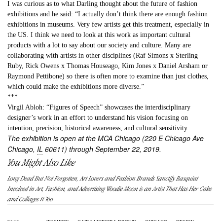
I was curious as to what Darling thought about the future of fashion
exhibitions and he said: “I actually don’t think there are enough fashion
exhibitions in museums. Very few artists get this treatment, especially in
the US. I think we need to look at this work as important cultural
products with a lot to say about our society and culture. Many are
collaborating with artists in other disciplines (Raf Simons x Sterling
Ruby, Rick Owens x Thomas Houseago, Kim Jones x Daniel Arsham or
Raymond Pettibone) so there is often more to examine than just clothes,
which could make the exhibitions more diverse.”
***
Virgil Abloh: “Figures of Speech” showcases the interdisciplinary
designer’s work in an effort to understand his vision focusing on
intention, precision, historical awareness, and cultural sensitivity.
The exhibition is open at the MCA Chicago (220 E Chicago Ave
Chicago,
IL
60611) through September 22, 2019.
You Might Also Like
Long Dead But Not Forgotten, Art Lovers and Fashion Brands Sanctify Basquiat
Involved in Art, Fashion, and Advertising Woodie Moon is an Artist That Has Her Cake
and Collages It Too