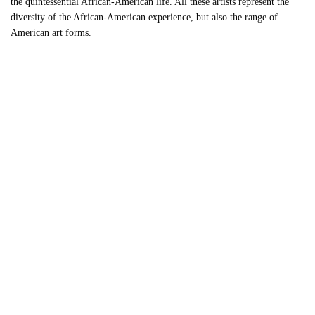
the quintessential African-American life. All these artists represent the
diversity of the African-American experience, but also the range of
American art forms.