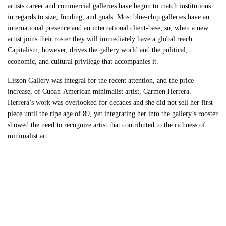
artists career and commercial galleries have begun to match institutions
in regards to size, funding, and goals. Most blue-chip galleries have an
international presence and an international client-base; so, when a new
artist joins their roster they will immediately have a global reach.
Capitalism, however, drives the gallery world and the political,
economic, and cultural privilege that accompanies it.
Lisson Gallery was integral for the recent attention, and the price
increase, of Cuban-American minimalist artist, Carmen Herrera.
Herrera’s work was overlooked for decades and she did not sell her first
piece until the ripe age of 89, yet integrating her into the gallery’s rooster
showed the need to recognize artist that contributed to the richness of
minimalist art.