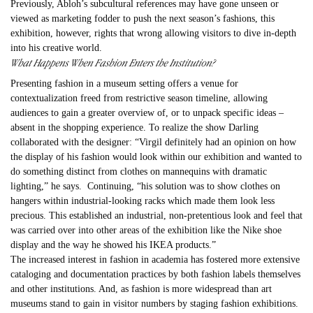
Previously, Abloh
’s subcultural references may have gone unseen or
viewed as marketing fodder to push the next season’s fashions, this
exhibition, however, rights that wrong allowing visitors to dive in-depth
into his creative world.
What Happens When Fashion Enters the Institution?
Presenting fashion in a museum setting offers a venue for
contextualization freed from restrictive season timeline, allowing
audiences to gain a greater overview of, or to unpack specific ideas –
absent in the shopping experience. To realize the show Darling
collaborated with the designer: “
Virgil
definitely had an opinion on how
the display of his fashion would look within our exhibition and wanted to
do something distinct from clothes on mannequins with dramatic
lighting,” he says. Continuing, “his solution was to show clothes on
hangers within industrial-looking racks which made them look less
precious. This established an industrial, non-pretentious look and feel that
was carried over into other areas of the exhibition like the Nike shoe
display and the way he showed his IKEA products.”
The increased interest in fashion in academia has fostered more extensive
cataloging and documentation practices by both fashion labels themselves
and other institutions. And, as fashion is more widespread than art
museums stand to gain in visitor numbers by staging fashion exhibitions.