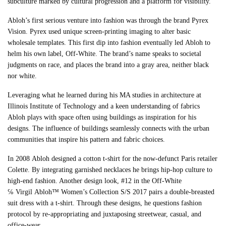
subculture marked by cultural progression and a platform for visibility.
Abloh
’s first serious venture into fashion was through the brand Pyrex
Vision. Pyrex used unique screen-printing imaging to alter basic
wholesale templates. This first dip into fashion eventually led
Abloh
to
helm his own label, Off-White. The brand’s name speaks to societal
judgments on race, and places the brand into a gray area, neither black
nor white.
Leveraging what he learned during his MA studies in architecture at
Illinois Institute of Technology and a keen understanding of fabrics
Abloh plays with space often using buildings as inspiration for his
designs. The influence of buildings seamlessly connects with the urban
communities that inspire his pattern and fabric choices.
In 2008
Abloh
designed a cotton t-shirt for the now-defunct Paris retailer
Colette. By integrating garnished necklaces he brings hip-hop culture to
high-end fashion. Another design look, #12 in the Off-White
℅
Virgil
Abloh
™ Women’s Collection S/S 2017 pairs a double-breasted
suit dress with a t-shirt. Through these designs, he questions fashion
protocol by re-appropriating and juxtaposing streetwear, casual, and
office-wear.