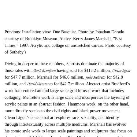
Previous: Installation view. One Basquiat. Photo by Jonathan Dorado
courtesy of Brooklyn Museum. Above: Kerry James Marshall, “Past
Times,” 1997. Acrylic and collage on unstretched canvas. Photo courtesy
of Sotheby’s
Diving in deeper to these numbers, 5 artists dominate the majority of
Mark Bradford
Glenn Ligon
those sales with
having sold for $117.2 million,
Julie Mehretu
for $47.7 million, Marshall for $46.6 million,
for $42.8
David Hammons
million, and
for $42.7 million. Abstract artist Bradford’s
work has centered around large-scale grid infused work that includes
collaging. Mehretu’s work is large scale and incorporates the layering of
acrylic paints in an abstract fashion. Hammons work, on the other hand,
more directly speaks to the civil rights and black power movement.
Glenn Ligon’s conceptual art explores race, sexuality, and identity
through intertextuality across multiple mediums. Marshall has evolved
his comic style work to larger scale paintings and sculptures that focus on