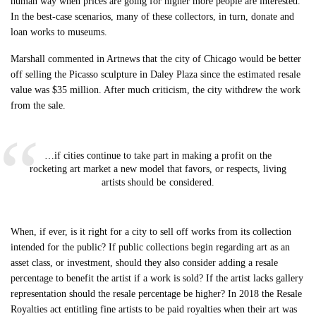
human way when prices are going for higher more people are interested.”
In the best-case scenarios, many of these collectors, in turn, donate and
loan works to museums.
Marshall commented in Artnews that the city of Chicago would be better
off selling the Picasso sculpture in Daley Plaza since the estimated resale
value was $35 million. After much criticism, the city withdrew the work
from the sale.
…if cities continue to take part in making a profit on the
rocketing art market a new model that favors, or respects, living
artists should be considered.
When, if ever, is it right for a city to sell off works from its collection
intended for the public? If public collections begin regarding art as an
asset class, or investment, should they also consider adding a resale
percentage to benefit the artist if a work is sold? If the artist lacks gallery
representation should the resale percentage be higher? In 2018 the Resale
Royalties act entitling fine artists to be paid royalties when their art was