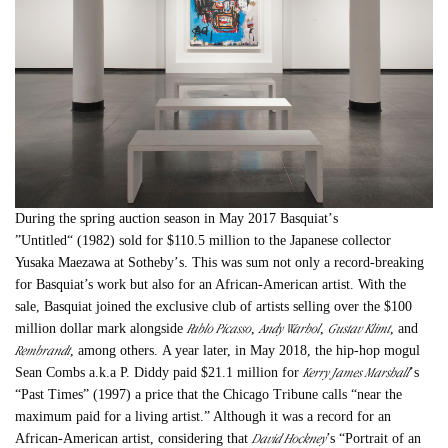
During the spring auction season in May 2017 Basquiat
’
s
”
Untitled“
(1982) sold for $110.5 million to the Japanese collector
Yusaka Maezawa at Sotheby
’
s. This was sum not only a record-breaking
for Basquiat’s work but also for an African-American artist. With the
sale, Basquiat joined the exclusive club of artists selling over the $100
Pablo Picasso
Andy Warhol
Gustav Klimt
million dollar mark alongside
,
,
, and
Rembrandt
, among others. A year later, in May 2018, the hip-hop mogul
Kerry James Marshall
Sean Combs a.k.a P. Diddy paid $21.1 million for
’
s
“Past Times” (1997) a price that the Chicago Tribune calls “near the
maximum paid for a living artist.” Although it was a record for an
David Hockney
African-American artist, considering that
’s “Portrait of an