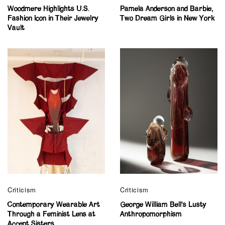
Woodmere Highlights U.S.
Pamela Anderson and Barbie,
Fashion Icon in Their Jewelry
Two Dream Girls in New York
Vault
Criticism
Criticism
Contemporary Wearable Art
George William Bell’s Lusty
Through a Feminist Lens at
Anthropomorphism
Accent Sisters