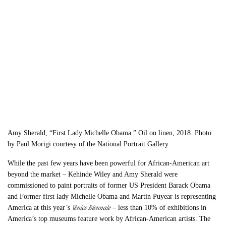
Amy Sherald, “First Lady Michelle Obama.” Oil on linen, 2018. Photo
by Paul Morigi courtesy of the National Portrait Gallery.
While the past few years have been powerful for African-American art
beyond the market – Kehinde Wiley and Amy Sherald were
commissioned to paint portraits of former US President Barack Obama
and Former first lady Michelle Obama and Martin Puyear is representing
Venice Biennale
America at this year’s
– less than 10% of exhibitions in
America’s top museums feature work by African-American artists. The