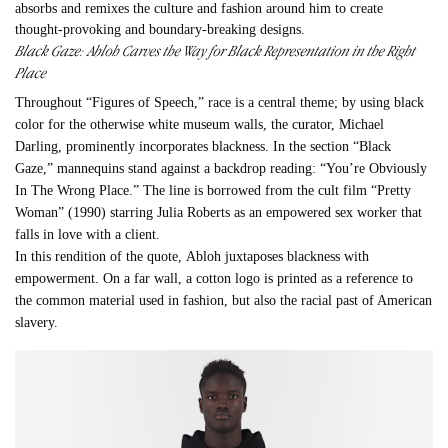
absorbs and remixes the culture and fashion around him to create
thought-provoking and boundary-breaking designs.
Black Gaze:
Abloh
Carves the Way for Black Representation in the Right
Place
Throughout “Figures of Speech,” race is a central theme; by using black
color for the otherwise white museum walls, the curator, Michael
Darling, prominently incorporates blackness. In the section “Black
Gaze,” mannequins stand against a backdrop reading: “You’re Obviously
In The Wrong Place.” The line is borrowed from the cult film “Pretty
Woman” (1990) starring Julia Roberts as an empowered sex worker that
falls in love with a client.
In this rendition of the quote,
Abloh
juxtaposes blackness with
empowerment. On a far wall, a cotton logo is printed as a reference to
the common material used in fashion, but also the racial past of American
slavery.