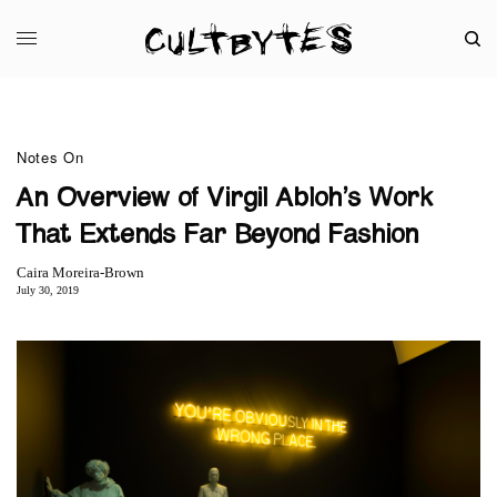
Notes On
An Overview of Virgil Abloh’s Work
That Extends Far Beyond Fashion
Caira Moreira-Brown
July 30, 2019