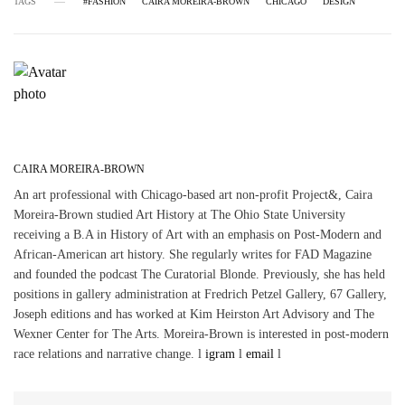
TAGS
#FASHION
CAIRA MOREIRA-BROWN
CHICAGO
DESIGN
CAIRA MOREIRA-BROWN
An art professional with Chicago-based art non-profit Project&, Caira
Moreira-Brown studied Art History at The Ohio State University
receiving a B.A in History of Art with an emphasis on Post-Modern and
African-American art history. She regularly writes for FAD Magazine
and founded the podcast The Curatorial Blonde. Previously, she has held
positions in gallery administration at Fredrich Petzel Gallery, 67 Gallery,
Joseph editions and has worked at Kim Heirston Art Advisory and The
Wexner Center for The Arts. Moreira-Brown is interested in post-modern
race relations and narrative change. l
igram
l
email
l