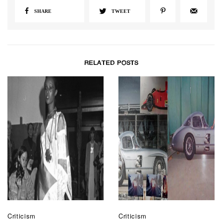
SHARE
TWEET
RELATED POSTS
Criticism
Criticism