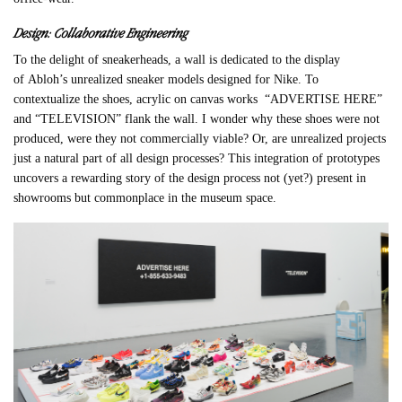
Design: Collaborative Engineering
To the delight of sneakerheads, a wall is dedicated to the display
of
Abloh
’s unrealized sneaker models designed for Nike. To
contextualize the shoes, acrylic on canvas works “ADVERTISE HERE”
and “TELEVISION” flank the wall. I wonder why these shoes were not
produced, were they not commercially viable? Or, are unrealized projects
just a natural part of all design processes? This integration of prototypes
uncovers a rewarding story of the design process not (yet?) present in
showrooms but commonplace in the museum space.