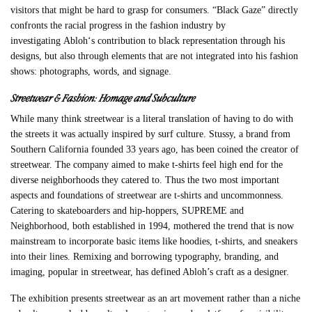
visitors that might be hard to grasp for consumers. “Black Gaze” directly
confronts the racial progress in the fashion industry by
investigating
Abloh
‘s contribution to black representation through his
designs, but also through elements that are not integrated into his fashion
shows: photographs, words, and signage.
Streetwear & Fashion: Homage and Subculture
While many think streetwear is a literal translation of having to do with
the streets it was actually inspired by surf culture.
Stussy
, a brand from
Southern California founded 33 years ago, has been coined the creator of
streetwear. The company aimed to make t-shirts feel high end for the
diverse neighborhoods they catered to. Thus the two most important
aspects and foundations of streetwear are t-shirts and uncommonness.
Catering to skateboarders and hip-hoppers, SUPREME and
Neighborhood, both established in 1994, mothered the trend that is now
mainstream to incorporate basic items like hoodies, t-shirts, and sneakers
into their lines.
Remixing and borrowing typography, branding, and
imaging, popular in streetwear, has defined Abloh’s craft as a designer.
The exhibition presents streetwear as an art movement rather than a niche