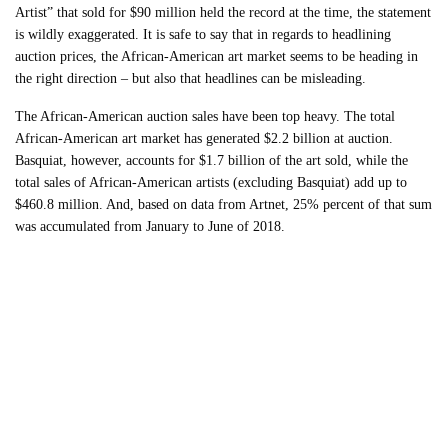
Artist” that sold for $90 million held the record at the time, the statement
is wildly exaggerated. It is safe to say that in regards to headlining
auction prices, the African-American art market seems to be heading in
the right direction – but also that headlines can be misleading.
The African-American auction sales have been top heavy. The total
African-American art market has generated $2.2 billion at auction.
Basquiat, however, accounts for $1.7 billion of the art sold, while the
total sales of African-American artists (excluding Basquiat) add up to
$460.8 million. And, based on data from Artnet, 25% percent of that sum
was accumulated from January to June of 2018.