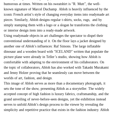
humorous at times. Written on his sweatshirt is “R. Mutt”, the well-
known signature of Marcel Duchamp.
Abloh
is heavily influenced by the
iconic French artist’s style of changing everyday items into readymade art
pieces. Similarly,
Abloh
designs regular t-shirts, socks, rugs, and by
simply stamping them with a logo or a slogan he transforms the clothing
or interior design item into a ready-made artwork.
Using readymade objects in art challenges the spectator to dispel their
conventional understanding of it. On the floor lays a jacket designed by
another one of Abloh’s influences: Raf Simons. The large inflatable
dinosaur and a wooden board with “ICELAND” written that populate the
picture plane were already in Teller’s studio, showing how
Abloh
is
comfortable with adapting to the environment of his collaborators. On
the topic of collaborators, Abloh has also worked with Takashi Murakami
and Jenny Holzer proving that he seamlessly can move between the
worlds of art, fashion, and design.
This image of
Abloh
serves as more than a documentary photograph, it
sets the tone of the show, presenting Abloh as a storyteller. The widely
accepted concept of high fashion is luxury fabrics, craftsmanship, and the
grand unveiling of never-before-seen designs, yet the exhibition instead
serves to unfold Abloh’s design process to the viewer by revealing the
simplicity and repetitive practice that exists in the fashion industry. Abloh