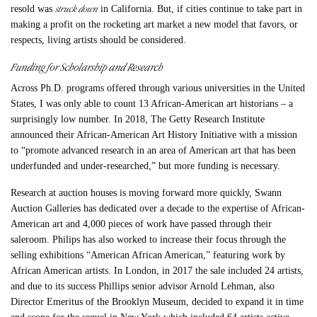
struck down
resold was
in California. But, if cities continue to take part in
making a profit on the rocketing art market a new model that favors, or
respects, living artists should be considered.
Funding for Scholarship and Research
Across Ph.D. programs offered through various universities in the United
States, I was only able to count 13 African-American art historians – a
surprisingly low number. In 2018, The Getty Research Institute
announced their African-American Art History Initiative with a mission
to “promote advanced research in an area of American art that has been
underfunded and under-researched,” but more funding is necessary.
Research at auction houses is moving forward more quickly, Swann
Auction Galleries has dedicated over a decade to the expertise of African-
American art and 4,000 pieces of work have passed through their
saleroom. Philips has also worked to increase their focus through the
selling exhibitions “American African American,” featuring work by
African American artists. In London, in 2017 the sale included 24 artists,
and due to its success Phillips senior advisor Arnold Lehman, also
Director Emeritus of the Brooklyn Museum, decided to expand it in time