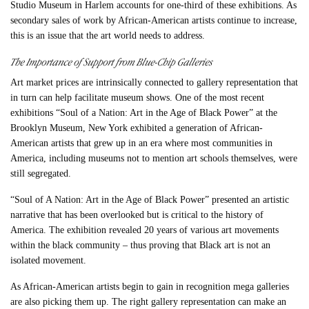
Studio Museum in Harlem accounts for one-third of these exhibitions. As
secondary sales of work by African-American artists continue to increase,
this is an issue that the art world needs to address.
The Importance of Support from Blue-Chip Galleries
Art market prices are intrinsically connected to gallery representation that
in turn can help facilitate museum shows. One of the most recent
exhibitions “Soul of a Nation: Art in the Age of Black Power” at the
Brooklyn Museum, New York exhibited a generation of African-
American artists that grew up in an era where most communities in
America, including museums not to mention art schools themselves, were
still segregated.
“Soul of A Nation: Art in the Age of Black Power” presented an artistic
narrative that has been overlooked but is critical to the history of
America. The exhibition revealed 20 years of various art movements
within the black community – thus proving that Black art is not an
isolated movement.
As African-American artists begin to gain in recognition mega galleries
are also picking them up. The right gallery representation can make an