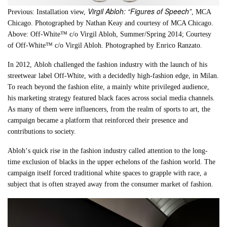
Virgil Abloh: “Figures of Speech”
Previous: Installation view,
, MCA
Chicago. Photographed by
Nathan Keay and courtesy of MCA Chicago
.
Above:
Off-White™ c/o Virgil Abloh, Summer/Spring 2014; Courtesy
of Off-White™ c/o Virgil Abloh. Photographed by Enrico Ranzato
.
In 2012,
Abloh
challenged the fashion industry with the launch of his
streetwear label Off-White, with a decidedly high-fashion edge, in Milan.
To reach beyond the fashion elite, a mainly white privileged audience,
his marketing strategy featured black faces across social media channels.
As many of them were influencers, from the realm of sports to art, the
campaign became a platform that reinforced their presence and
contributions to society.
Abloh
‘s quick rise in the fashion industry called attention to the long-
time exclusion of blacks in the upper echelons of the fashion world. The
campaign itself forced traditional white spaces to grapple with race, a
subject that is often strayed away from the consumer market of fashion.