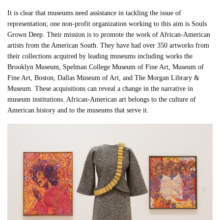
It is clear that museums need assistance in tackling the issue of
representation; one non-profit organization working to this aim is Souls
Grown Deep. Their mission is to promote the work of African-American
artists from the American South. They have had over 350 artworks from
their collections acquired by leading museums including works the
Brooklyn Museum, Spelman College Museum of Fine Art, Museum of
Fine Art, Boston, Dallas Museum of Art, and The Morgan Library &
Museum. These acquisitions can reveal a change in the narrative in
museum institutions. African-American art belongs to the culture of
American history and to the museums that serve it.