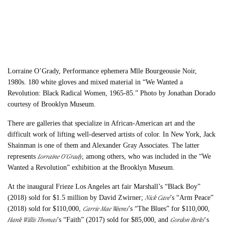
Lorraine O’Grady, Performance ephemera Mlle Bourgeousie Noir,
1980s. 180 white gloves and mixed material in “We Wanted a
Revolution: Black Radical Women, 1965-85.” Photo by Jonathan Dorado
courtesy of Brooklyn Museum.
There are galleries that specialize in African-American art and the
difficult work of lifting well-deserved artists of color. In New York, Jack
Shainman is one of them and Alexander Gray Associates. The latter
Lorraine O
’
Grady
represents
, among others, who was included in the “We
Wanted a Revolution” exhibition at the Brooklyn Museum.
At the inaugural Frieze Los Angeles art fair Marshall’s “Black Boy”
Nick Cave
(2018) sold for $1.5 million by David Zwirner
;
’s “Arm Peace”
Carrie Mae Weems
(2018) sold for $110,000,
’s “The Blues” for $110,000,
Hank Willis Thomas
Gordon Parks
’s “Faith” (2017) sold for $85,000, and
‘s