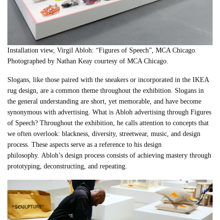
Installation view, Virgil Abloh: “Figures of Speech”, MCA Chicago.
Photographed by Nathan Keay courtesy of MCA Chicago.
Slogans, like those paired with the sneakers or incorporated in the IKEA
rug design, are a common theme throughout the exhibition. Slogans in
the general understanding are short, yet memorable, and have become
synonymous with advertising. What is
Abloh
advertising through Figures
of Speech? Throughout the exhibition, he calls attention to concepts that
we often overlook: blackness, diversity, streetwear, music, and design
process. These aspects serve as a reference to his design
philosophy.
Abloh
’s design process consists of achieving mastery through
prototyping, deconstructing, and repeating.