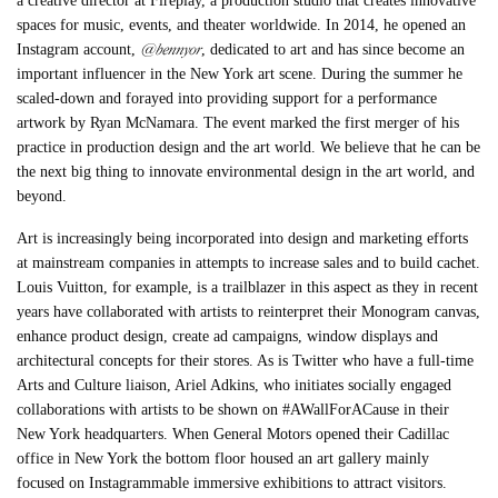
a creative director at Fireplay, a production studio that creates innovative
spaces for music, events, and theater worldwide. In 2014, he opened an
@bennyor
Instagram account,
, dedicated to art and has since become an
important influencer in the New York art scene. During the summer he
scaled-down and forayed into providing support for a performance
artwork by Ryan McNamara. The event marked the first merger of his
practice in production design and the art world. We believe that he can be
the next big thing to innovate environmental design in the art world, and
beyond.
Art is increasingly being incorporated into design and marketing efforts
at mainstream companies in attempts to increase sales and to build cachet.
Louis Vuitton, for example, is a trailblazer in this aspect as they in recent
years have collaborated with artists to reinterpret their Monogram canvas,
enhance product design, create ad campaigns, window displays and
architectural concepts for their stores. As is Twitter who have a full-time
Arts and Culture liaison, Ariel Adkins, who initiates socially engaged
collaborations with artists to be shown on #AWallForACause in their
New York headquarters. When General Motors opened their Cadillac
office in New York the bottom floor housed an art gallery mainly
focused on Instagrammable immersive exhibitions to attract visitors.