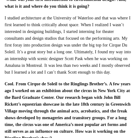
what is it and where do you think it is going?
I studied architecture at the University of Waterloo and that was where I
first learned to
think critically about space. When I realized I wasn’t
interested in designing buildings, I started interning for theater
consultants and design studios that focused on the performing arts. My
first foray into production design was under the big top for Cirque Du
Soleil. It’s a great story but a long one. Ultimately, I found my way into
an internship with scenic designer Scott Pask when he was working on
Amaluna in Montreal. It was less than two weeks and I mostly observed
but I learned a lot and I can’t thank Scott enough to this day.
Cool. From Cirque de Soleil to the Ringlings Brother’s.
A few years
ago I worked on an exhibition about the circus in New York City at
the Bard Graduate Center. Our research began with John Bill
Rickett’s equestrian showcase in the late 18
th
century in Greenwich
Village moving through the animal acts, acrobatics, and the freak
shows developed by menageries and transitory groups. For a long
time, the circus was one of America’s most popular art forms and
still serves as an influence on culture. How was it working on the