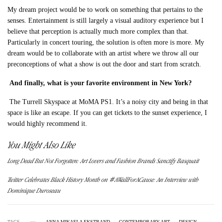
My dream project would be to work on something that pertains to the
senses. Entertainment is still largely a visual auditory experience but I
believe that perception is actually much more complex than that.
Particularly in concert touring, the solution is often more is more. My
dream would be to collaborate with an artist where we throw all our
preconceptions of what a show is out the door and start from scratch.
And finally, w
hat is your favorite environment in New York?
The Turrell Skyspace at MoMA PS1. It’s a noisy city and being in that
space is like an escape. If you can get tickets to the sunset experience, I
would highly recommend it.
You Might Also Like
Long Dead But Not Forgotten: Art Lovers and Fashion Brands Sanctify Basquait
Twitter Celebrates Black History Month on #AWallForACause: An Interview with
Dominique Duroseau
TAGS
ANNA MIKAELA EKSTRAND
CONTEMPORARY ART
DESIGN