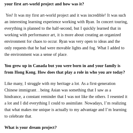
your first art-world project and how was it?
Yes! It was my first art-world project and it was incredible! It was such
an interesting
learning experience working with Ryan. In concert touring,
everything is planned to the half-second, but I quickly learned that in
working with performance art, it is more about creating an organized
environment for chaos to occur. Ryan was very open to ideas and the
only requests that he had were movable lights and fog. What I added to
the environment was a sense of place
.
You grew up in Canada but you were born in and your family is
from Hong Kong. How does that play a role in who you are today?
Like many, I struggle with my heritage a lot. As a first-generation
Chinese immigrant…being
Asian was something that I saw as a
hindrance, a constant reminder that I was not like the others. I resented it
a lot and I did everything I could to assimilate. Nowadays, I’m realizing
that what makes me unique is actually to my advantage and I’m learning
to celebrate that.
What is your dream project?