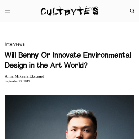
Interviews
Will Benny Or Innovate Environmental
Design in the Art World?
Anna Mikaela Ekstrand
September 23, 2019