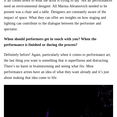
It all comes down to what the artist is trying to say. Not all performances
need an environmental designer. All Marina Abramovich needed to be
present was a chair and a table. Designers are constantly aware of the
impact of space. What they can offer are insights on how staging and
lighting can contribute to the dialogue between the performer and
spectator.
When should performers get in touch with you? When the
performance is finished or during the process?
Definitely before! Again, particularly when it comes to performance art,
the last thing you want is something that is superfluous and distracting.
There’s no harm in brainstorming and seeing what fits. Most
performance artists have an idea of what they want already and it’s just
about making that idea come to life.