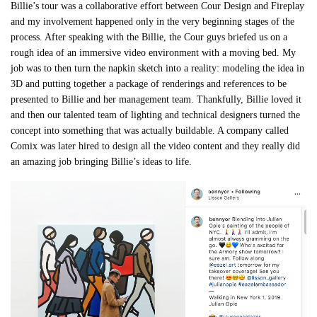
Billie’s tour was a collaborative effort between Cour Design and Fireplay
and my involvement happened only in the very beginning stages of the
process. After speaking with the Billie, the Cour guys briefed us on a
rough idea of an immersive video environment with a moving bed. My
job was to then turn the napkin sketch into a reality: modeling the idea in
3D and putting together a package of renderings and references to be
presented to Billie and her management team. Thankfully, Billie loved it
and then our talented team of lighting and technical designers turned the
concept into something that was actually buildable. A company called
Comix was later hired to design all the video content and they really did
an amazing job bringing Billie’s ideas to life.