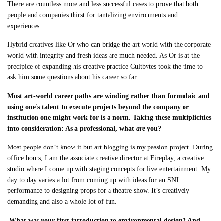
There are countless more and less successful cases to prove that both
people and companies thirst for tantalizing environments and
experiences.
Hybrid creatives like Or who can bridge the art world with the corporate
world with integrity and fresh ideas are much needed. As Or is at the
precipice of expanding his creative practice Cultbytes took the time to
ask him some questions about his career so far.
Most art-world career paths are winding rather than formulaic and
using one’s talent to execute projects beyond the company or
institution one might work for is a norm. Taking these multiplicities
into consideration: As a professional, what
are
you?
Most people don’t know it but art blogging is my passion project. During
office hours, I am the associate creative director at Fireplay, a creative
studio where I come up with staging concepts for live entertainment. My
day to day varies a lot from coming up with ideas for an SNL
performance to designing props for a theatre show. It’s creatively
demanding and also a whole lot of fun.
What was your first introduction to environmental design? And,