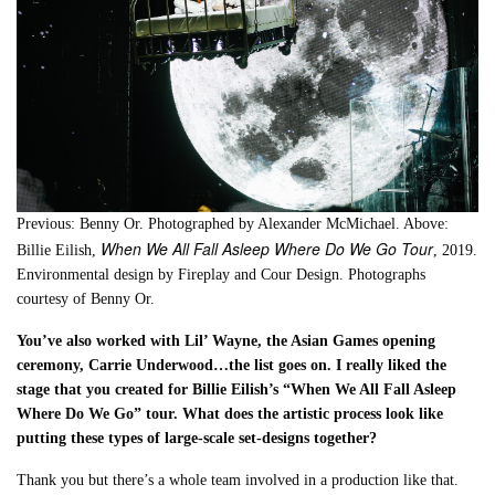
Previous: Benny Or. Photographed by Alexander McMichael. Above:
When We All Fall Asleep Where Do We Go Tour
Billie Eilish,
, 2019.
Environmental design by Fireplay and Cour Design. Photographs
courtesy of Benny Or.
You’ve also worked with Lil’ Wayne, the Asian Games opening
ceremony, Carrie Underwood…the list goes on. I really liked the
stage that you created for Billie Eilish’s “When We All Fall Asleep
Where Do We Go” tour. What does the artistic process look like
putting these types of large-scale set-designs together?
Thank you but there’s a whole team involved in a production like that.