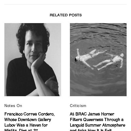
RELATED POSTS
Notes On
Criticism
Francisco Correa Cordero,
At BRAC James Horner
Whose Downtown Gallery
Filters Queerness Through a
Lubov Was a Haven for
Languid Summer Atmosphere
Misfits, Dies at 37
and Asks How It Is Felt