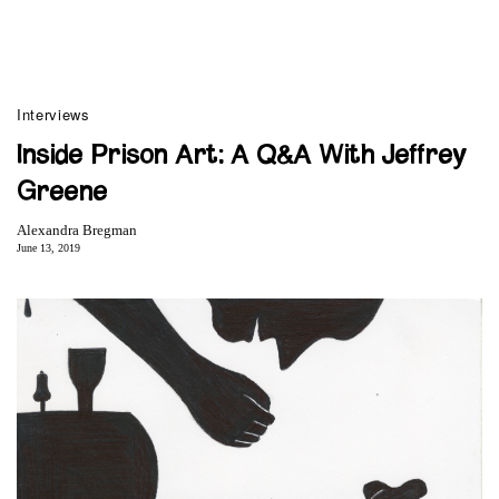
Interviews
Inside Prison Art: A Q&A With Jeffrey
Greene
Alexandra Bregman
June 13, 2019