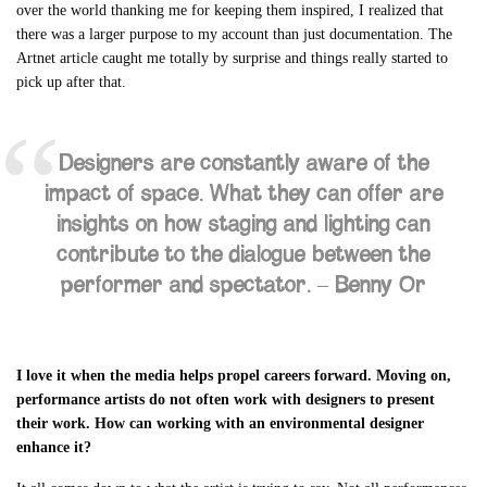
over the world thanking me for keeping them inspired, I realized that
there was a larger purpose to my account than just documentation. The
Artnet article caught me totally by surprise and things really started to
pick up after that.
Designers are constantly aware of the
impact of space. What they can offer are
insights on how staging and lighting can
contribute to the dialogue between the
performer and spectator. –
Benny Or
I love it when the media helps propel careers forward. Moving on,
performance artists do not often work with designers to present
their work. How can working with an environmental designer
enhance it?