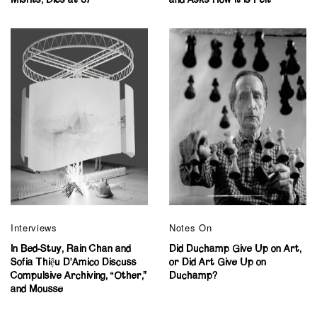
Interviews
Notes On
In Bed-Stuy, Rain Chan and
Did Duchamp Give Up on Art,
Sofia Thiệu D’Amico Discuss
or Did Art Give Up on
Compulsive Archiving, “Other,”
Duchamp?
and Mousse