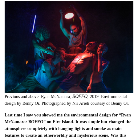
BOFFO
Previous and above: Ryan McNamara,
, 2019. Environmental
design by Benny Or. Photographed by Nir Arieli courtesy of Benny Or.
Last time I saw you showed me the environmental design for “Ryan
McNamara: BOFFO” on Fire Island. It was simple but changed the
atmosphere completely with hanging lights and smoke as main
features to create an otherworldly and mysterious scene. Was this