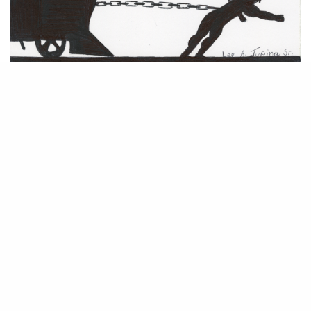
The world of prison art is quite literally removed from the machinations
of the legal art market. By its very design, prison is intended to be a
world cut off from society, a place for punitive contemplation. But from
an artistic standpoint, the isolation and need for self-reflection are
Prison Arts Program
conducive to creative exploration. The
run by
Community Partners in Action Program in Connecticut
the
seeks to encourage
this kind of work–not just for self-betterment, but to the benefit of the
viewer of the creative output.
Although other arts programs affect a number of states nationwide, the
Prison Arts Program Manager Jeffrey Greene has been exceptionally
passionate about disseminating the ideology and ensuring the works are
exhibited. Working with inmates was his first job out of art school, and
his world view was immediately and greatly expanded upon. Leveraging
his painting training with a newfound calling, he has watched the work
of the inmates blossom over the years.