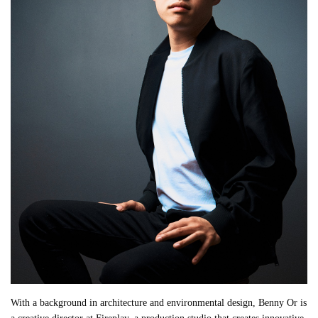
With a background in architecture and environmental design, Benny Or is