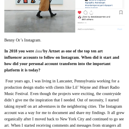
Benny Or’s Instagram.
listed
In 2018 you were
by Artnet as one of the top ten art
influencer
accounts to follow on Instagram. When did it start and
how did your personal account transform into the important
platform it is today?
Four years ago, I was living in Lancaster, Pennsylvania working for a
production design studio with clients like Lil’ Wayne and iHeart Radio
Music Festival. Even though the projects were exciting, the countryside
didn’t give me the inspiration that I needed. Out of necessity, I started
taking myself on art adventures in the neighboring cities. The Instagram
account was a way for me to document and share my findings.
It all grew
organically after I moved back to New York City and continued to go see
art. When
I started receiving comments and messages from strangers all