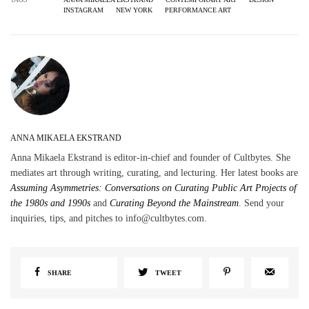
INSTAGRAM
NEW YORK
PERFORMANCE ART
ANNA MIKAELA EKSTRAND
Anna Mikaela Ekstrand is editor-in-chief and founder of Cultbytes. She
mediates art through writing, curating, and lecturing. Her latest books are
Assuming Asymmetries: Conversations on Curating Public Art Projects of
the 1980s and 1990s
and
Curating Beyond the Mainstream
. Send your
inquiries, tips, and pitches to info@cultbytes.com.
SHARE
TWEET