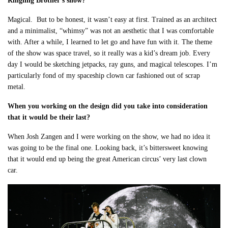
Ringling Brother’s show?
Magical. But to be honest, it wasn’t easy at first. Trained as an architect
and a minimalist, “whimsy” was not an aesthetic that I was comfortable
with. After a while, I learned to let go and have fun with it. The theme
of the show was space travel, so it really was a kid’s dream job. Every
day I would be sketching jetpacks, ray guns, and magical telescopes. I’m
particularly fond of my spaceship clown car fashioned out of scrap
metal.
When you working on the design did you take into consideration
that it would be their last?
When Josh Zangen and I were working on the show, we had no idea it
was going to be the final one. Looking back, it’s bittersweet knowing
that it would end up being the great American circus’ very last clown
car.