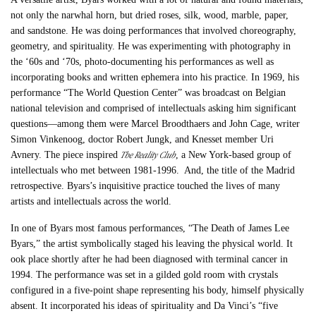
not only the narwhal horn, but dried roses, silk, wood, marble, paper,
and sandstone. He was doing performances that involved choreography,
geometry, and spirituality. He was experimenting with photography in
the ‘60s and ‘70s, photo-documenting his performances as well as
incorporating books and written ephemera into his practice. In 1969, his
performance “The World Question Center” was broadcast on Belgian
national television and comprised of intellectuals asking him significant
questions—among them were Marcel Broodthaers and John Cage, writer
Simon Vinkenoog, doctor Robert Jungk, and Knesset member Uri
The Reality Club
Avnery. The piece inspired
, a New York-based group of
intellectuals who met between 1981-1996. And, the title of the Madrid
retrospective. Byars’s inquisitive practice touched the lives of many
artists and intellectuals across the world.
In one of Byars most famous performances, “The Death of James Lee
Byars,” the artist symbolically staged his leaving the physical world. It
ook place shortly after he had been diagnosed with terminal cancer in
1994. The performance was set in a gilded gold room with crystals
configured in a five-point shape representing his body, himself physically
absent. It incorporated his ideas of spirituality and Da Vinci’s “five