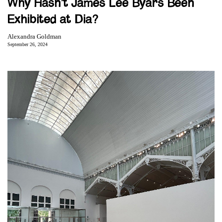
Why Hasn’t James Lee Byars Been
Exhibited at Dia?
Alexandra Goldman
September 26, 2024