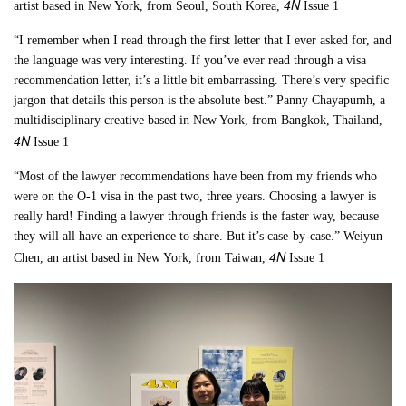
4N
artist based in New York, from Seoul, South Korea,
Issue 1
“I remember when I read through the first letter that I ever asked for, and
the language was very interesting. If you’ve ever read through a visa
recommendation letter, it’s a little bit embarrassing. There’s very specific
jargon that details this person is the absolute best.” Panny Chayapumh, a
multidisciplinary creative based in New York, from Bangkok, Thailand,
4N
Issue 1
“Most of the lawyer recommendations have been from my friends who
were on the O-1 visa in the past two, three years. Choosing a lawyer is
really hard! Finding a lawyer through friends is the faster way, because
they will all have an experience to share. But it’s case-by-case.” Weiyun
4N
Chen, an artist based in New York, from Taiwan,
Issue 1