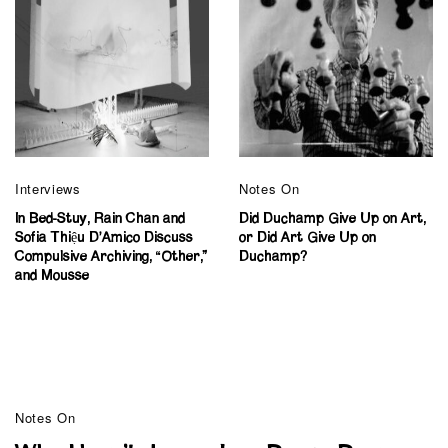
Interviews
Notes On
In Bed-Stuy, Rain Chan and
Did Duchamp Give Up on Art,
Sofia Thiệu D’Amico Discuss
or Did Art Give Up on
Compulsive Archiving, “Other,”
Duchamp?
and Mousse
Notes On