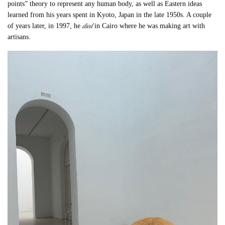
points” theory to represent any human body, as well as Eastern ideas
learned from his years spent in Kyoto, Japan in the late 1950s. A couple
died
of years later, in 1997, he
in Cairo where he was making art with
artisans.