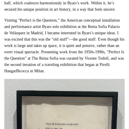
half, which coalesces harmoniously in Byars’s work. Within it, he’s
secured his unique position in art history, in a way that feels sincere.
Visiting “Perfect is the Question,” the American conceptual installation
and performance artist Byars solo exhibition at the Reina Sofia Palacio
de Velázquez in Madrid, I became interested in Byars’s unique ideas. I
was excited that this was the “old stuff”—the good stuff. Even though his
work is large and takes up space, it is quiet and pensive, rather than an
overt visual spectacle. Presenting work from the 1950s-1990s, “Perfect Is
the Question” at The Reina Sofia was curated by Vicente Todolí, and was
the second iteration of a traveling exhibition that began at Pirelli
HangarBicocca in Milan.