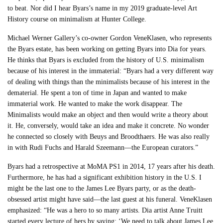
to beat. Nor did I hear Byars’s name in my 2019 graduate-level Art
History course on minimalism at Hunter College.
Michael Werner Gallery’s co-owner Gordon VeneKlasen, who represents
the Byars estate, has been working on getting Byars into Dia for years.
He thinks that Byars is excluded from the history of U.S. minimalism
because of his interest in the immaterial: “Byars had a very different way
of dealing with things than the minimalists because of his interest in the
dematerial. He spent a ton of time in Japan and wanted to make
immaterial work. He wanted to make the work disappear. The
Minimalists would make an object and then would write a theory about
it. He, conversely, would take an idea and make it concrete. No wonder
he connected so closely with Beuys and Broodthaers. He was also really
in with Rudi Fuchs and Harald Szeemann—the European curators.”
Byars had a retrospective at MoMA PS1 in 2014, 17 years after his death.
Furthermore, he has had a significant exhibition history in the U.S. I
might be the last one to the James Lee Byars party, or as the death-
obsessed artist might have said—the last guest at his funeral. VeneKlasen
emphasized: “He was a hero to so many artists. Dia artist Anne Truitt
started every lecture of hers by saying: ‘We need to talk about James Lee