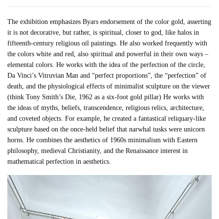
The exhibition emphasizes Byars endorsement of the color gold, asserting
it is not decorative, but rather, is spiritual, closer to god, like halos in
fifteenth-century religious oil paintings. He also worked frequently with
the colors white and red, also spiritual and powerful in their own ways –
elemental colors. He works with the idea of the perfection of the circle,
Da Vinci’s Vitruvian Man and “perfect proportions”, the “perfection” of
death, and the physiological effects of minimalist sculpture on the viewer
(think Tony Smith’s Die, 1962 as a six-foot gold pillar) He works with
the ideas of myths, beliefs, transcendence, religious relics, architecture,
and coveted objects. For example, he created a fantastical reliquary-like
sculpture based on the once-held belief that narwhal tusks were unicorn
horns. He combines the aesthetics of 1960s minimalism with Eastern
philosophy, medieval Christianity, and the Renaissance interest in
mathematical perfection in aesthetics.