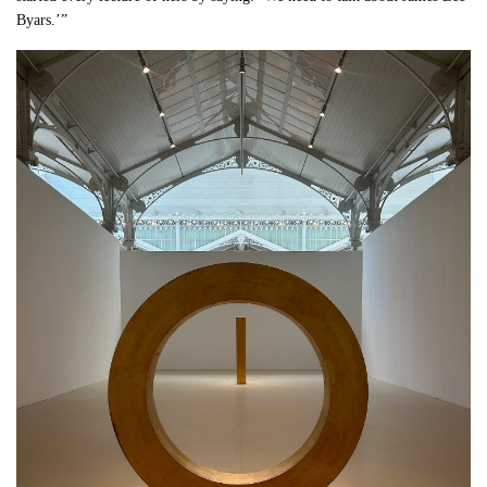
Byars.’”