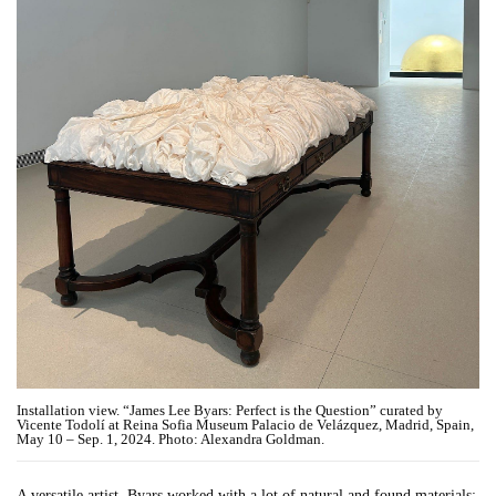
Installation view. “James Lee Byars: Perfect is the Question” curated by
Vicente Todolí at Reina Sofia Museum Palacio de Velázquez, Madrid, Spain,
May 10 – Sep. 1, 2024. Photo: Alexandra Goldman.
A versatile artist, Byars worked with a lot of natural and found materials;