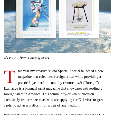
4N
Hero
Issue 2
. Courtesy of 4N.
T
his year my creative studio Special Special launched a new
magazine that celebrates foreign artists while providing a
4N
practical, yet hard-to-come-by resource.
(“foreign”)
Exchange is a biannual print magazine that showcases extraordinary
foreign talent in America. This community-driven publication
exclusively features creatives who are applying for O-1 visas or green
cards, to act as a platform for artists of any medium.