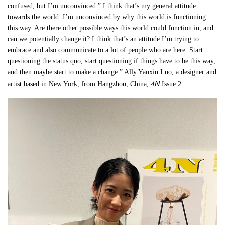
confused, but I’m unconvinced.” I think that’s my general attitude
towards the world. I’m unconvinced by why this world is functioning
this way. Are there other possible ways this world could function in, and
can we potentially change it? I think that’s an attitude I’m trying to
embrace and also communicate to a lot of people who are here: Start
questioning the status quo, start questioning if things have to be this way,
and then maybe start to make a change.” Ally Yanxiu Luo, a designer and
4N
artist based in New York, from Hangzhou, China,
Issue 2.