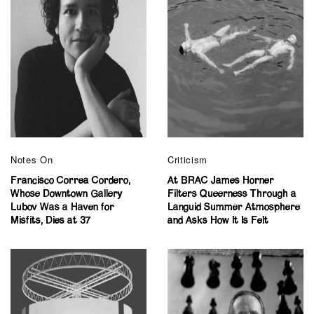
Notes On
Criticism
Francisco Correa Cordero,
At BRAC James Horner
Whose Downtown Gallery
Filters Queerness Through a
Lubov Was a Haven for
Languid Summer Atmosphere
Misfits, Dies at 37
and Asks How It Is Felt