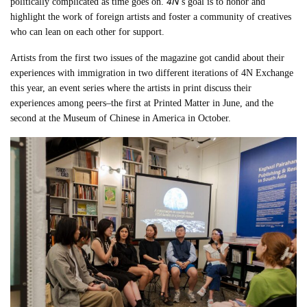
4N
politically complicated as time goes on.
’s goal is to honor and
highlight the work of foreign artists and foster a community of creatives
who can lean on each other for support.
Artists from the first two issues of the magazine got candid about their
experiences with immigration in two different iterations of 4N Exchange
this year, an event series where the artists in print discuss their
experiences among peers–the first at Printed Matter in June, and the
second at the Museum of Chinese in America in October.