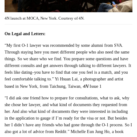
4N launch at MOCA, New York. Courtesy of 4N.
On Legal and Letters:
“My first O-1 lawyer was recommended by some alumni from SVA.
Through staying here you meet different people who also need the same
things. So we share who we find. You prepare some questions and have
different consults and get answers through talking to different lawyers. It
feels like dating–you have to find that one you feel is a match, and you
feel comfortable talking to.” Yi Hsuan Lai, a photographer and artist
4N
based in New York, from Taichung, Taiwan,
Issue 1
“I did ask one friend how to prepare for consultations, what to ask, why
she chose her lawyer, and what kind of documents they requested from
her. And also what kind of documents they were interested in including
in the application to gauge if I’m ready for the visa or not. But besides
her I didn’t have any friends who had gone through the O-1 process. So I
also got a lot of advice from Reddit.” Michelle Eun Jung Ho, a book