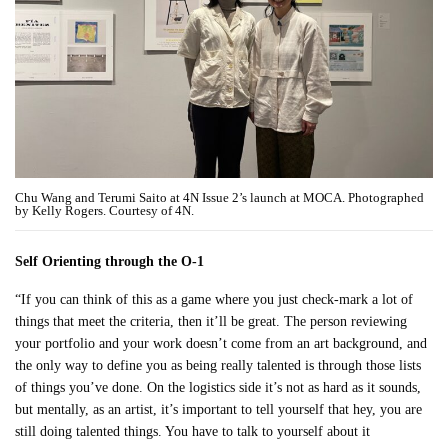
Chu Wang and Terumi Saito at 4N Issue 2’s launch at MOCA. Photographed
by Kelly Rogers. Courtesy of 4N.
Self Orienting through the O-1
“If you can think of this as a game where you just check-mark a lot of
things that meet the criteria, then it’ll be great. The person reviewing
your portfolio and your work doesn’t come from an art background, and
the only way to define you as being really talented is through those lists
of things you’ve done. On the logistics side it’s not as hard as it sounds,
but mentally, as an artist, it’s important to tell yourself that hey, you are
still doing talented things. You have to talk to yourself about it