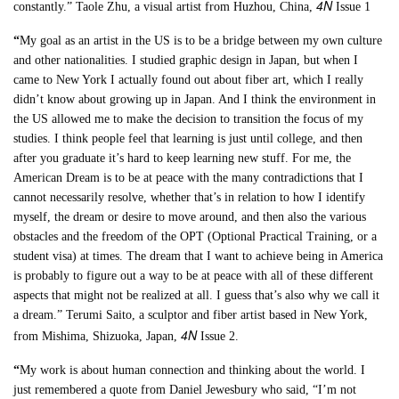
4N
constantly.” Taole Zhu, a visual artist from Huzhou, China,
Issue 1
“
My goal as an artist in the US is to be a bridge between my own culture
and other nationalities. I studied graphic design in Japan, but when I
came to New York I actually found out about fiber art, which I really
didn’t know about growing up in Japan. And I think the environment in
the US allowed me to make the decision to transition the focus of my
studies. I think people feel that learning is just until college, and then
after you graduate it’s hard to keep learning new stuff. For me, the
American Dream is to be at peace with the many contradictions that I
cannot necessarily resolve, whether that’s in relation to how I identify
myself, the dream or desire to move around, and then also the various
obstacles and the freedom of the OPT (Optional Practical Training, or a
student visa) at times. The dream that I want to achieve being in America
is probably to figure out a way to be at peace with all of these different
aspects that might not be realized at all. I guess that’s also why we call it
a dream.” Terumi Saito, a sculptor and fiber artist based in New York,
4N
from Mishima, Shizuoka, Japan,
Issue 2.
“
My work is about human connection and thinking about the world. I
just remembered a quote from Daniel Jewesbury who said, “I’m not