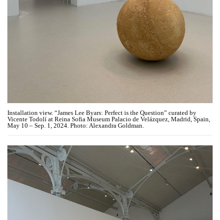
Installation view. “James Lee Byars: Perfect is the Question” curated by
Vicente Todolí at Reina Sofia Museum Palacio de Velázquez, Madrid, Spain,
May 10 – Sep. 1, 2024. Photo: Alexandra Goldman.