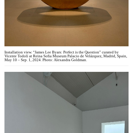
Installation view. “James Lee Byars: Perfect is the Question” curated by
Vicente Todolí at Reina Sofia Museum Palacio de Velázquez, Madrid, Spain,
May 10 – Sep. 1, 2024. Photo: Alexandra Goldman.