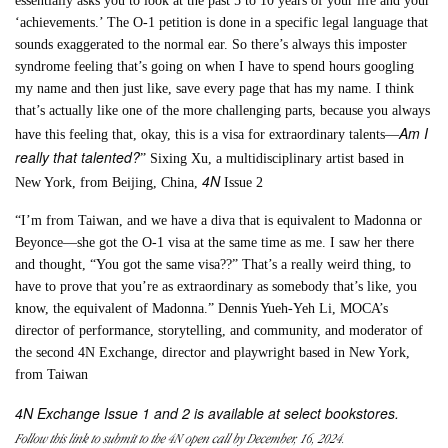
essentially asks you to look at the past 5 to 10 years of your life and your
‘achievements.’ The O-1 petition is done in a specific legal language that
sounds exaggerated to the normal ear. So there’s always this imposter
syndrome feeling that’s going on when I have to spend hours googling
my name and then just like, save every page that has my name. I think
that’s actually like one of the more challenging parts, because you always
Am I
have this feeling that, okay, this is a visa for extraordinary talents—
really that talented?
” Sixing Xu, a multidisciplinary artist based in
4N
New York, from Beijing, China,
Issue 2
“I’m from Taiwan, and we have a diva that is equivalent to Madonna or
Beyonce—she got the O-1 visa at the same time as me. I saw her there
and thought, “You got the same visa??” That’s a really weird thing, to
have to prove that you’re as extraordinary as somebody that’s like, you
know, the equivalent of Madonna.” Dennis Yueh-Yeh Li, MOCA’s
director of performance, storytelling, and community, and moderator of
the second 4N Exchange, director and playwright based in New York,
from Taiwan
4N Exchange Issue 1 and 2 is available at select bookstores.
Follow this link to submit to the 4N open call by December, 16, 2024.