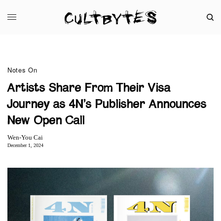
Notes On
Artists Share From Their Visa
Journey as 4N’s Publisher Announces
New Open Call
Wen-You Cai
December 1, 2024