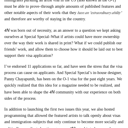
Immigrants pursuing an artist visa in the US (also known as the O-1)
must be able to prove–through ample amounts of published features and
have an “extraordinary ability”
other notable aspects of their work–that they
and therefore are worthy of staying in the country.
4N
was born out of necessity, as an answer to a question we kept asking
ourselves at Special Special–What if artists could have more ownership
over the way their work is shared in print? What if we could publish our
friends’ work, and allow them to choose how it should be laid out to best
support their visa application?
I’ve endorsed 11 applications so far, and have seen the stress that the visa
process can cause on applicants. And Special Special’s in-house designer,
Panny Chayapumh, has been on the O-1 visa for the past eight years. We
quickly realized that this idea for a magazine needed to be realized, and
4N
have been able to shape the
community with our experience on both
sides of the process.
In addition to launching the first two issues this year, we also hosted
programming that allowed the featured artists to talk openly about visas
and immigration–subjects that only continue to become more socially and