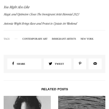
You Might Also Like
Magic and Optimism Closes The Immigrant Artist Biennial 2023
Antonia Wright Brings Rave and Protest to Upstate Art Weekend
TAGS
CONTEMPORARY ART
IMMIGRANT ARTISTS
NEW YORK
SHARE
TWEET
RELATED POSTS