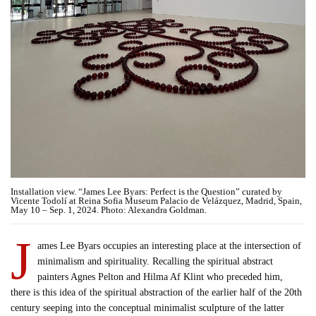
Installation view. “James Lee Byars: Perfect is the Question” curated by
Vicente Todolí at Reina Sofia Museum Palacio de Velázquez, Madrid, Spain,
May 10 – Sep. 1, 2024. Photo: Alexandra Goldman.
J
ames Lee Byars occupies an interesting place at the intersection of
minimalism and spirituality. Recalling the spiritual abstract
painters Agnes Pelton and Hilma Af Klint who preceded him,
there is this idea of the spiritual abstraction of the earlier half of the 20th
century seeping into the conceptual minimalist sculpture of the latter