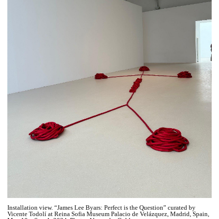
Installation view. “James Lee Byars: Perfect is the Question” curated by
Vicente Todolí at Reina Sofia Museum Palacio de Velázquez, Madrid, Spain,