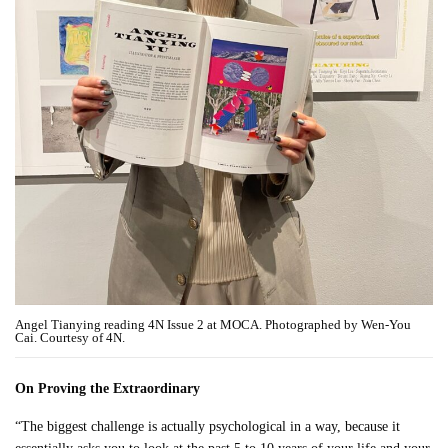
Angel Tianying reading 4N Issue 2 at MOCA. Photographed by Wen-You
Cai. Courtesy of 4N.
On Proving the Extraordinary
“The biggest challenge is actually psychological in a way, because it