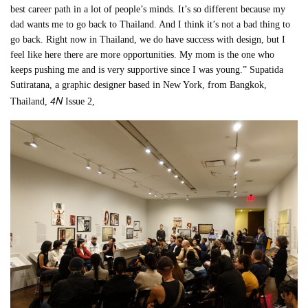
best career path in a lot of people’s minds. It’s so different because my
dad wants me to go back to Thailand. And I think it’s not a bad thing to
go back. Right now in Thailand, we do have success with design, but I
feel like here there are more opportunities. My mom is the one who
keeps pushing me and is very supportive since I was young.” Supatida
Sutiratana, a graphic designer based in New York, from Bangkok,
4N
Thailand,
Issue 2,