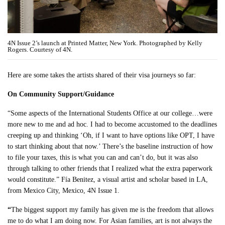
4N Issue 2’s launch at Printed Matter, New York. Photographed by Kelly
Rogers. Courtesy of 4N.
Here are some takes the artists shared of their visa journeys so far:
On Community Support/Guidance
“Some aspects of the International Students Office at our college…were
more new to me and ad hoc. I had to become accustomed to the deadlines
creeping up and thinking ‘Oh, if I want to have options like OPT, I have
to start thinking about that now.’ There’s the baseline instruction of how
to file your taxes, this is what you can and can’t do, but it was also
through talking to other friends that I realized what the extra paperwork
would constitute.” Fía Benitez, a visual artist and scholar based in LA,
from Mexico City, Mexico, 4N Issue 1.
“
The biggest support my family has given me is the freedom that allows
me to do what I am doing now. For Asian families, art is not always the