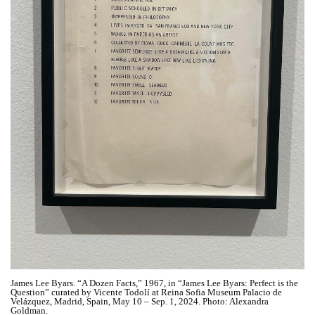
James Lee Byars. “A Dozen Facts,” 1967, in “James Lee Byars: Perfect is the
Question” curated by Vicente Todolí at Reina Sofia Museum Palacio de
Velázquez, Madrid, Spain, May 10 – Sep. 1, 2024. Photo: Alexandra
Goldman.