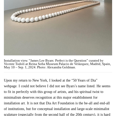
Installation view. “James Lee Byars: Perfect is the Question” curated by
Vicente Todolí at Reina Sofia Museum Palacio de Velázquez, Madrid, Spain,
May 10 – Sep. 1, 2024. Photo: Alexandra Goldman.
Upon my return to New York, I looked at the “50 Years of Dia”
webpage. I could not believe I did not see Byars’s name listed. He seems
to fit in perfectly with this group of artists, and his spiritual twist to
minimalism deserves recognition at this major establishment for
installation art. It is not that Dia Art Foundation is the be-all and end-all
of institutions, but for conceptual installation and large-scale minimalist
sculpture (especially from the second half of the 20th century), it is hard