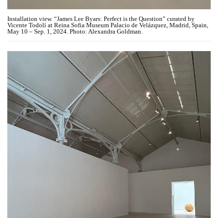
Installation view. “James Lee Byars: Perfect is the Question” curated by
Vicente Todolí at Reina Sofia Museum Palacio de Velázquez, Madrid, Spain,
May 10 – Sep. 1, 2024. Photo: Alexandra Goldman.