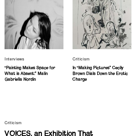
Interviews
Criticism
“Painting Makes Space for
In “Making Pictures” Cecily
What is Absent:” Malin
Brown Dials Down the Erotic
Gabriella Nordin
Charge
Criticism
VOICES, an Exhibition That