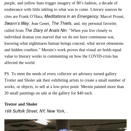
purple, and yellow hues trigger imagery of 80’s fashion, a decade of
exuberance with little inkling to what was to come. Literary sources he
Meditations in an Emergency,
cites are Frank O’Hara,
Marcel Proust,
Swann’s Way
The Thiefs
, Jean Genet,
, and, my personal favorite,
The Diary of Anaïs Nin
culled from
: “When you live closely to
individual dramas you marvel that we do not have continuous war,
knowing what nightmares human beings conceal, what secret obsessions
and hidden cruelties.” Mernin’s work proves that visual art holds equal
value to literary works in commenting on how the COVID-crisis has
affected the world.
PS. To meet the needs of every collector art advisory turned gallery
Trotter and Sholer ask their exhibiting artists to create a small number of
works, or objects, to sell at a low-price point. Mernin painted more than
20 small paintings on sale at the gallery for $40 each.
Trotter and Sholer
168 Suffolk Street, NY, New York, .