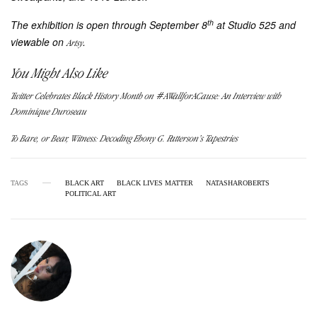
th
The exhibition is open through September 8
at Studio 525 and
viewable on
.
Artsy
You Might Also Like
Twitter Celebrates Black History Month on #AWallforACause: An Interview with
Dominique Duroseau
To Bare, or Bear, Witness: Decoding Ebony G. Patterson’s Tapestries
TAGS
BLACK ART
BLACK LIVES MATTER
NATASHAROBERTS
POLITICAL ART