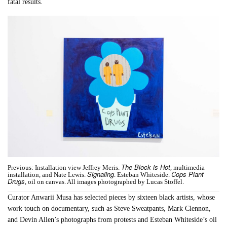
fatal results.
The Block is Hot
Previous: Installation view Jeffrey Meris.
, multimedia
Signaiing
Cops Plant
installation, and Nate Lewis.
. Esteban Whiteside.
Drugs
, oil on canvas. All images photographed by Lucas Stoffel.
Curator Anwarii Musa has selected pieces by sixteen black artists, whose
work touch on documentary, such as Steve Sweatpants, Mark Clennon,
and Devin Allen’s photographs from protests and Esteban Whiteside’s oil