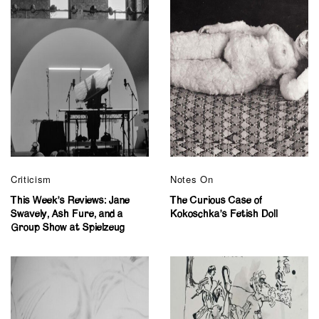
Criticism
Notes On
This Week’s Reviews: Jane
The Curious Case of
Swavely, Ash Fure, and a
Kokoschka’s Fetish Doll
Group Show at Spielzeug