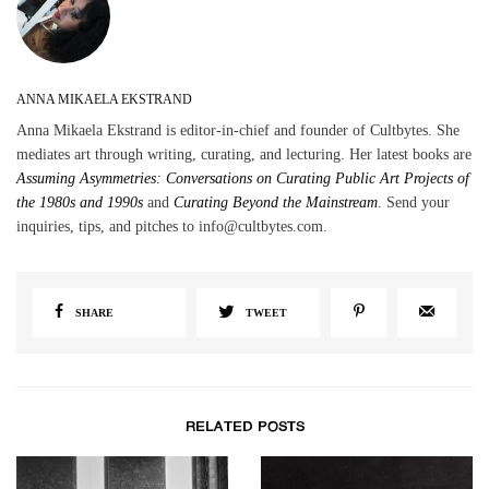
ANNA MIKAELA EKSTRAND
Anna Mikaela Ekstrand is editor-in-chief and founder of Cultbytes. She
mediates art through writing, curating, and lecturing. Her latest books are
Assuming Asymmetries: Conversations on Curating Public Art Projects of
the 1980s and 1990s
and
Curating Beyond the Mainstream
. Send your
inquiries, tips, and pitches to info@cultbytes.com.
SHARE
TWEET
RELATED POSTS