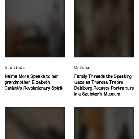
Interviews
Criticism
Naima Mora Speaks to her
Family Threads the Speaking
grandmother Elizabeth
Gaze as Theresa Traore
Catlett’s Revolutionary Spirit
Dahlberg Recasts Portraiture
in a Sculptor’s Museum