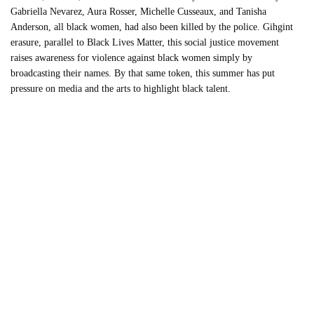
Gabriella Nevarez, Aura Rosser, Michelle Cusseaux, and Tanisha
Anderson, all black women, had also been killed by the police. Gihgint
erasure, parallel to Black Lives Matter, this social justice movement
raises awareness for violence against black women simply by
broadcasting their names. By that same token, this summer has put
pressure on media and the arts to highlight black talent.