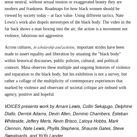
sense neutral, without sexual tension or exaggerated beauty they are
modern and frankness. Roadmaps for how black women should be
viewed by society today – at face value. Using different tactics, Nate
Lewis’s work also dispels stereotypes of the black body. The video in the
far back shows a man boxing into the air; the action is a movement not
violence, laborious not aggressive.
in scholarship and activism
Across cultures,
, important strides have been
made to assert equality and liberation by situating the “black body”
within historical discourses, public policies, cultural, and political
contexts. Musa observes these multiple and ongoing histories of violence
and reparation to the black body, but his exhibition is not a survey, but
rather a collage of the multiplicity of contemporary experiences that
marked by violence and observant of societal critique are imbued with
agency, positive and hopeful.
VOICES presents work by Amani Lewis, Collin Sekajugo, Delphine
Diallo, Derrick Adams, Devin Allen, Dominic Chambers, Esteban
Whiteside, Jeffery Meris, Kevin Brisco, Latoya Hobbs, Mark
Clennon, Nate Lewis, Phyllis Stephens, Shaunte Gates, Steve
Sweatpants, and YoYo Lander.