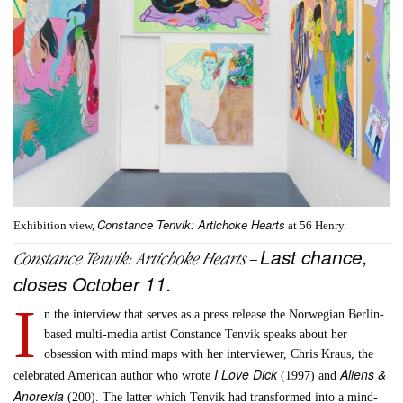
Constance Tenvik: Artichoke Hearts
Exhibition view,
at 56 Henry.
Last chance,
Constance Tenvik:
Artichoke Hearts
–
closes October 11.
I
n the interview that serves as a press release the Norwegian Berlin-
based multi-media artist Constance Tenvik speaks about her
obsession with mind maps with her interviewer, Chris Kraus, the
I Love Dick
Aliens &
celebrated American author who wrote
(1997) and
Anorexia
(200). The latter which Tenvik had transformed into a mind-