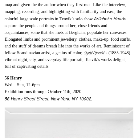
map and given the the author when they first met. Like the interview,
mapping, recording, and highlighting with familiarity and ease, the
Artichoke Hearts
colorful large scale portraits in Tenvik’s solo show
capture the people and things around her; close friends and
acquaintances, some that she mets at Berghain, populate her canvasses.
Elongated limbs and prominent jewellery, clothes, make-up, food stuffs,
and the stuff of dreams breath life into the works of art. Reminiscent of
Sigrid Hjertén
fellow Scandinavian artist, a genius of color,
‘s (1885-1948)
vibrant night, city, and everyday life portrait, Tenvik’s works delight,
full of captivating details.
56 Henry
Wed – Sun, 12-6pm.
Exhibition runs through October 11th, 2020
56 Henry Street Street, New York, NY 10002.