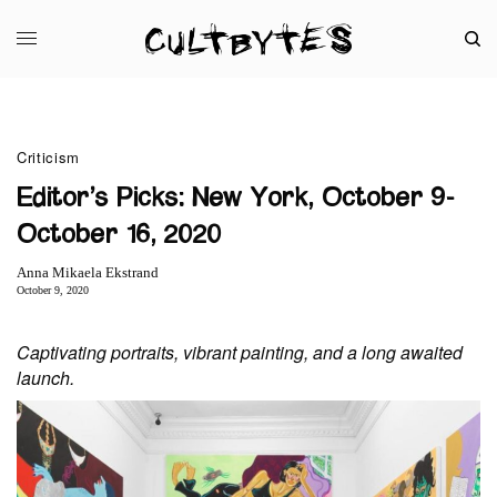
Criticism
Editor’s Picks: New York, October 9-
October 16, 2020
Anna Mikaela Ekstrand
October 9, 2020
Captivating portraits, vibrant painting, and a long awaited
launch.