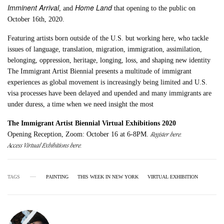
Imminent Arrival
Home Land
, and
that opening to the public on
October 16th, 2020.
Featuring artists born outside of the U.S. but working here, who tackle
issues of language, translation, migration, immigration, assimilation,
belonging, oppression, heritage, longing, loss, and shaping new identity
The Immigrant Artist Biennial presents a multitude of immigrant
experiences as global movement is increasingly being limited and U.S.
visa processes have been delayed and upended and many immigrants are
under duress, a time when we need insight the most
The Immigrant Artist Biennial Virtual Exhibitions 2020
Register here.
Opening Reception, Zoom: October 16 at 6-8PM.
Access Virtual Exhibitions here.
TAGS
PAINTING
THIS WEEK IN NEW YORK
VIRTUAL EXHIBITION