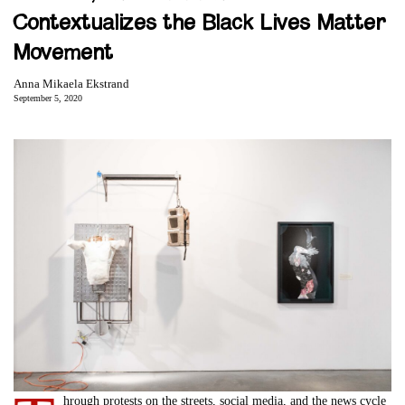
Contextualizes the Black Lives Matter
Movement
Anna Mikaela Ekstrand
September 5, 2020
hrough protests on the streets, social media, and the news cycle