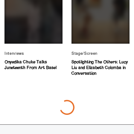
Interviews
Stage/Screen
Onyedika Chuke Talks
Spotlighting The Others: Lucy
Juneteenth From Art Basel
Liu and Elizabeth Colomba in
Conversation
Criticism
“Joie de Vivre” Instills Creativity, Joy,