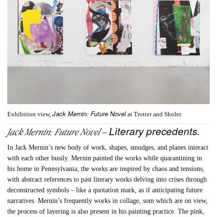
Jack Mernin: Future Novel
Exhibition view,
at Trotter and Sholer.
Literary precedents.
Jack Mernin: Future Novel –
In Jack Mernin’s new body of work, shapes, smudges, and planes interact
with each other busily. Mernin painted the works while quarantining in
his home in Pennsylvania; the works are inspired by chaos and tensions,
with abstract references to past literary works delving into crises through
deconstructed symbols – like a quotation mark, as if anticipating future
narratives. Mernin’s frequently works in collage, som which are on view,
the process of layering is also present in his painting practice. The pink,