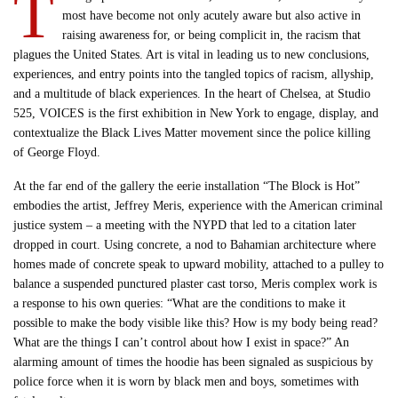
T
most have become not only acutely aware but also active in
raising awareness for, or being complicit in, the racism that
plagues the United States. Art is vital in leading us to new conclusions,
experiences, and entry points into the tangled topics of racism, allyship,
and a multitude of black experiences. In the heart of Chelsea, at Studio
525, VOICES is the first exhibition in New York to engage, display, and
contextualize the Black Lives Matter movement since the police killing
of George Floyd.
At the far end of the gallery the eerie installation “The Block is Hot”
embodies the artist, Jeffrey Meris, experience with the American criminal
justice system – a meeting with the NYPD that led to a citation later
dropped in court. Using concrete, a nod to Bahamian architecture where
homes made of concrete speak to upward mobility, attached to a pulley to
balance a suspended punctured plaster cast torso, Meris complex work is
a response to his own queries: “What are the conditions to make it
possible to make the body visible like this? How is my body being read?
What are the things I can’t control about how I exist in space?” An
alarming amount of times the hoodie has been signaled as suspicious by
police force when it is worn by black men and boys, sometimes with