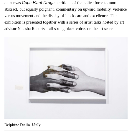
Cops Plant Drugs
on canvas
a critique of the police force to more
abstract, but equally poignant, commentary on upward mobility, violence
versus movement and the display of black care and excellence. The
exhibition is presented together with a series of artist talks hosted by art
advisor Natasha Roberts – all strong black voices on the art scene.
Unity
Delphine Diallo.
.