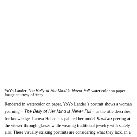
The Belly of Her Mind is Never Full
YoYo Lander.
, water color on paper.
Image courtesy of Artsy.
Rendered in watercolor on paper, YoYo Lander’s portrait shows a woman
The Belly of Her Mind is Never Full
yearning –
– as the title describes,
Kanifwe
for knowledge. Latoya Hobbs has painted her model
peering at
the viewer through glasses while wearing traditional jewelry with stately
airs. These visually striking portraits are considering what they lack, in a