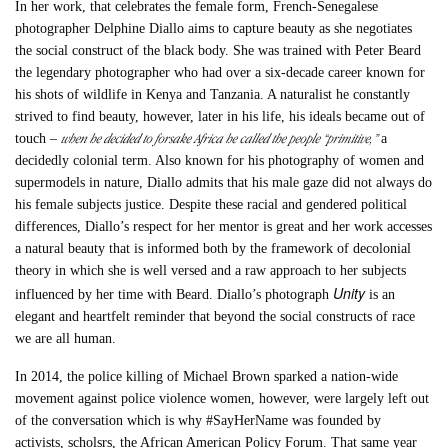
In her work, that celebrates the female form, French-Senegalese
photographer Delphine Diallo aims to capture beauty as she negotiates
the social construct of the black body. She was trained with Peter Beard
the legendary photographer who had over a six-decade career known for
his shots of wildlife in Kenya and Tanzania. A naturalist he constantly
strived to find beauty, however, later in his life, his ideals became out of
when he decided to forsake Africa he called the people “primitive,”
touch –
a
decidedly colonial term. Also known for his photography of women and
supermodels in nature, Diallo admits that his male gaze did not always do
his female subjects justice. Despite these racial and gendered political
differences, Diallo’s respect for her mentor is great and her work accesses
a natural beauty that is informed both by the framework of decolonial
theory in which she is well versed and a raw approach to her subjects
Unity
influenced by her time with Beard. Diallo’s photograph
is an
elegant and heartfelt reminder that beyond the social constructs of race
we are all human.
In 2014, the police killing of Michael Brown sparked a nation-wide
movement against police violence women, however, were largely left out
of the conversation which is why #SayHerName was founded by
activists, scholsrs, the African American Policy Forum. That same year