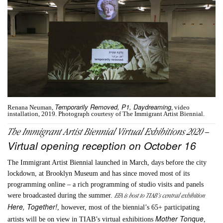
Temporarily Removed, P1, Daydreaming
Renana Neuman,
, video
installation, 2019. Photograph courtesy of The Immigrant Artist Biennial.
The Immigrant Artist Biennial Vir
tual Exhibitions 2020 –
Virtual opening reception on October 16
The Immigrant Artist Biennial launched in March, days before the city
lockdown, at Brooklyn Museum and has since moved most of its
programming online – a rich programming of studio visits and panels
EFA is host to TIAB’s central exhibition
were broadcasted during the summer.
Here, Together!
, however, most of the biennial’s 65+ participating
Mother Tonque
artists will be on view in TIAB’s virtual exhibitions
,