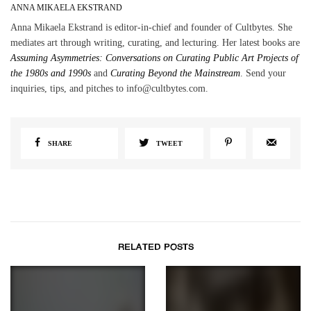
ANNA MIKAELA EKSTRAND
Anna Mikaela Ekstrand is editor-in-chief and founder of Cultbytes. She
mediates art through writing, curating, and lecturing. Her latest books are
Assuming Asymmetries: Conversations on Curating Public Art Projects of
the 1980s and 1990s
and
Curating Beyond the Mainstream
. Send your
inquiries, tips, and pitches to info@cultbytes.com.
SHARE
TWEET
RELATED POSTS