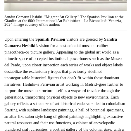
Sandra Gamarra Heshiki. “Migrant Art Gallery.” The Spanish Pavilion at the
Giardini at the 60th International Art Exhibition – La Biennale di Venezia,
2024. Image courtesy of the author.
Upon entering the
Spanish Pavilion
visitors are greeted by
Sandra
Gamarra Heshiki’s
vision for a post-colonial museum-caliber
pinacotheca–or picture gallery. Appealing to the global art world as a
mimetic space of accepted institutional powerhouses such as the Museo
del Prado, upon closer inspection each series of works and object labels
destabilize the exclusionary tropes that previously sidelined
uncategorizable historical figures that don’t fit within those dominant
narratives. Heshiki–a Peruvian artist working in Madrid–goes further to
purport the museum structure itself as a wayward traveler through the
generations, transporting physical objects to new environments. Each
gallery reflects a set course of art historical endeavors tied to colonialism.
Starting with sublime landscape paintings, a hall of botanical specimens,
an altar-like salon-style hang of gilded paintings highlighting extractive
natural resources and their use functions, a cabinet of encyclopedic
plundered craft curiosities, a portrait gallery of the colonial gaze, with a