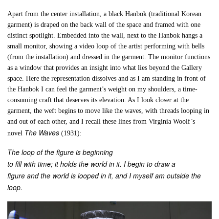
Apart from the center installation, a black Hanbok (traditional Korean
garment) is draped on the back wall of the space and framed with one
distinct spotlight. Embedded into the wall, next to the Hanbok hangs a
small monitor, showing a video loop of the artist performing with bells
(from the installation) and dressed in the garment. The monitor functions
as a window that provides an insight into what lies beyond the Gallery
space. Here the representation dissolves and as I am standing in front of
the Hanbok I can feel the garment’s weight on my shoulders, a time-
consuming craft that deserves its elevation. As I look closer at the
garment, the weft begins to move like the waves, with threads looping in
and out of each other, and I recall these lines from Virginia Woolf’s
The Waves
novel
(1931):
The loop of the figure is beginning
to fill with time; it holds the world in it. I begin to draw a
figure and the world is looped in it, and I myself am outside the
loop.