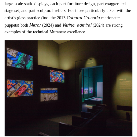
large-scale static displays, each part furniture design, part exaggerated
stage set, and part sculptural reliefs. For those particularly taken with the
Cabaret Crusade
artist’s glass practice (inc. the 2013
marionette
Mirror
Vitrine, admiral
puppets) both
(2024) and
(2024) are strong
examples of the technical Muranese excellence.