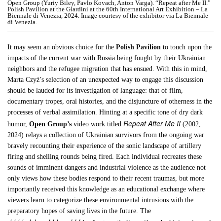
Open Group (Yuriy Biley, Pavlo Kovach, Anton Varga). “Repeat after Me II.”
Polish Pavilion at the Giardini at the 60th International Art Exhibition – La
Biennale di Venezia, 2024. Image courtesy of the exhibitor via La Biennale
di Venezia.
It may seem an obvious choice for the
Polish Pavilion
to touch upon the
impacts of the current war with Russia being fought by their Ukrainian
neighbors and the refugee migration that has ensued. With this in mind,
Marta Czyż’s selection of an unexpected way to engage this discussion
should be lauded for its investigation of language: that of film,
documentary tropes, oral histories, and the disjuncture of otherness in the
processes of verbal assimilation. Hinting at a specific tone of dry dark
Repeat After Me II
humor,
Open Group’s
video work titled
(2002,
2024) relays a collection of Ukrainian survivors from the ongoing war
bravely recounting their experience of the sonic landscape of artillery
firing and shelling rounds being fired. Each individual recreates these
sounds of imminent dangers and industrial violence as the audience not
only views how these bodies respond to their recent traumas, but more
importantly received this knowledge as an educational exchange where
viewers learn to categorize these environmental intrusions with the
preparatory hopes of saving lives in the future. The