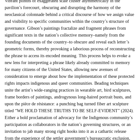
Vibrant plinths of exaggerated scale cluster asymmetrically in the
pavilion’s forecourt, obscuring and disrupting the harmony of the
neoclassical colonnade behind a critical discourse of how we assign value
and visibility to specific communities within the country’s structure of
governance. Gibson’s paintings fractalize and fragment phrases from
significant texts in the nation’s collective memory–namely from the
founding documents of the country–to obscure and reveal each letter’s
geometric forms, thereby provoking a laborious process of reconstructing
the phrase to access its encoded meaning. This process helps to evoke a
new lens for interpreting a phrase likely already committed to memory
for many citizens of the United States, allowing new avenues of
consideration to emerge about how the implementation of these protected
rights impacts indigenous and queer communities. Beading techniques
unite the artist’s wide-ranging practices in wearable art, bird sculptures,
frame borders of paintings, androgynous long-haired portrait busts, and
upon the pièce de résistance: a punching bag turned fiber art sculpture
titled “WE HOLD THESE TRUTHS TO BE SELF-EVIDENT” (2024).
Either a bold proclamation of advocacy for the Indigenous community’s
participation as collaborators in the nation’s governing structures, or an
invitation to jab many strong right hooks into it as a cathartic release
from the experience of the settler government’s bureaucratic exclusion,