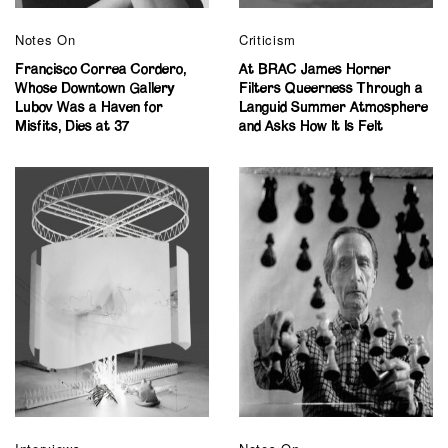
Notes On
Criticism
Francisco Correa Cordero,
At BRAC James Horner
Whose Downtown Gallery
Filters Queerness Through a
Lubov Was a Haven for
Languid Summer Atmosphere
Misfits, Dies at 37
and Asks How It Is Felt