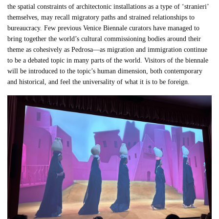
the spatial constraints of architectonic installations as a type of ‘stranieri’
themselves, may recall migratory paths and strained relationships to
bureaucracy. Few previous Venice Biennale curators have managed to
bring together the world’s cultural commissioning bodies around their
theme as cohesively as Pedrosa—as migration and immigration continue
to be a debated topic in many parts of the world. Visitors of the biennale
will be introduced to the topic’s human dimension, both contemporary
and historical, and feel the universality of what it is to be foreign.