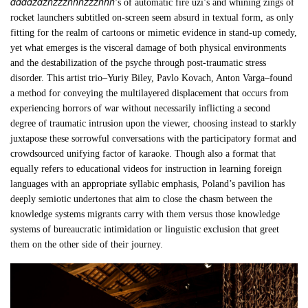
ddddzdzhzzzhhhzzzhhh
’s of automatic fire uzi’s and whining zings of
rocket launchers subtitled on-screen seem absurd in textual form, as only
fitting for the realm of cartoons or mimetic evidence in stand-up comedy,
yet what emerges is the visceral damage of both physical environments
and the destabilization of the psyche through post-traumatic stress
disorder. This artist trio–Yuriy Biley, Pavlo Kovach, Anton Varga–found
a method for conveying the multilayered displacement that occurs from
experiencing horrors of war without necessarily inflicting a second
degree of traumatic intrusion upon the viewer, choosing instead to starkly
juxtapose these sorrowful conversations with the participatory format and
crowdsourced unifying factor of karaoke. Though also a format that
equally refers to educational videos for instruction in learning foreign
languages with an appropriate syllabic emphasis, Poland’s pavilion has
deeply semiotic undertones that aim to close the chasm between the
knowledge systems migrants carry with them versus those knowledge
systems of bureaucratic intimidation or linguistic exclusion that greet
them on the other side of their journey.