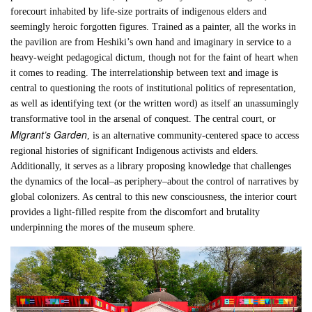
forecourt inhabited by life-size portraits of indigenous elders and
seemingly heroic forgotten figures. Trained as a painter, all the works in
the pavilion are from Heshiki’s own hand and imaginary in service to a
heavy-weight pedagogical dictum, though not for the faint of heart when
it comes to reading. The interrelationship between text and image is
central to questioning the roots of institutional politics of representation,
as well as identifying text (or the written word) as itself an unassumingly
transformative tool in the arsenal of conquest. The central court, or
Migrant’s Garden
, is an alternative community-centered space to access
regional histories of significant Indigenous activists and elders.
Additionally, it serves as a library proposing knowledge that challenges
the dynamics of the local–as periphery–about the control of narratives by
global colonizers. As central to this new consciousness, the interior court
provides a light-filled respite from the discomfort and brutality
underpinning the mores of the museum sphere.