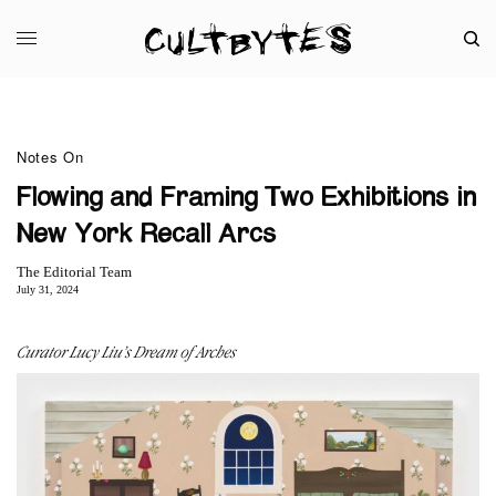
Notes On
Flowing and Framing Two Exhibitions in
New York Recall Arcs
The Editorial Team
July 31, 2024
Curator Lucy Liu’s Dream of Arches