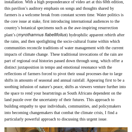
installation. With a high preponderance of video art at this 60th edition,
this pavilion’s auditory emphasis on songs and thoughts shared by
farmers is a welcome break from constant screen time. Water politics is
the core issue at stake, first introducing international audiences to the
country’s botanical specimens such as the awe-inspiring resurrection
myrothamnus flabellifolius
plant’s (
) hydrophilic apparent rebirth after
the rains, and then spotlighting the socio-cultural frame within which
communities reconcile traditions of water management with the current
impacts of climate change. These traditional invocations of the rain are
part of regional oral histories passed down through song, which offer a
distinct juxtaposition in tempo and emotional resonance with the
reflections of farmers forced to pivot their usual processes due to large
shifts in amounts of seasonal and annual rainfall. Appearing first to be a
soothing infusion of nature’s peace, shifts as viewers venture further into
the space to rend your heartstrings as South Africans dependent on the
land puzzle over the uncertainty of their futures. This approach to
building empathy to spur individuals, communities, and policymakers
into becoming changemakers that combat the climate crisis, I find a
particularly powerful approach to discussing this urgent issue.