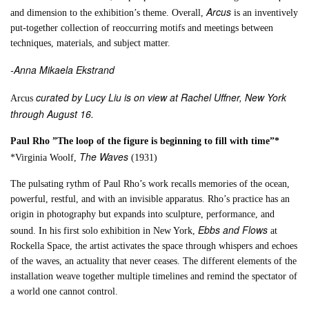
Arcus
and dimension to the exhibition’s theme. Overall,
is an inventively
put-together collection of reoccurring motifs and meetings between
techniques, materials, and subject matter.
-Anna Mikaela Ekstrand
curated by Lucy Liu is on view at Rachel Uffner, New York
Arcus
through August 16.
Paul Rho ”The loop of the figure is beginning to fill with time”*
The Waves
*Virginia Woolf,
(1931)
The pulsating rythm of Paul Rho’s work recalls memories of the ocean,
powerful, restful, and with an invisible apparatus. Rho’s practice has an
origin in photography but expands into sculpture, performance, and
Ebbs and Flows
sound. In his first solo exhibition in New York,
at
Rockella Space, the artist activates the space through whispers and echoes
of the waves, an actuality that never ceases. The different elements of the
installation weave together multiple timelines and remind the spectator of
a world one cannot control.