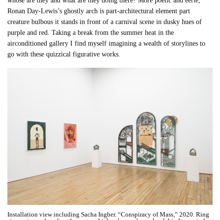
whose are they and what are they doing there? More poetic and eerie,
Ronan Day-Lewis’s ghostly arch is part-architectural element part
creature bulbous it stands in front of a carnival scene in dusky hues of
purple and red. Taking a break from the summer heat in the
airconditioned gallery I find myself imagining a wealth of storylines to
go with these quizzical figurative works.
Installation view including Sacha Ingber. “Conspiracy of Mass,” 2020. Ring