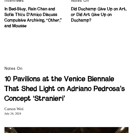
Interviews
Notes On
In Bed-Stuy, Rain Chan and
Did Duchamp Give Up on Art,
Sofia Thiệu D’Amico Discuss
or Did Art Give Up on
Compulsive Archiving, “Other,”
Duchamp?
and Mousse
Notes On
10 Pavilions at the Venice Biennale
That Shed Light on Adriano Pedrosa’s
Concept ‘Stranieri’
Carson Woś
July 24, 2024