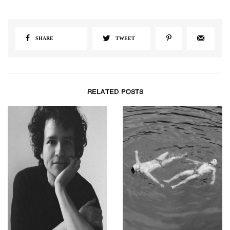
SHARE
TWEET
RELATED POSTS