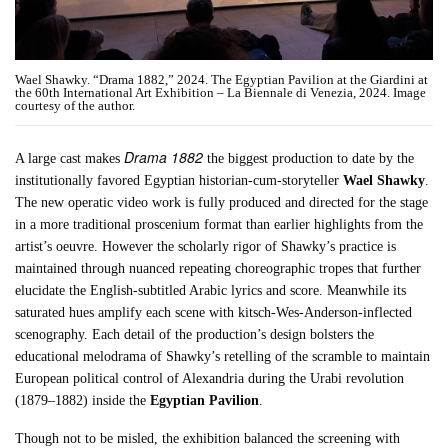
Wael Shawky. “Drama 1882,” 2024. The Egyptian Pavilion at the Giardini at
the 60th International Art Exhibition – La Biennale di Venezia, 2024. Image
courtesy of the author.
Drama 1882
A large cast makes
the biggest production to date by the
institutionally favored Egyptian historian-cum-storyteller
Wael Shawky
.
The new operatic video work is fully produced and directed for the stage
in a more traditional proscenium format than earlier highlights from the
artist’s oeuvre. However the scholarly rigor of Shawky’s practice is
maintained through nuanced repeating choreographic tropes that further
elucidate the English-subtitled Arabic lyrics and score. Meanwhile its
saturated hues amplify each scene with kitsch-Wes-Anderson-inflected
scenography. Each detail of the production’s design bolsters the
educational melodrama of Shawky’s retelling of the scramble to maintain
European political control of Alexandria during the Urabi revolution
(1879–1882) inside the
Egyptian Pavilion
.
Though not to be misled, the exhibition balanced the screening with