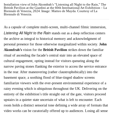
Installation view of John Akomfrah’s “Listening all Night to the Rain,” The
British Pavilion at the Giardini at the 60th International Art Exhibition – La
Biennale di Venezia, 2024. Image: Matteo de Mayda. Courtesy of La
Biennale di Venezia.
As a capsule of complete multi-screen, multi-channel filmic immersion,
Listening All Night to the Rain
stands out as a deep reflection centers
the archive as integral to historical memory and acknowledgment of
personal presence for those otherwise marginalized within society.
John
Akomfrah’s
vision for the
British Pavilion
strikes down the familiar
ritual of ascending the facade’s central stair into an elevated space of
cultural engagement, opting instead for visitors queueing along the
narrow paving stones flanking the exterior to access the service entrance
in the rear. After maneuvering (rather claustrophobically) into the
basement space, a soothing flood of blue-tinged shadow screens
familiarize viewers with the ever-present environmental experience of a
rainy evening which is ubiquitous throughout the UK. Delivering on the
entirety of the exhibition’s title straight out of the gate, visitors proceed
upstairs in a quieter state uncertain of what is left to encounter. Each
room holds a distinct sensorial tone defining a wide array of formats that
video works can be curatorially offered up to audiences. Losing all sense