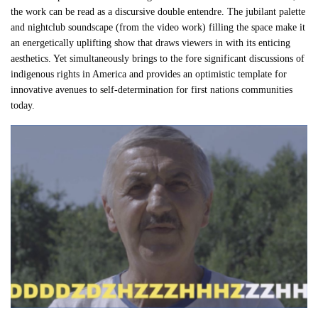
the work can be read as a discursive double entendre. The jubilant palette
and nightclub soundscape (from the video work) filling the space make it
an energetically uplifting show that draws viewers in with its enticing
aesthetics. Yet simultaneously brings to the fore significant discussions of
indigenous rights in America and provides an optimistic template for
innovative avenues to self-determination for first nations communities
today.