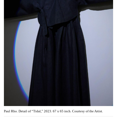
Paul Rho. Detail of “Tidal,” 2023. 67 x 65 inch. Courtesy of the Artist.