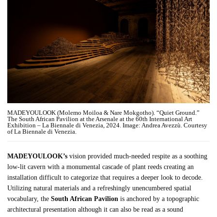
MADEYOULOOK (Molemo Moiloa & Nare Mokgotho). “Quiet Ground.”
The South African Pavilion at the Arsenale at the 60th International Art
Exhibition – La Biennale di Venezia, 2024. Image: Andrea Avezzù. Courtesy
of La Biennale di Venezia.
MADEYOULOOK’s
vision provided much-needed respite as a soothing
low-lit cavern with a monumental cascade of plant reeds creating an
installation difficult to categorize that requires a deeper look to decode.
Utilizing natural materials and a refreshingly unencumbered spatial
vocabulary, the
South African
Pavilion
is anchored by a topographic
architectural presentation although it can also be read as a sound