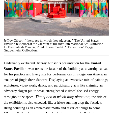
Jeffrey Gibson. “the space in which they place me.” The United States
Pavilion (exterior) at the Giardini at the 60th International Art Exhibition –
La Biennale di Venezia, 2024. Image Credit: “US Pavilion” Peggy
Guggenheim Collection.
Undeniably exuberant
Jeffrey Gibson’s
presentation for the
United
States Pavilion
even treats the facade of the building as a worthy canvas
for his practice and lively site for performances of indigenous American
troupes of jingle dress dancers. Displaying an evocative mix of paintings,
sculptures, video work, dance, and participatory acts like claiming an
advocacy slogan pin to wear, strengthened visitors’ focused energy
The space in which they place me
throughout the space.
, the title of
the exhibition is also encoded, like a frieze running atop the facade’s
string coursing as an emblematic motto and taster of things to come.