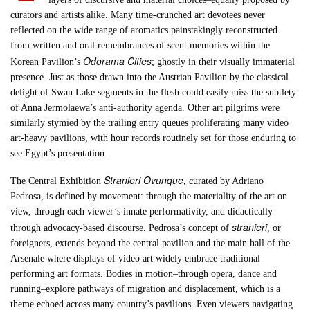
curators and artists alike. Many time-crunched art devotees never
reflected on the wide range of aromatics painstakingly reconstructed
from written and oral remembrances of scent memories within the
Odorama Cities
Korean Pavilion’s
; ghostly in their visually immaterial
presence. Just as those drawn into the Austrian Pavilion by the classical
delight of Swan Lake segments in the flesh could easily miss the subtlety
of Anna Jermolaewa’s anti-authority agenda. Other art pilgrims were
similarly stymied by the trailing entry queues proliferating many video
art-heavy pavilions, with hour records routinely set for those enduring to
see Egypt’s presentation.
Stranieri Ovunque
The Central Exhibition
, curated by Adriano
Pedrosa, is defined by movement: through the materiality of the art on
view, through each viewer’s innate performativity, and didactically
stranieri
through advocacy-based discourse. Pedrosa’s concept of
, or
foreigners, extends beyond the central pavilion and the main hall of the
Arsenale where displays of video art widely embrace traditional
performing art formats. Bodies in motion–through opera, dance and
running–explore pathways of migration and displacement, which is a
theme echoed across many country’s pavilions. Even viewers navigating