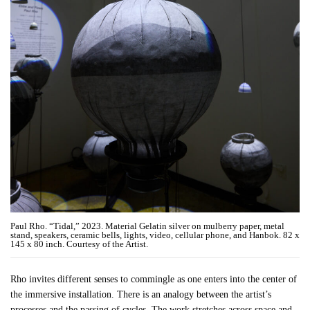
Paul Rho. “Tidal,” 2023. Material Gelatin silver on mulberry paper, metal
stand, speakers, ceramic bells, lights, video, cellular phone, and Hanbok. 82 x
145 x 80 inch. Courtesy of the Artist.
Rho invites different senses to commingle as one enters into the center of
the immersive installation. There is an analogy between the artist’s
processes and the passing of cycles. The work stretches across space and