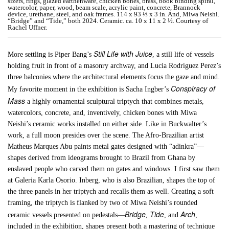
sizers, rings, glazed earthenware, chicken bones, brass, book binding spiral,
watercolor, paper, wood, beam scale, acrylic paint, concrete, Brannock
device, urethane, steel, and oak frames. 114 x 93 ⅓ x 3 in. And, Miwa Neishi.
“Bridge” and “Tide,” both 2024. Ceramic. ca. 10 x 11 x 2 ½. Courtesy of
Rachel Uffner.
Still Life with Juice
More settling is Piper Bang’s
, a still life of vessels
holding fruit in front of a masonry archway, and Lucia Rodriguez Perez’s
three balconies where the architectural elements focus the gaze and mind.
Conspiracy of
My favorite moment in the exhibition is Sacha Ingber’s
Mass
a highly ornamental sculptural triptych that combines metals,
watercolors, concrete, and, inventively, chicken bones with Miwa
Neishi’s ceramic works installed on either side. Like in Buckwalter’s
work, a full moon presides over the scene. The Afro-Brazilian artist
Matheus Marques Abu paints metal gates designed with “adinkra”—
shapes derived from ideograms brought to Brazil from Ghana by
enslaved people who carved them on gates and windows. I first saw them
at Galeria Karla Osorio. Inberg, who is also Brazilian, shapes the top of
the three panels in her triptych and recalls them as well. Creating a soft
framing, the triptych is flanked by two of Miwa Neishi’s rounded
Bridge
Tide
Arch
ceramic vessels presented on pedestals—
,
, and
,
included in the exhibition, shapes present both a mastering of technique