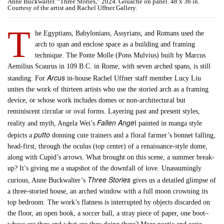
Anne Buckwalter. “Three Stories,” 2024. Gouache on panel. 48 x 36 in.
Courtesy of the artist and Rachel Uffner Gallery.
T
he Egyptians, Babylonians, Assyrians, and Romans used the
arch to span and enclose space as a building and framing
technique. The Ponte Molle (Pons Mulvius) built by Marcus
Aemilius Scaurus in 109 B.C. in Rome, with seven arched spans, is still
Arcus
standing. For
in-house Rachel Uffner staff member Lucy Liu
unites the work of thirteen artists who use the storied arch as a framing
device, or whose work includes domes or non-architectural but
reminiscent circular or oval forms. Layering past and present styles,
Fallen Ange
reality and myth, Angela Wei’s
l painted in manga style
putto
depicts a
donning cute trainers and a floral farmer’s bonnet falling,
head-first, through the oculus (top center) of a renaissance-style dome,
along with Cupid’s arrows. What brought on this scene, a summer break-
up? It’s giving me a snapshot of the downfall of love. Unassumingly
Three Stories
curious, Anne Buckwalter’s
gives us a detailed glimpse of
a three-storied house, an arched window with a full moon crowning its
top bedroom. The work’s flatness is interrupted by objects discarded on
the floor, an open book, a soccer ball, a stray piece of paper, one boot–