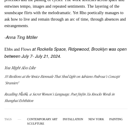
entwines tempo, images and repeated sentiments. The layering of the
soundscape flirts with the melodramatic. Yet Rho poetically manages to
ask how to live and remain through an arc of time, through absences and
estrangements.
-Anna Ting Möller
at Rockella Space, Ridgewood, Brooklyn was open
Ebbs and Flows
between July 7- July 21, 2024.
You Might Also Like
10 Pavilions at the Venice Biennale That Shed Light on Adriano Pedrosa’s Concept
‘Stranieri’
Recalling Nǚshū, a Secret Women’s Language, Poet JinJin Xu Knocks Words in
Shanghai Exhibition
TAGS
CONTEMPORARY ART
INSTALLATION
NEW YORK
PAINTING
SCULPTURE