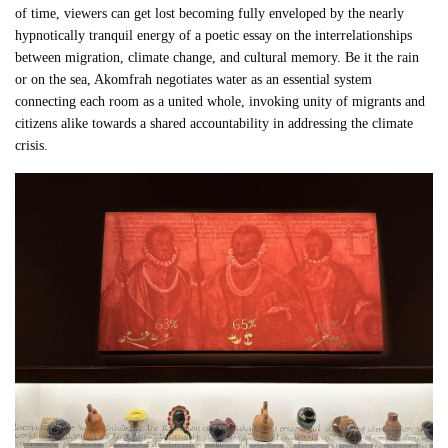
of time, viewers can get lost becoming fully enveloped by the nearly
hypnotically tranquil energy of a poetic essay on the interrelationships
between migration, climate change, and cultural memory. Be it the rain
or on the sea, Akomfrah negotiates water as an essential system
connecting each room as a united whole, invoking unity of migrants and
citizens alike towards a shared accountability in addressing the climate
crisis.