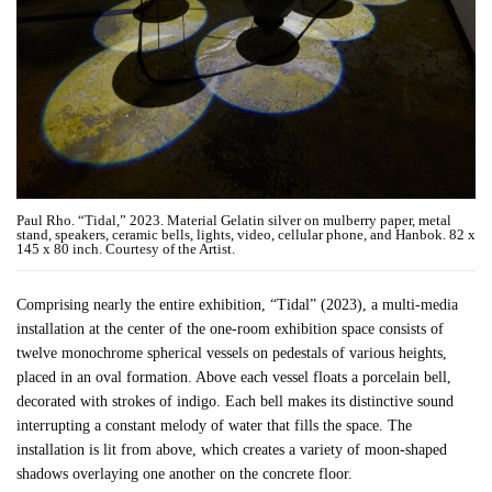
Paul Rho. “Tidal,” 2023. Material Gelatin silver on mulberry paper, metal
stand, speakers, ceramic bells, lights, video, cellular phone, and Hanbok. 82 x
145 x 80 inch. Courtesy of the Artist.
Comprising nearly the entire exhibition, “Tidal” (2023), a multi-media
installation at the center of the one-room exhibition space consists of
twelve monochrome spherical vessels on pedestals of various heights,
placed in an oval formation. Above each vessel floats a porcelain bell,
decorated with strokes of indigo. Each bell makes its distinctive sound
interrupting a constant melody of water that fills the space. The
installation is lit from above, which creates a variety of moon-shaped
shadows overlaying one another on the concrete floor.