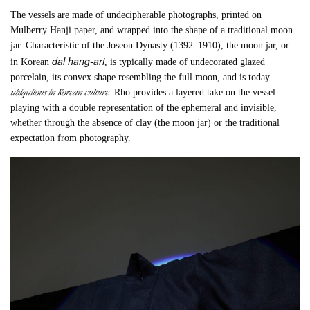
The vessels are made of undecipherable photographs, printed on
Mulberry Hanji paper, and wrapped into the shape of a traditional moon
jar. Characteristic of the Joseon Dynasty (1392–1910), the moon jar, or
dal hang-ari
in Korean
, is typically made of undecorated glazed
porcelain, its convex shape resembling the full moon, and is today
ubiquitous in Korean culture
. Rho provides a layered take on the vessel
playing with a double representation of the ephemeral and invisible,
whether through the absence of clay (the moon jar) or the traditional
expectation from photography.