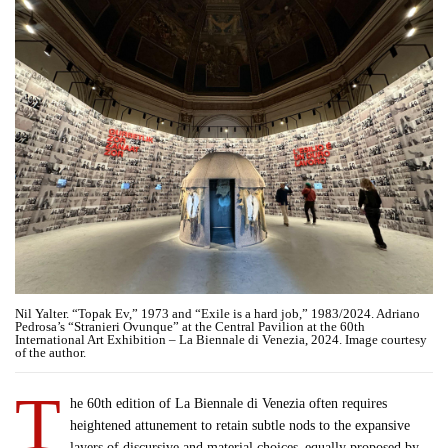
Nil Yalter. “Topak Ev,” 1973 and “Exile is a hard job,” 1983/2024. Adriano
Pedrosa’s “Stranieri Ovunque” at the Central Pavilion at the 60th
International Art Exhibition – La Biennale di Venezia, 2024. Image courtesy
of the author.
T
he 60th edition of La Biennale di Venezia often requires
heightened attunement to retain subtle nods to the expansive
layers of discursive and material choices–equally proposed by