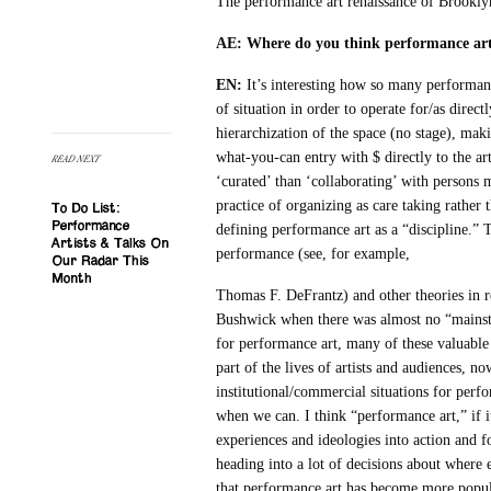
The performance art renaissance of Brooklyn
AE: Where do you think performance art
EN:
It’s interesting how so many performanc
of situation in order to operate for/as direc
hierarchization of the space (no stage), mak
what-you-can entry with $ directly to the art
READ NEXT
‘curated’ than ‘collaborating’ with persons 
practice of organizing as care taking rather 
To Do List:
Performance
defining performance art as a “discipline.” T
Artists & Talks On
performance (see, for example,
Our Radar This
Month
Thomas F. DeFrantz) and other theories in re
Bushwick when there was almost no “mainstr
for performance art, many of these valuable 
part of the lives of artists and audiences, n
institutional/commercial situations for perf
when we can. I think “performance art,” if it
experiences and ideologies into action and f
heading into a lot of decisions about where e
that performance art has become more popular