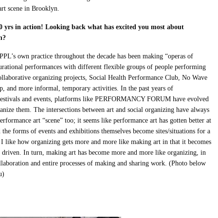
rt scene in Brooklyn.
0 yrs in action! Looking back what has excited you most about
n?
 PPL’s own practice throughout the decade has been making “operas of
rational performances with different flexible groups of people performing
 collaborative organizing projects, Social Health Performance Club, No Wave
 and more informal, temporary activities. In the past years of
nd festivals and events, platforms like PERFORMANCY FORUM have evolved
organize them. The intersections between art and social organizing have always
rformance art “scene” too; it seems like performance art has gotten better at
he forms of events and exhibitions themselves become sites/situations for a
I like how organizing gets more and more like making art in that it becomes
ly driven. In turn, making art has become more and more like organizing, in
llaboration and entire processes of making and sharing work. (Photo below
u)