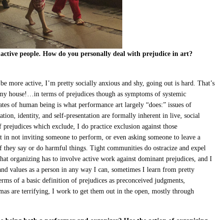
 active people. How do you personally deal with prejudice in art?
 be more active, I’m pretty socially anxious and shy, going out is hard. That’s
 my house!…in terms of prejudices though as symptoms of systemic
ates of human being is what performance art largely “does:” issues of
tion, identity, and self-presentation are formally inherent in live, social
f prejudices which exclude, I do practice exclusion against those
t in not inviting someone to perform, or even asking someone to leave a
r if they say or do harmful things. Tight communities do ostracize and expel
 that organizing has to involve active work against dominant prejudices, and I
and values as a person in any way I can, sometimes I learn from pretty
erms of a basic definition of prejudices as preconceived judgments,
mas are terrifying, I work to get them out in the open, mostly through