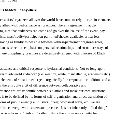
 isn’t over!
 is headed? if anywhere?
e artists/organizers all over the world have come to rely on certain elements
tly allied with performance art practices. There is agreement that de-
ing sure that audiences can come and go over the course of the event, pay-
ists, mess/nudity/participation permitted/shower available, artists less
moving as fluidly as possible between witness/performer/organizer roles,
than as selection, emphasis on personal relationships, and so on, are ways of
hese disciplinary practices are definitively aligned with theories of Black
sistance and critical response to kyriarchal conditions. Not so long ago in
eam art-world audience” (i.e. wealthy, white, manhattanite, academics etc.)
elements of situation emerged “organically,” in response to conditions and as
ow there is quite a bit of difference between collaborative and
ormance art, artists shuttle between situations and make our own situations
 is to be defined by its forms of self-organization and direct translation of
orms of public event (i.e. in Black, queer, womanist ways, etc) we are
thics converge with careers and practices. It’s not inherently a “bad thing”
 as a form of “high art,” rather I think there is an opportunity for