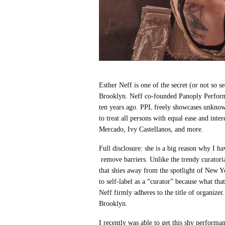
Esther Neff is one of the secret (or not so 
Brooklyn. Neff co-founded Panoply Perfor
ten years ago. PPL freely showcases unknown
to treat all persons with equal ease and inte
Mercado, Ivy Castellanos, and more.
Full disclosure: she is a big reason why I h
remove barriers. Unlike the trendy curatoria
that shies away from the spotlight of New Yo
to self-label as a “curator” because what tha
Neff firmly adheres to the title of organizer
Brooklyn.
I recently was able to get this shy performa