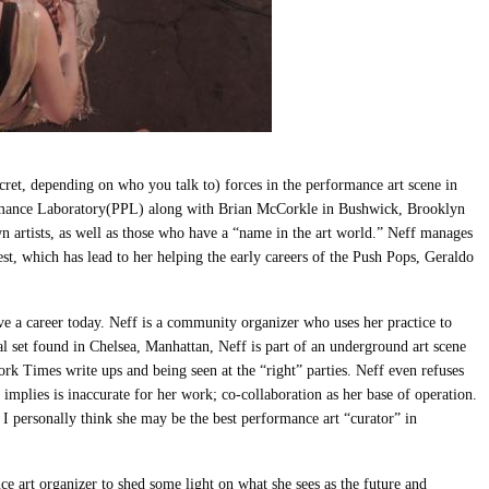
secret, depending on who you talk to) forces in the performance art scene in
mance Laboratory(PPL) along with Brian McCorkle in Bushwick, Brooklyn
 artists, as well as those who have a “name in the art world.” Neff manages
rest, which has lead to her helping the early careers of the Push Pops, Geraldo
ave a career today. Neff is a community organizer who uses her practice to
l set found in Chelsea, Manhattan, Neff is part of an underground art scene
rk Times write ups and being seen at the “right” parties. Neff even refuses
t implies is inaccurate for her work; co-collaboration as her base of operation.
. I personally think she may be the best performance art “curator” in
nce art organizer to shed some light on what she sees as the future and