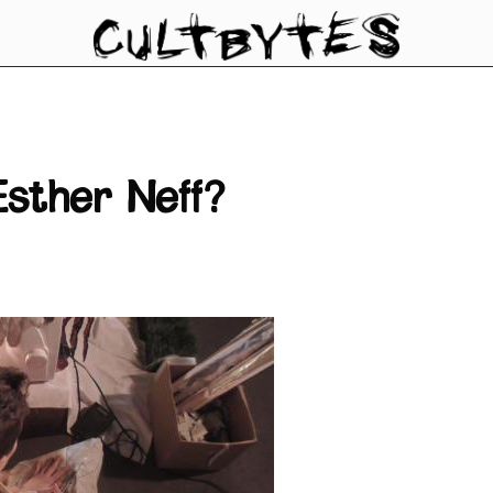
sther Neff?