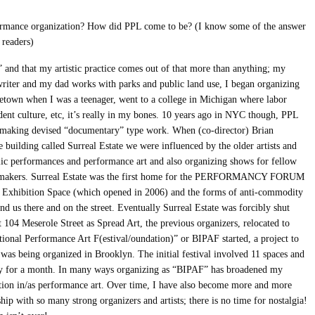
rmance organization? How did PPL come to be? (I know some of the answer
 readers)
 and that my artistic practice comes out of that more than anything; my
/writer and my dad works with parks and public land use, I began organizing
etown when I was a teenager, went to a college in Michigan where labor
udent culture, etc, it’s really in my bones. 10 years ago in NYC though, PPL
, making devised “documentary” type work. When (co-director) Brian
 building called Surreal Estate we were influenced by the older artists and
lic performances and performance art and also organizing shows for fellow
ce makers. Surreal Estate was the first home for the PERFORMANCY FORUM
e Exhibition Space (which opened in 2006) and the forms of anti-commodity
 us there and on the street. Eventually Surreal Estate was forcibly shut
 104 Meserole Street as Spread Art, the previous organizers, relocated to
tional Performance Art F(estival/oundation)” or BIPAF started, a project to
was being organized in Brooklyn. The initial festival involved 11 spaces and
day for a month. In many ways organizing as “BIPAF” has broadened my
ation in/as performance art. Over time, I have also become more and more
ship with so many strong organizers and artists; there is no time for nostalgia!