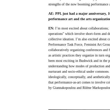
strengths of the now booming performance a
AE: PPL just had a major anniversary, 1
performance art and the arts organizatio
EN:
I’m most excited about collaborations;
operations” which involve short-form and du
collective ideation. I’m also excited about
Performance Task Force, Feminist Art Group,
collaboratively organizing conferences a
as artistic practices they organize in turn 
been most exciting in Bushwick and in the pe
understanding how modes of production and t
nurturant and socio-ethical under commons. 
ideologically, conceptually, and aesthetical
that performance-as-art comes to involve co
by Giannakopoulou and Riléne Markopoulo