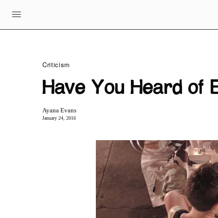
Criticism
Have You Heard of E
Ayana Evans
January 24, 2016