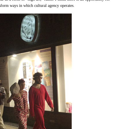
nsform ways in which cultural agency operates.