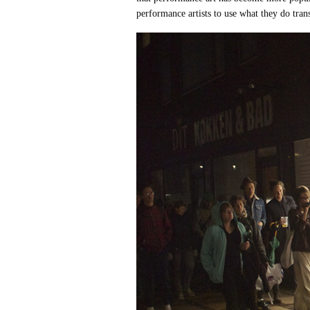
performance artists to use what they do tra