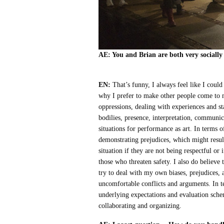
AE: You and Brian are both very socially
EN:
That’s funny, I always feel like I could
why I prefer to make other people come to
oppressions, dealing with experiences and st
bodilies, presence, interpretation, communica
situations for performance as art. In terms o
demonstrating prejudices, which might resul
situation if they are not being respectful o
those who threaten safety. I also do believe
try to deal with my own biases, prejudices, 
uncomfortable conflicts and arguments. In t
underlying expectations and evaluation sche
collaborating and organizing.