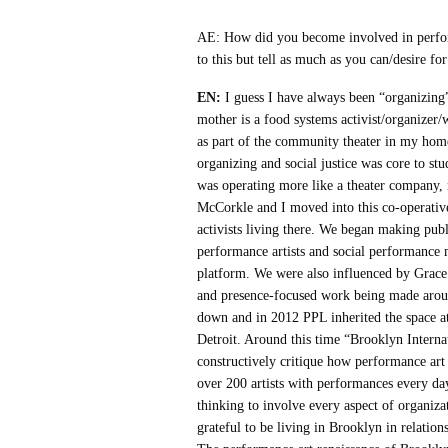
AE: How did you become involved in perfo
to this but tell as much as you can/desire for
EN:
I guess I have always been “organizing”
mother is a food systems activist/organizer
as part of the community theater in my hom
organizing and social justice was core to st
was operating more like a theater company
McCorkle and I moved into this co-operative
activists living there. We began making pub
performance artists and social performan
platform. We were also influenced by Grac
and presence-focused work being made around
down and in 2012 PPL inherited the space at
Detroit. Around this time “Brooklyn Interna
constructively critique how performance art 
over 200 artists with performances every 
thinking to involve every aspect of organiz
grateful to be living in Brooklyn in relation