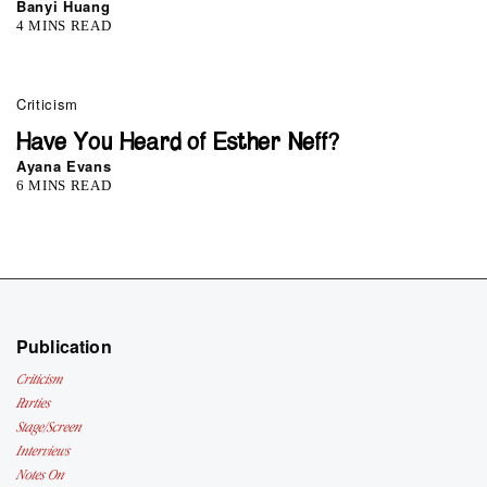
Banyi Huang
4 MINS READ
Criticism
Have You Heard of Esther Neff?
Ayana Evans
6 MINS READ
Publication
Criticism
Parties
Stage/Screen
Interviews
Notes On