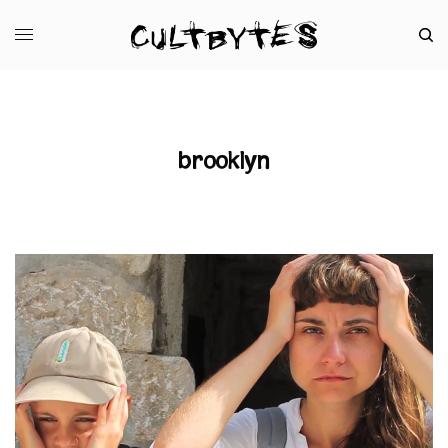
brooklyn