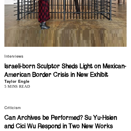
Interviews
Israeli-born Sculptor Sheds Light on Mexican-
American Border Crisis in New Exhibit
Taylor Engle
5 MINS READ
Criticism
Can Archives be Performed? Su Yu-Hsien
and Cici Wu Respond in Two New Works