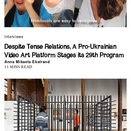
Interviews
Despite Tense Relations, A Pro-Ukrainian
Video Art Platform Stages its 29th Program
Anna Mikaela Ekstrand
11 MINS READ