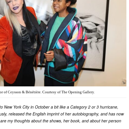
r of Ceysson & Bénétière. Courtesy of The Opening Gallery.
 New York City in October a bit like a Category 2 or 3 hurricane,
sly, released the English imprint of her autobiography, and has now
 are my thoughts about the shows, her book, and about her person