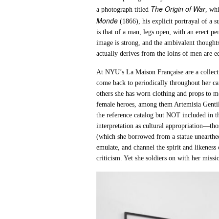
The Origin of War
a photograph titled
, wh
Monde
(1866), his explicit portrayal of a
is that of a man, legs open, with an erect pen
image is strong, and the ambivalent thoughts
actually derives from the loins of men are e
At NYU’s La Maison Française are a collecti
come back to periodically throughout her ca
others she has worn clothing and props to m
female heroes, among them Artemisia Genti
the reference catalog but NOT included in th
interpretation as cultural appropriation—th
(which she borrowed from a statue unearth
emulate, and channel the spirit and likeness 
criticism. Yet she soldiers on with her mi