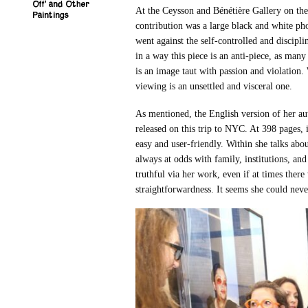
Off’ and Other
At the Ceysson and Bénétière Gallery on t
Paintings
contribution was a large black and white p
went against the self-controlled and discipl
in a way this piece is an anti-piece, as many
is an image taut with passion and violation
viewing is an unsettled and visceral one.
As mentioned, the English version of her a
released on this trip to NYC. At 398 pages, i
easy and user-friendly. Within she talks abou
always at odds with family, institutions, and
truthful via her work, even if at times there 
straightforwardness. It seems she could nev