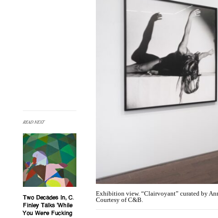
READ NEXT
Exhibition view. “Clairvoyant” curated by An
Two Decades In, C.
Courtesy of C&B.
Finley Talks ‘While
You Were Fucking