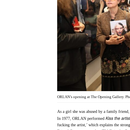
ORLAN’s opening at The Opening Gallery. Phot
As a girl she was abused by a family friend,
Kiss the artis
In 1977, ORLAN performed
fucking the artist,’ which explains the stron