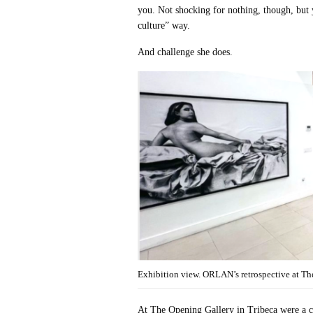
you. Not shocking for nothing, though, but 
culture” way.
And challenge she does.
Exhibition view. ORLAN’s retrospective at The
At The Opening Gallery in Tribeca were a c