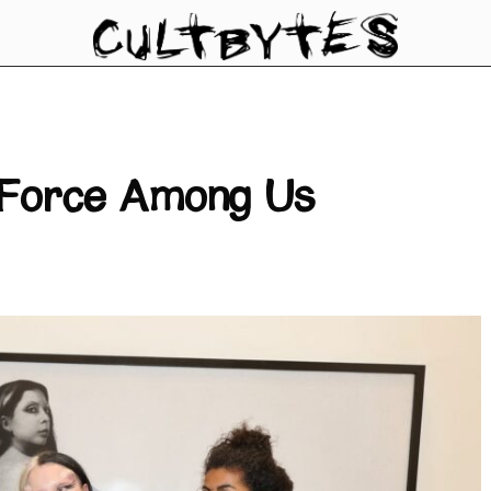
e Force Among Us