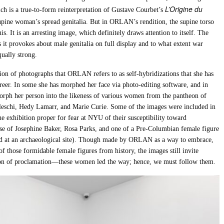
L’Origine du
ich is a true-to-form reinterpretation of Gustave Courbet’s
 supine woman’s spread genitalia. But in ORLAN’s rendition, the supine torso
is. It is an arresting image, which definitely draws attention to itself. The
 it provokes about male genitalia on full display and to what extent war
qually strong.
on of photographs that ORLAN refers to as self-hybridizations that she has
reer. In some she has morphed her face via photo-editing software, and in
orph her person into the likeness of various women from the pantheon of
leschi, Hedy Lamarr, and Marie Curie. Some of the images were included in
e exhibition proper for fear at NYU of their susceptibility toward
ose of Josephine Baker, Rosa Parks, and one of a Pre-Columbian female figure
ed at an archaeological site). Though made by ORLAN as a way to embrace,
of those formidable female figures from history, the images still invite
ssion of proclamation—these women led the way; hence, we must follow them.