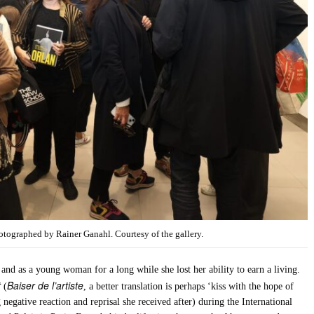
ographed by Rainer Ganahl. Courtesy of the gallery.
 and as a young woman for a long while she lost her ability to earn a living.
t
Baiser de l’artiste
(
, a better translation is perhaps ‘kiss with the hope of
g negative reaction and reprisal she received after) during the International