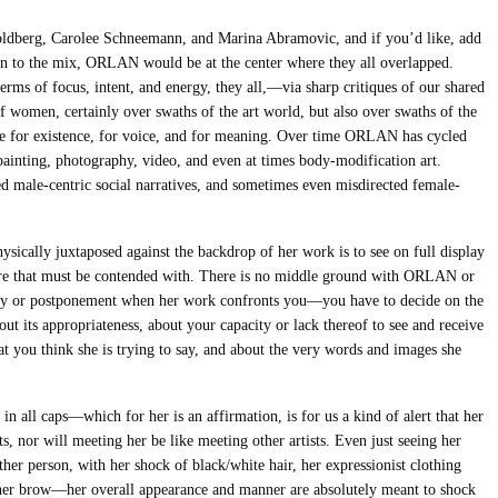
ldberg, Carolee Schneemann, and Marina Abramovic, and if you’d like, add
n to the mix, ORLAN would be at the center where they all overlapped.
rms of focus, intent, and energy, they all,—via sharp critiques of our shared
 women, certainly over swaths of the art world, but also over swaths of the
ive for existence, for voice, and for meaning. Over time ORLAN has cycled
 painting, photography, video, and even at times body-modification art.
d male-centric social narratives, and sometimes even misdirected female-
ically juxtaposed against the backdrop of her work is to see on full display
ture that must be contended with. There is no middle ground with ORLAN or
lay or postponement when her work confronts you—you have to decide on the
out its appropriateness, about your capacity or lack thereof to see and receive
at you think she is trying to say, and about the very words and images she
ll caps—which for her is an affirmation, is for us a kind of alert that her
ts, nor will meeting her be like meeting other artists. Even just seeing her
ther person, with her shock of black/white hair, her expressionist clothing
e her brow—her overall appearance and manner are absolutely meant to shock