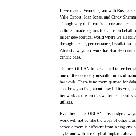
If we made a Venn diagram with Roselee Go
Valie Export, Joan Jonas, and Cindy Sherma
Though very different from one another in te
culture—made legitimate claims on behalf of
larger geo-political world where we all str
through theater, performance, installations,
Almost always her work has sharply critique
centric ones.
To meet ORLAN in person and to see her phys
one of the decidedly unsubtle forces of na
her work. There is no room granted for de
spot how you feel, about how it hits you, ab
her work as it is on its own terms, about wh
utilizes.
Even her name, ORLAN—by design always in a
work will not be like the work of other artis
across a room is different from seeing any o
style, and with her surgical implants abov