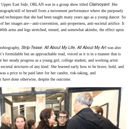
Clairvoyant
he Upper East Side, ORLAN was in a group show titled
. Her
hotograph/still of herself from a movement performance where she purposely
ined techniques that she had been taught many years ago as a young dancer. So
 of her images are—anti-convention, anti-properness, anti-societal artifice. It
. With arms and legs stretched, tensed, and somewhat akimbo, the effect upon
Strip-Tease: All About My Life, All About My Art
utobiography,
was also
t’s formidable but an approachable read, voiced as it is in a manner that is
t her steady progress as a young girl, college student, and working artist
 societal strictures of any kind. She learned early how to be brave, bold, and
was a price to be paid later for her candor, risk-taking, and
er have done otherwise, despite the outcome.