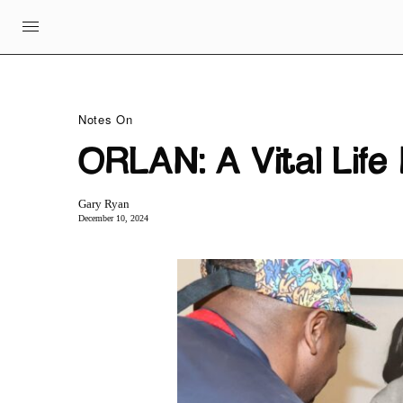
Notes On
ORLAN: A Vital Lif
Gary Ryan
December 10, 2024