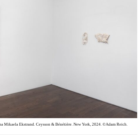
na Mikaela Ekstrand. Ceysson & Bénétière. New York, 2024. ©Adam Reich.