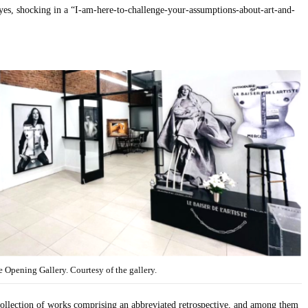
yes, shocking in a “I-am-here-to-challenge-your-assumptions-about-art-and-
 Opening Gallery. Courtesy of the gallery.
ollection of works comprising an abbreviated retrospective, and among them