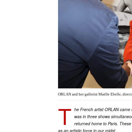
ORLAN and her gallerist Maëlle Ebelle, directo
T
he French artist ORLAN came to
was in three shows simultaneou
returned home to Paris. These
as an artistic force in our midst.