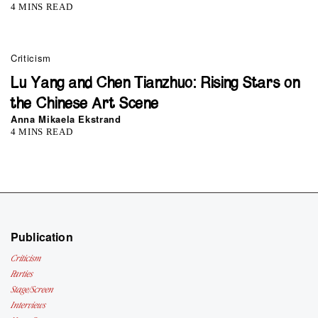
4 MINS READ
Criticism
Lu Yang and Chen Tianzhuo: Rising Stars on
the Chinese Art Scene
Anna Mikaela Ekstrand
4 MINS READ
Publication
Criticism
Parties
Stage/Screen
Interviews