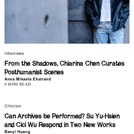
Interviews
From the Shadows, Chiarina Chen Curates
Posthumanist Scenes
Anna Mikaela Ekstrand
9 MINS READ
Criticism
Can Archives be Performed? Su Yu-Hsien
and Cici Wu Respond in Two New Works
Banyi Huang