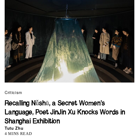
Criticism
Recalling Nǚshū, a Secret Women’s
Language, Poet JinJin Xu Knocks Words in
Shanghai Exhibition
Tutu Zhu
4 MINS READ