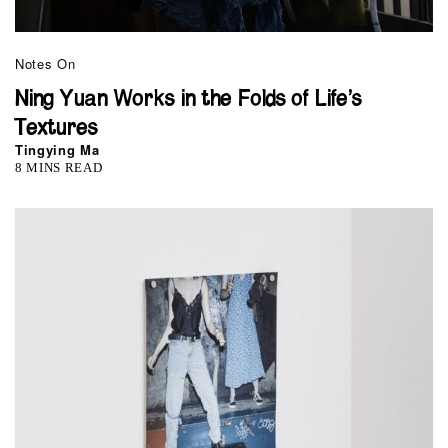
Notes On
Ning Yuan Works in the Folds of Life’s
Textures
Tingying Ma
8 MINS READ