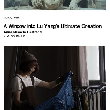
Interviews
A Window into Lu Yang’s Ultimate Creation
Anna Mikaela Ekstrand
9 MINS READ