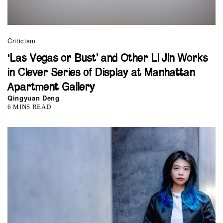
Criticism
‘Las Vegas or Bust’ and Other Li Jin Works
in Clever Series of Display at Manhattan
Apartment Gallery
Qingyuan Deng
6 MINS READ