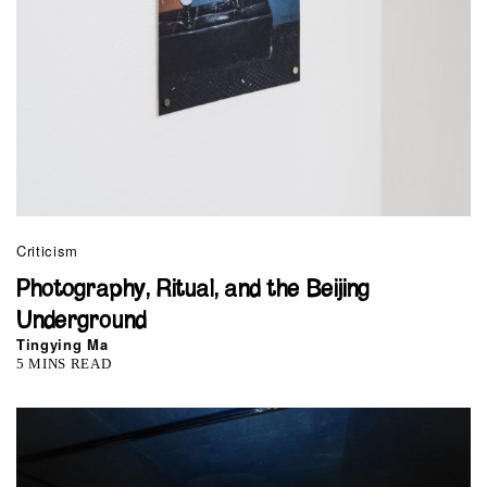
Criticism
Photography, Ritual, and the Beijing
Underground
Tingying Ma
5 MINS READ