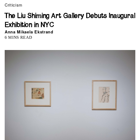
Criticism
The Liu Shiming Art Gallery Debuts Inaugural
Exhibition in NYC
Anna Mikaela Ekstrand
6 MINS READ