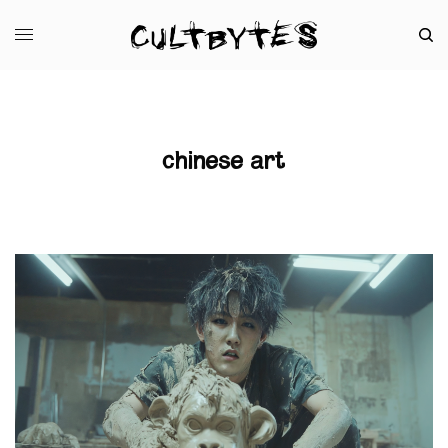
chinese art