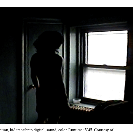
ion, hi8 transfer to digital, sound, color. Runtime: 5’45. Courtesy of