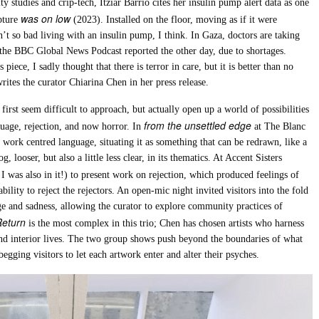
y studies and crip-tech, Itziar Barrio cites her insulin pump alert data as one
was on low
lpture
(2023). Installed on the floor, moving as if it were
n’t so bad living with an insulin pump, I think. In Gaza, doctors are taking
 the BBC Global News Podcast reported the other day, due to shortages.
iece, I sadly thought that there is terror in care, but it is better than no
rites the curator Chiarina Chen in her press release.
first seem difficult to approach, but actually open up a world of possibilities
from the unsettled edge
nguage, rejection, and now horror. In
at The Blanc
work centred language, situating it as something that can be redrawn, like a
 looser, but also a little less clear, in its thematics. At Accent Sisters
, I was also in it!) to present work on rejection, which produced feelings of
lity to reject the rejectors. An open-mic night invited visitors into the fold
e and sadness, allowing the curator to explore community practices of
Return
is the most complex in this trio; Chen has chosen artists who harness
 and interior lives. The two group shows push beyond the boundaries of what
egging visitors to let each artwork enter and alter their psyches.