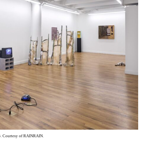
25. Courtesy of RAINRAIN.