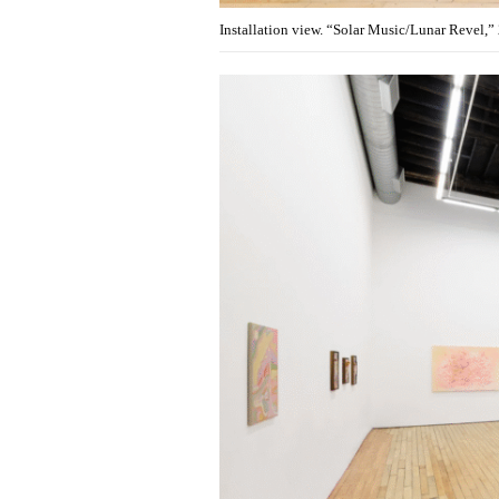
Installation view. “Solar Music/Lunar Revel,”