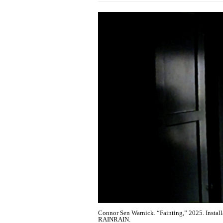
Connor Sen Warnick. “Fainting,” 2025. Installat
RAINRAIN.