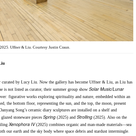
 2025. Uffner & Liu. Courtesy Justin Craun.
Liu
 curated by Lucy Liu. Now the gallery has become Uffner & Liu, as Liu has
Solar Music/Lunar
she is not listed as curator, their summer group show
l over: figurative works exploring spirituality and nature, embedded within an
ted, the bottom floor, representing the sun, and the top, the moon, present
nyang Song’s ceramic diary sculptures are installed on a shelf and
Spring
Strolling
o glazed stoneware pieces
(2025) and
(2025). Also on the
Xenophora IV
iling
(2025) combines organic and man-made materials—sea
 both our earth and the sky body where space debris and stardust intermingle.