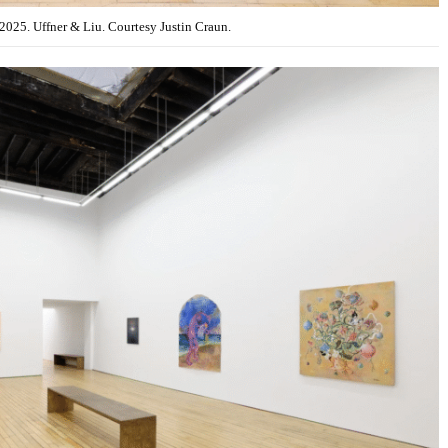
 2025. Uffner & Liu. Courtesy Justin Craun.