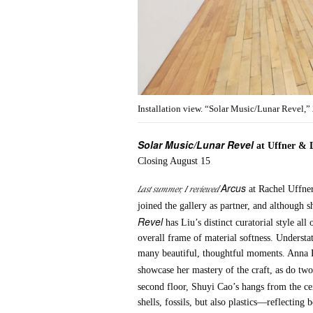
Installation view. “Solar Music/Lunar Revel,”
Solar Music/Lunar Revel
at Uffner & 
Closing August 15
Arcus
Last summer, I reviewed
at Rachel Uffner
joined the gallery as partner, and although 
Revel
has Liu’s distinct curatorial style al
overall frame of material softness. Understa
many beautiful, thoughtful moments. Anna Da
showcase her mastery of the craft, as do tw
second floor, Shuyi Cao’s hangs from the ce
shells, fossils, but also plastics—reflecting