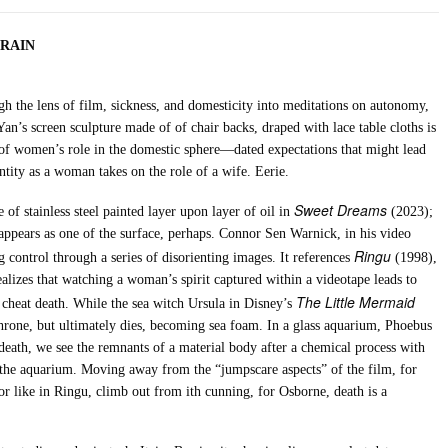
NRAIN
 the lens of film, sickness, and domesticity into meditations on autonomy,
n’s screen sculpture made of of chair backs, draped with lace table cloths is
 of women’s role in the domestic sphere—dated expectations that might lead
tity as a woman takes on the role of a wife. Eerie.
Sweet Dreams
 of stainless steel painted layer upon layer of oil in
(2023);
t appears as one of the surface, perhaps. Connor Sen Warnick
, in his video
Ringu
g control through a series of disorienting
images. It references
(1998),
ealizes that watching a woman’s spirit captured within a videotape leads to
The Little Mermaid
d cheat death. While the sea witch Ursula in Disney’s
throne, but ultimately dies, becoming sea foam. In a glass aquarium, Phoebus
death, we see the remnants of a material body after a chemical process with
of the aquarium. Moving away from the “jumpscare aspects” of the film, for
r like in Ringu, climb out from ith cunning, for Osborne, death is a