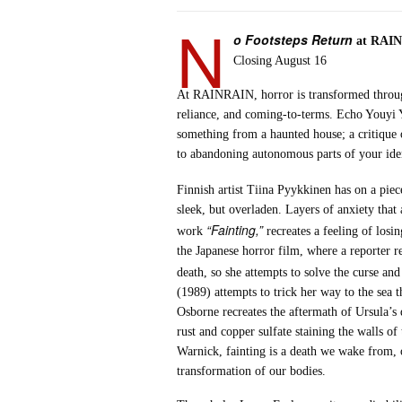
N
o Footsteps Return
at RAI
Closing August 16
At RAINRAIN, horror is transformed through
reliance, and coming-to-terms. Echo Youyi Ya
something from a haunted house; a critique
to abandoning autonomous parts of your iden
Finnish artist Tiina Pyykkinen has on a piece
sleek, but overladen. Layers of anxiety tha
“Fainting,”
work
recreates a feeling of losin
the Japanese horror film, where a reporter r
death, so she attempts to solve the curse an
(1989) attempts to trick her way to the sea 
Osborne recreates the aftermath of Ursula’s 
rust and copper sulfate staining the walls 
Warnick, fainting is a death we wake from, o
transformation of our bodies.