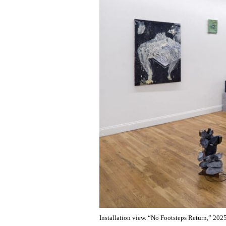
Installation view. “No Footsteps Return,” 20