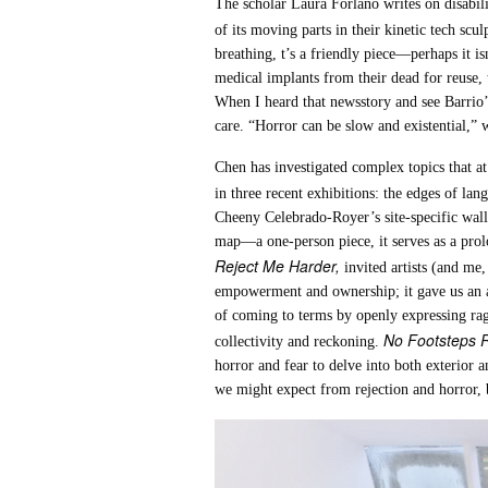
The scholar Laura Forlano writes on disabilit
of its moving parts in their kinetic tech scu
breathing, t’s a friendly piece—perhaps it is
medical implants from their dead for reuse,
When I heard that newsstory and see Barrio’s p
care. “Horror can be slow and existential,” w
Chen has investigated complex topics that at 
in three recent exhibitions: the edges of la
Cheeny Celebrado-Royer’s site-specific wall 
map—a one-person piece, it serves as a prolog,
Reject Me Harder,
invited artists (and me
empowerment and ownership; it gave us an abi
of coming to terms by openly expressing rag
No Footsteps 
collectivity and reckoning.
horror and fear to delve into both exterior
we might expect from rejection and horror, b