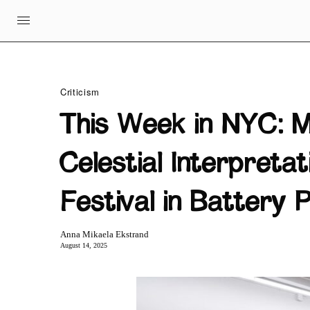
Criticism
This Week in NYC: M
Celestial Interpreta
Festival in Battery 
Anna Mikaela Ekstrand
August 14, 2025