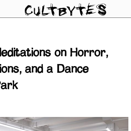
editations on Horror,
tions, and a Dance
Park