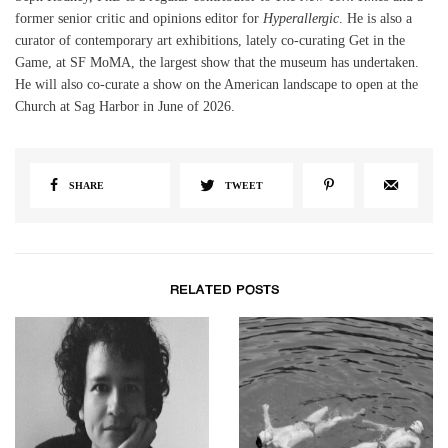
former senior critic and opinions editor for
Hyperallergic
. He is also a
curator of contemporary art exhibitions, lately co-curating Get in the
Game, at SF MoMA, the largest show that the museum has undertaken.
He will also co-curate a show on the American landscape to open at the
Church at Sag Harbor in June of 2026.
SHARE
TWEET
RELATED POSTS