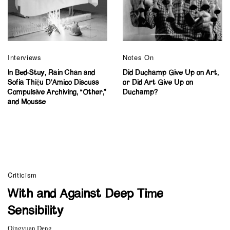
Interviews
Notes On
In Bed-Stuy, Rain Chan and
Did Duchamp Give Up on Art,
Sofia Thiệu D’Amico Discuss
or Did Art Give Up on
Compulsive Archiving, “Other,”
Duchamp?
and Mousse
Criticism
With and Against Deep Time
Sensibility
Qingyuan Deng