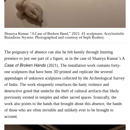
Shaurya Kumar. “A Case of Broken Hand,” 2021. 41 sculptures. Acrylonitrile
Butadiene Styrene. Photographed and courtesy of Seph Rodney.
The poignancy of absence can also be felt keenly through limiting
presence to just one part of a figure, as in the case of Shaurya Kumar’s A
Case of Broken Hands
(2021). The installation work contains forty-
one sculptures that have been 3D printed and replicate the severed
appendages of unknown sculptures collected by the Archeological Survey
of India. The work eloquently resurfaces the hasty violence and
destructive greed that underlie the theft of cultural artifacts that likely
previously existed in temples and other sacred spaces. Ironically, the
work also points to the hands that brought about this absence, the hands
of those who are often invisible and unlikely ever to be brought to
account.