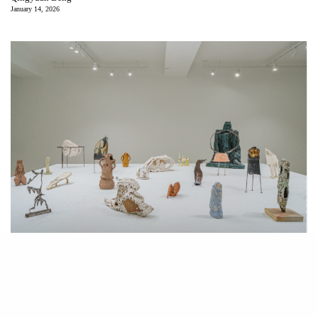
January 14, 2026
Installation view “Breath is Everywhere.” Courtesy of Liu Shiming Art
Gallery.
A
t Liu Shiming Art Gallery, through January 30, 2026, rhythm
is staged through a central platform, a low table that reads as a