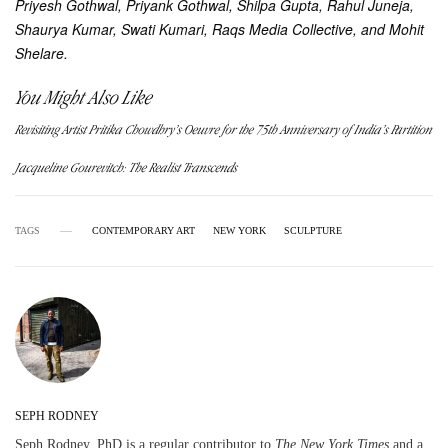
Priyesh Gothwal, Priyank Gothwal, Shilpa Gupta, Rahul Juneja,
Shaurya Kumar, Swati Kumari, Raqs Media Collective, and Mohit
Shelare.
You Might Also Like
Revisiting Artist Pritika Chowdhry’s Oeuvre for the 75th Anniversary of India’s Partition
Jacqueline Gourevitch: The Realist Transcends
TAGS
CONTEMPORARY ART
NEW YORK
SCULPTURE
SEPH RODNEY
Seph Rodney, PhD is a regular contributor to
The New York Times
and a