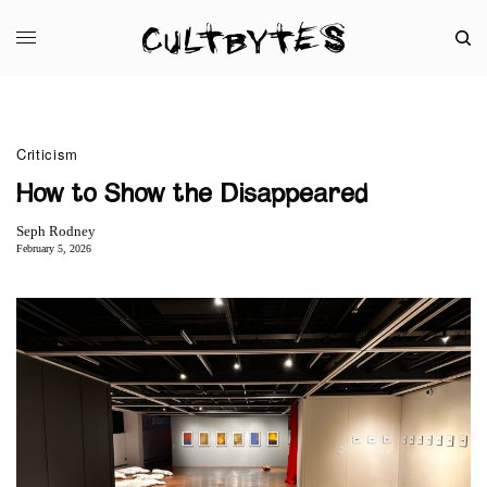
Criticism
How to Show the Disappeared
Seph Rodney
February 5, 2026