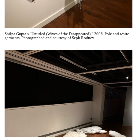
Shilpa Gupta’s “Untitled (Wives of the Disappeared),” 2006. Pole and white
garments. Photographed and courtesy of Seph Rodney.