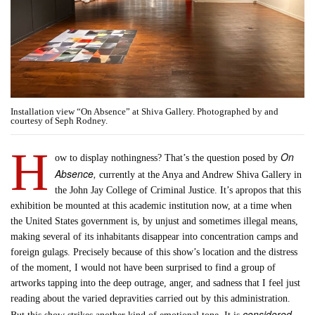
Installation view “On Absence” at Shiva Gallery. Photographed by and
courtesy of Seph Rodney.
H
On
ow to display nothingness? That’s the question posed by
Absence,
currently at the Anya and Andrew Shiva Gallery in
the John Jay College of Criminal Justice. It’s apropos that this
exhibition be mounted at this academic institution now, at a time when
the United States government is, by unjust and sometimes illegal means,
making several of its inhabitants disappear into concentration camps and
foreign gulags. Precisely because of this show’s location and the distress
of the moment, I would not have been surprised to find a group of
artworks tapping into the deep outrage, anger, and sadness that I feel just
reading about the varied depravities carried out by this administration.
considered