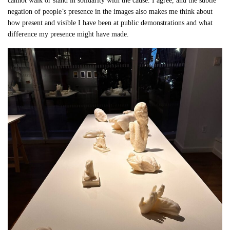
cannot walk or stand in solidarity with the cause. I agree, and the subtle
negation of people’s presence in the images also makes me think about
how present and visible I have been at public demonstrations and what
difference my presence might have made.