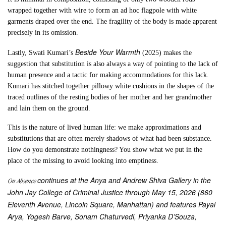
wrapped together with wire to form an ad hoc flagpole with white
garments draped over the end. The fragility of the body is made apparent
precisely in its omission.
Beside Your Warmth
Lastly, Swati Kumari’s
(2025) makes the
suggestion that substitution is also always a way of pointing to the lack of
human presence and a tactic for making accommodations for this lack.
Kumari has stitched together pillowy white cushions in the shapes of the
traced outlines of the resting bodies of her mother and her grandmother
and lain them on the ground.
This is the nature of lived human life: we make approximations and
substitutions that are often merely shadows of what had been substance.
How do you demonstrate nothingness? You show what we put in the
place of the missing to avoid looking into emptiness.
continues at the Anya and Andrew Shiva Gallery in the
On Absence
John Jay College of Criminal Justice through May 15, 2026 (860
Eleventh Avenue, Lincoln Square, Manhattan) and features Payal
Arya, Yogesh Barve, Sonam Chaturvedi, Priyanka D’Souza,