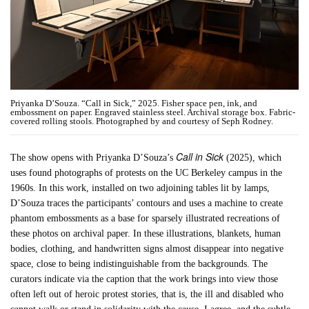
Priyanka D’Souza. “Call in Sick,” 2025. Fisher space pen, ink, and
embossment on paper. Engraved stainless steel. Archival storage box. Fabric-
covered rolling stools. Photographed by and courtesy of Seph Rodney.
Call in Sick
The show opens with Priyanka D’Souza’s
(2025), which
uses found photographs of protests on the UC Berkeley campus in the
1960s. In this work, installed on two adjoining tables lit by lamps,
D’Souza traces the participants’ contours and uses a machine to create
phantom embossments as a base for sparsely illustrated recreations of
these photos on archival paper. In these illustrations, blankets, human
bodies, clothing, and handwritten signs almost disappear into negative
space, close to being indistinguishable from the backgrounds. The
curators indicate via the caption that the work brings into view those
often left out of heroic protest stories, that is, the ill and disabled who