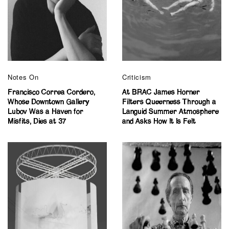
Notes On
Criticism
Francisco Correa Cordero,
At BRAC James Horner
Whose Downtown Gallery
Filters Queerness Through a
Lubov Was a Haven for
Languid Summer Atmosphere
Misfits, Dies at 37
and Asks How It Is Felt