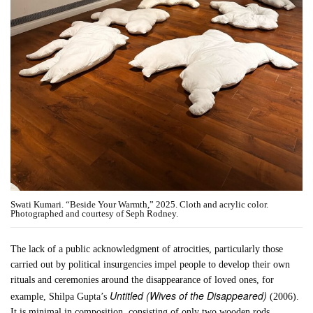
Swati Kumari. “Beside Your Warmth,” 2025. Cloth and acrylic color.
Photographed and courtesy of Seph Rodney.
The lack of a public acknowledgment of atrocities, particularly those
carried out by political insurgencies impel people to develop their own
rituals and ceremonies around the disappearance of loved ones, for
Untitled (Wives of the Disappeared)
example, Shilpa Gupta’s
(2006).
It is minimal in composition, consisting of only two wooden rods