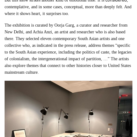
But this show strikes another kind of emotional tone. It is
,
contemplative, and in some cases, conceptual, more than deeply felt. And
where it shows heart, it surprises too.
The exhibition is curated by Oorja Garg, a curator and researcher from
New Delhi, and Achia Anzi, an artist and researcher who is also based
there. They selected eleven contemporary South Asian artists and one
collective who, as indicated in the press release, address themes “specific
to the South Asian experience, including the politics of caste, the legacies
of colonialism, the intergenerational impact of partition, …” The artists
also explore themes that connect to other histories closer to United States
mainstream culture.