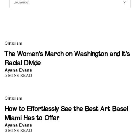
Criticism
The Women’s March on Washington and it’s
Racial Divide
Ayana Evans
5 MINS READ
Criticism
How to Effortlessly See the Best Art Basel
Miami Has to Offer
Ayana Evans
6 MINS READ