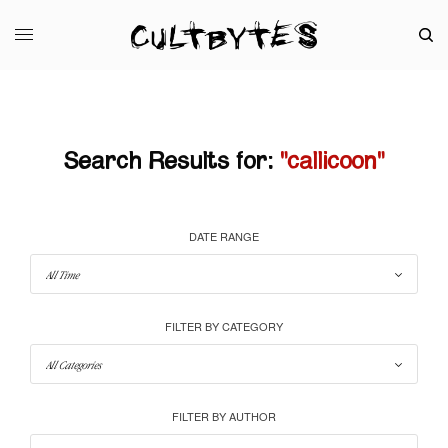
Search Results for:
"callicoon"
DATE RANGE
FILTER BY CATEGORY
FILTER BY AUTHOR