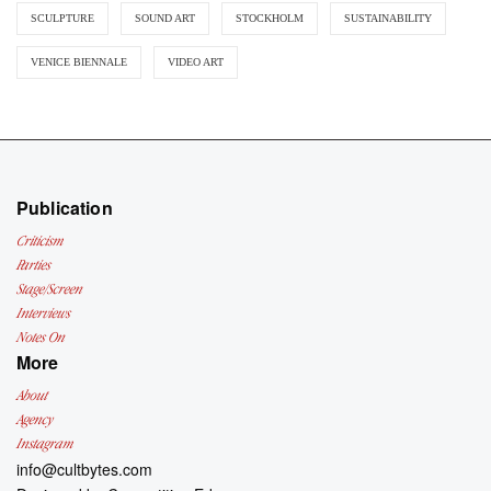
SCULPTURE
SOUND ART
STOCKHOLM
SUSTAINABILITY
VENICE BIENNALE
VIDEO ART
Publication
Criticism
Parties
Stage/Screen
Interviews
Notes On
More
About
Agency
Instagram
info@cultbytes.com