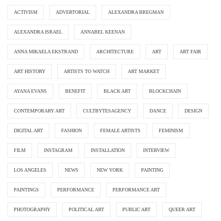
ACTIVISM
ADVERTORIAL
ALEXANDRA BREGMAN
ALEXANDRA ISRAEL
ANNABEL KEENAN
ANNA MIKAELA EKSTRAND
ARCHITECTURE
ART
ART FAIR
ART HISTORY
ARTISTS TO WATCH
ART MARKET
AYANA EVANS
BENEFIT
BLACK ART
BLOCKCHAIN
CONTEMPORARY ART
CULTBYTESAGENCY
DANCE
DESIGN
DIGITAL ART
FASHION
FEMALE ARTISTS
FEMINISM
FILM
INSTAGRAM
INSTALLATION
INTERVIEW
LOS ANGELES
NEWS
NEW YORK
PAINTING
PAINTINGS
PERFORMANCE
PERFORMANCE ART
PHOTOGRAPHY
POLITICAL ART
PUBLIC ART
QUEER ART