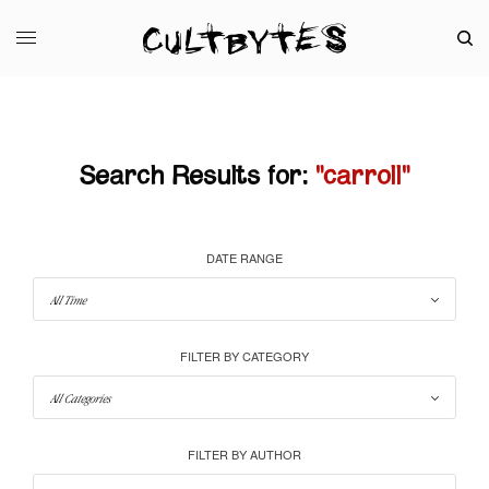
Search Results for:
"carroll"
DATE RANGE
FILTER BY CATEGORY
FILTER BY AUTHOR