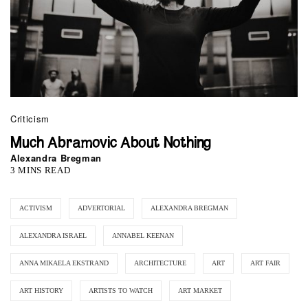
Criticism
Much Abramovic About Nothing
Alexandra Bregman
3 MINS READ
ACTIVISM
ADVERTORIAL
ALEXANDRA BREGMAN
ALEXANDRA ISRAEL
ANNABEL KEENAN
ANNA MIKAELA EKSTRAND
ARCHITECTURE
ART
ART FAIR
ART HISTORY
ARTISTS TO WATCH
ART MARKET