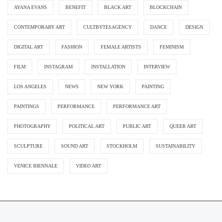
AYANA EVANS
BENEFIT
BLACK ART
BLOCKCHAIN
CONTEMPORARY ART
CULTBYTESAGENCY
DANCE
DESIGN
DIGITAL ART
FASHION
FEMALE ARTISTS
FEMINISM
FILM
INSTAGRAM
INSTALLATION
INTERVIEW
LOS ANGELES
NEWS
NEW YORK
PAINTING
PAINTINGS
PERFORMANCE
PERFORMANCE ART
PHOTOGRAPHY
POLITICAL ART
PUBLIC ART
QUEER ART
SCULPTURE
SOUND ART
STOCKHOLM
SUSTAINABILITY
VENICE BIENNALE
VIDEO ART