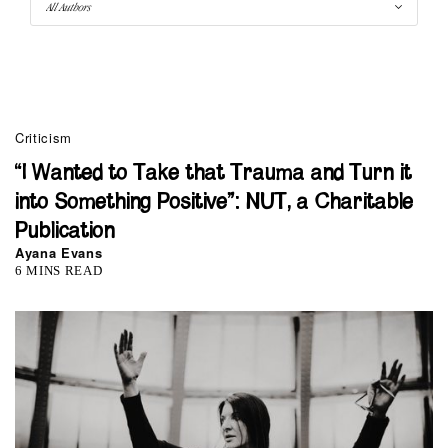
Criticism
“I Wanted to Take that Trauma and Turn it
into Something Positive”: NUT, a Charitable
Publication
Ayana Evans
6 MINS READ