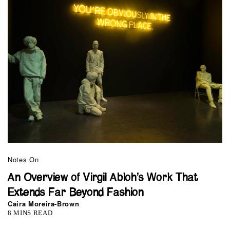
Notes On
An Overview of Virgil Abloh’s Work That
Extends Far Beyond Fashion
Caira Moreira-Brown
8 MINS READ