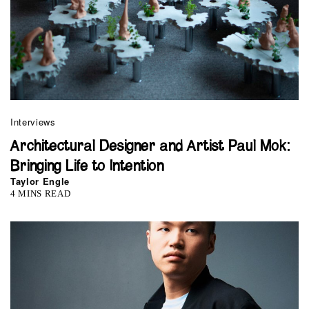
Interviews
Architectural Designer and Artist Paul Mok:
Bringing Life to Intention
Taylor Engle
4 MINS READ