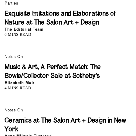
Parties
Exquisite Imitations and Elaborations of
Nature at The Salon Art + Design
The Editorial Team
6 MINS READ
Notes On
Music & Art, A Perfect Match: The
Bowie/Collector Sale at Sotheby’s
Elizabeth Muir
4 MINS READ
Notes On
Ceramics at The Salon Art + Design in New
York
Anna Mikaela Ekstrand