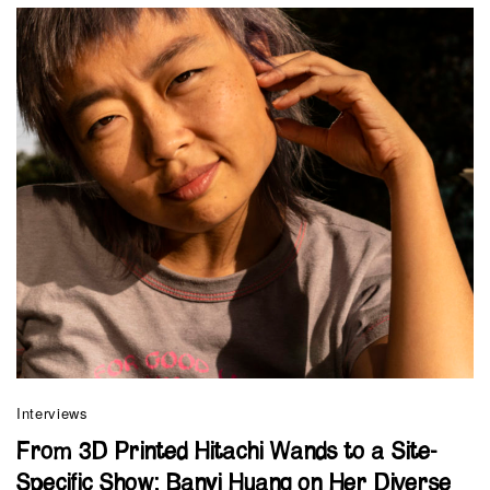
Interviews
From 3D Printed Hitachi Wands to a Site-
Specific Show: Banyi Huang on Her Diverse