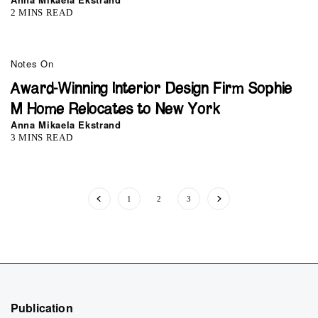
2 MINS READ
0
Notes On
Award-Winning Interior Design Firm Sophie
M Home Relocates to New York
Anna Mikaela Ekstrand
3 MINS READ
1
2
3
Publication