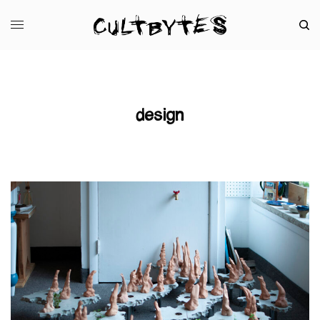
design