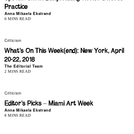
Practice
Anna Mikaela Ekstrand
6 MINS READ
Criticism
What’s On This Week(end): New York, April
20-22, 2018
The Editorial Team
2 MINS READ
Criticism
Editor’s Picks – Miami Art Week
Anna Mikaela Ekstrand
8 MINS READ