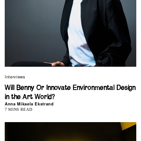
Interviews
Will Benny Or Innovate Environmental Design
in the Art World?
Anna Mikaela Ekstrand
7 MINS READ