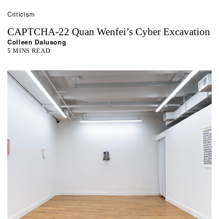
Criticism
CAPTCHA-22 Quan Wenfei’s Cyber Excavation
Colleen Dalusong
5 MINS READ