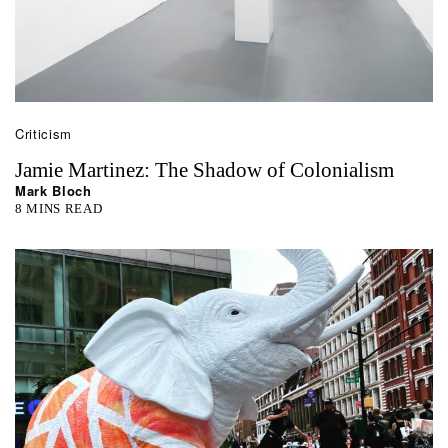
Criticism
Jamie Martinez: The Shadow of Colonialism
Mark Bloch
8 MINS READ