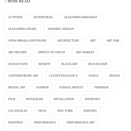
7 MINS READ
ACTIVISM
ADVERTORIAL
ALEXANDRA BREGMAN
ALEXANDRA ISRAEL
ANNABEL KEENAN
ANNA MIKAELA EKSTRAND
ARCHITECTURE
ART
ART FAIR
ART HISTORY
ARTISTS TO WATCH
ART MARKET
AYANA EVANS
BENEFIT
BLACK ART
BLOCKCHAIN
CONTEMPORARY ART
CULTBYTESAGENCY
DANCE
DESIGN
DIGITAL ART
FASHION
FEMALE ARTISTS
FEMINISM
FILM
INSTAGRAM
INSTALLATION
INTERVIEW
LOS ANGELES
NEWS
NEW YORK
PAINTING
PAINTINGS
PERFORMANCE
PERFORMANCE ART