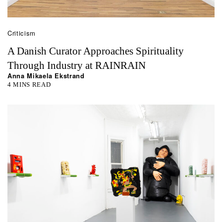
Criticism
A Danish Curator Approaches Spirituality
Through Industry at RAINRAIN
Anna Mikaela Ekstrand
4 MINS READ