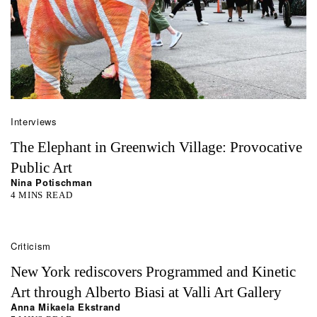
Interviews
The Elephant in Greenwich Village: Provocative
Public Art
Nina Potischman
4 MINS READ
Criticism
New York rediscovers Programmed and Kinetic
Art through Alberto Biasi at Valli Art Gallery
Anna Mikaela Ekstrand