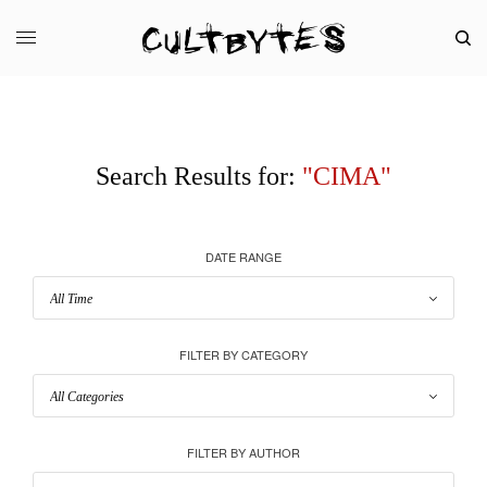
Search Results for:
"CIMA"
DATE RANGE
FILTER BY CATEGORY
FILTER BY AUTHOR