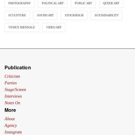
PHOTOGRAPHY
POLITICAL ART
PUBLIC ART
QUEER ART
SCULPTURE
SOUND ART
STOCKHOLM
SUSTAINABILITY
VENICE BIENNALE
VIDEO ART
Publication
Criticism
Parties
Stage/Screen
Interviews
Notes On
More
About
Agency
Instagram