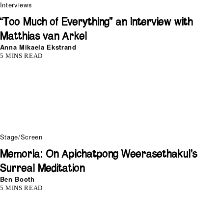
Interviews
“Too Much of Everything” an Interview with
Matthias van Arkel
Anna Mikaela Ekstrand
5 MINS READ
Stage/Screen
Memoria: On Apichatpong Weerasethakul’s
Surreal Meditation
Ben Booth
5 MINS READ