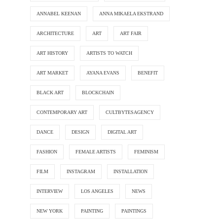
ANNABEL KEENAN
ANNA MIKAELA EKSTRAND
ARCHITECTURE
ART
ART FAIR
ART HISTORY
ARTISTS TO WATCH
ART MARKET
AYANA EVANS
BENEFIT
BLACK ART
BLOCKCHAIN
CONTEMPORARY ART
CULTBYTESAGENCY
DANCE
DESIGN
DIGITAL ART
FASHION
FEMALE ARTISTS
FEMINISM
FILM
INSTAGRAM
INSTALLATION
INTERVIEW
LOS ANGELES
NEWS
NEW YORK
PAINTING
PAINTINGS