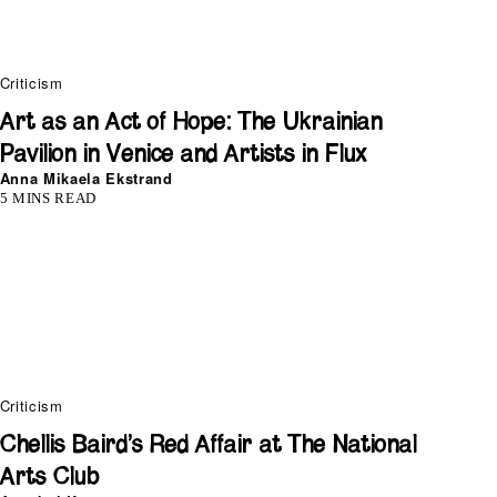
Criticism
Art as an Act of Hope: The Ukrainian
Pavilion in Venice and Artists in Flux
Anna Mikaela Ekstrand
5 MINS READ
Criticism
Chellis Baird’s Red Affair at The National
Arts Club