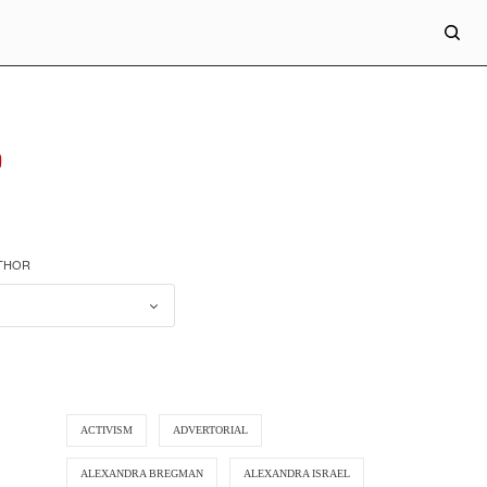
"
UTHOR
ACTIVISM
ADVERTORIAL
ALEXANDRA BREGMAN
ALEXANDRA ISRAEL