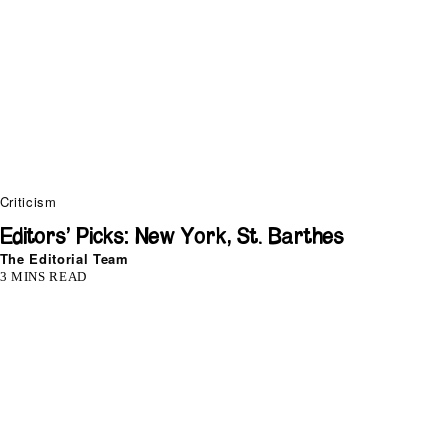
Criticism
Editors’ Picks: New York, St. Barthes
The Editorial Team
3 MINS READ