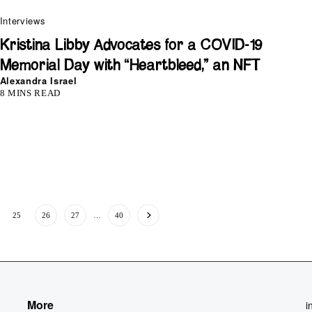
Interviews
Kristina Libby Advocates for a COVID-19
Memorial Day with “Heartbleed,” an NFT
Alexandra Israel
8 MINS READ
25
26
27
…
40
More
i