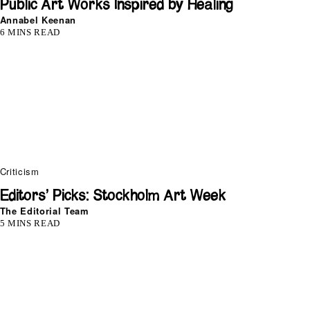
Public Art Works Inspired by Healing
Annabel Keenan
6 MINS READ
Criticism
Editors’ Picks: Stockholm Art Week
The Editorial Team
5 MINS READ