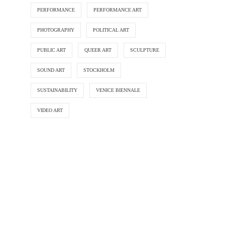
PERFORMANCE
PERFORMANCE ART
PHOTOGRAPHY
POLITICAL ART
PUBLIC ART
QUEER ART
SCULPTURE
SOUND ART
STOCKHOLM
SUSTAINABILITY
VENICE BIENNALE
VIDEO ART