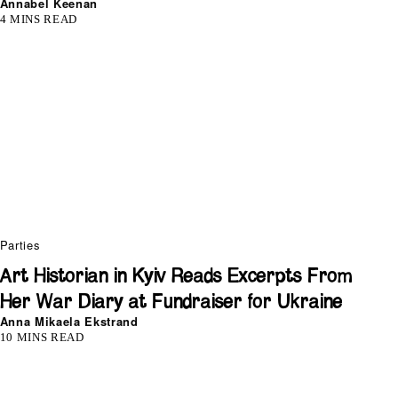
Annabel Keenan
4 MINS READ
Parties
Art Historian in Kyiv Reads Excerpts From
Her War Diary at Fundraiser for Ukraine
Anna Mikaela Ekstrand
10 MINS READ