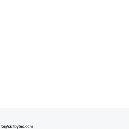
nfo@cultbytes.com