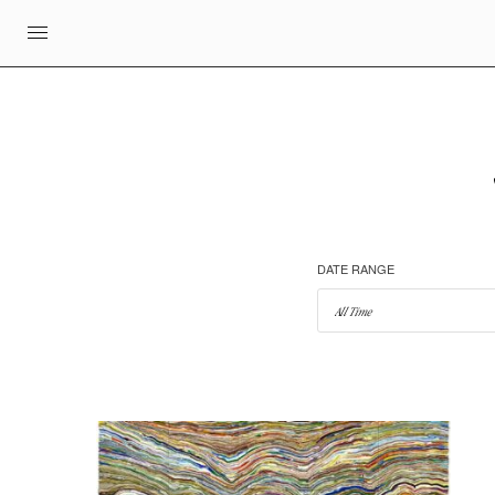
DATE RANGE