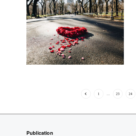
1
…
23
24
Publication