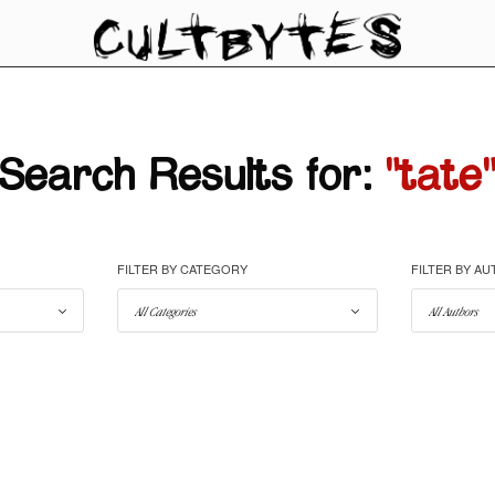
Search Results for:
"tate
FILTER BY CATEGORY
FILTER BY A