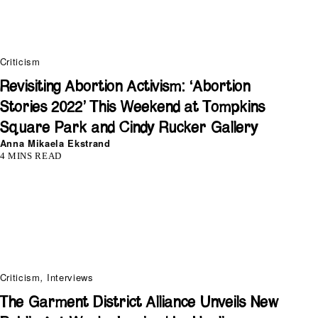
Criticism
Revisiting Abortion Activism: ‘Abortion
Stories 2022’ This Weekend at Tompkins
Square Park and Cindy Rucker Gallery
Anna Mikaela Ekstrand
4 MINS READ
Criticism
,
Interviews
The Garment District Alliance Unveils New