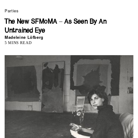
Parties
The New SFMoMA – As Seen By An
Untrained Eye
Madeleine Löfberg
5 MINS READ