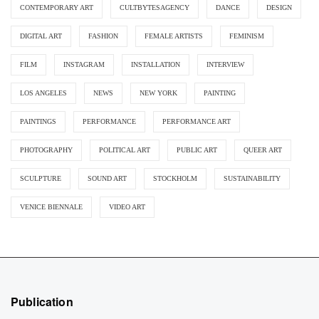
CONTEMPORARY ART
CULTBYTESAGENCY
DANCE
DESIGN
DIGITAL ART
FASHION
FEMALE ARTISTS
FEMINISM
FILM
INSTAGRAM
INSTALLATION
INTERVIEW
LOS ANGELES
NEWS
NEW YORK
PAINTING
PAINTINGS
PERFORMANCE
PERFORMANCE ART
PHOTOGRAPHY
POLITICAL ART
PUBLIC ART
QUEER ART
SCULPTURE
SOUND ART
STOCKHOLM
SUSTAINABILITY
VENICE BIENNALE
VIDEO ART
Publication