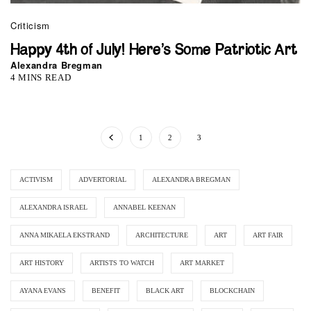
Criticism
Happy 4th of July! Here’s Some Patriotic Art
Alexandra Bregman
4 MINS READ
1
2
3
ACTIVISM
ADVERTORIAL
ALEXANDRA BREGMAN
ALEXANDRA ISRAEL
ANNABEL KEENAN
ANNA MIKAELA EKSTRAND
ARCHITECTURE
ART
ART FAIR
ART HISTORY
ARTISTS TO WATCH
ART MARKET
AYANA EVANS
BENEFIT
BLACK ART
BLOCKCHAIN