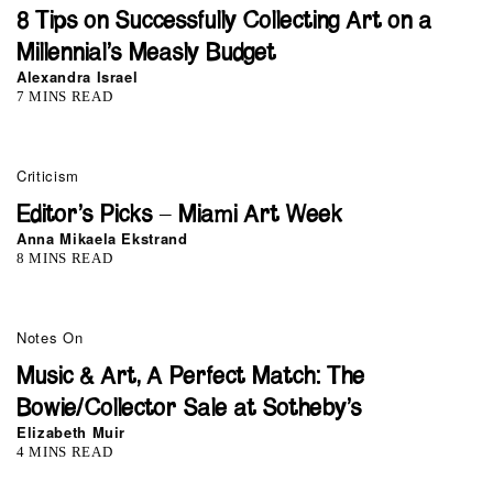
8 Tips on Successfully Collecting Art on a
Millennial’s Measly Budget
Alexandra Israel
7 MINS READ
Criticism
Editor’s Picks – Miami Art Week
Anna Mikaela Ekstrand
8 MINS READ
Notes On
Music & Art, A Perfect Match: The
Bowie/Collector Sale at Sotheby’s
Elizabeth Muir
4 MINS READ