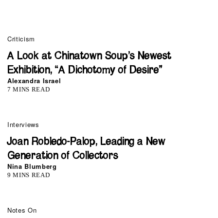
Criticism
A Look at Chinatown Soup’s Newest
Exhibition, “A Dichotomy of Desire”
Alexandra Israel
7 MINS READ
Interviews
Joan Robledo-Palop, Leading a New
Generation of Collectors
Nina Blumberg
9 MINS READ
Notes On