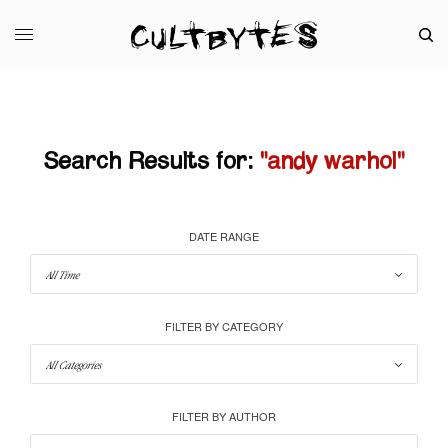
Search Results for:
"andy warhol"
DATE RANGE
FILTER BY CATEGORY
FILTER BY AUTHOR