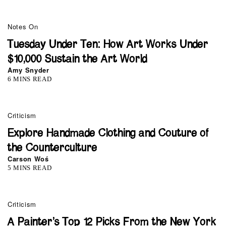
Notes On
Tuesday Under Ten: How Art Works Under
$10,000 Sustain the Art World
Amy Snyder
6 MINS READ
Criticism
Explore Handmade Clothing and Couture of
the Counterculture
Carson Woś
5 MINS READ
Criticism
A Painter’s Top 12 Picks From the New York