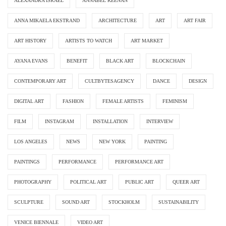
ALEXANDRA ISRAEL
ANNABEL KEENAN
ANNA MIKAELA EKSTRAND
ARCHITECTURE
ART
ART FAIR
ART HISTORY
ARTISTS TO WATCH
ART MARKET
AYANA EVANS
BENEFIT
BLACK ART
BLOCKCHAIN
CONTEMPORARY ART
CULTBYTESAGENCY
DANCE
DESIGN
DIGITAL ART
FASHION
FEMALE ARTISTS
FEMINISM
FILM
INSTAGRAM
INSTALLATION
INTERVIEW
LOS ANGELES
NEWS
NEW YORK
PAINTING
PAINTINGS
PERFORMANCE
PERFORMANCE ART
PHOTOGRAPHY
POLITICAL ART
PUBLIC ART
QUEER ART
SCULPTURE
SOUND ART
STOCKHOLM
SUSTAINABILITY
VENICE BIENNALE
VIDEO ART