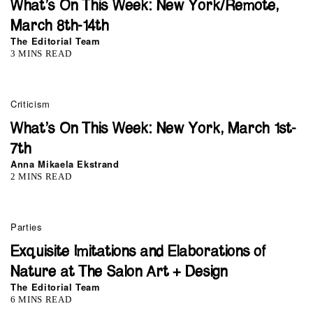
What’s On This Week: New York/Remote,
March 8th-14th
The Editorial Team
3 MINS READ
Criticism
What’s On This Week: New York, March 1st-
7th
Anna Mikaela Ekstrand
2 MINS READ
Parties
Exquisite Imitations and Elaborations of
Nature at The Salon Art + Design
The Editorial Team
6 MINS READ