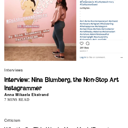
Interviews
Interview: Nina Blumberg, the Non-Stop Art
Instagrammer
Anna Mikaela Ekstrand
7 MINS READ
Criticism