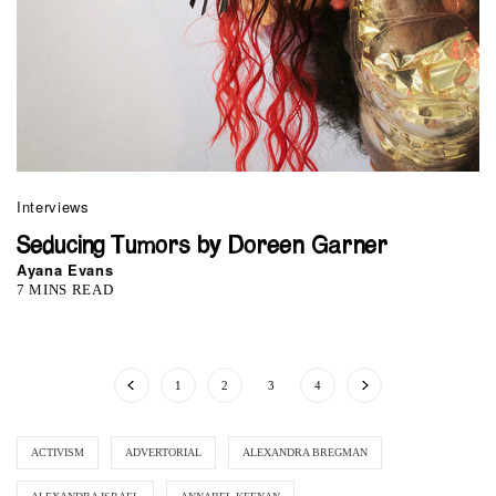
Interviews
Seducing Tumors by Doreen Garner
Ayana Evans
7 MINS READ
1
2
3
4
ACTIVISM
ADVERTORIAL
ALEXANDRA BREGMAN