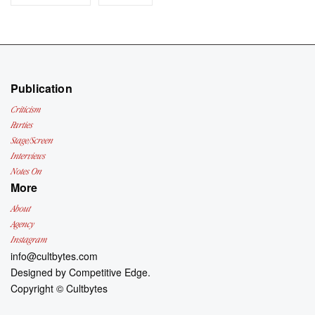
Publication
Criticism
Parties
Stage/Screen
Interviews
Notes On
More
About
Agency
Instagram
info@cultbytes.com
Designed by
Competitive Edge.
Copyright ©
Cultbytes