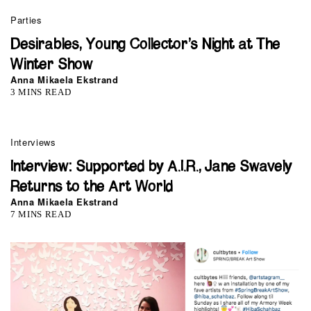
Parties
Desirables, Young Collector’s Night at The
Winter Show
Anna Mikaela Ekstrand
3 MINS READ
Interviews
Interview: Supported by A.I.R., Jane Swavely
Returns to the Art World
Anna Mikaela Ekstrand
7 MINS READ