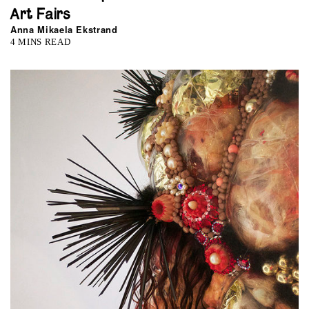
Art Fairs
Anna Mikaela Ekstrand
4 MINS READ