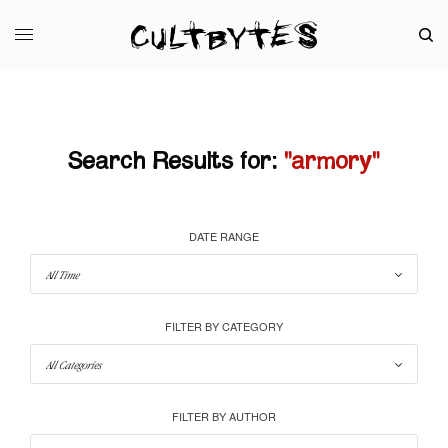
Search Results for:
"armory"
DATE RANGE
FILTER BY CATEGORY
FILTER BY AUTHOR