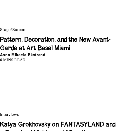
Stage/Screen
Pattern, Decoration, and the New Avant-
Garde at Art Basel Miami
Anna Mikaela Ekstrand
6 MINS READ
Interviews
Katya Grokhovsky on FANTASYLAND and