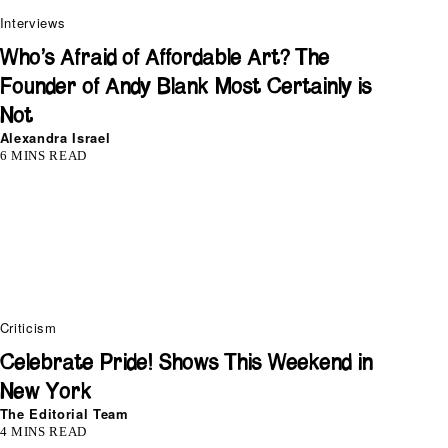
Interviews
Who’s Afraid of Affordable Art? The
Founder of Andy Blank Most Certainly is
Not
Alexandra Israel
6 MINS READ
Criticism
Celebrate Pride! Shows This Weekend in
New York
The Editorial Team
4 MINS READ