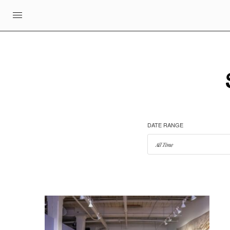
DATE RANGE