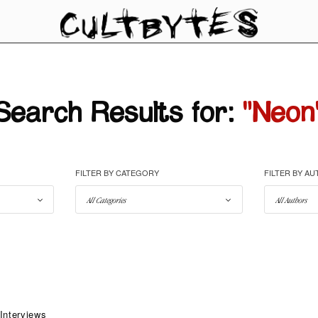
Search Results for:
"Neon
FILTER BY CATEGORY
FILTER BY A
Interviews