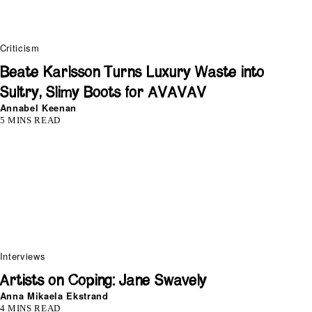
Criticism
Beate Karlsson Turns Luxury Waste into
Sultry, Slimy Boots for AVAVAV
Annabel Keenan
5 MINS READ
Interviews
Artists on Coping: Jane Swavely
Anna Mikaela Ekstrand
4 MINS READ