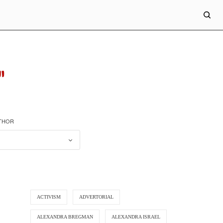
"
UTHOR
ACTIVISM
ADVERTORIAL
ALEXANDRA BREGMAN
ALEXANDRA ISRAEL