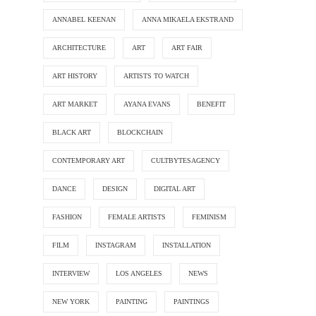
ANNABEL KEENAN
ANNA MIKAELA EKSTRAND
ARCHITECTURE
ART
ART FAIR
ART HISTORY
ARTISTS TO WATCH
ART MARKET
AYANA EVANS
BENEFIT
BLACK ART
BLOCKCHAIN
CONTEMPORARY ART
CULTBYTESAGENCY
DANCE
DESIGN
DIGITAL ART
FASHION
FEMALE ARTISTS
FEMINISM
FILM
INSTAGRAM
INSTALLATION
INTERVIEW
LOS ANGELES
NEWS
NEW YORK
PAINTING
PAINTINGS