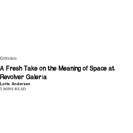
Criticism
A Fresh Take on the Meaning of Space at
Revolver Galería
Lotte Andersen
5 MINS READ