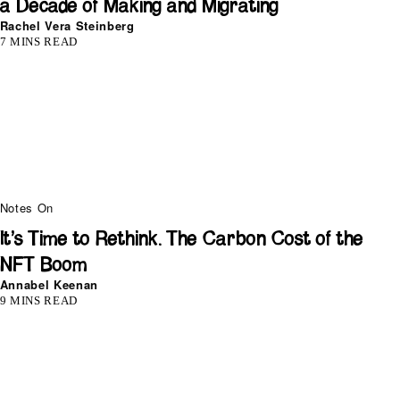
a Decade of Making and Migrating
Rachel Vera Steinberg
7 MINS READ
Notes On
It’s Time to Rethink. The Carbon Cost of the
NFT Boom
Annabel Keenan
9 MINS READ