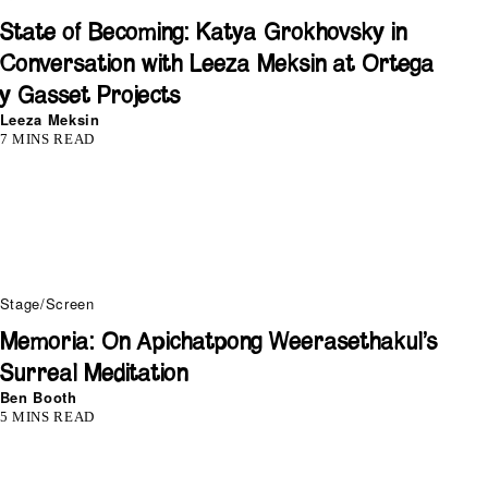
State of Becoming: Katya Grokhovsky in
Conversation with Leeza Meksin at Ortega
y Gasset Projects
Leeza Meksin
7 MINS READ
Stage/Screen
Memoria: On Apichatpong Weerasethakul’s
Surreal Meditation
Ben Booth
5 MINS READ