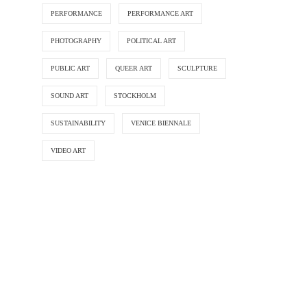
PERFORMANCE
PERFORMANCE ART
PHOTOGRAPHY
POLITICAL ART
PUBLIC ART
QUEER ART
SCULPTURE
SOUND ART
STOCKHOLM
SUSTAINABILITY
VENICE BIENNALE
VIDEO ART